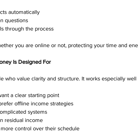
ts automatically
 questions
ls through the process
ther you are online or not, protecting your time and ene
oney Is Designed For
e who value clarity and structure. It works especially well 
nt a clear starting point
prefer offline income strategies
complicated systems
n residual income
more control over their schedule