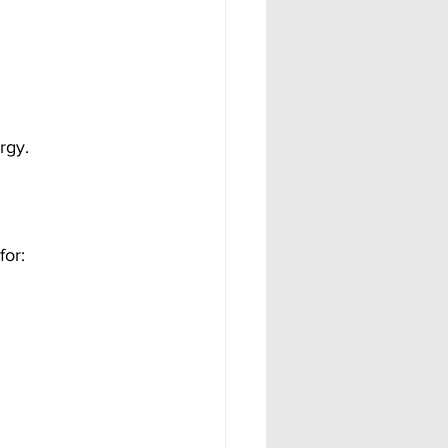
rgy.
for: