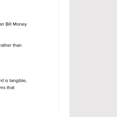
an Bill Money 
rather than 
d is tangible, 
ms that 