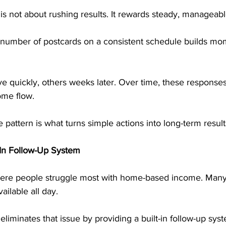
s not about rushing results. It rewards steady, manageabl
 number of postcards on a consistent schedule builds m
e quickly, others weeks later. Over time, these responses
ome flow.
 pattern is what turns simple actions into long-term result
t-In Follow-Up System
here people struggle most with home-based income. Many 
ailable all day.
liminates that issue by providing a built-in follow-up syst