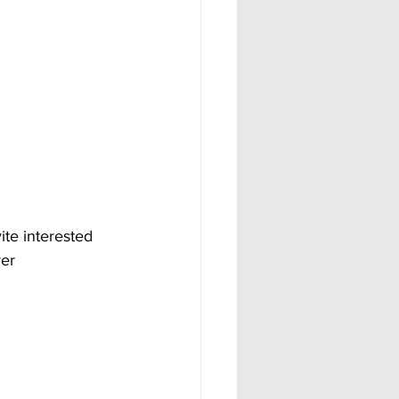
ite interested 
er 