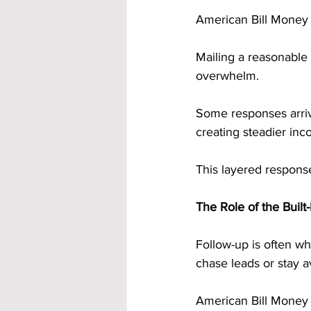
American Bill Money i
Mailing a reasonable
overwhelm. 
Some responses arriv
creating steadier inc
This layered response
The Role of the Buil
Follow-up is often w
chase leads or stay av
American Bill Money e