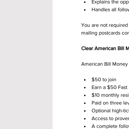
Explains the oppo
Handles all fol
You are not required
mailing postcards con
Clear American Bill 
American Bill Money 
$50 to join
Earn a $50 Fast
$10 monthly resi
Paid on three le
Optional high-ti
Access to prove
A complete follo