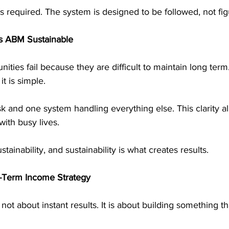
s required. The system is designed to be followed, not fig
s ABM Sustainable
ties fail because they are difficult to maintain long term.
t is simple.
k and one system handling everything else. This clarity a
with busy lives.
stainability, and sustainability is what creates results.
g-Term Income Strategy
not about instant results. It is about building something t