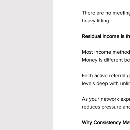
There are no meetings
heavy lifting.
Residual Income Is 
Most income methods 
Money is different be
Each active referral
levels deep with unli
As your network expa
reduces pressure and
Why Consistency Ma