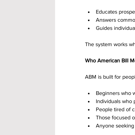
Educates prospec
Answers common
Guides individua
The system works whe
Who American Bill M
ABM is built for peopl
Beginners who wa
Individuals who 
People tired of 
Those focused o
Anyone seeking 