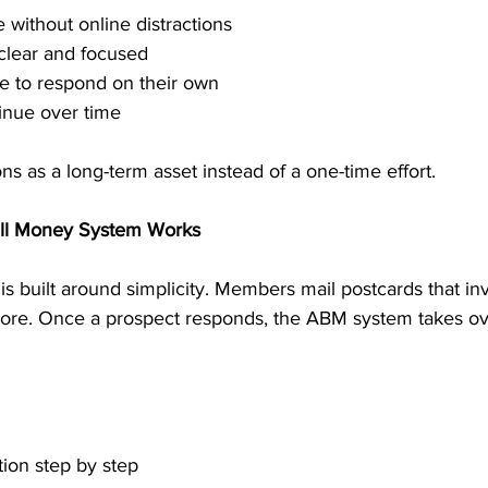
 without online distractions
clear and focused
e to respond on their own
inue over time
ns as a long-term asset instead of a one-time effort.
ill Money System Works
s built around simplicity. Members mail postcards that inv
 more. Once a prospect responds, the ABM system takes ov
tion step by step