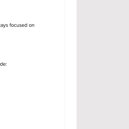
tays focused on 
de: