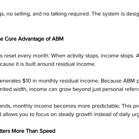
, no selling, and no talking required. The system is desi
the Core Advantage of ABM
reset every month. When activity stops, income stops. A
cause it is built around residual income.
 generates $10 in monthly residual income. Because ABM p
mited width, income can grow beyond just personal referra
nds, monthly income becomes more predictable. This pred
 allows you to focus on steady growth instead of daily ur
tters More Than Speed