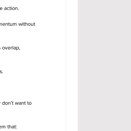
e action.
omentum without 
 overlap, 
s.
don’t want to 
em that: