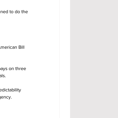
gned to do the 
merican Bill 
ays on three 
ls.
ictability 
gency.