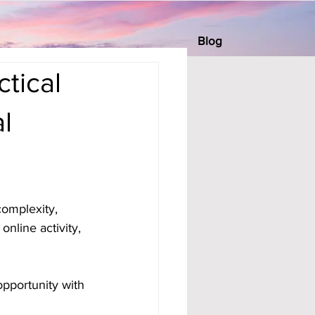
Blog
tical
l
omplexity, 
online activity, 
pportunity with 