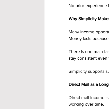
No prior experience i
Why Simplicity Make
Many income opportuni
Money lasts because i
There is one main tas
stay consistent even 
Simplicity supports su
Direct Mail as a Lon
Direct mail income is 
working over time.