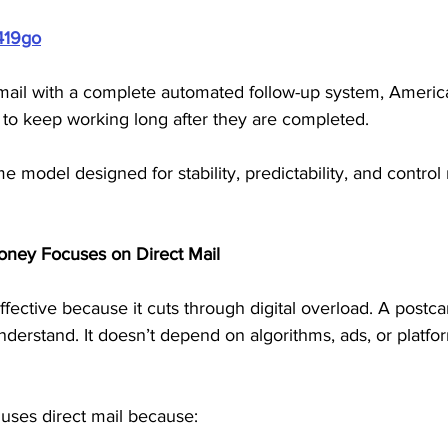
419go
mail with a complete automated follow-up system, Americ
 to keep working long after they are completed. 
e model designed for stability, predictability, and control 
oney Focuses on Direct Mail
fective because it cuts through digital overload. A postcar
understand. It doesn’t depend on algorithms, ads, or platfor
uses direct mail because: