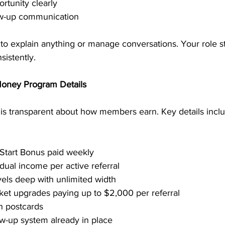
rtunity clearly
low-up communication
 to explain anything or manage conversations. Your role s
sistently.
Money Program Details
is transparent about how members earn. Key details inclu
 Start Bonus paid weekly
dual income per active referral
vels deep with unlimited width
cket upgrades paying up to $2,000 per referral
n postcards
w-up system already in place