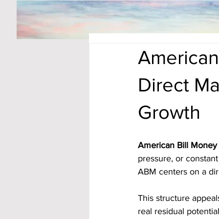
American 
Direct Ma
Growth
American Bill Money 
pressure, or constant 
ABM centers on a dir
This structure appeal
real residual potenti