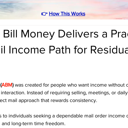
👉
How This Works
Bill Money Delivers a Prac
il Income Path for Residua
(
ABM
)
 was created for people who want income without c
interaction. Instead of requiring selling, meetings, or daily 
ect mail approach that rewards consistency. 
s to individuals seeking a dependable mail order income o
al and long-term time freedom.