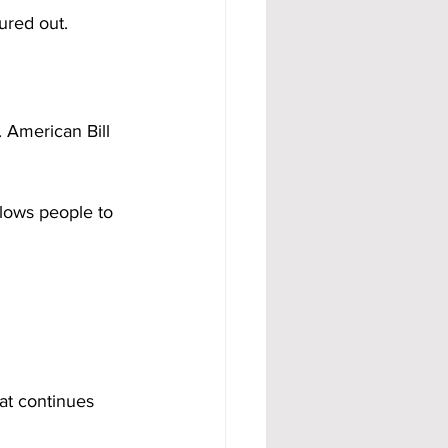
ured out.
 American Bill 
llows people to 
hat continues 