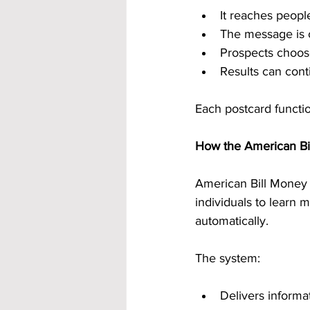
It reaches people
The message is 
Prospects choos
Results can cont
Each postcard functio
How the American B
American Bill Money i
individuals to learn
automatically.
The system:
Delivers informa