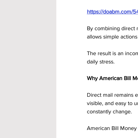
https://doabm.com/5
By combining direct 
allows simple actions
The result is an incom
daily stress.
Why American Bill M
Direct mail remains ef
visible, and easy to 
constantly change.
American Bill Money 