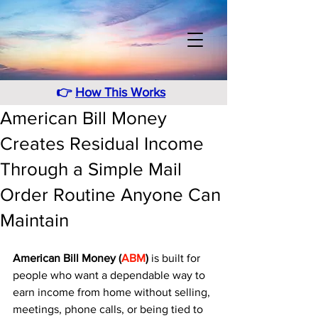
👉
How This Works
American Bill Money
Creates Residual Income
Through a Simple Mail
Order Routine Anyone Can
Maintain
American Bill Money (
ABM
)
 is built for 
people who want a dependable way to 
earn income from home without selling, 
meetings, phone calls, or being tied to 