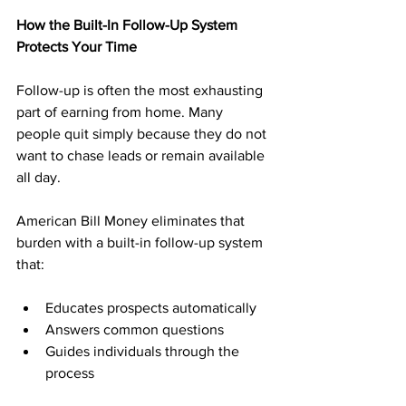
How the Built-In Follow-Up System 
Protects Your Time
Follow-up is often the most exhausting 
part of earning from home. Many 
people quit simply because they do not 
want to chase leads or remain available 
all day.
American Bill Money eliminates that 
burden with a built-in follow-up system 
that:
Educates prospects automatically
Answers common questions
Guides individuals through the 
process