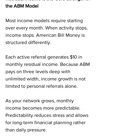
the ABM Model
Most income models require starting 
over every month. When activity stops, 
income stops. American Bill Money is 
structured differently.
Each active referral generates $10 in 
monthly residual income. Because ABM 
pays on three levels deep with 
unlimited width, income growth is not 
limited to personal referrals alone.
As your network grows, monthly 
income becomes more predictable. 
Predictability reduces stress and allows 
for long-term financial planning rather 
than daily pressure.