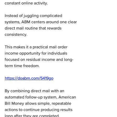
constant online activity.
Instead of juggling complicated 
systems, ABM centers around one clear 
direct mail routine that rewards 
consistency. 
This makes it a practical mail order 
income opportunity for individuals 
focused on residual income and long-
term time freedom.
https://doabm.com/5419go
By combining direct mail with an 
automated follow-up system, American 
Bill Money allows simple, repeatable 
actions to continue producing results 
long after they are completed. 