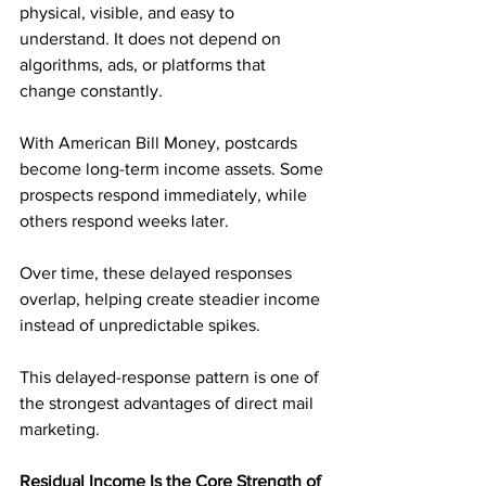
physical, visible, and easy to 
understand. It does not depend on 
algorithms, ads, or platforms that 
change constantly.
With American Bill Money, postcards 
become long-term income assets. Some 
prospects respond immediately, while 
others respond weeks later. 
Over time, these delayed responses 
overlap, helping create steadier income 
instead of unpredictable spikes.
This delayed-response pattern is one of 
the strongest advantages of direct mail 
marketing.
Residual Income Is the Core Strength of 