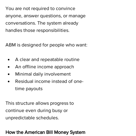
You are not required to convince 
anyone, answer questions, or manage 
conversations. The system already 
handles those responsibilities.
ABM is designed for people who want:
A clear and repeatable routine
An offline income approach
Minimal daily involvement
Residual income instead of one-
time payouts
This structure allows progress to 
continue even during busy or 
unpredictable schedules.
How the American Bill Money System 