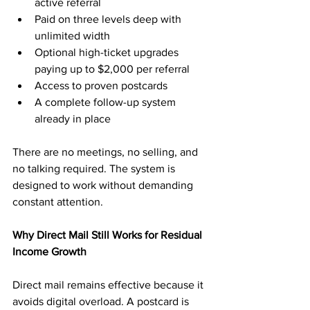
active referral
Paid on three levels deep with 
unlimited width
Optional high-ticket upgrades 
paying up to $2,000 per referral
Access to proven postcards
A complete follow-up system 
already in place
There are no meetings, no selling, and 
no talking required. The system is 
designed to work without demanding 
constant attention.
Why Direct Mail Still Works for Residual 
Income Growth
Direct mail remains effective because it 
avoids digital overload. A postcard is 