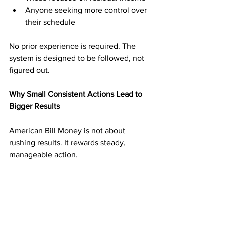
Anyone seeking more control over 
their schedule
No prior experience is required. The 
system is designed to be followed, not 
figured out.
Why Small Consistent Actions Lead to 
Bigger Results
American Bill Money is not about 
rushing results. It rewards steady, 
manageable action.
Mailing a reasonable number of 
postcards on a consistent schedule 
builds momentum without overwhelm. 