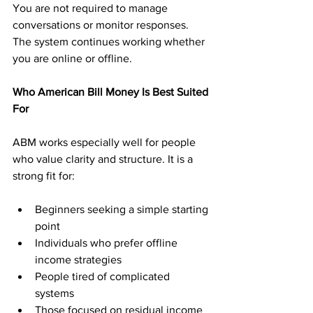
You are not required to manage 
conversations or monitor responses. 
The system continues working whether 
you are online or offline.
Who American Bill Money Is Best Suited 
For
ABM works especially well for people 
who value clarity and structure. It is a 
strong fit for:
Beginners seeking a simple starting 
point
Individuals who prefer offline 
income strategies
People tired of complicated 
systems
Those focused on residual income