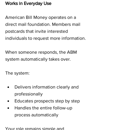
Works in Everyday Use
American Bill Money operates on a 
direct mail foundation. Members mail 
postcards that invite interested 
individuals to request more information. 
When someone responds, the ABM 
system automatically takes over.
The system:
Delivers information clearly and 
professionally
Educates prospects step by step
Handles the entire follow-up 
process automatically
Your role remains simple and 