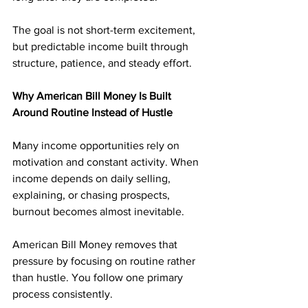
The goal is not short-term excitement, 
but predictable income built through 
structure, patience, and steady effort.
Why American Bill Money Is Built 
Around Routine Instead of Hustle
Many income opportunities rely on 
motivation and constant activity. When 
income depends on daily selling, 
explaining, or chasing prospects, 
burnout becomes almost inevitable.
American Bill Money removes that 
pressure by focusing on routine rather 
than hustle. You follow one primary 
process consistently. 