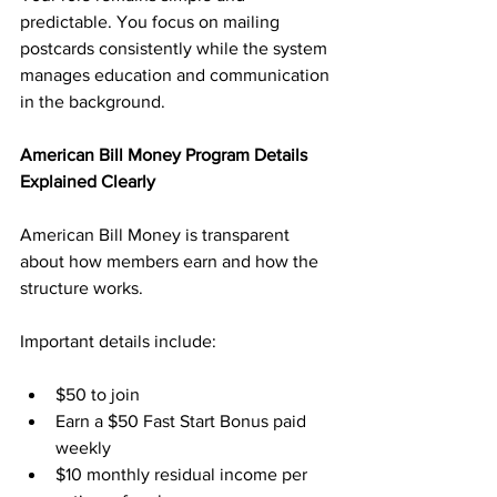
predictable. You focus on mailing 
postcards consistently while the system 
manages education and communication 
in the background.
American Bill Money Program Details 
Explained Clearly
American Bill Money is transparent 
about how members earn and how the 
structure works. 
Important details include:
$50 to join
Earn a $50 Fast Start Bonus paid 
weekly
$10 monthly residual income per 