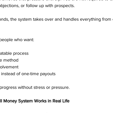
bjections, or follow up with prospects. 
ds, the system takes over and handles everything from 
 people who want:
atable process
me method
volvement
 instead of one-time payouts
 progress without stress or pressure.
ll Money System Works in Real Life