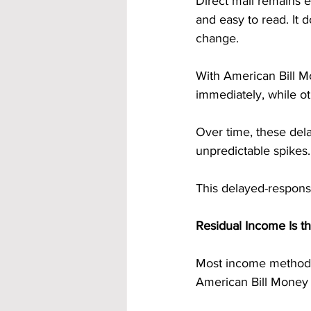
Direct mail remains ef
and easy to read. It d
change.
With American Bill M
immediately, while ot
Over time, these del
unpredictable spikes.
This delayed-response
Residual Income Is t
Most income methods 
American Bill Money i