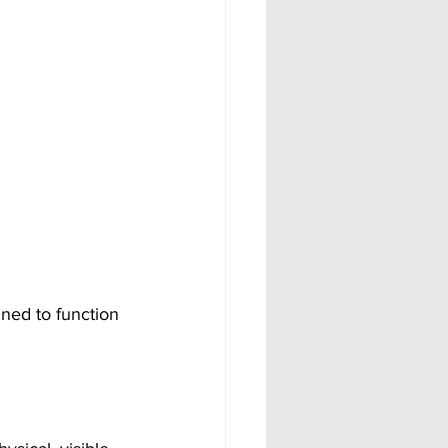
ned to function 