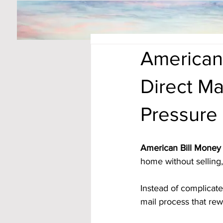
American
Direct Ma
Pressure
American Bill Money 
home without selling, 
Instead of complicat
mail process that rew