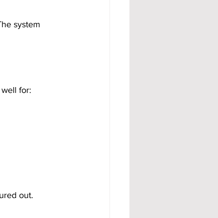
 The system 
well for:
ured out.