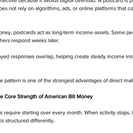
fective because it avoids digital overload. A postcard is phy
oes not rely on algorithms, ads, or online platforms that co
oney, postcards act as long-term income assets. Some pe
hers respond weeks later. 
ayed responses overlap, helping create steady income ins
 pattern is one of the strongest advantages of direct mai
he Core Strength of American Bill Money
require starting over every month. When activity stops, 
s structured differently.