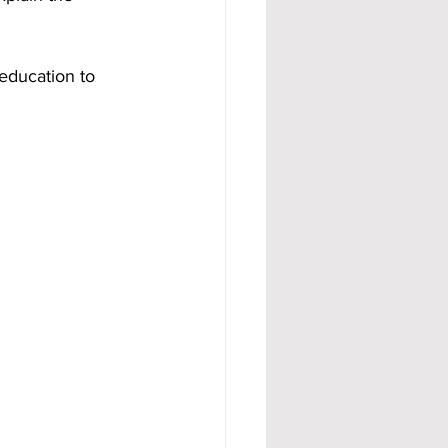
education to 