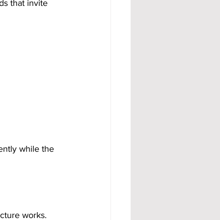
s that invite 
ntly while the 
cture works. 