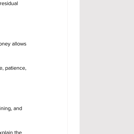
residual 
oney allows 
, patience, 
ining, and 
plain the 