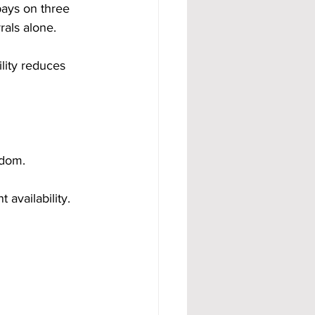
ays on three 
rals alone.
ity reduces 
edom. 
availability.