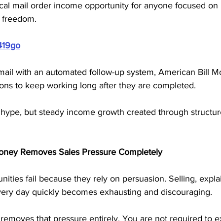
ical mail order income opportunity for anyone focused on 
 freedom.
419go
mail with an automated follow-up system, American Bill M
ions to keep working long after they are completed. 
 hype, but steady income growth created through structure
oney Removes Sales Pressure Completely
ties fail because they rely on persuasion. Selling, expla
ery day quickly becomes exhausting and discouraging.
emoves that pressure entirely. You are not required to ex