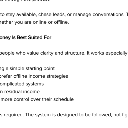
to stay available, chase leads, or manage conversations.
ther you are online or offline.
ney Is Best Suited For
eople who value clarity and structure. It works especially 
g a simple starting point
prefer offline income strategies
complicated systems
n residual income
more control over their schedule
s required. The system is designed to be followed, not fig