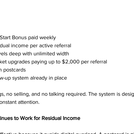
 Start Bonus paid weekly
dual income per active referral
vels deep with unlimited width
cket upgrades paying up to $2,000 per referral
n postcards
w-up system already in place
, no selling, and no talking required. The system is desig
nstant attention.
inues to Work for Residual Income