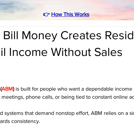
👉
How This Works
 Bill Money Creates Resid
il Income Without Sales
(
ABM
)
 is built for people who want a dependable income 
meetings, phone calls, or being tied to constant online act
ed systems that demand nonstop effort, ABM relies on a si
ards consistency. 