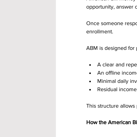
opportunity, answer o
Once someone respon
enrollment.
ABM is designed for
A clear and repe
An offline inco
Minimal daily in
Residual income
This structure allows
How the American Bi