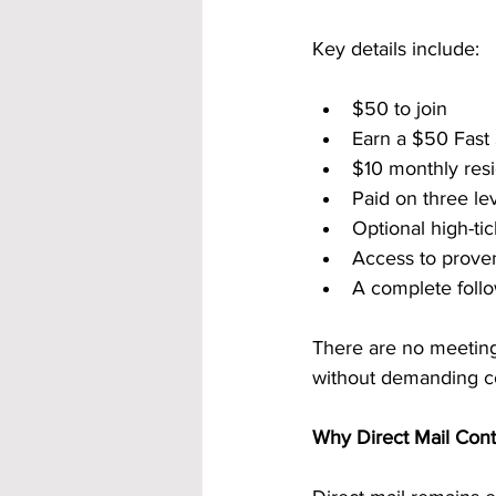
Key details include:
$50 to join
Earn a $50 Fast
$10 monthly resi
Paid on three le
Optional high-ti
Access to prove
A complete follo
There are no meetings
without demanding co
Why Direct Mail Cont