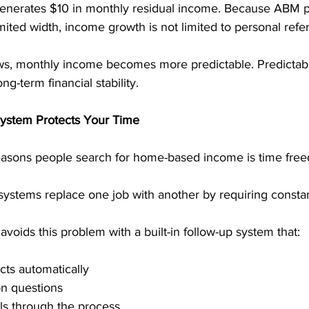
 generates $10 in monthly residual income. Because ABM p
mited width, income growth is not limited to personal refer
s, monthly income becomes more predictable. Predictabil
ng-term financial stability.
ystem Protects Your Time
easons people search for home-based income is time fre
ystems replace one job with another by requiring constant 
voids this problem with a built-in follow-up system that:
ts automatically
 questions
ls through the process