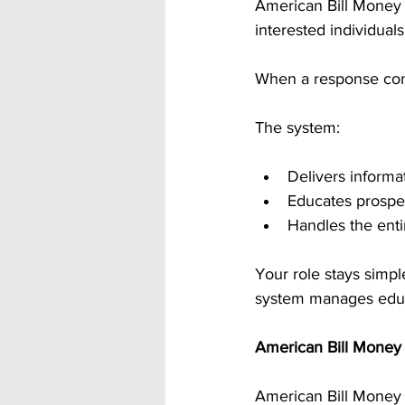
American Bill Money i
interested individual
When a response come
The system:
Delivers informa
Educates prospe
Handles the enti
Your role stays simpl
system manages educ
American Bill Money 
American Bill Money 