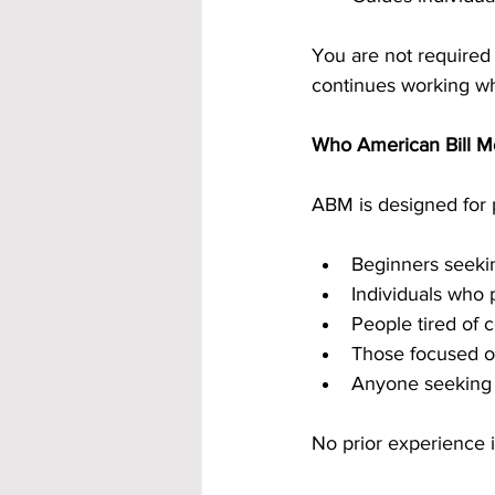
You are not required 
continues working whe
Who American Bill Mo
ABM is designed for p
Beginners seekin
Individuals who 
People tired of 
Those focused o
Anyone seeking 
No prior experience i