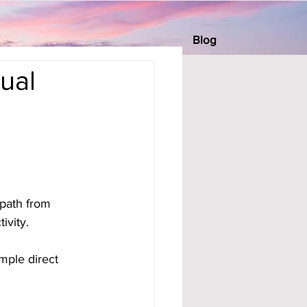
Blog
ual
path from 
ivity. 
mple direct 