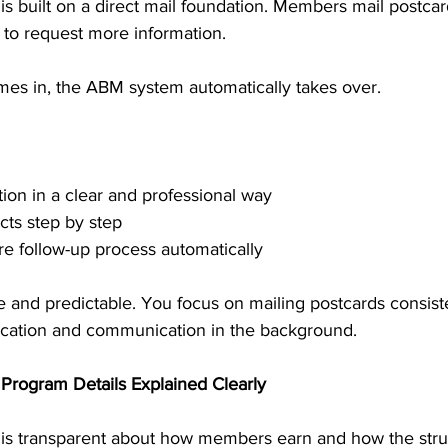
s built on a direct mail foundation. Members mail postcard
s to request more information. 
s in, the ABM system automatically takes over.
tion in a clear and professional way
cts step by step
re follow-up process automatically
e and predictable. You focus on mailing postcards consiste
ation and communication in the background.
Program Details Explained Clearly
is transparent about how members earn and how the stru