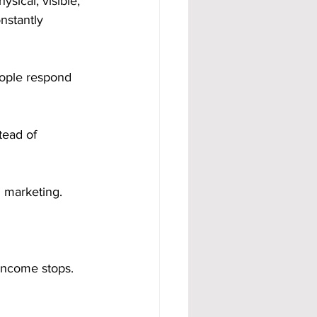
sical, visible, 
nstantly 
ople respond 
tead of 
l marketing.
income stops. 