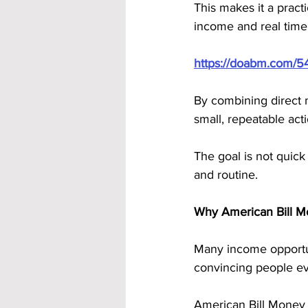
This makes it a pract
income and real time
https://doabm.com/5
By combining direct 
small, repeatable act
The goal is not quick
and routine.
Why American Bill M
Many income opportuni
convincing people ev
American Bill Money r