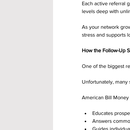
Each active referral
levels deep with unli
As your network grow
stress and supports lo
How the Follow-Up S
One of the biggest r
Unfortunately, many s
American Bill Money a
Educates prospec
Answers common
Guides individua