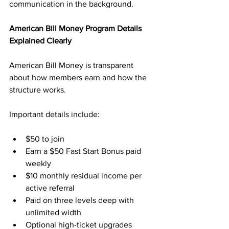
communication in the background.
American Bill Money Program Details 
Explained Clearly
American Bill Money is transparent 
about how members earn and how the 
structure works. 
Important details include:
$50 to join
Earn a $50 Fast Start Bonus paid 
weekly
$10 monthly residual income per 
active referral
Paid on three levels deep with 
unlimited width
Optional high-ticket upgrades 