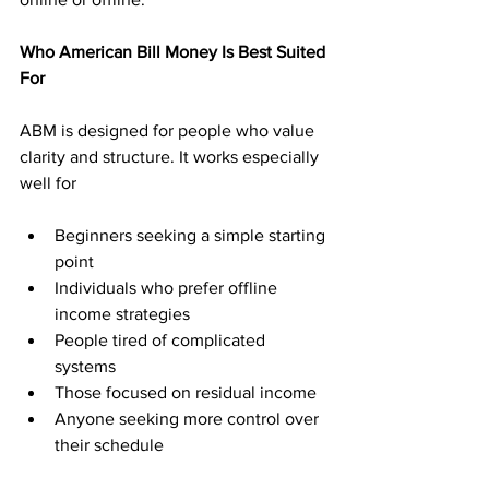
Who American Bill Money Is Best Suited 
For
ABM is designed for people who value 
clarity and structure. It works especially 
well for
Beginners seeking a simple starting 
point
Individuals who prefer offline 
income strategies
People tired of complicated 
systems
Those focused on residual income
Anyone seeking more control over 
their schedule