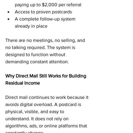
paying up to $2,000 per referral
Access to proven postcards
A complete follow-up system 
already in place
There are no meetings, no selling, and 
no talking required. The system is 
designed to function without 
demanding constant attention.
Why Direct Mail Still Works for Building 
Residual Income
Direct mail continues to work because it 
avoids digital overload. A postcard is 
physical, visible, and easy to 
understand. It does not rely on 
algorithms, ads, or online platforms that 
constantly change.