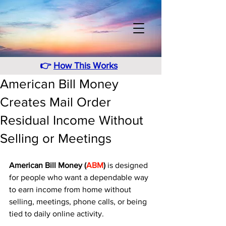
👉
How This Works
American Bill Money
Creates Mail Order
Residual Income Without
Selling or Meetings
American Bill Money (
ABM
) 
is designed 
for people who want a dependable way 
to earn income from home without 
selling, meetings, phone calls, or being 
tied to daily online activity. 