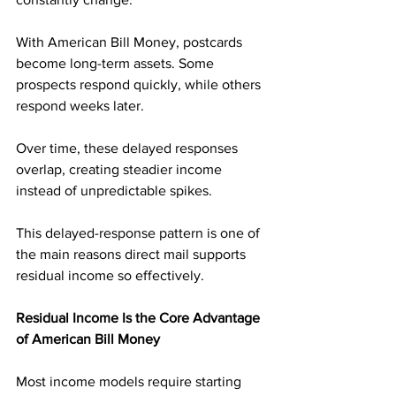
With American Bill Money, postcards 
become long-term assets. Some 
prospects respond quickly, while others 
respond weeks later. 
Over time, these delayed responses 
overlap, creating steadier income 
instead of unpredictable spikes.
This delayed-response pattern is one of 
the main reasons direct mail supports 
residual income so effectively.
Residual Income Is the Core Advantage 
of American Bill Money
Most income models require starting 