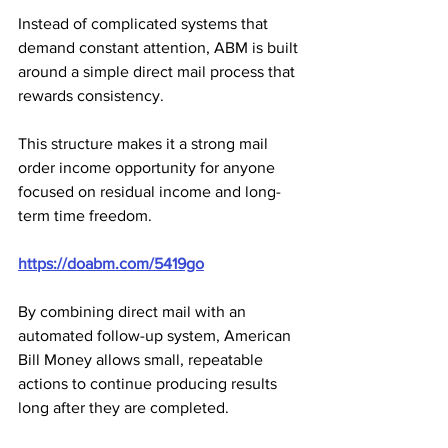
Instead of complicated systems that 
demand constant attention, ABM is built 
around a simple direct mail process that 
rewards consistency. 
This structure makes it a strong mail 
order income opportunity for anyone 
focused on residual income and long-
term time freedom.
https://doabm.com/5419go
By combining direct mail with an 
automated follow-up system, American 
Bill Money allows small, repeatable 
actions to continue producing results 
long after they are completed. 