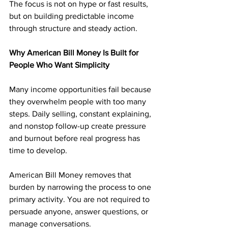
The focus is not on hype or fast results, 
but on building predictable income 
through structure and steady action.
Why American Bill Money Is Built for 
People Who Want Simplicity
Many income opportunities fail because 
they overwhelm people with too many 
steps. Daily selling, constant explaining, 
and nonstop follow-up create pressure 
and burnout before real progress has 
time to develop.
American Bill Money removes that 
burden by narrowing the process to one 
primary activity. You are not required to 
persuade anyone, answer questions, or 
manage conversations. 