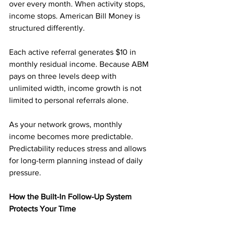
over every month. When activity stops, 
income stops. American Bill Money is 
structured differently.
Each active referral generates $10 in 
monthly residual income. Because ABM 
pays on three levels deep with 
unlimited width, income growth is not 
limited to personal referrals alone.
As your network grows, monthly 
income becomes more predictable. 
Predictability reduces stress and allows 
for long-term planning instead of daily 
pressure.
How the Built-In Follow-Up System 
Protects Your Time