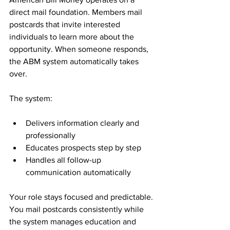
direct mail foundation. Members mail 
postcards that invite interested 
individuals to learn more about the 
opportunity. When someone responds, 
the ABM system automatically takes 
over.
The system:
Delivers information clearly and 
professionally
Educates prospects step by step
Handles all follow-up 
communication automatically
Your role stays focused and predictable. 
You mail postcards consistently while 
the system manages education and 