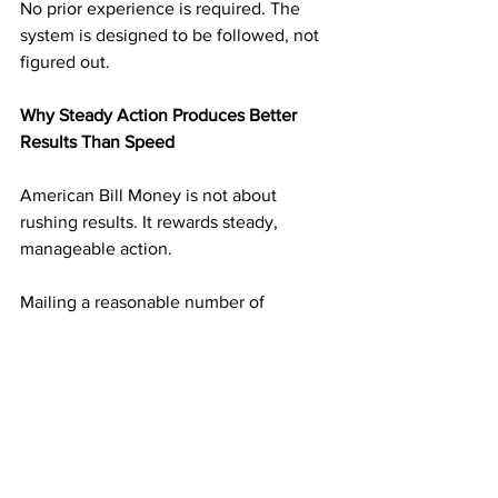
No prior experience is required. The 
system is designed to be followed, not 
figured out.
Why Steady Action Produces Better 
Results Than Speed
American Bill Money is not about 
rushing results. It rewards steady, 
manageable action.
Mailing a reasonable number of 
postcards on a consistent schedule 
builds momentum without overwhelm. 
Each mailing adds another layer of 
income potential. Over time, those 
layers begin supporting one another.