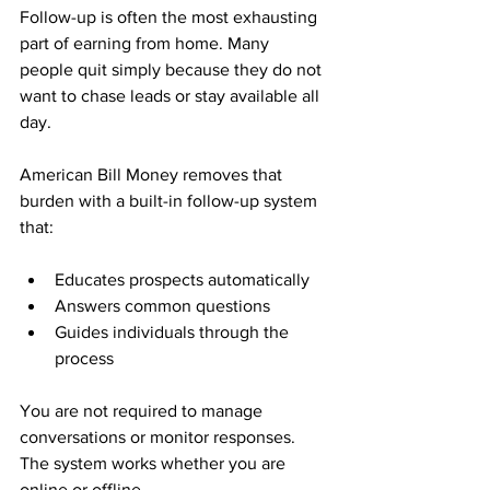
Follow-up is often the most exhausting 
part of earning from home. Many 
people quit simply because they do not 
want to chase leads or stay available all 
day.
American Bill Money removes that 
burden with a built-in follow-up system 
that:
Educates prospects automatically
Answers common questions
Guides individuals through the 
process
You are not required to manage 
conversations or monitor responses. 
The system works whether you are 
online or offline.