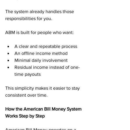
The system already handles those 
responsibilities for you.
ABM is built for people who want:
A clear and repeatable process
An offline income method
Minimal daily involvement
Residual income instead of one-
time payouts
This simplicity makes it easier to stay 
consistent over time.
How the American Bill Money System 
Works Step by Step
American Bill Money operates on a 