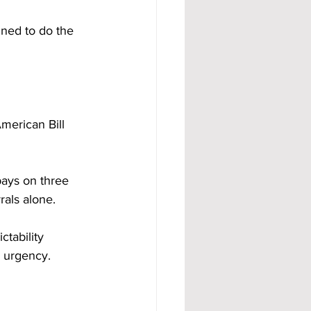
gned to do the 
merican Bill 
ays on three 
rals alone.
tability 
y urgency.