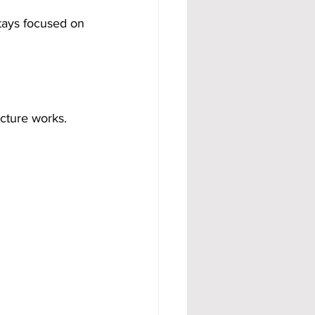
tays focused on 
cture works. 