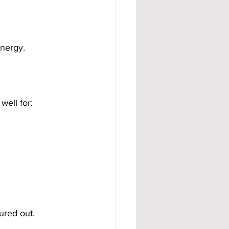
energy.
well for:
ured out.