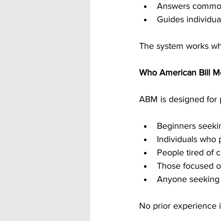
Answers common
Guides individua
The system works whe
Who American Bill Mo
ABM is designed for p
Beginners seekin
Individuals who 
People tired of 
Those focused o
Anyone seeking 
No prior experience i