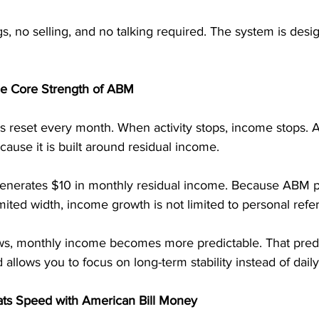
, no selling, and no talking required. The system is desi
he Core Strength of ABM
reset every month. When activity stops, income stops. A
cause it is built around residual income.
 generates $10 in monthly residual income. Because ABM p
mited width, income growth is not limited to personal refer
s, monthly income becomes more predictable. That predic
allows you to focus on long-term stability instead of dail
ts Speed with American Bill Money