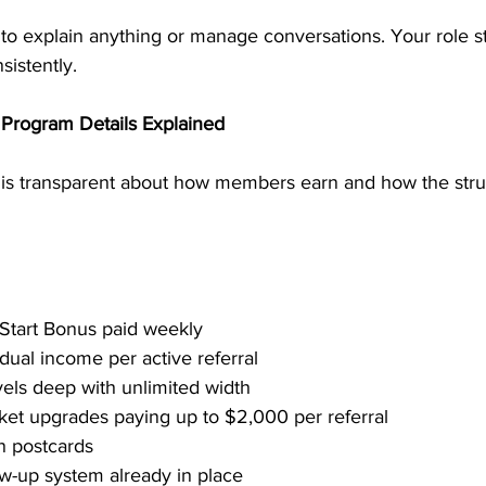
 to explain anything or manage conversations. Your role s
sistently.
Program Details Explained
is transparent about how members earn and how the stru
 Start Bonus paid weekly
dual income per active referral
vels deep with unlimited width
cket upgrades paying up to $2,000 per referral
n postcards
w-up system already in place