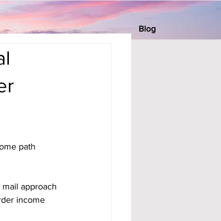
Blog
al
er
come path 
t mail approach 
order income 