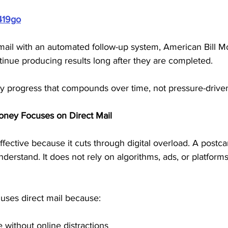
419go
mail with an automated follow-up system, American Bill M
tinue producing results long after they are completed. 
y progress that compounds over time, not pressure-driven 
oney Focuses on Direct Mail
fective because it cuts through digital overload. A postcar
understand. It does not rely on algorithms, ads, or platform
uses direct mail because:
 without online distractions