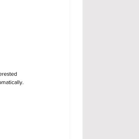
erested 
matically.