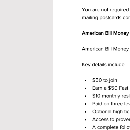
You are not required
mailing postcards con
American Bill Money 
American Bill Money 
Key details include:
$50 to join
Earn a $50 Fast
$10 monthly resi
Paid on three le
Optional high-ti
Access to prove
A complete follo