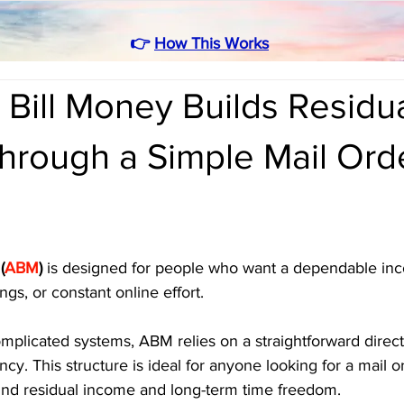
👉
How This Works
Bill Money Builds Residu
hrough a Simple Mail Ord
(
ABM
)
 is designed for people who want a dependable in
ngs, or constant online effort. 
omplicated systems, ABM relies on a straightforward direc
ncy. This structure is ideal for anyone looking for a mail 
ound residual income and long-term time freedom.