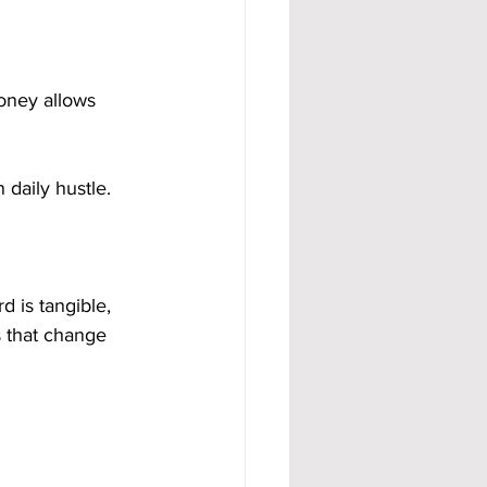
oney allows 
daily hustle.
d is tangible, 
s that change 