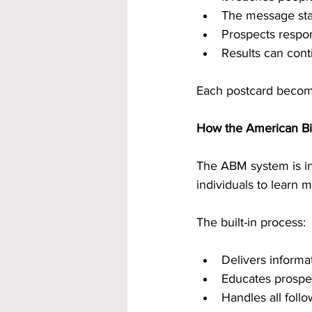
The message sta
Prospects respo
Results can cont
Each postcard become
How the American B
The ABM system is int
individuals to learn
The built-in process:
Delivers informat
Educates prospe
Handles all fol