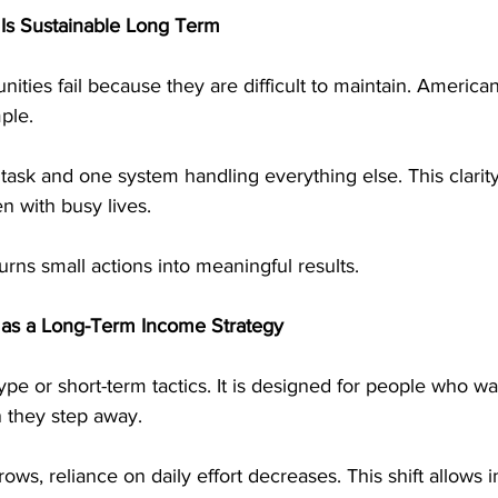
s Sustainable Long Term
ties fail because they are difficult to maintain. America
mple.
task and one system handling everything else. This clarit
en with busy lives.
urns small actions into meaningful results.
 as a Long-Term Income Strategy
ype or short-term tactics. It is designed for people who w
 they step away.
ows, reliance on daily effort decreases. This shift allows 