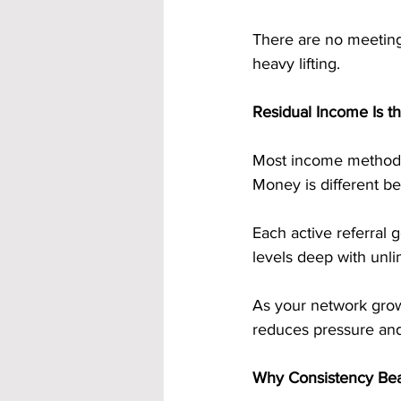
There are no meetings
heavy lifting.
Residual Income Is t
Most income methods 
Money is different be
Each active referral
levels deep with unli
As your network grow
reduces pressure and 
Why Consistency Bea