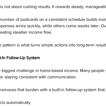
s not about rushing results. It rewards steady, manageabl
 number of postcards on a consistent schedule builds m
onses arrive quickly, while others come weeks later. Ove
eating steadier income flow.
 pattern is what turns simple actions into long-term result
lt-In Follow-Up System
he biggest challenge in home-based income. Many people s
or staying consistent with communication.
emoves that burden with a built-in follow-up system that:
ts automatically