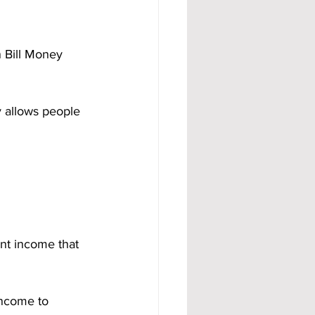
n Bill Money 
y allows people 
ant income that 
income to 