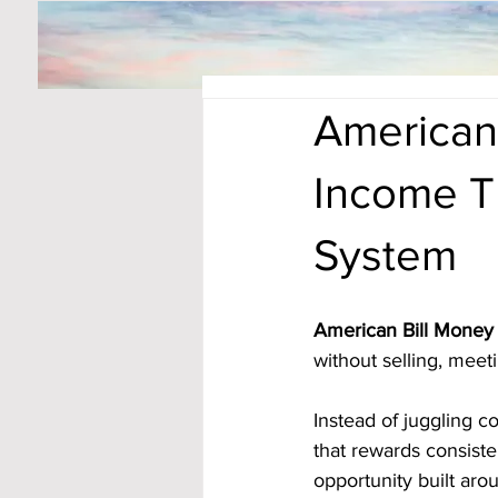
American 
Income T
System
American Bill Money 
without selling, meeti
Instead of juggling c
that rewards consiste
opportunity built ar