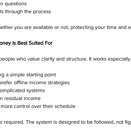
 questions
ls through the process
ther you are available or not, protecting your time and 
ney Is Best Suited For
eople who value clarity and structure. It works especially 
g a simple starting point
prefer offline income strategies
complicated systems
n residual income
more control over their schedule
s required. The system is designed to be followed, not fig