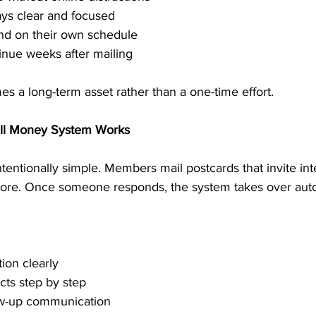
ys clear and focused
nd on their own schedule
inue weeks after mailing
s a long-term asset rather than a one-time effort.
ill Money System Works
entionally simple. Members mail postcards that invite int
 more. Once someone responds, the system takes over auto
ion clearly
cts step by step
low-up communication