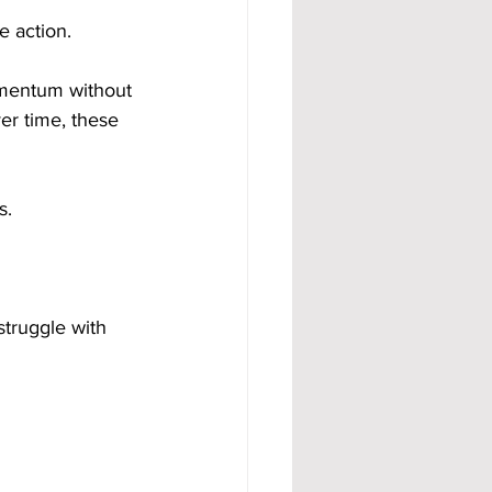
e action.
omentum without 
r time, these 
s.
truggle with 