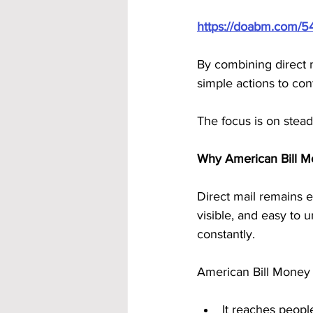
https://doabm.com/5
By combining direct 
simple actions to con
The focus is on stead
Why American Bill M
Direct mail remains ef
visible, and easy to 
constantly.
American Bill Money 
It reaches people