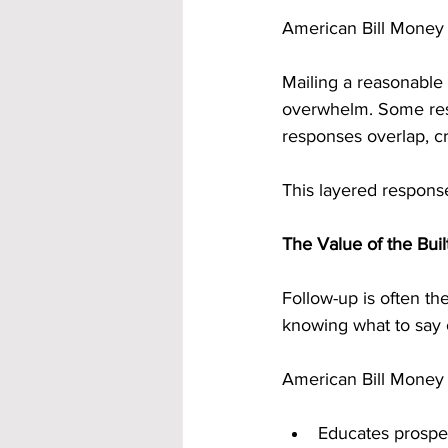
American Bill Money i
Mailing a reasonable
overwhelm. Some resp
responses overlap, cr
This layered response
The Value of the Bui
Follow-up is often t
knowing what to say 
American Bill Money r
Educates prospec