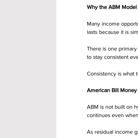
Why the ABM Model I
Many income opportuni
lasts because it is si
There is one primary 
to stay consistent ev
Consistency is what t
American Bill Money
ABM is not built on h
continues even when
As residual income gr