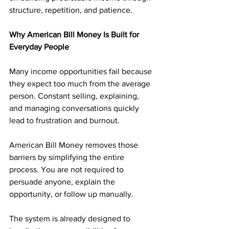
structure, repetition, and patience.
Why American Bill Money Is Built for 
Everyday People
Many income opportunities fail because 
they expect too much from the average 
person. Constant selling, explaining, 
and managing conversations quickly 
lead to frustration and burnout.
American Bill Money removes those 
barriers by simplifying the entire 
process. You are not required to 
persuade anyone, explain the 
opportunity, or follow up manually. 
The system is already designed to 