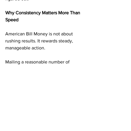
Why Consistency Matters More Than 
Speed
American Bill Money is not about 
rushing results. It rewards steady, 
manageable action.
Mailing a reasonable number of 
postcards on a consistent schedule 
builds momentum without overwhelm. 
Each mailing adds another layer of 
income potential. Over time, those 
layers begin supporting one another.
This steady approach is what turns 
simple actions into long-term results.