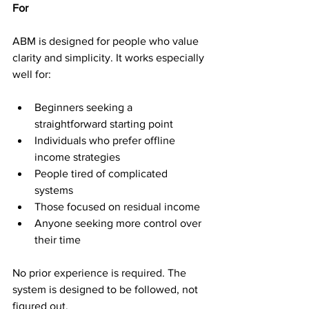
For
ABM is designed for people who value 
clarity and simplicity. It works especially 
well for:
Beginners seeking a 
straightforward starting point
Individuals who prefer offline 
income strategies
People tired of complicated 
systems
Those focused on residual income
Anyone seeking more control over 
their time
No prior experience is required. The 
system is designed to be followed, not 
figured out.