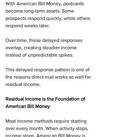
With American Bill Money, postcards 
become long-term assets. Some 
prospects respond quickly, while others 
respond weeks later. 
Over time, these delayed responses 
overlap, creating steadier income 
instead of unpredictable spikes.
This delayed response pattern is one of 
the reasons direct mail works so well for 
residual income.
Residual Income Is the Foundation of 
American Bill Money
Most income methods require starting 
over every month. When activity stops, 
income stops. American Bill Money is 