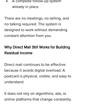
A complete follow-up system 
already in place
There are no meetings, no selling, and 
no talking required. The system is 
designed to work without demanding 
constant attention from you.
Why Direct Mail Still Works for Building 
Residual Income
Direct mail continues to be effective 
because it avoids digital overload. A 
postcard is physical, visible, and easy to 
understand. 
It does not rely on algorithms, ads, or 
online platforms that change constantly.