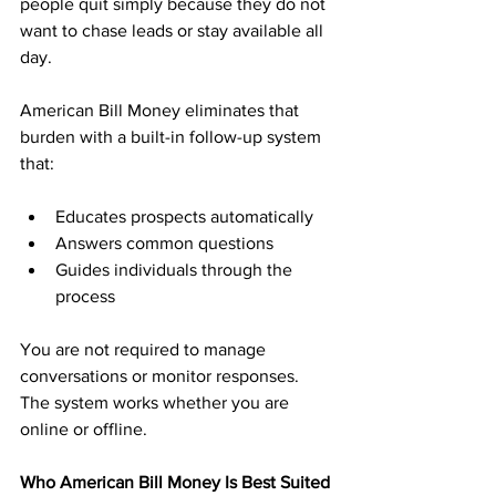
people quit simply because they do not 
want to chase leads or stay available all 
day.
American Bill Money eliminates that 
burden with a built-in follow-up system 
that:
Educates prospects automatically
Answers common questions
Guides individuals through the 
process
You are not required to manage 
conversations or monitor responses. 
The system works whether you are 
online or offline.
Who American Bill Money Is Best Suited 