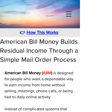
👉
How This Works
American Bill Money Builds
Residual Income Through a
Simple Mail Order Process
American Bill Money (
ABM
)
 is designed 
for people who want a dependable way 
to earn income from home without 
selling, meetings, phone calls, or being 
tied to daily online activity. 
Instead of complicated systems that 