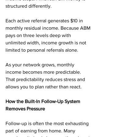
structured differently.
Each active referral generates $10 in 
monthly residual income. Because ABM 
pays on three levels deep with 
unlimited width, income growth is not 
limited to personal referrals alone.
As your network grows, monthly 
income becomes more predictable. 
That predictability reduces stress and 
allows you to plan rather than react.
How the Built-In Follow-Up System 
Removes Pressure
Follow-up is often the most exhausting 
part of earning from home. Many 