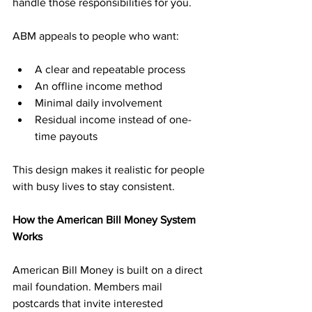
handle those responsibilities for you.
ABM appeals to people who want:
A clear and repeatable process
An offline income method
Minimal daily involvement
Residual income instead of one-
time payouts
This design makes it realistic for people 
with busy lives to stay consistent.
How the American Bill Money System 
Works
American Bill Money is built on a direct 
mail foundation. Members mail 
postcards that invite interested 