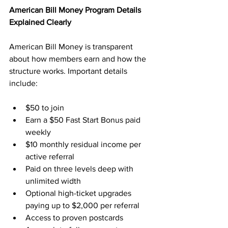
American Bill Money Program Details 
Explained Clearly
American Bill Money is transparent 
about how members earn and how the 
structure works. Important details 
include:
$50 to join
Earn a $50 Fast Start Bonus paid 
weekly
$10 monthly residual income per 
active referral
Paid on three levels deep with 
unlimited width
Optional high-ticket upgrades 
paying up to $2,000 per referral
Access to proven postcards