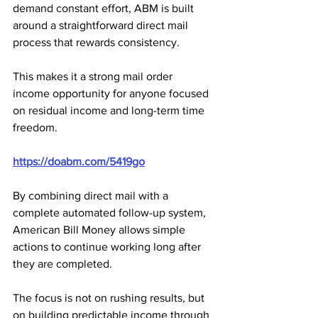
demand constant effort, ABM is built 
around a straightforward direct mail 
process that rewards consistency.
This makes it a strong mail order 
income opportunity for anyone focused 
on residual income and long-term time 
freedom.
https://doabm.com/5419go
By combining direct mail with a 
complete automated follow-up system, 
American Bill Money allows simple 
actions to continue working long after 
they are completed. 
The focus is not on rushing results, but 
on building predictable income through 