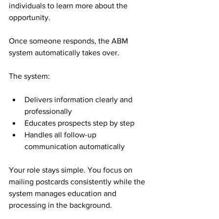
individuals to learn more about the 
opportunity.
Once someone responds, the ABM 
system automatically takes over.
The system:
Delivers information clearly and 
professionally
Educates prospects step by step
Handles all follow-up 
communication automatically
Your role stays simple. You focus on 
mailing postcards consistently while the 
system manages education and 
processing in the background.