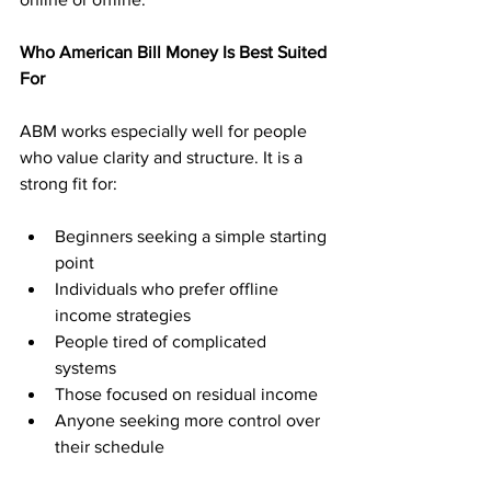
Who American Bill Money Is Best Suited 
For
ABM works especially well for people 
who value clarity and structure. It is a 
strong fit for:
Beginners seeking a simple starting 
point
Individuals who prefer offline 
income strategies
People tired of complicated 
systems
Those focused on residual income
Anyone seeking more control over 
their schedule