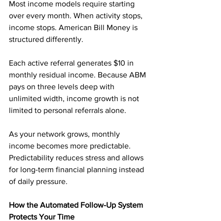
Most income models require starting 
over every month. When activity stops, 
income stops. American Bill Money is 
structured differently.
Each active referral generates $10 in 
monthly residual income. Because ABM 
pays on three levels deep with 
unlimited width, income growth is not 
limited to personal referrals alone.
As your network grows, monthly 
income becomes more predictable. 
Predictability reduces stress and allows 
for long-term financial planning instead 
of daily pressure.
How the Automated Follow-Up System 
Protects Your Time