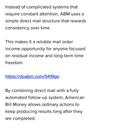
Instead of complicated systems that 
require constant attention, ABM uses a 
simple direct mail structure that rewards 
consistency over time. 
This makes it a reliable mail order 
income opportunity for anyone focused 
on residual income and long-term time 
freedom.
https://doabm.com/5419go
By combining direct mail with a fully 
automated follow-up system, American 
Bill Money allows ordinary actions to 
keep producing results long after they 
are completed. 