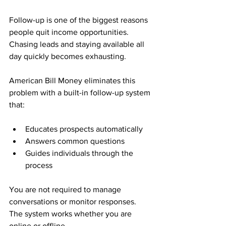
Follow-up is one of the biggest reasons 
people quit income opportunities. 
Chasing leads and staying available all 
day quickly becomes exhausting.
American Bill Money eliminates this 
problem with a built-in follow-up system 
that:
Educates prospects automatically
Answers common questions
Guides individuals through the 
process
You are not required to manage 
conversations or monitor responses. 
The system works whether you are 
online or offline.