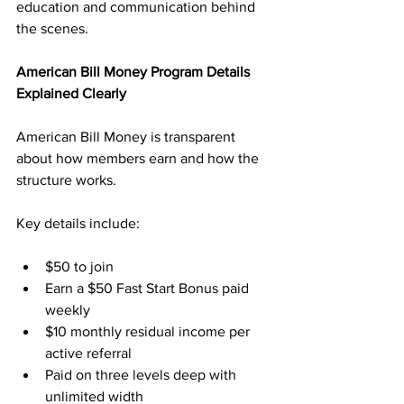
education and communication behind 
the scenes.
American Bill Money Program Details 
Explained Clearly
American Bill Money is transparent 
about how members earn and how the 
structure works. 
Key details include:
$50 to join
Earn a $50 Fast Start Bonus paid 
weekly
$10 monthly residual income per 
active referral
Paid on three levels deep with 
unlimited width