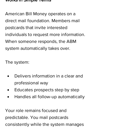
American Bill Money operates on a 
direct mail foundation. Members mail 
postcards that invite interested 
individuals to request more information. 
When someone responds, the ABM 
system automatically takes over.
The system:
Delivers information in a clear and 
professional way
Educates prospects step by step
Handles all follow-up automatically
Your role remains focused and 
predictable. You mail postcards 
consistently while the system manages 