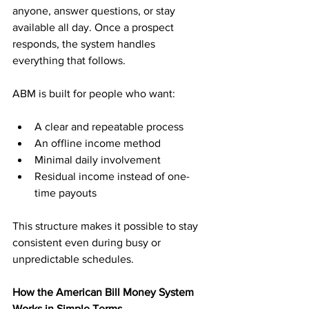
anyone, answer questions, or stay 
available all day. Once a prospect 
responds, the system handles 
everything that follows.
ABM is built for people who want:
A clear and repeatable process
An offline income method
Minimal daily involvement
Residual income instead of one-
time payouts
This structure makes it possible to stay 
consistent even during busy or 
unpredictable schedules.
How the American Bill Money System 
Works in Simple Terms