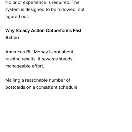
No prior experience is required. The 
system is designed to be followed, not 
figured out.
Why Steady Action Outperforms Fast 
Action
American Bill Money is not about 
rushing results. It rewards steady, 
manageable effort.
Mailing a reasonable number of 
postcards on a consistent schedule 
builds momentum without overwhelm. 
Each mailing adds another layer of 
income potential. Over time, those 
layers begin supporting one another.