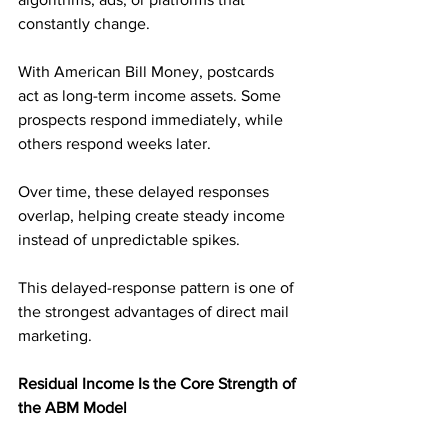
constantly change.
With American Bill Money, postcards 
act as long-term income assets. Some 
prospects respond immediately, while 
others respond weeks later. 
Over time, these delayed responses 
overlap, helping create steady income 
instead of unpredictable spikes.
This delayed-response pattern is one of 
the strongest advantages of direct mail 
marketing.
Residual Income Is the Core Strength of 
the ABM Model