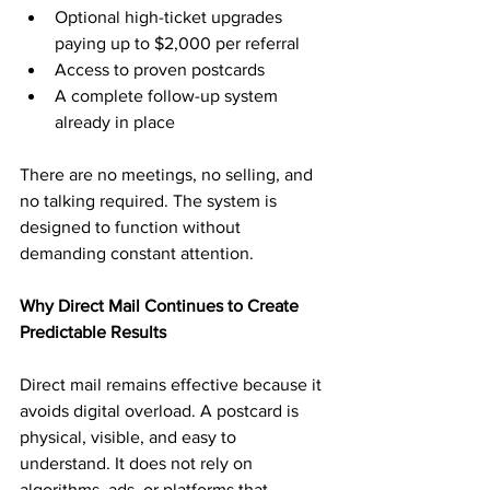
Optional high-ticket upgrades 
paying up to $2,000 per referral
Access to proven postcards
A complete follow-up system 
already in place
There are no meetings, no selling, and 
no talking required. The system is 
designed to function without 
demanding constant attention.
Why Direct Mail Continues to Create 
Predictable Results
Direct mail remains effective because it 
avoids digital overload. A postcard is 
physical, visible, and easy to 
understand. It does not rely on 
algorithms, ads, or platforms that 