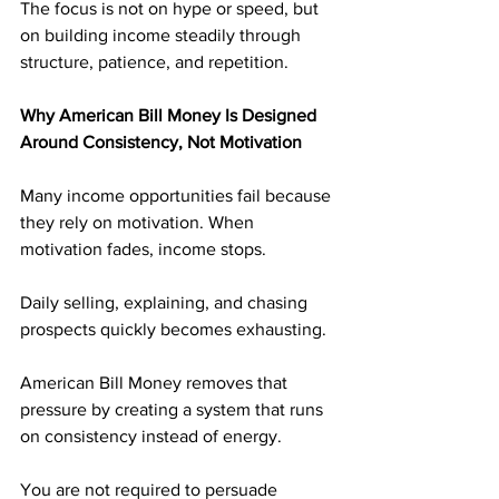
The focus is not on hype or speed, but 
on building income steadily through 
structure, patience, and repetition.
Why American Bill Money Is Designed 
Around Consistency, Not Motivation
Many income opportunities fail because 
they rely on motivation. When 
motivation fades, income stops. 
Daily selling, explaining, and chasing 
prospects quickly becomes exhausting.
American Bill Money removes that 
pressure by creating a system that runs 
on consistency instead of energy. 
You are not required to persuade 