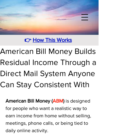
👉
How This Works
American Bill Money Builds
Residual Income Through a
Direct Mail System Anyone
Can Stay Consistent With
American Bill Money (
ABM
)
 is designed 
for people who want a realistic way to 
earn income from home without selling, 
meetings, phone calls, or being tied to 
daily online activity. 