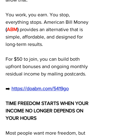
You work, you earn. You stop, 
everything stops. American Bill Money
(
ABM
)
 provides an alternative that is 
simple, affordable, and designed for 
long-term results. 
For $50 to join, you can build both 
upfront bonuses and ongoing monthly 
residual income by mailing postcards.
➡️ 
https://doabm.com/5419go
TIME FREEDOM STARTS WHEN YOUR 
INCOME NO LONGER DEPENDS ON 
YOUR HOURS
Most people want more freedom, but 