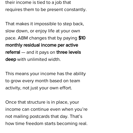
their income is tied to a job that 
requires them to be present constantly. 
That makes it impossible to step back, 
slow down, or enjoy life at your own 
pace. ABM changes that by paying 
$10 
monthly residual income per active 
referral
 — and it pays on 
three levels 
deep
 with unlimited width.
This means your income has the ability 
to grow every month based on team 
activity, not just your own effort. 
Once that structure is in place, your 
income can continue even when you’re 
not mailing postcards that day. That’s 
how time freedom starts becoming real.