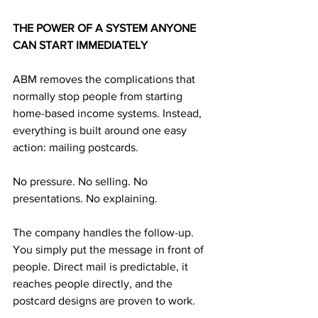
THE POWER OF A SYSTEM ANYONE 
CAN START IMMEDIATELY
ABM removes the complications that 
normally stop people from starting 
home-based income systems. Instead, 
everything is built around one easy 
action: mailing postcards.
No pressure. No selling. No 
presentations. No explaining.
The company handles the follow-up. 
You simply put the message in front of 
people. Direct mail is predictable, it 
reaches people directly, and the 
postcard designs are proven to work. 