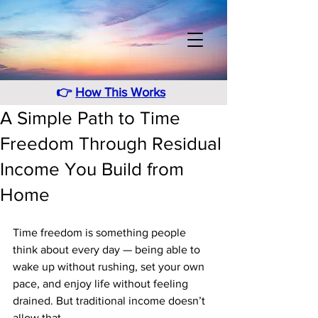
👉
How This Works
A Simple Path to Time
Freedom Through Residual
Income You Build from
Home
Time freedom is something people 
think about every day — being able to 
wake up without rushing, set your own 
pace, and enjoy life without feeling 
drained. But traditional income doesn’t 
allow that. 