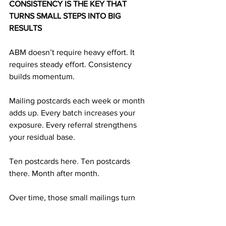
CONSISTENCY IS THE KEY THAT 
TURNS SMALL STEPS INTO BIG 
RESULTS
ABM doesn’t require heavy effort. It 
requires steady effort. Consistency 
builds momentum. 
Mailing postcards each week or month 
adds up. Every batch increases your 
exposure. Every referral strengthens 
your residual base.
Ten postcards here. Ten postcards 
there. Month after month.
Over time, those small mailings turn 
into long-term financial strength. And 
long-term strength is what supports 