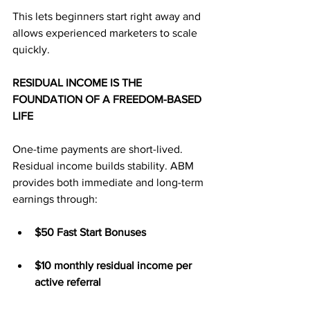
This lets beginners start right away and 
allows experienced marketers to scale 
quickly.
RESIDUAL INCOME IS THE 
FOUNDATION OF A FREEDOM-BASED 
LIFE
One-time payments are short-lived. 
Residual income builds stability. ABM 
provides both immediate and long-term 
earnings through:
$50 Fast Start Bonuses
$10 monthly residual income per 
active referral