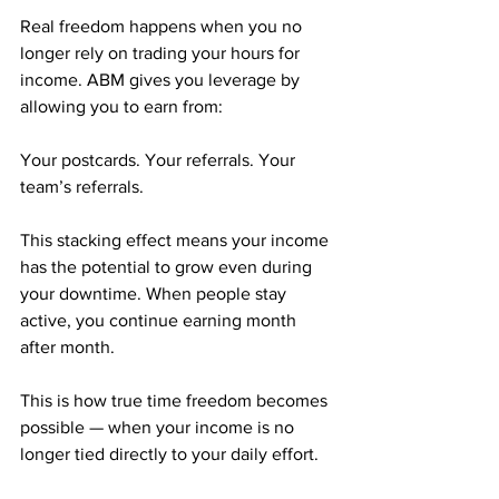
Real freedom happens when you no 
longer rely on trading your hours for 
income. ABM gives you leverage by 
allowing you to earn from:
Your postcards. Your referrals. Your 
team’s referrals.
This stacking effect means your income 
has the potential to grow even during 
your downtime. When people stay 
active, you continue earning month 
after month. 
This is how true time freedom becomes 
possible — when your income is no 
longer tied directly to your daily effort.