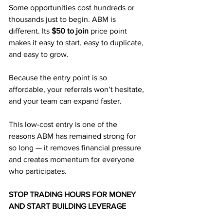
Some opportunities cost hundreds or 
thousands just to begin. ABM is 
different. Its 
$50 to join
 price point 
makes it easy to start, easy to duplicate, 
and easy to grow. 
Because the entry point is so 
affordable, your referrals won’t hesitate, 
and your team can expand faster.
This low-cost entry is one of the 
reasons ABM has remained strong for 
so long — it removes financial pressure 
and creates momentum for everyone 
who participates.
STOP TRADING HOURS FOR MONEY 
AND START BUILDING LEVERAGE