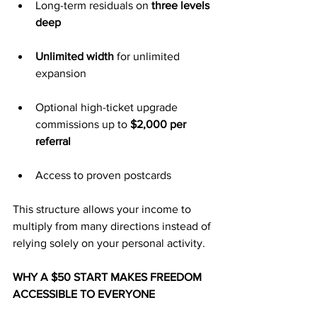
Long-term residuals on 
three levels 
deep
Unlimited width
 for unlimited 
expansion
Optional high-ticket upgrade 
commissions up to 
$2,000 per 
referral
Access to proven postcards
This structure allows your income to 
multiply from many directions instead of 
relying solely on your personal activity.
WHY A $50 START MAKES FREEDOM 
ACCESSIBLE TO EVERYONE