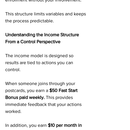
This structure limits variables and keeps 
the process predictable.
Understanding the Income Structure 
From a Control Perspective
The income model is designed so 
results are tied to actions you can 
control.
When someone joins through your 
postcards, you earn a 
$50 Fast Start 
Bonus paid weekly. 
This provides 
immediate feedback that your actions 
worked.
In addition, you earn 
$10 per month in 