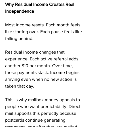
Why Residual Income Creates Real 
Independence
Most income resets. Each month feels 
like starting over. Each pause feels like 
falling behind.
Residual income changes that 
experience. Each active referral adds 
another $10 per month. Over time, 
those payments stack. Income begins 
arriving even when no new action is 
taken that day.
This is why mailbox money appeals to 
people who want predictability. Direct 
mail supports this perfectly because 
postcards continue generating 
responses long after they are mailed.