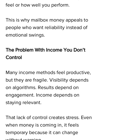
feel or how well you perform.
This is why mailbox money appeals to 
people who want reliability instead of 
emotional swings.
The Problem With Income You Don’t 
Control
Many income methods feel productive, 
but they are fragile. Visibility depends 
on algorithms. Results depend on 
engagement. Income depends on 
staying relevant.
That lack of control creates stress. Even 
when money is coming in, it feels 
temporary because it can change 
without warning.