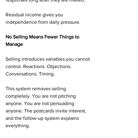
Residual income gives you 
independence from daily pressure.
No Selling Means Fewer Things to 
Manage
Selling introduces variables you cannot 
control. Reactions. Objections. 
Conversations. Timing.
This system removes selling 
completely. You are not pitching 
anyone. You are not persuading 
anyone. The postcards invite interest, 
and the follow-up system explains 
everything.