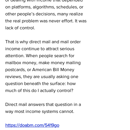
on platforms, algorithms, schedules, or 
other people’s decisions, many realize 
the real problem was never effort. It was 
lack of control.
That is why direct mail and mail order 
income continue to attract serious 
attention. When people search for 
mailbox money, make money mailing 
postcards, or American Bill Money 
reviews, they are usually asking one 
question beneath the surface: how 
much of this do I actually control?
Direct mail answers that question in a 
way most income systems cannot.
https://doabm.com/5419go