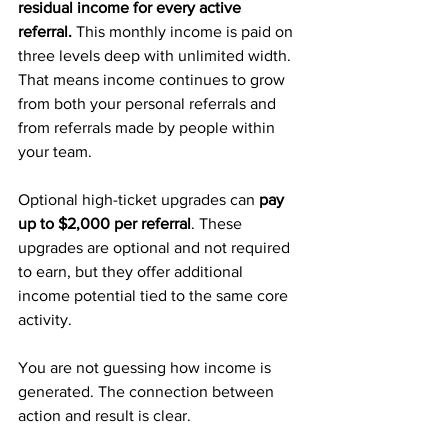
residual income for every active 
referral.
 This monthly income is paid on 
three levels deep with unlimited width. 
That means income continues to grow 
from both your personal referrals and 
from referrals made by people within 
your team.
Optional high-ticket upgrades can 
pay 
up to $2,000 per referral
. These 
upgrades are optional and not required 
to earn, but they offer additional 
income potential tied to the same core 
activity.
You are not guessing how income is 
generated. The connection between 
action and result is clear.