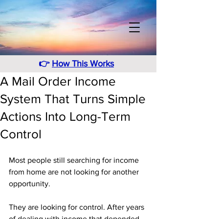
👉
How This Works
A Mail Order Income
System That Turns Simple
Actions Into Long-Term
Control
Most people still searching for income 
from home are not looking for another 
opportunity. 
They are looking for control. After years 
of dealing with income that depended 