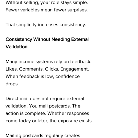
Without selling, your role stays simple. 
Fewer variables mean fewer surprises.
That simplicity increases consistency.
Consistency Without Needing External 
Validation
Many income systems rely on feedback. 
Likes. Comments. Clicks. Engagement. 
When feedback is low, confidence 
drops.
Direct mail does not require external 
validation. You mail postcards. The 
action is complete. Whether responses 
come today or later, the exposure exists.
Mailing postcards regularly creates 