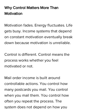
Why Control Matters More Than 
Motivation
Motivation fades. Energy fluctuates. Life 
gets busy. Income systems that depend 
on constant motivation eventually break 
down because motivation is unreliable.
Control is different. Control means the 
process works whether you feel 
motivated or not.
Mail order income is built around 
controllable actions. You control how 
many postcards you mail. You control 
when you mail them. You control how 
often you repeat the process. The 
system does not depend on how you 