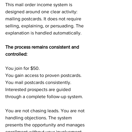
This mail order income system is 
designed around one clear activity: 
mailing postcards. It does not require 
selling, explaining, or persuading. The 
explanation is handled automatically.
The process remains consistent and 
controlled:
You join for $50.
You gain access to proven postcards.
You mail postcards consistently.
Interested prospects are guided 
through a complete follow-up system.
You are not chasing leads. You are not 
handling objections. The system 
presents the opportunity and manages 
enrollment without your involvement.