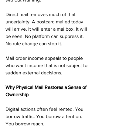
Direct mail removes much of that 
uncertainty. A postcard mailed today 
will arrive. It will enter a mailbox. It will 
be seen. No platform can suppress it. 
No rule change can stop it.
Mail order income appeals to people 
who want income that is not subject to 
sudden external decisions.
Why Physical Mail Restores a Sense of 
Ownership
Digital actions often feel rented. You 
borrow traffic. You borrow attention. 
You borrow reach.