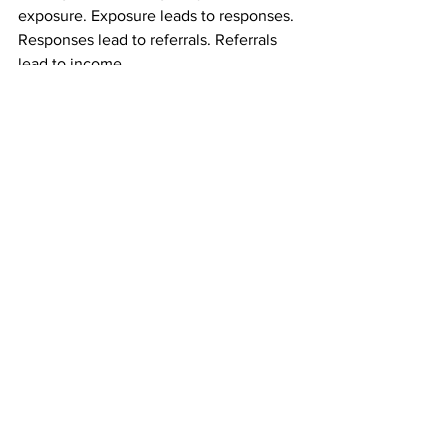
exposure. Exposure leads to responses. 
Responses lead to referrals. Referrals 
lead to income.
You are not dependent on immediate 
reactions to keep going.
Who This Mail Order Income Gives the 
Most Control To
This type of mail order income works 
especially well for:
People tired of depending on online 
platforms
Those who dislike selling or talking
Anyone seeking residual income they 
can influence directly
Individuals who want predictable 