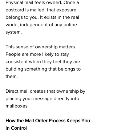
Physical mail feels owned. Once a 
postcard is mailed, that exposure 
belongs to you. It exists in the real 
world, independent of any online 
system.
This sense of ownership matters. 
People are more likely to stay 
consistent when they feel they are 
building something that belongs to 
them.
Direct mail creates that ownership by 
placing your message directly into 
mailboxes.
How the Mail Order Process Keeps You 
in Control