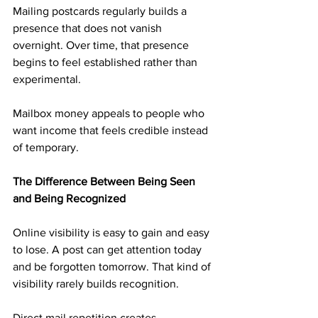
Mailing postcards regularly builds a 
presence that does not vanish 
overnight. Over time, that presence 
begins to feel established rather than 
experimental.
Mailbox money appeals to people who 
want income that feels credible instead 
of temporary.
The Difference Between Being Seen 
and Being Recognized
Online visibility is easy to gain and easy 
to lose. A post can get attention today 
and be forgotten tomorrow. That kind of 
visibility rarely builds recognition.
Direct mail repetition creates 