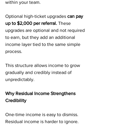
within your team.
Optional high-ticket upgrades 
can pay 
up to $2,000 per referral. 
These 
upgrades are optional and not required 
to earn, but they add an additional 
income layer tied to the same simple 
process.
This structure allows income to grow 
gradually and credibly instead of 
unpredictably.
Why Residual Income Strengthens 
Credibility
One-time income is easy to dismiss. 
Residual income is harder to ignore.