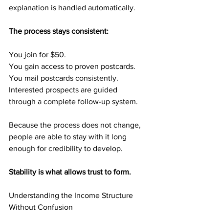
explanation is handled automatically.
The process stays consistent:
You join for $50.
You gain access to proven postcards.
You mail postcards consistently.
Interested prospects are guided 
through a complete follow-up system.
Because the process does not change, 
people are able to stay with it long 
enough for credibility to develop.
Stability is what allows trust to form.
Understanding the Income Structure 
Without Confusion