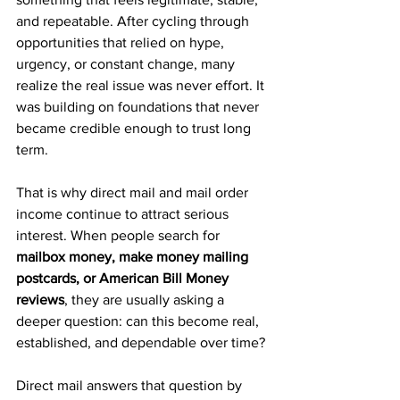
and repeatable. After cycling through 
opportunities that relied on hype, 
urgency, or constant change, many 
realize the real issue was never effort. It 
was building on foundations that never 
became credible enough to trust long 
term.
That is why direct mail and mail order 
income continue to attract serious 
interest. When people search for 
mailbox money, make money mailing 
postcards, or American Bill Money 
reviews
, they are usually asking a 
deeper question: can this become real, 
established, and dependable over time?
Direct mail answers that question by 