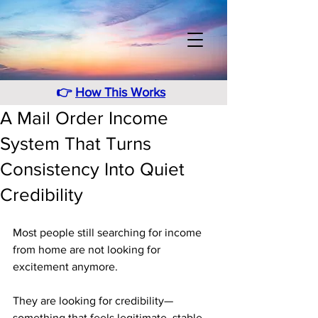
👉
How This Works
A Mail Order Income
System That Turns
Consistency Into Quiet
Credibility
Most people still searching for income 
from home are not looking for 
excitement anymore. 
They are looking for credibility—
something that feels legitimate, stable, 