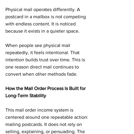
Physical mail operates differently. A 
postcard in a mailbox is not competing 
with endless content. It is noticed 
because it exists in a quieter space.
When people see physical mail 
repeatedly, it feels intentional. That 
intention builds trust over time. This is 
one reason direct mail continues to 
convert when other methods fade.
How the Mail Order Process Is Built for 
Long-Term Stability
This mail order income system is 
centered around one repeatable action: 
mailing postcards. It does not rely on 
selling, explaining, or persuading. The 