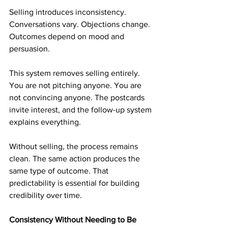
Selling introduces inconsistency. 
Conversations vary. Objections change. 
Outcomes depend on mood and 
persuasion.
This system removes selling entirely. 
You are not pitching anyone. You are 
not convincing anyone. The postcards 
invite interest, and the follow-up system 
explains everything.
Without selling, the process remains 
clean. The same action produces the 
same type of outcome. That 
predictability is essential for building 
credibility over time.
Consistency Without Needing to Be 