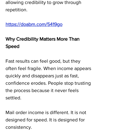
allowing credibility to grow through 
repetition.
https://doabm.com/5419go
Why Credibility Matters More Than 
Speed
Fast results can feel good, but they 
often feel fragile. When income appears 
quickly and disappears just as fast, 
confidence erodes. People stop trusting 
the process because it never feels 
settled.
Mail order income is different. It is not 
designed for speed. It is designed for 
consistency. 