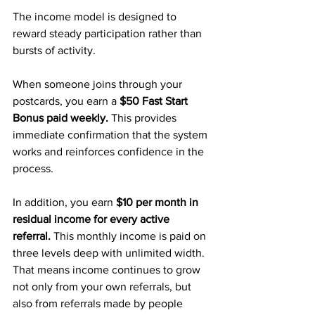
The income model is designed to 
reward steady participation rather than 
bursts of activity.
When someone joins through your 
postcards, you earn a 
$50 Fast Start 
Bonus paid weekly. 
This provides 
immediate confirmation that the system 
works and reinforces confidence in the 
process.
In addition, you earn 
$10 per month in 
residual income for every active 
referral.
 This monthly income is paid on 
three levels deep with unlimited width. 
That means income continues to grow 
not only from your own referrals, but 
also from referrals made by people 