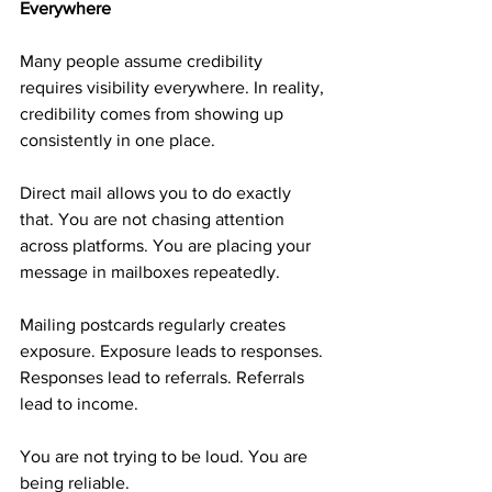
Everywhere
Many people assume credibility 
requires visibility everywhere. In reality, 
credibility comes from showing up 
consistently in one place.
Direct mail allows you to do exactly 
that. You are not chasing attention 
across platforms. You are placing your 
message in mailboxes repeatedly.
Mailing postcards regularly creates 
exposure. Exposure leads to responses. 
Responses lead to referrals. Referrals 
lead to income.
You are not trying to be loud. You are 
being reliable.