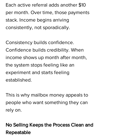
Each active referral adds another $10 
per month. Over time, those payments 
stack. Income begins arriving 
consistently, not sporadically.
Consistency builds confidence. 
Confidence builds credibility. When 
income shows up month after month, 
the system stops feeling like an 
experiment and starts feeling 
established.
This is why mailbox money appeals to 
people who want something they can 
rely on.
No Selling Keeps the Process Clean and 
Repeatable