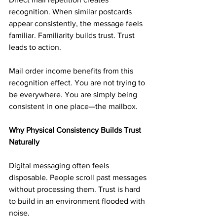
recognition. When similar postcards 
appear consistently, the message feels 
familiar. Familiarity builds trust. Trust 
leads to action.
Mail order income benefits from this 
recognition effect. You are not trying to 
be everywhere. You are simply being 
consistent in one place—the mailbox.
Why Physical Consistency Builds Trust 
Naturally
Digital messaging often feels 
disposable. People scroll past messages 
without processing them. Trust is hard 
to build in an environment flooded with 
noise.