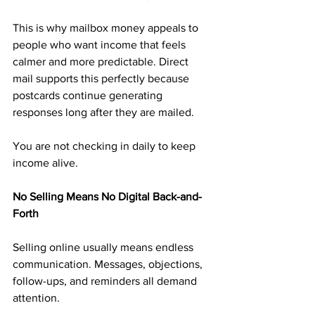
This is why mailbox money appeals to 
people who want income that feels 
calmer and more predictable. Direct 
mail supports this perfectly because 
postcards continue generating 
responses long after they are mailed.
You are not checking in daily to keep 
income alive.
No Selling Means No Digital Back-and-
Forth
Selling online usually means endless 
communication. Messages, objections, 
follow-ups, and reminders all demand 
attention.