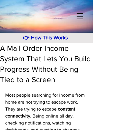
👉
How This Works
A Mail Order Income
System That Lets You Build
Progress Without Being
Tied to a Screen
Most people searching for income from 
home are not trying to escape work. 
They are trying to escape 
constant 
connectivity
. Being online all day, 
checking notifications, watching 
dashboards, and reacting to changes 