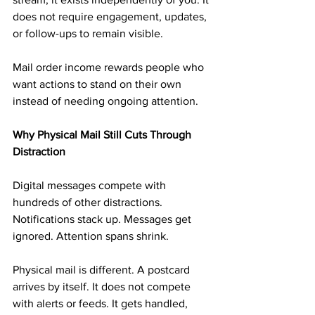
does not require engagement, updates, 
or follow-ups to remain visible.
Mail order income rewards people who 
want actions to stand on their own 
instead of needing ongoing attention.
Why Physical Mail Still Cuts Through 
Distraction
Digital messages compete with 
hundreds of other distractions. 
Notifications stack up. Messages get 
ignored. Attention spans shrink.
Physical mail is different. A postcard 
arrives by itself. It does not compete 
with alerts or feeds. It gets handled, 