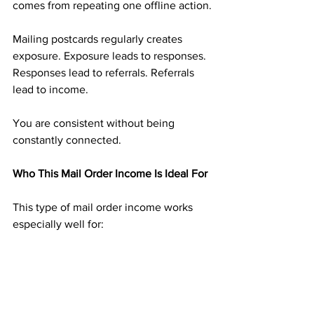
comes from repeating one offline action.
Mailing postcards regularly creates 
exposure. Exposure leads to responses. 
Responses lead to referrals. Referrals 
lead to income.
You are consistent without being 
constantly connected.
Who This Mail Order Income Is Ideal For
This type of mail order income works 
especially well for:
People tired of screen-heavy income 
methods
Those who dislike selling or constant 
messaging