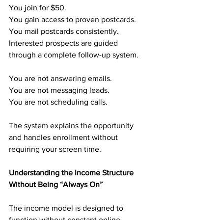
You join for $50.
You gain access to proven postcards.
You mail postcards consistently.
Interested prospects are guided 
through a complete follow-up system.
You are not answering emails.
You are not messaging leads.
You are not scheduling calls.
The system explains the opportunity 
and handles enrollment without 
requiring your screen time.
Understanding the Income Structure 
Without Being “Always On”
The income model is designed to 
function without constant online 