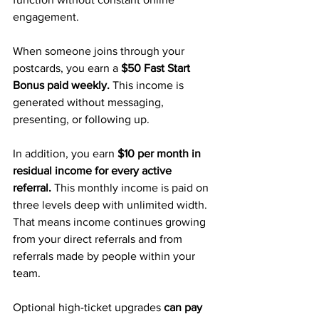
engagement.
When someone joins through your 
postcards, you earn a 
$50 Fast Start 
Bonus paid weekly.
 This income is 
generated without messaging, 
presenting, or following up.
In addition, you earn 
$10 per month in 
residual income for every active 
referral.
 This monthly income is paid on 
three levels deep with unlimited width. 
That means income continues growing 
from your direct referrals and from 
referrals made by people within your 
team.
Optional high-ticket upgrades 
can pay 