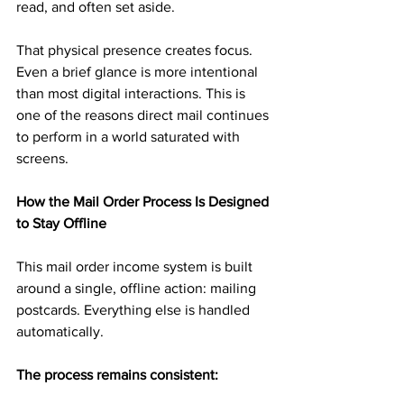
read, and often set aside.
That physical presence creates focus. 
Even a brief glance is more intentional 
than most digital interactions. This is 
one of the reasons direct mail continues 
to perform in a world saturated with 
screens.
How the Mail Order Process Is Designed 
to Stay Offline
This mail order income system is built 
around a single, offline action: mailing 
postcards. Everything else is handled 
automatically.
The process remains consistent: