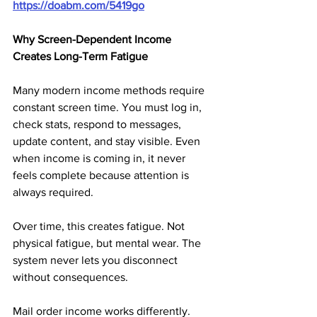
https://doabm.com/5419go
Why Screen-Dependent Income 
Creates Long-Term Fatigue
Many modern income methods require 
constant screen time. You must log in, 
check stats, respond to messages, 
update content, and stay visible. Even 
when income is coming in, it never 
feels complete because attention is 
always required.
Over time, this creates fatigue. Not 
physical fatigue, but mental wear. The 
system never lets you disconnect 
without consequences.
Mail order income works differently. 