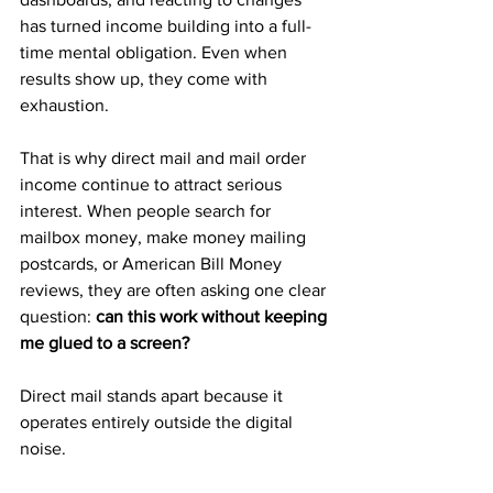
has turned income building into a full-
time mental obligation. Even when 
results show up, they come with 
exhaustion.
That is why direct mail and mail order 
income continue to attract serious 
interest. When people search for 
mailbox money, make money mailing 
postcards, or American Bill Money 
reviews, they are often asking one clear 
question: 
can this work without keeping 
me glued to a screen?
Direct mail stands apart because it 
operates entirely outside the digital 
noise.