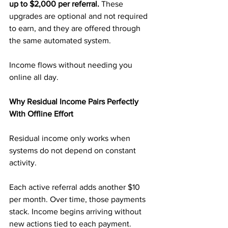
up to $2,000 per referral.
 These 
upgrades are optional and not required 
to earn, and they are offered through 
the same automated system.
Income flows without needing you 
online all day.
Why Residual Income Pairs Perfectly 
With Offline Effort
Residual income only works when 
systems do not depend on constant 
activity.
Each active referral adds another $10 
per month. Over time, those payments 
stack. Income begins arriving without 
new actions tied to each payment.