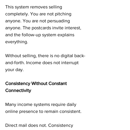
This system removes selling 
completely. You are not pitching 
anyone. You are not persuading 
anyone. The postcards invite interest, 
and the follow-up system explains 
everything.
Without selling, there is no digital back-
and-forth. Income does not interrupt 
your day.
Consistency Without Constant 
Connectivity
Many income systems require daily 
online presence to remain consistent.
Direct mail does not. Consistency 