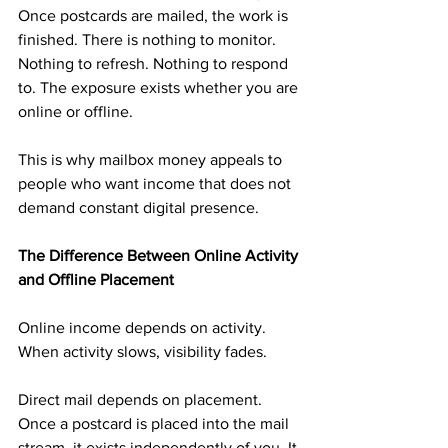
Once postcards are mailed, the work is 
finished. There is nothing to monitor. 
Nothing to refresh. Nothing to respond 
to. The exposure exists whether you are 
online or offline.
This is why mailbox money appeals to 
people who want income that does not 
demand constant digital presence.
The Difference Between Online Activity 
and Offline Placement
Online income depends on activity. 
When activity slows, visibility fades.
Direct mail depends on placement. 
Once a postcard is placed into the mail 
stream, it exists independently of you. It 