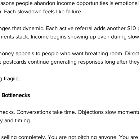
easons people abandon income opportunities is emotional 
. Each slowdown feels like failure.
ges that dynamic. Each active referral adds another $10 
ments stack. Income begins showing up even during slow
money appeals to people who want breathing room. Direct
e postcards continue generating responses long after they
 fragile.
 Bottlenecks
lenecks. Conversations take time. Objections slow moment
y and timing.
selling completely. You are not pitching anyone. You are