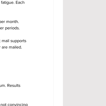
fatigue. Each 
per month. 
er periods.
 mail supports 
 are mailed.
um. Results 
 not convincing 