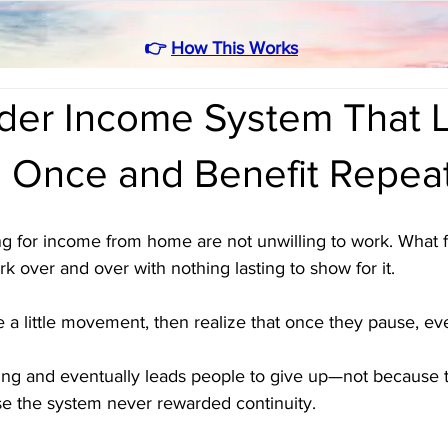
👉
How This Works
rder Income System That 
d Once and Benefit Repea
g for income from home are not unwilling to work. What f
k over and over with nothing lasting to show for it. 
ee a little movement, then realize that once they pause, ev
ting and eventually leads people to give up—not because t
se the system never rewarded continuity.