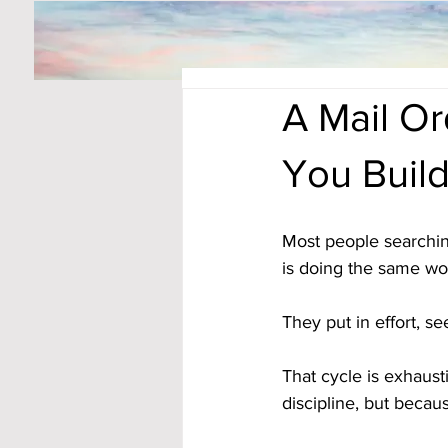
A Mail O
You Buil
Most people searchin
is doing the same wor
They put in effort, s
That cycle is exhaus
discipline, but becau