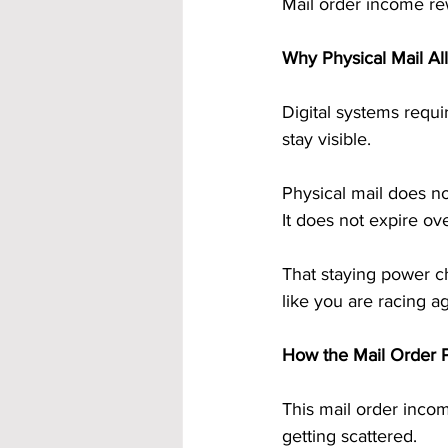
Mail order income re
Why Physical Mail All
Digital systems requi
stay visible.
Physical mail does n
It does not expire ove
That staying power c
like you are racing ag
How the Mail Order P
This mail order incom
getting scattered.