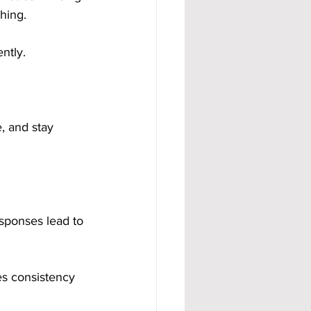
hing.
ntly.
 and stay 
sponses lead to 
es consistency 