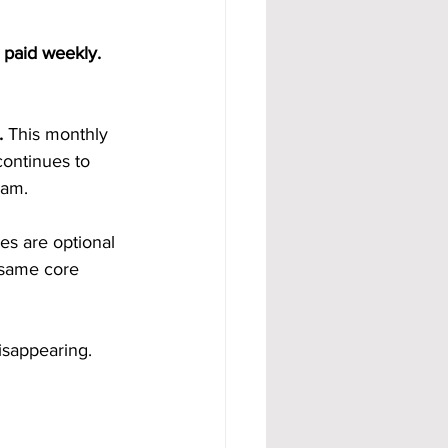
 paid weekly. 
.
 This monthly 
ontinues to 
eam.
s are optional 
 same core 
isappearing.