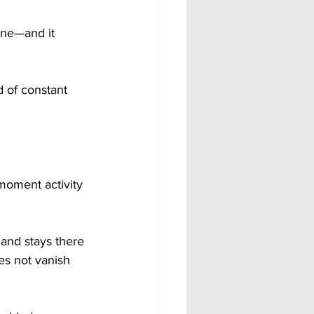
one—and it 
 of constant 
 moment activity 
and stays there 
es not vanish 