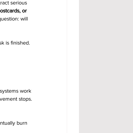
ract serious 
stcards, or 
uestion: will 
k is finished.
 systems work 
vement stops. 
ntually burn 