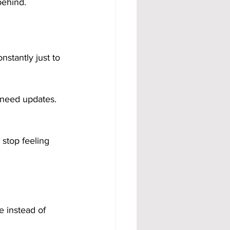
behind.
stantly just to 
 need updates. 
stop feeling 
e instead of 