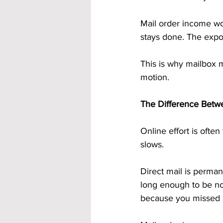
Mail order income wo
stays done. The expos
This is why mailbox 
motion.
The Difference Betw
Online effort is ofte
slows.
Direct mail is perma
long enough to be not
because you missed 