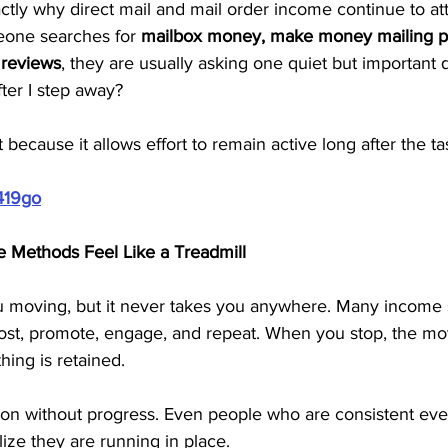
xactly why direct mail and mail order income continue to att
one searches for 
mailbox money, make money mailing po
 reviews
, they are usually asking one quiet but important q
after I step away?
 because it allows effort to remain active long after the tas
419go
Methods Feel Like a Treadmill
u moving, but it never takes you anywhere. Many income
st, promote, engage, and repeat. When you stop, the mo
hing is retained.
ion without progress. Even people who are consistent eve
ize they are running in place.