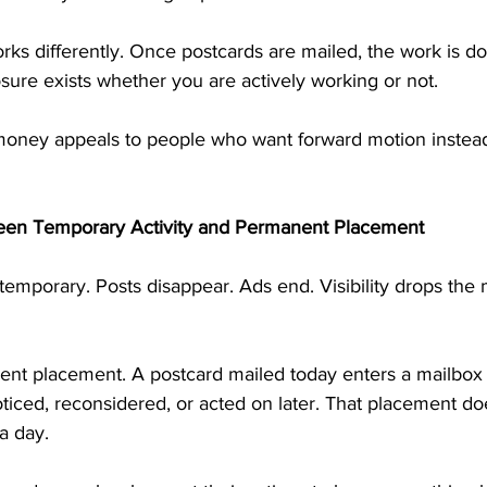
rks differently. Once postcards are mailed, the work is d
ure exists whether you are actively working or not.
money appeals to people who want forward motion instead
een Temporary Activity and Permanent Placement
n temporary. Posts disappear. Ads end. Visibility drops the
nent placement. A postcard mailed today enters a mailbox 
iced, reconsidered, or acted on later. That placement do
a day.