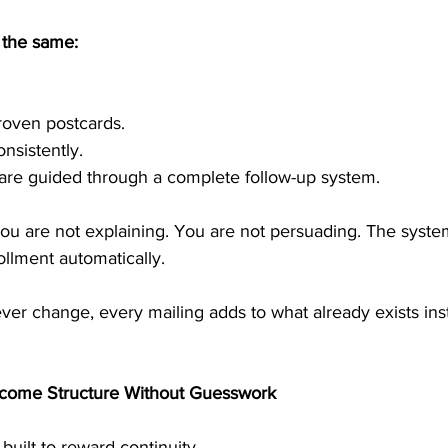
 the same:
roven postcards.
nsistently.
 are guided through a complete follow-up system.
You are not explaining. You are not persuading. The syste
llment automatically.
er change, every mailing adds to what already exists ins
ncome Structure Without Guesswork
uilt to reward continuity.