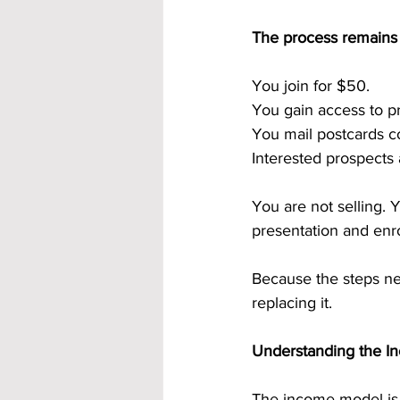
The process remains
You join for $50.
You gain access to p
You mail postcards co
Interested prospects
You are not selling. 
presentation and enro
Because the steps nev
replacing it.
Understanding the I
The income model is b