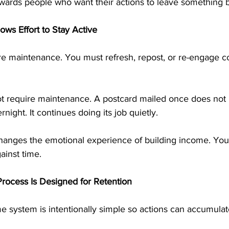
wards people who want their actions to leave something 
ows Effort to Stay Active
re maintenance. You must refresh, repost, or re-engage con
ot require maintenance. A postcard mailed once does not
rnight. It continues doing its job quietly.
hanges the emotional experience of building income. You 
ainst time.
rocess Is Designed for Retention
e system is intentionally simple so actions can accumulat