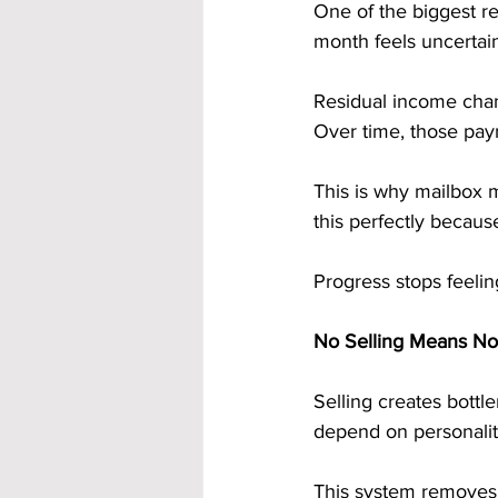
One of the biggest r
month feels uncertain
Residual income chan
Over time, those pay
This is why mailbox 
this perfectly becaus
Progress stops feeling
No Selling Means No
Selling creates bott
depend on personalit
This system removes 