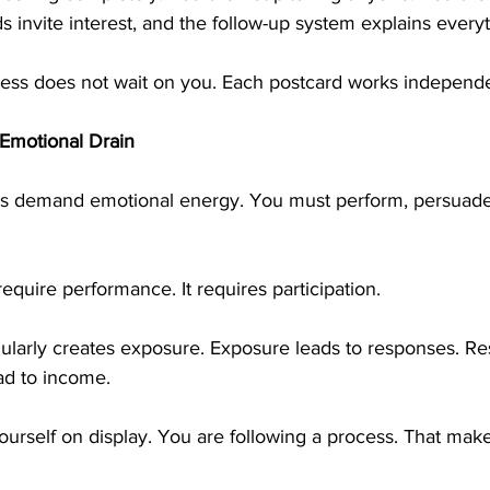
 invite interest, and the follow-up system explains everyt
gress does not wait on you. Each postcard works independe
Emotional Drain
 demand emotional energy. You must perform, persuade,
require performance. It requires participation.
gularly creates exposure. Exposure leads to responses. Re
ead to income.
ourself on display. You are following a process. That mak