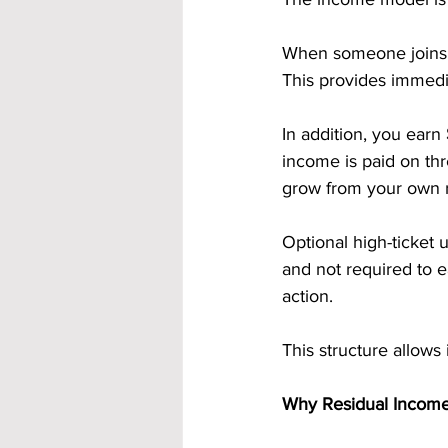
When someone joins t
This provides immedia
In addition, you earn 
income is paid on th
grow from your own r
Optional high-ticket 
and not required to 
action.
This structure allows
Why Residual Income