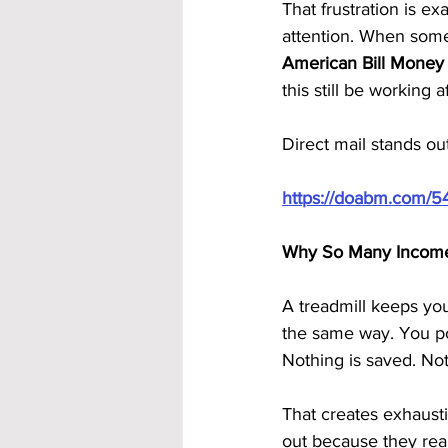
That frustration is e
attention. When some
American Bill Money
this still be working 
Direct mail stands out
https://doabm.com/5
Why So Many Income 
A treadmill keeps yo
the same way. You po
Nothing is saved. Not
That creates exhaust
out because they real