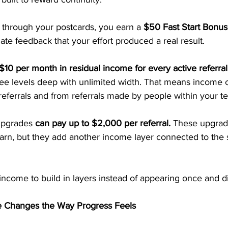
hrough your postcards, you earn a 
$50 Fast Start Bonus
te feedback that your effort produced a real result.
$10 per month in residual income for every active referral
ree levels deep with unlimited width. That means income c
eferrals and from referrals made by people within your t
upgrades 
can pay up to $2,000 per referral. 
These upgrade
earn, but they add another income layer connected to the
 income to build in layers instead of appearing once and d
 Changes the Way Progress Feels