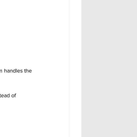
m handles the 
tead of 