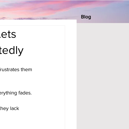
Blog
Lets
tedly
rustrates them 
erything fades. 
hey lack 