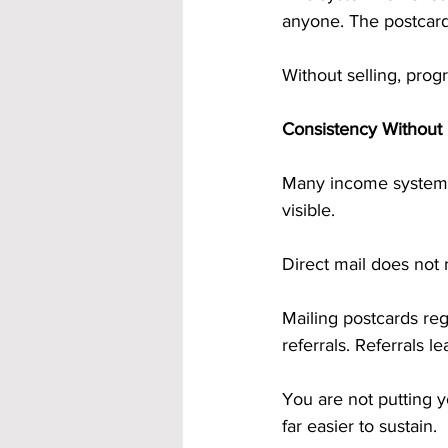
anyone. The postcards
Without selling, pro
Consistency Without 
Many income systems
visible.
Direct mail does not 
Mailing postcards re
referrals. Referrals l
You are not putting y
far easier to sustain.