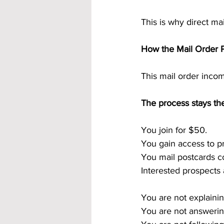
This is why direct ma
How the Mail Order P
This mail order incom
The process stays th
You join for $50.
You gain access to p
You mail postcards co
Interested prospects
You are not explainin
You are not answerin