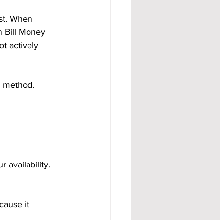
est. When 
 Bill Money 
t actively 
e method.
availability. 
cause it 