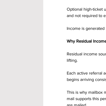
Optional high-ticket 
and not required to 
Income is generated 
Why Residual Incom
Residual income soun
lifting.
Each active referral
begins arriving consi
This is why mailbox 
mail supports this pe
are mailed.