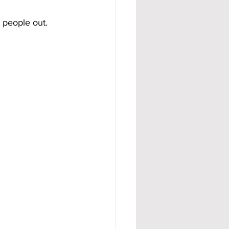
 people out.