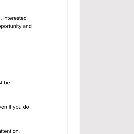
 Interested 
portunity and 
t be 
ven if you do 
ttention.