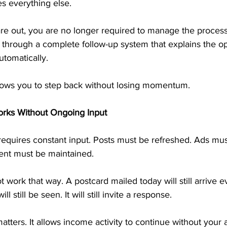
s everything else.
re out, you are no longer required to manage the process.
 through a complete follow-up system that explains the op
utomatically.
lows you to step back without losing momentum.
orks Without Ongoing Input
requires constant input. Posts must be refreshed. Ads mus
nt must be maintained.
 work that way. A postcard mailed today will still arrive e
ll still be seen. It will still invite a response.
ters. It allows income activity to continue without your a