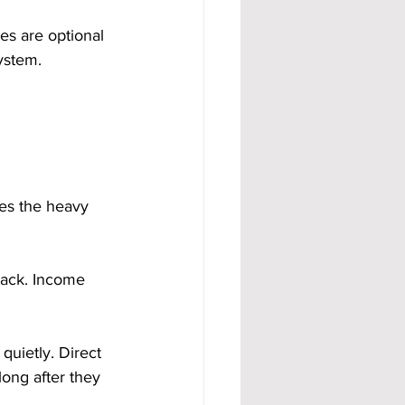
s are optional 
ystem.
es the heavy 
tack. Income 
uietly. Direct 
ong after they 