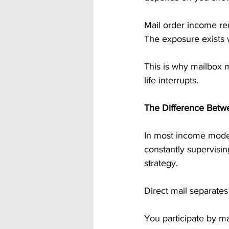
Mail order income rem
The exposure exists 
This is why mailbox 
life interrupts.
The Difference Betwe
In most income models
constantly supervisin
strategy.
Direct mail separates
You participate by ma