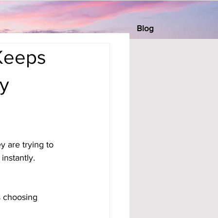
Blog
Keeps
y
 are trying to 
nstantly. 
s choosing 