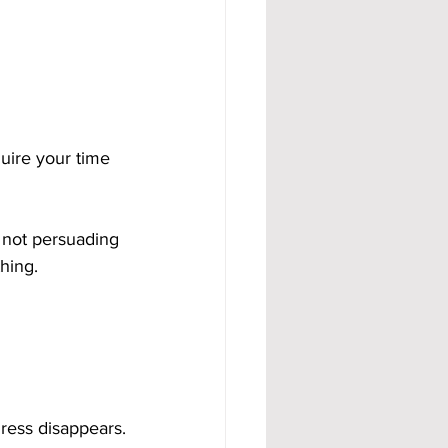
uire your time 
 not persuading 
hing.
ress disappears.