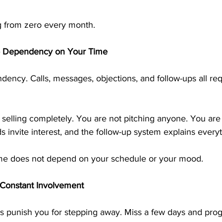
ng from zero every month.
o Dependency on Your Time
dency. Calls, messages, objections, and follow-ups all req
selling completely. You are not pitching anyone. You are
 invite interest, and the follow-up system explains everyt
ome does not depend on your schedule or your mood.
 Constant Involvement
punish you for stepping away. Miss a few days and prog