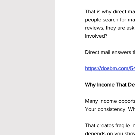
That is why direct ma
people search for ma
reviews, they are ask
involved?
Direct mail answers 
https://doabm.com/5
Why Income That Dep
Many income opportuni
Your consistency. Wh
That creates fragile
depends on you show