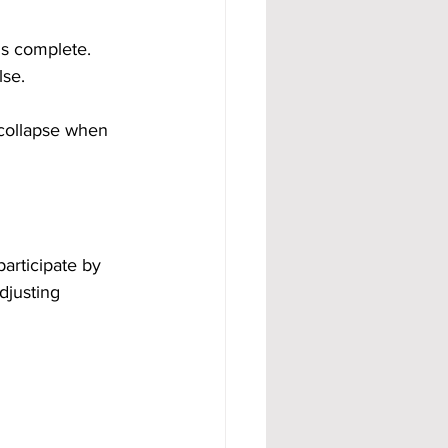
is complete. 
lse.
collapse when 
articipate by 
djusting 