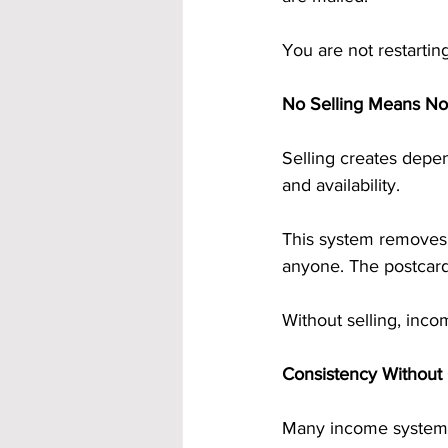
You are not restarti
No Selling Means N
Selling creates depen
and availability.
This system removes 
anyone. The postcards
Without selling, inc
Consistency Without
Many income systems 