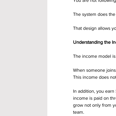
You are not following
The system does the
That design allows yo
Understanding the I
The income model is 
When someone joins t
This income does not 
In addition, you earn 
income is paid on th
grow not only from yo
team.