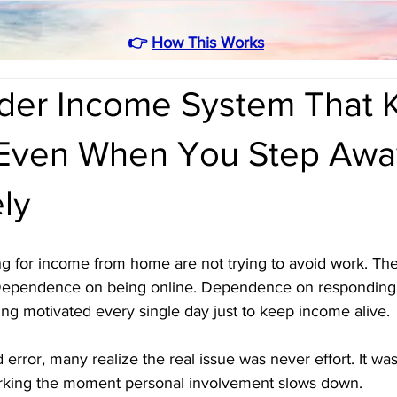
👉
How This Works
rder Income System That 
Even When You Step Awa
ly
g for income from home are not trying to avoid work. They
Dependence on being online. Dependence on responding i
g motivated every single day just to keep income alive.
d error, many realize the real issue was never effort. It wa
orking the moment personal involvement slows down.