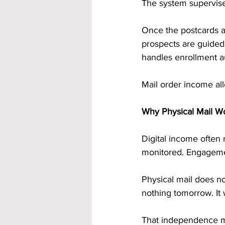
The system supervise
Once the postcards a
prospects are guided
handles enrollment a
Mail order income al
Why Physical Mail W
Digital income often 
monitored. Engageme
Physical mail does not
nothing tomorrow. It wi
That independence mat