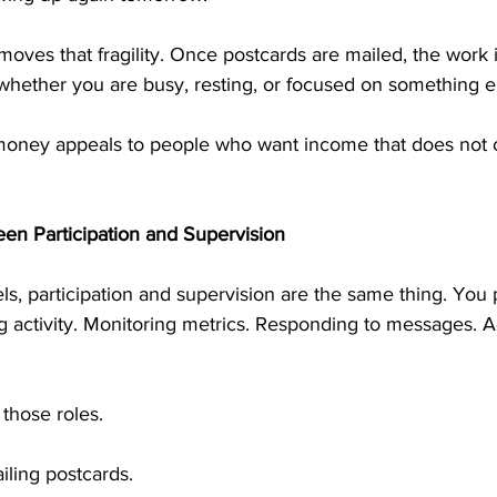
oves that fragility. Once postcards are mailed, the work 
whether you are busy, resting, or focused on something e
money appeals to people who want income that does not 
en Participation and Supervision
, participation and supervision are the same thing. You p
g activity. Monitoring metrics. Responding to messages. A
 those roles.
iling postcards.