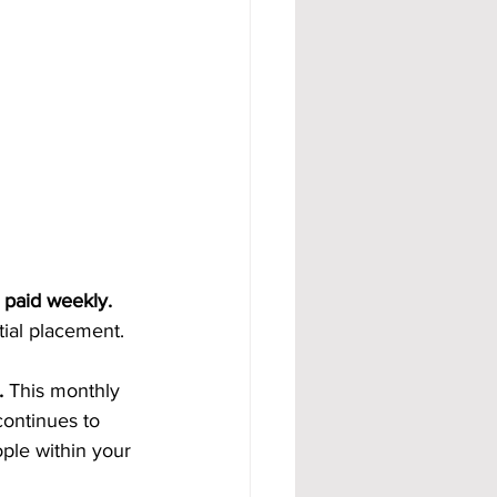
 paid weekly. 
tial placement.
. 
This monthly 
ontinues to 
ple within your 