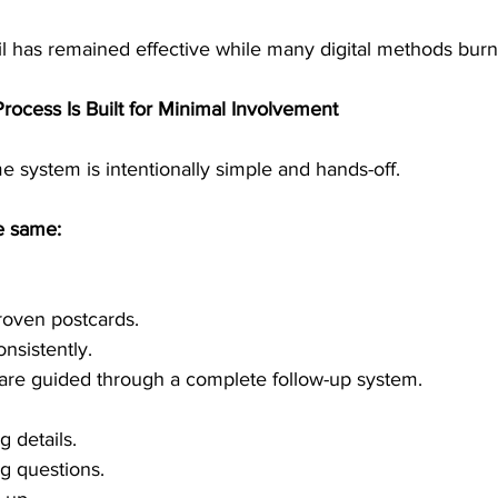
il has remained effective while many digital methods burn
rocess Is Built for Minimal Involvement
e system is intentionally simple and hands-off.
e same:
roven postcards.
nsistently.
 are guided through a complete follow-up system.
g details.
g questions.