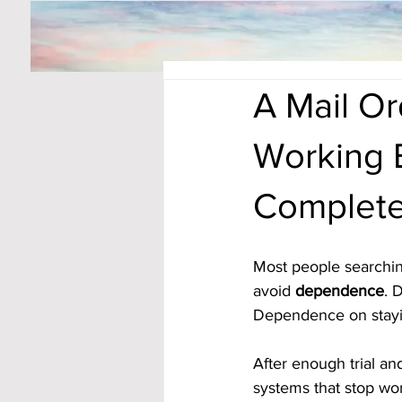
A Mail O
Working 
Complete
Most people searchin
avoid 
dependence
. 
Dependence on stayin
After enough trial an
systems that stop w