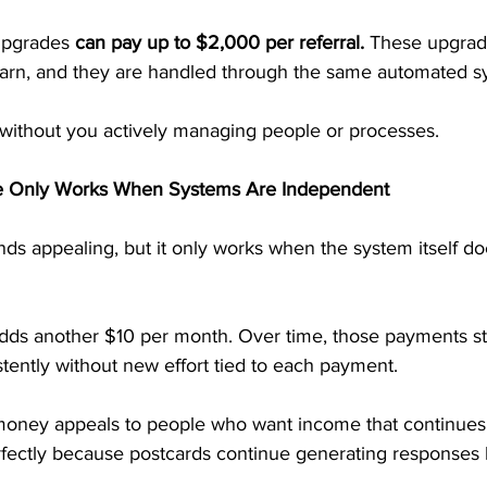
upgrades 
can pay up to $2,000 per referral. 
These upgrade
earn, and they are handled through the same automated s
without you actively managing people or processes.
e Only Works When Systems Are Independent
ds appealing, but it only works when the system itself do
 adds another $10 per month. Over time, those payments s
stently without new effort tied to each payment.
money appeals to people who want income that continues q
rfectly because postcards continue generating responses l