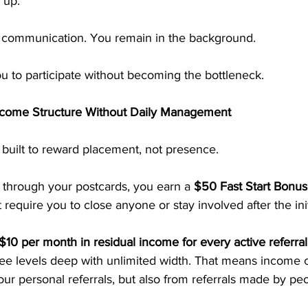
 up.
 communication. You remain in the background.
u to participate without becoming the bottleneck.
ncome Structure Without Daily Management
built to reward placement, not presence.
hrough your postcards, you earn a 
$50 Fast Start Bonus
require you to close anyone or stay involved after the ini
$10 per month in residual income for every active referral
ree levels deep with unlimited width. That means income c
ur personal referrals, but also from referrals made by peo