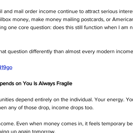
il and mail order income continue to attract serious inter
ilbox money, make money mailing postcards, or American
ing one core question: does this still function when I am no
that question differently than almost every modern incom
419go
ends on You Is Always Fragile
ties depend entirely on the individual. Your energy. Your 
en any of those drop, income drops too.
 income. Even when money comes in, it feels temporary be
ing up again tomorrow.