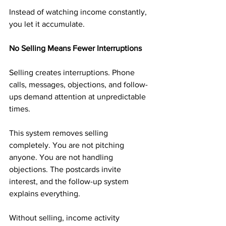
Instead of watching income constantly, 
you let it accumulate.
No Selling Means Fewer Interruptions
Selling creates interruptions. Phone 
calls, messages, objections, and follow-
ups demand attention at unpredictable 
times.
This system removes selling 
completely. You are not pitching 
anyone. You are not handling 
objections. The postcards invite 
interest, and the follow-up system 
explains everything.
Without selling, income activity 