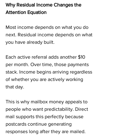
Why Residual Income Changes the 
Attention Equation
Most income depends on what you do 
next. Residual income depends on what 
you have already built.
Each active referral adds another $10 
per month. Over time, those payments 
stack. Income begins arriving regardless 
of whether you are actively working 
that day.
This is why mailbox money appeals to 
people who want predictability. Direct 
mail supports this perfectly because 
postcards continue generating 
responses long after they are mailed.