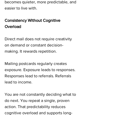
becomes quieter, more predictable, and 
easier to live with.
Consistency Without Cognitive 
Overload
Direct mail does not require creativity 
on demand or constant decision-
making. It rewards repetition.
Mailing postcards regularly creates 
exposure. Exposure leads to responses. 
Responses lead to referrals. Referrals 
lead to income.
You are not constantly deciding what to 
do next. You repeat a single, proven 
action. That predictability reduces 
cognitive overload and supports long-