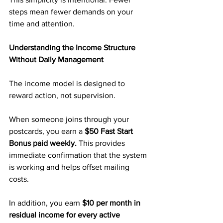
steps mean fewer demands on your 
time and attention.
Understanding the Income Structure 
Without Daily Management
The income model is designed to 
reward action, not supervision.
When someone joins through your 
postcards, you earn a 
$50 Fast Start 
Bonus paid weekly.
 This provides 
immediate confirmation that the system 
is working and helps offset mailing 
costs.
In addition, you earn 
$10 per month in 
residual income for every active 