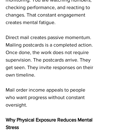
checking performance, and reacting to 
changes. That constant engagement 
creates mental fatigue.
Direct mail creates passive momentum. 
Mailing postcards is a completed action. 
Once done, the work does not require 
supervision. The postcards arrive. They 
get seen. They invite responses on their 
own timeline.
Mail order income appeals to people 
who want progress without constant 
oversight.
Why Physical Exposure Reduces Mental 
Stress