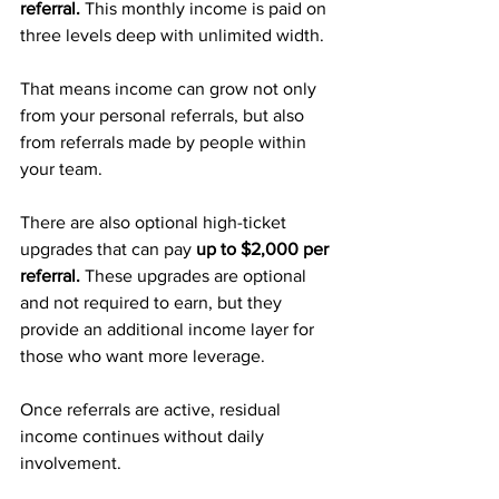
referral. 
This monthly income is paid on 
three levels deep with unlimited width. 
That means income can grow not only 
from your personal referrals, but also 
from referrals made by people within 
your team.
There are also optional high-ticket 
upgrades that can pay 
up to $2,000 per 
referral. 
These upgrades are optional 
and not required to earn, but they 
provide an additional income layer for 
those who want more leverage.
Once referrals are active, residual 
income continues without daily 
involvement.