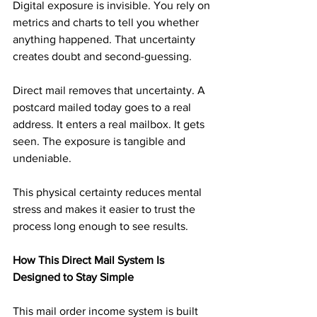
Digital exposure is invisible. You rely on 
metrics and charts to tell you whether 
anything happened. That uncertainty 
creates doubt and second-guessing.
Direct mail removes that uncertainty. A 
postcard mailed today goes to a real 
address. It enters a real mailbox. It gets 
seen. The exposure is tangible and 
undeniable.
This physical certainty reduces mental 
stress and makes it easier to trust the 
process long enough to see results.
How This Direct Mail System Is 
Designed to Stay Simple
This mail order income system is built 