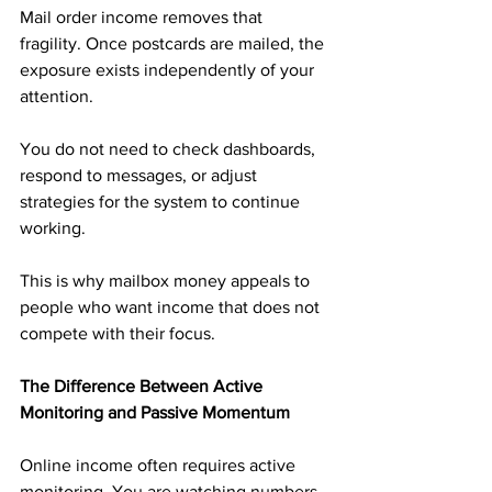
Mail order income removes that 
fragility. Once postcards are mailed, the 
exposure exists independently of your 
attention. 
You do not need to check dashboards, 
respond to messages, or adjust 
strategies for the system to continue 
working.
This is why mailbox money appeals to 
people who want income that does not 
compete with their focus.
The Difference Between Active 
Monitoring and Passive Momentum
Online income often requires active 
monitoring. You are watching numbers, 