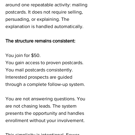
around one repeatable activity: mailing 
postcards. It does not require selling, 
persuading, or explaining. The 
explanation is handled automatically.
The structure remains consistent:
You join for $50.
You gain access to proven postcards.
You mail postcards consistently.
Interested prospects are guided 
through a complete follow-up system.
You are not answering questions. You 
are not chasing leads. The system 
presents the opportunity and handles 
enrollment without your involvement.
This simplicity is intentional. Fewer 