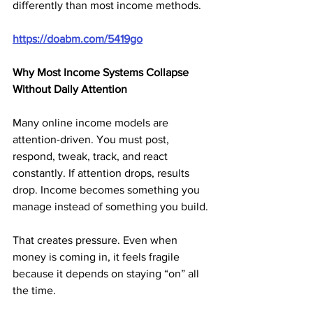
differently than most income methods.
https://doabm.com/5419go
Why Most Income Systems Collapse 
Without Daily Attention
Many online income models are 
attention-driven. You must post, 
respond, tweak, track, and react 
constantly. If attention drops, results 
drop. Income becomes something you 
manage instead of something you build.
That creates pressure. Even when 
money is coming in, it feels fragile 
because it depends on staying “on” all 
the time.