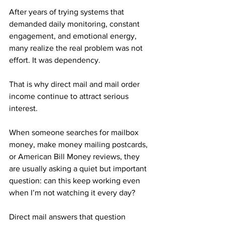
After years of trying systems that 
demanded daily monitoring, constant 
engagement, and emotional energy, 
many realize the real problem was not 
effort. It was dependency.
That is why direct mail and mail order 
income continue to attract serious 
interest. 
When someone searches for mailbox 
money, make money mailing postcards, 
or American Bill Money reviews, they 
are usually asking a quiet but important 
question: can this keep working even 
when I’m not watching it every day?
Direct mail answers that question 