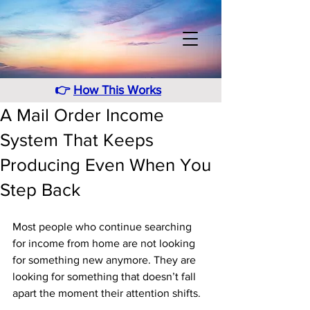
👉
How This Works
A Mail Order Income
System That Keeps
Producing Even When You
Step Back
Most people who continue searching 
for income from home are not looking 
for something new anymore. They are 
looking for something that doesn’t fall 
apart the moment their attention shifts. 