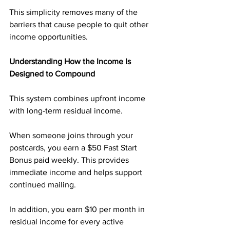
This simplicity removes many of the 
barriers that cause people to quit other 
income opportunities.
Understanding How the Income Is 
Designed to Compound
This system combines upfront income 
with long-term residual income.
When someone joins through your 
postcards, you earn a $50 Fast Start 
Bonus paid weekly. This provides 
immediate income and helps support 
continued mailing.
In addition, you earn $10 per month in 
residual income for every active 