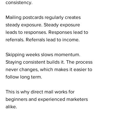
consistency.
Mailing postcards regularly creates 
steady exposure. Steady exposure 
leads to responses. Responses lead to 
referrals. Referrals lead to income.
Skipping weeks slows momentum. 
Staying consistent builds it. The process 
never changes, which makes it easier to 
follow long term.
This is why direct mail works for 
beginners and experienced marketers 
alike.
Who This Mail Order Income Is Best 
Suited For