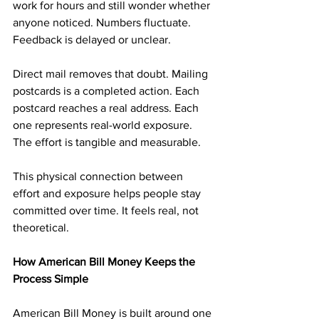
work for hours and still wonder whether 
anyone noticed. Numbers fluctuate. 
Feedback is delayed or unclear.
Direct mail removes that doubt. Mailing 
postcards is a completed action. Each 
postcard reaches a real address. Each 
one represents real-world exposure. 
The effort is tangible and measurable.
This physical connection between 
effort and exposure helps people stay 
committed over time. It feels real, not 
theoretical.
How American Bill Money Keeps the 
Process Simple
American Bill Money is built around one 