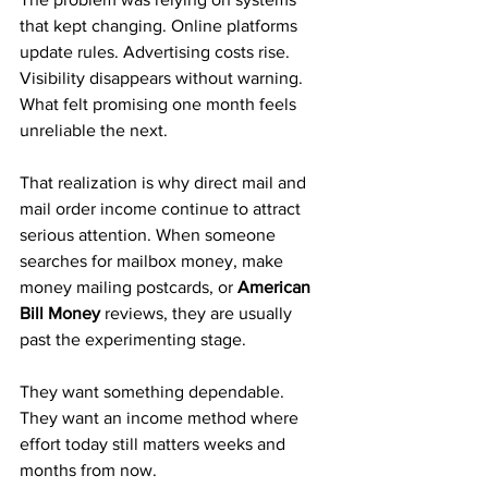
that kept changing. Online platforms 
update rules. Advertising costs rise. 
Visibility disappears without warning. 
What felt promising one month feels 
unreliable the next.
That realization is why direct mail and 
mail order income continue to attract 
serious attention. When someone 
searches for mailbox money, make 
money mailing postcards, or 
American 
Bill Money
 reviews, they are usually 
past the experimenting stage. 
They want something dependable. 
They want an income method where 
effort today still matters weeks and 
months from now.