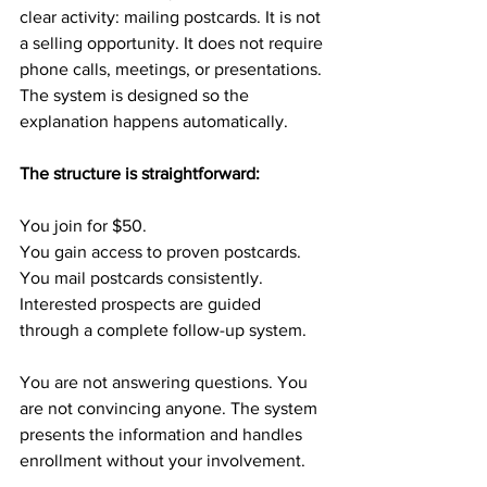
clear activity: mailing postcards. It is not 
a selling opportunity. It does not require 
phone calls, meetings, or presentations. 
The system is designed so the 
explanation happens automatically.
The structure is straightforward:
You join for $50.
You gain access to proven postcards.
You mail postcards consistently.
Interested prospects are guided 
through a complete follow-up system.
You are not answering questions. You 
are not convincing anyone. The system 
presents the information and handles 
enrollment without your involvement.