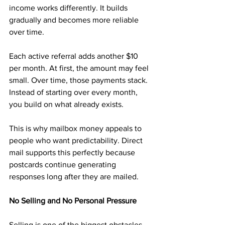
income works differently. It builds 
gradually and becomes more reliable 
over time.
Each active referral adds another $10 
per month. At first, the amount may feel 
small. Over time, those payments stack. 
Instead of starting over every month, 
you build on what already exists.
This is why mailbox money appeals to 
people who want predictability. Direct 
mail supports this perfectly because 
postcards continue generating 
responses long after they are mailed.
No Selling and No Personal Pressure
Selling is one of the biggest obstacles 