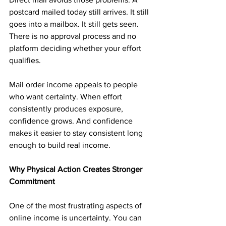
postcard mailed today still arrives. It still 
goes into a mailbox. It still gets seen. 
There is no approval process and no 
platform deciding whether your effort 
qualifies.
Mail order income appeals to people 
who want certainty. When effort 
consistently produces exposure, 
confidence grows. And confidence 
makes it easier to stay consistent long 
enough to build real income.
Why Physical Action Creates Stronger 
Commitment
One of the most frustrating aspects of 
online income is uncertainty. You can 