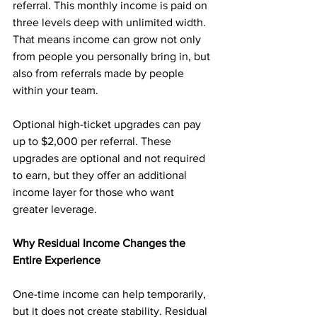
referral. This monthly income is paid on 
three levels deep with unlimited width. 
That means income can grow not only 
from people you personally bring in, but 
also from referrals made by people 
within your team.
Optional high-ticket upgrades can pay 
up to $2,000 per referral. These 
upgrades are optional and not required 
to earn, but they offer an additional 
income layer for those who want 
greater leverage.
Why Residual Income Changes the 
Entire Experience
One-time income can help temporarily, 
but it does not create stability. Residual 