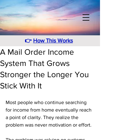
👉
How This Works
A Mail Order Income
System That Grows
Stronger the Longer You
Stick With It
Most people who continue searching 
for income from home eventually reach 
a point of clarity. They realize the 
problem was never motivation or effort. 
The problem was relying on systems 