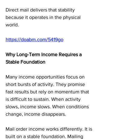
Direct mail delivers that stability 
because it operates in the physical 
world.
https://doabm.com/5419go
Why Long-Term Income Requires a 
Stable Foundation
Many income opportunities focus on 
short bursts of activity. They promise 
fast results but rely on momentum that 
is difficult to sustain. When activity 
slows, income slows. When conditions 
change, income disappears.
Mail order income works differently. It is 
built on a stable foundation. Mailing 