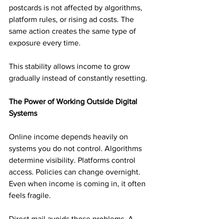
postcards is not affected by algorithms, 
platform rules, or rising ad costs. The 
same action creates the same type of 
exposure every time.
This stability allows income to grow 
gradually instead of constantly resetting.
The Power of Working Outside Digital 
Systems
Online income depends heavily on 
systems you do not control. Algorithms 
determine visibility. Platforms control 
access. Policies can change overnight. 
Even when income is coming in, it often 
feels fragile.
Direct mail avoids those problems. A 