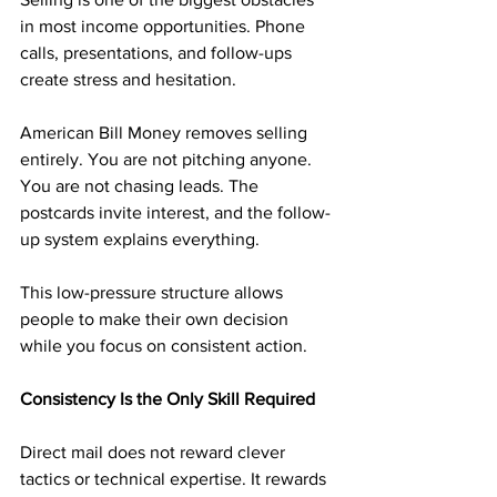
in most income opportunities. Phone 
calls, presentations, and follow-ups 
create stress and hesitation.
American Bill Money removes selling 
entirely. You are not pitching anyone. 
You are not chasing leads. The 
postcards invite interest, and the follow-
up system explains everything.
This low-pressure structure allows 
people to make their own decision 
while you focus on consistent action.
Consistency Is the Only Skill Required
Direct mail does not reward clever 
tactics or technical expertise. It rewards 