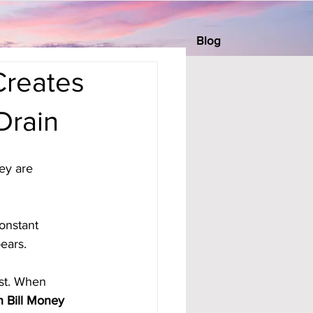
Blog
Creates
Drain
ey are 
onstant 
ears.
est. When 
 Bill Money 