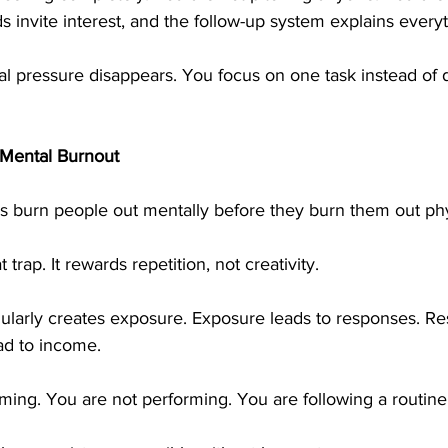
 invite interest, and the follow-up system explains everyt
al pressure disappears. You focus on one task instead of 
 Mental Burnout
burn people out mentally before they burn them out phys
 trap. It rewards repetition, not creativity.
gularly creates exposure. Exposure leads to responses. Re
ead to income.
ming. You are not performing. You are following a routine