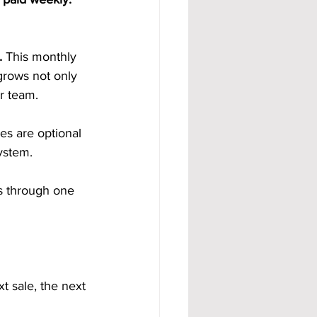
. 
This monthly 
grows not only 
r team.
es are optional 
ystem.
s through one 
 sale, the next 