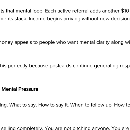
s that mental loop. Each active referral adds another $10
ments stack. Income begins arriving without new decisions
oney appeals to people who want mental clarity along wit
this perfectly because postcards continue generating res
 Mental Pressure
king. What to say. How to say it. When to follow up. How t
selling completely. You are not pitching anyone. You are