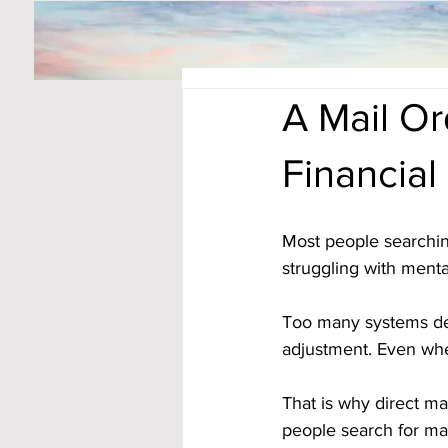
A Mail O
Financial
Most people searchin
struggling with menta
Too many systems dem
adjustment. Even whe
That is why direct ma
people search for ma