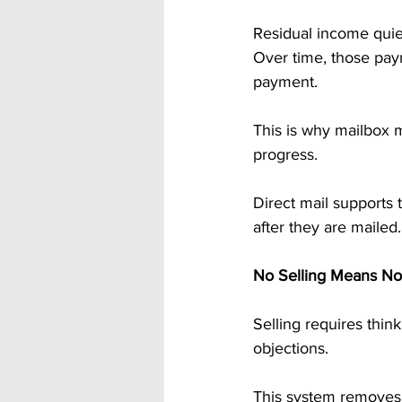
Residual income quiet
Over time, those pay
payment.
This is why mailbox m
progress.
Direct mail supports 
after they are mailed.
No Selling Means No
Selling requires thin
objections.
This system removes 