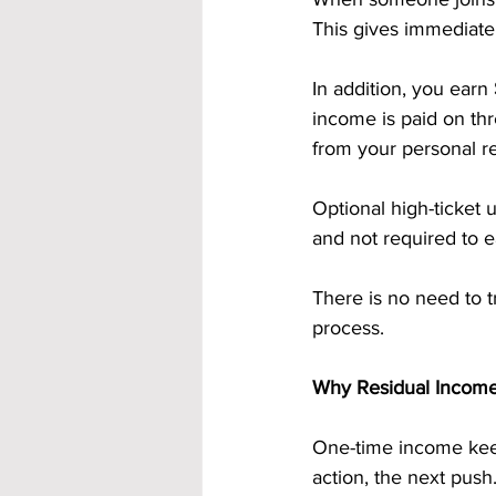
This gives immediate 
In addition, you earn 
income is paid on th
from your personal re
Optional high-ticket 
and not required to 
There is no need to 
process.
Why Residual Incom
One-time income keep
action, the next push