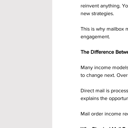
reinvent anything. Y
new strategies.
This is why mailbox 
engagement.
The Difference Betw
Many income models a
to change next. Over 
Direct mail is proces
explains the opportun
Mail order income re