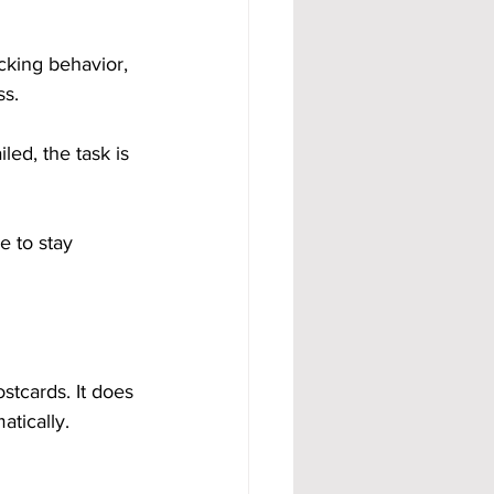
cking behavior, 
ss.
led, the task is 
e to stay 
stcards. It does 
atically.