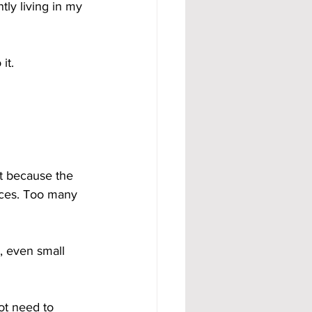
tly living in my 
it.
t because the 
ces. Too many 
, even small 
ot need to 