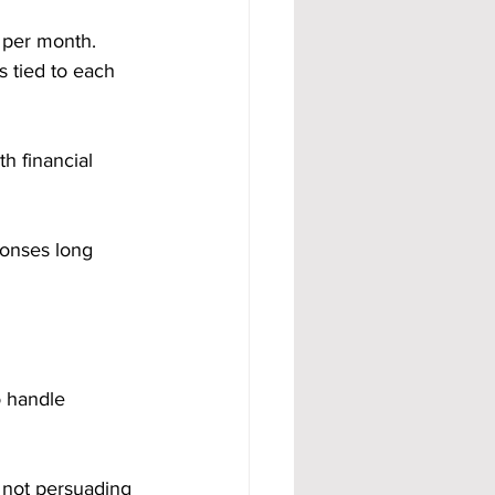
 per month. 
 tied to each 
h financial 
ponses long 
o handle 
 not persuading 