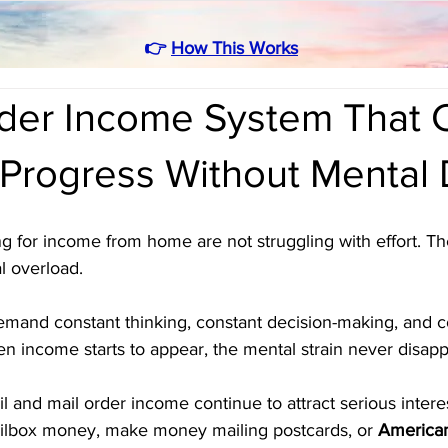
👉
How This Works
rder Income System That 
 Progress Without Mental 
g for income from home are not struggling with effort. Th
l overload. 
and constant thinking, constant decision-making, and c
n income starts to appear, the mental strain never disapp
il and mail order income continue to attract serious inter
ilbox money, make money mailing postcards, or 
American