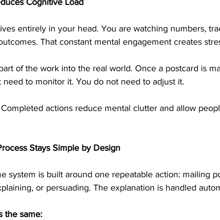
educes Cognitive Load
lives entirely in your head. You are watching numbers, tra
t outcomes. That constant mental engagement creates stre
art of the work into the real world. Once a postcard is mai
need to monitor it. You do not need to adjust it.
 Completed actions reduce mental clutter and allow peopl
Process Stays Simple by Design
e system is built around one repeatable action: mailing po
explaining, or persuading. The explanation is handled autom
s the same: