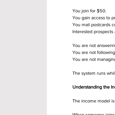
You join for $50.
You gain access to p
You mail postcards co
Interested prospects
You are not answerin
You are not following
You are not managing
The system runs whil
Understanding the In
The income model is i
When someone joins t