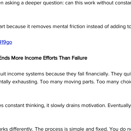
ten asking a deeper question: can this work without constan
art because it removes mental friction instead of adding to 
419go
nds More Income Efforts Than Failure
it income systems because they fail financially. They qui
ally exhausting. Too many moving parts. Too many choi
constant thinking, it slowly drains motivation. Eventually
ks differently. The process is simple and fixed. You do n