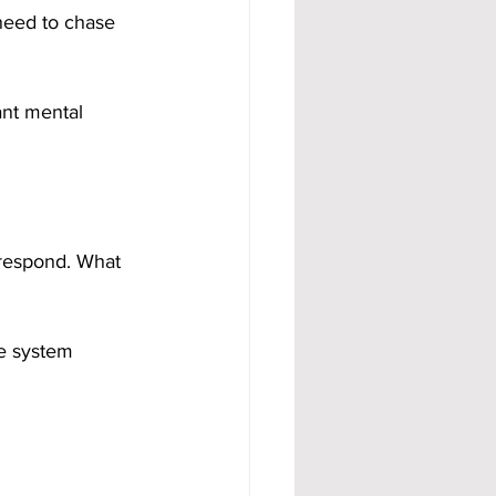
need to chase 
nt mental 
respond. What 
he system 