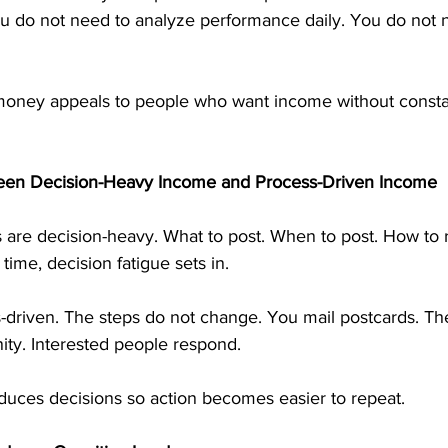
ou do not need to analyze performance daily. You do not 
money appeals to people who want income without consta
een Decision-Heavy Income and Process-Driven Income
re decision-heavy. What to post. When to post. How to 
time, decision fatigue sets in.
s-driven. The steps do not change. You mail postcards. T
ity. Interested people respond.
duces decisions so action becomes easier to repeat.