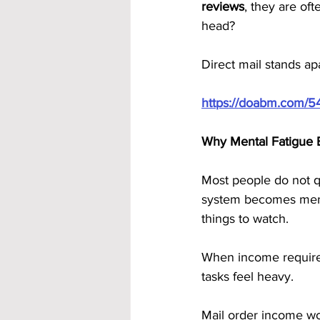
reviews
, they are of
head?
Direct mail stands ap
https://doabm.com/5
Why Mental Fatigue E
Most people do not qu
system becomes ment
things to watch.
When income requires 
tasks feel heavy.
Mail order income wor