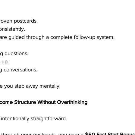
roven postcards.
nsistently.
 are guided through a complete follow-up system.
g questions.
 up.
 conversations.
e you step away mentally.
come Structure Without Overthinking
ntentionally straightforward.
hrough your postcards, you earn a 
$50 Fast Start Bonus