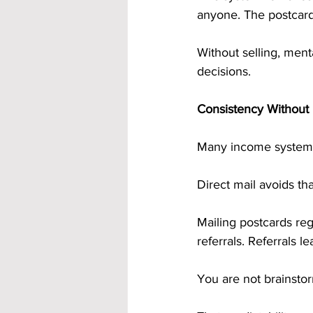
anyone. The postcards
Without selling, ment
decisions.
Consistency Without
Many income systems 
Direct mail avoids that
Mailing postcards re
referrals. Referrals l
You are not brainstor