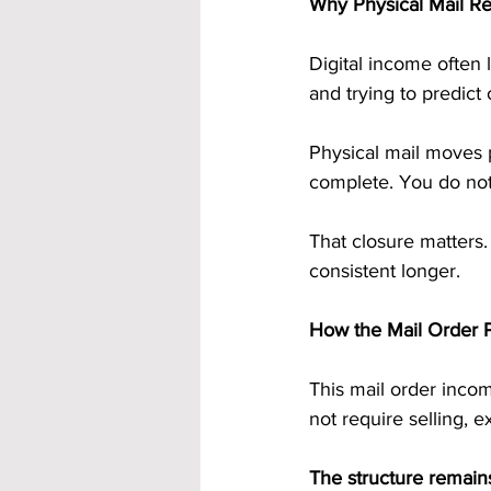
Why Physical Mail R
Digital income often 
and trying to predic
Physical mail moves p
complete. You do not 
That closure matters.
consistent longer.
How the Mail Order 
This mail order incom
not require selling, 
The structure remain