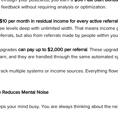
feedback without requiring analysis or optimization.
$10 per month in residual income for every active referral
ree levels deep with unlimited width. That means income 
ferrals, but also from referrals made by people within you
upgrades 
can pay up to $2,000 per referral
. These upgrad
earn, and they are handled through the same automated s
track multiple systems or income sources. Everything flow
e Reduces Mental Noise
s your mind busy. You are always thinking about the next
.