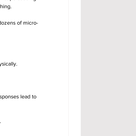
hing.
dozens of micro-
ically.
sponses lead to 
.