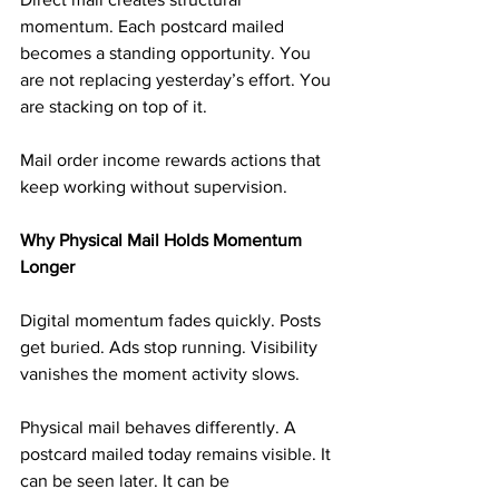
momentum. Each postcard mailed 
becomes a standing opportunity. You 
are not replacing yesterday’s effort. You 
are stacking on top of it.
Mail order income rewards actions that 
keep working without supervision.
Why Physical Mail Holds Momentum 
Longer
Digital momentum fades quickly. Posts 
get buried. Ads stop running. Visibility 
vanishes the moment activity slows.
Physical mail behaves differently. A 
postcard mailed today remains visible. It 
can be seen later. It can be 