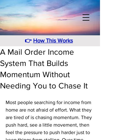
👉
How This Works
A Mail Order Income
System That Builds
Momentum Without
Needing You to Chase It
Most people searching for income from 
home are not afraid of effort. What they 
are tired of is chasing momentum. They 
push hard, see a little movement, then 
feel the pressure to push harder just to 
keep things from stalling. Over time, 