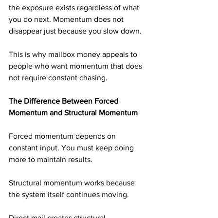
the exposure exists regardless of what 
you do next. Momentum does not 
disappear just because you slow down.
This is why mailbox money appeals to 
people who want momentum that does 
not require constant chasing.
The Difference Between Forced 
Momentum and Structural Momentum
Forced momentum depends on 
constant input. You must keep doing 
more to maintain results.
Structural momentum works because 
the system itself continues moving.
Direct mail creates structural 