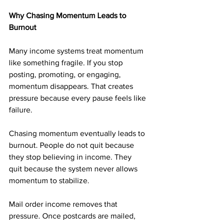
Why Chasing Momentum Leads to 
Burnout
Many income systems treat momentum 
like something fragile. If you stop 
posting, promoting, or engaging, 
momentum disappears. That creates 
pressure because every pause feels like 
failure.
Chasing momentum eventually leads to 
burnout. People do not quit because 
they stop believing in income. They 
quit because the system never allows 
momentum to stabilize.
Mail order income removes that 
pressure. Once postcards are mailed, 