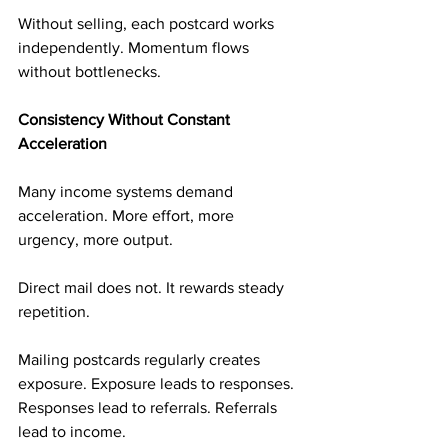
Without selling, each postcard works 
independently. Momentum flows 
without bottlenecks.
Consistency Without Constant 
Acceleration
Many income systems demand 
acceleration. More effort, more 
urgency, more output.
Direct mail does not. It rewards steady 
repetition.
Mailing postcards regularly creates 
exposure. Exposure leads to responses. 
Responses lead to referrals. Referrals 
lead to income.