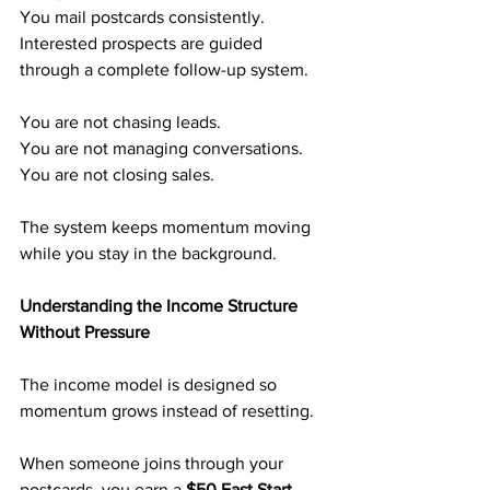
You mail postcards consistently.
Interested prospects are guided 
through a complete follow-up system.
You are not chasing leads.
You are not managing conversations.
You are not closing sales.
The system keeps momentum moving 
while you stay in the background.
Understanding the Income Structure 
Without Pressure
The income model is designed so 
momentum grows instead of resetting.
When someone joins through your 
postcards, you earn a
 $50 Fast Start 