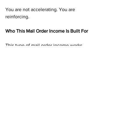
You are not accelerating. You are 
reinforcing.
Who This Mail Order Income Is Built For
This type of mail order income works 
especially well for:
People tired of chasing momentum
Those who dislike selling or persuading
Anyone seeking residual income that 
stabilizes
Individuals who want progress without 
constant urgency
If you want momentum that does not 
collapse when you slow down, this 
model fits naturally.