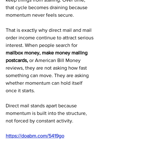
that cycle becomes draining because 
momentum never feels secure.
That is exactly why direct mail and mail 
order income continue to attract serious 
interest. When people search for 
mailbox money, make money mailing 
postcards,
 or American Bill Money 
reviews, they are not asking how fast 
something can move. They are asking 
whether momentum can hold itself 
once it starts.
Direct mail stands apart because 
momentum is built into the structure, 
not forced by constant activity.
https://doabm.com/5419go