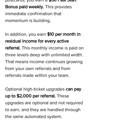
Bonus paid weekly.
 This provides 
immediate confirmation that 
momentum is building.
In addition, you earn 
$10 per month in 
residual income for every active 
referral. 
This monthly income is paid on 
three levels deep with unlimited width. 
That means income continues growing 
from your own referrals and from 
referrals made within your team.
Optional high-ticket upgrades 
can pay 
up to $2,000 per referral. 
These 
upgrades are optional and not required 
to earn, and they are handled through 
the same automated system.