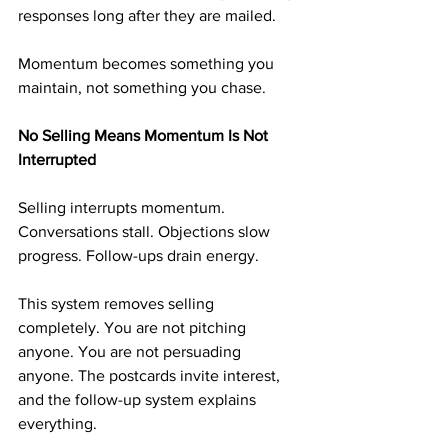
responses long after they are mailed.
Momentum becomes something you 
maintain, not something you chase.
No Selling Means Momentum Is Not 
Interrupted
Selling interrupts momentum. 
Conversations stall. Objections slow 
progress. Follow-ups drain energy.
This system removes selling 
completely. You are not pitching 
anyone. You are not persuading 
anyone. The postcards invite interest, 
and the follow-up system explains 
everything.