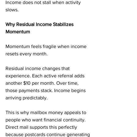
Income does not stall when activity 
slows.
Why Residual Income Stabilizes 
Momentum
Momentum feels fragile when income 
resets every month.
Residual income changes that 
experience. Each active referral adds 
another $10 per month. Over time, 
those payments stack. Income begins 
arriving predictably.
This is why mailbox money appeals to 
people who want financial continuity. 
Direct mail supports this perfectly 
because postcards continue generating 