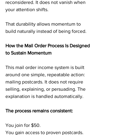
reconsidered. It does not vanish when 
your attention shifts.
That durability allows momentum to 
build naturally instead of being forced.
How the Mail Order Process Is Designed 
to Sustain Momentum
This mail order income system is built 
around one simple, repeatable action: 
mailing postcards. It does not require 
selling, explaining, or persuading. The 
explanation is handled automatically.
The process remains consistent:
You join for $50.
You gain access to proven postcards.