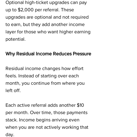
Optional high-ticket upgrades can pay 
up to $2,000 per referral. These 
upgrades are optional and not required 
to earn, but they add another income 
layer for those who want higher earning 
potential.
Why Residual Income Reduces Pressure
Residual income changes how effort 
feels. Instead of starting over each 
month, you continue from where you 
left off.
Each active referral adds another $10 
per month. Over time, those payments 
stack. Income begins arriving even 
when you are not actively working that 
day.