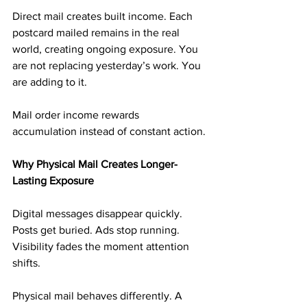
Direct mail creates built income. Each 
postcard mailed remains in the real 
world, creating ongoing exposure. You 
are not replacing yesterday’s work. You 
are adding to it.
Mail order income rewards 
accumulation instead of constant action.
Why Physical Mail Creates Longer-
Lasting Exposure
Digital messages disappear quickly. 
Posts get buried. Ads stop running. 
Visibility fades the moment attention 
shifts.
Physical mail behaves differently. A 