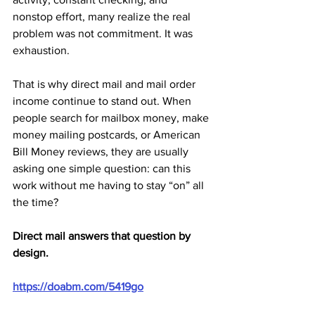
nonstop effort, many realize the real 
problem was not commitment. It was 
exhaustion.
That is why direct mail and mail order 
income continue to stand out. When 
people search for mailbox money, make 
money mailing postcards, or American 
Bill Money reviews, they are usually 
asking one simple question: can this 
work without me having to stay “on” all 
the time?
Direct mail answers that question by 
design.
https://doabm.com/5419go