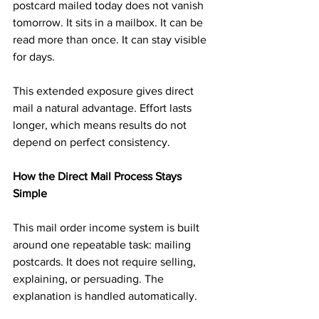
postcard mailed today does not vanish 
tomorrow. It sits in a mailbox. It can be 
read more than once. It can stay visible 
for days.
This extended exposure gives direct 
mail a natural advantage. Effort lasts 
longer, which means results do not 
depend on perfect consistency.
How the Direct Mail Process Stays 
Simple
This mail order income system is built 
around one repeatable task: mailing 
postcards. It does not require selling, 
explaining, or persuading. The 
explanation is handled automatically.