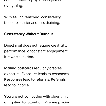
everything.
With selling removed, consistency 
becomes easier and less draining.
Consistency Without Burnout
Direct mail does not require creativity, 
performance, or constant engagement. 
It rewards routine.
Mailing postcards regularly creates 
exposure. Exposure leads to responses. 
Responses lead to referrals. Referrals 
lead to income.
You are not competing with algorithms 
or fighting for attention. You are placing 