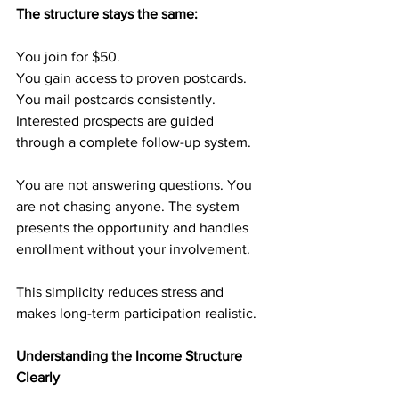
The structure stays the same:
You join for $50.
You gain access to proven postcards.
You mail postcards consistently.
Interested prospects are guided 
through a complete follow-up system.
You are not answering questions. You 
are not chasing anyone. The system 
presents the opportunity and handles 
enrollment without your involvement.
This simplicity reduces stress and 
makes long-term participation realistic.
Understanding the Income Structure 
Clearly