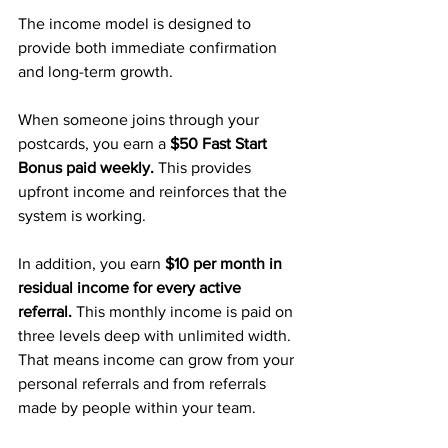
The income model is designed to 
provide both immediate confirmation 
and long-term growth.
When someone joins through your 
postcards, you earn a 
$50 Fast Start 
Bonus paid weekly.
 This provides 
upfront income and reinforces that the 
system is working.
In addition, you earn 
$10 per month in 
residual income for every active 
referral.
 This monthly income is paid on 
three levels deep with unlimited width. 
That means income can grow from your 
personal referrals and from referrals 
made by people within your team.