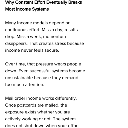
Why Constant Effort Eventually Breaks 
Most Income Systems
Many income models depend on 
continuous effort. Miss a day, results 
drop. Miss a week, momentum 
disappears. That creates stress because 
income never feels secure.
Over time, that pressure wears people 
down. Even successful systems become 
unsustainable because they demand 
too much attention.
Mail order income works differently. 
Once postcards are mailed, the 
exposure exists whether you are 
actively working or not. The system 
does not shut down when your effort 