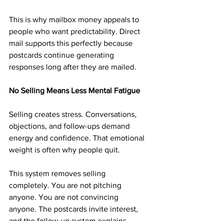
This is why mailbox money appeals to 
people who want predictability. Direct 
mail supports this perfectly because 
postcards continue generating 
responses long after they are mailed.
No Selling Means Less Mental Fatigue
Selling creates stress. Conversations, 
objections, and follow-ups demand 
energy and confidence. That emotional 
weight is often why people quit.
This system removes selling 
completely. You are not pitching 
anyone. You are not convincing 
anyone. The postcards invite interest, 
and the follow-up system explains 