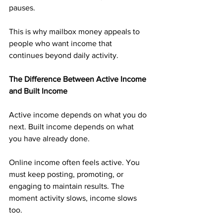
pauses.
This is why mailbox money appeals to 
people who want income that 
continues beyond daily activity.
The Difference Between Active Income 
and Built Income
Active income depends on what you do 
next. Built income depends on what 
you have already done.
Online income often feels active. You 
must keep posting, promoting, or 
engaging to maintain results. The 
moment activity slows, income slows 
too.