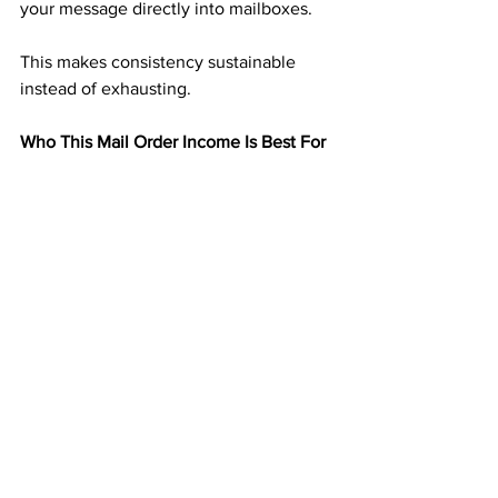
your message directly into mailboxes.
This makes consistency sustainable 
instead of exhausting.
Who This Mail Order Income Is Best For
This type of mail order income works 
especially well for:
People tired of nonstop online effort
Those who dislike selling or talking
Anyone seeking predictable residual 
income
Individuals who want income that runs 
quietly
If you want income that does not 
demand your attention every day, this 