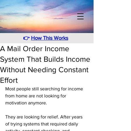
👉
How This Works
A Mail Order Income
System That Builds Income
Without Needing Constant
Effort
Most people still searching for income 
from home are not looking for 
motivation anymore. 
They are looking for relief. After years 
of trying systems that required daily 
activity, constant checking, and 