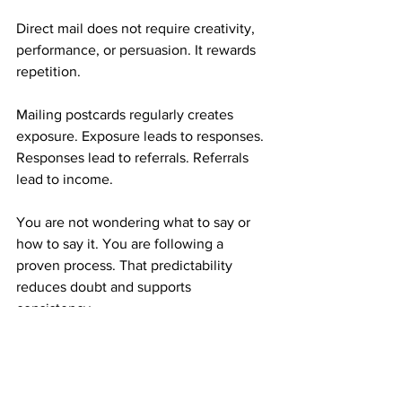
Direct mail does not require creativity, 
performance, or persuasion. It rewards 
repetition.
Mailing postcards regularly creates 
exposure. Exposure leads to responses. 
Responses lead to referrals. Referrals 
lead to income.
You are not wondering what to say or 
how to say it. You are following a 
proven process. That predictability 
reduces doubt and supports 
consistency.
Who This Mail Order Income Is Best For
This type of mail order income works 