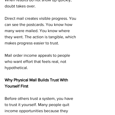
doubt takes over.
Direct mail creates visible progress. You 
can see the postcards. You know how 
many were mailed. You know where 
they went. The action is tangible, which 
makes progress easier to trust.
Mail order income appeals to people 
who want effort that feels real, not 
hypothetical.
Why Physical Mail Builds Trust With 
Yourself First
Before others trust a system, you have 
to trust it yourself. Many people quit 
income opportunities because they 