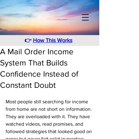
👉
How This Works
A Mail Order Income
System That Builds
Confidence Instead of
Constant Doubt
Most people still searching for income 
from home are not short on information. 
They are overloaded with it. They have 
watched videos, read promises, and 
followed strategies that looked good on 
paper but never felt solid in practice. 