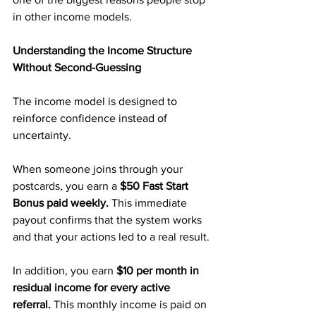
in other income models.
Understanding the Income Structure 
Without Second-Guessing
The income model is designed to 
reinforce confidence instead of 
uncertainty.
When someone joins through your 
postcards, you earn a 
$50 Fast Start 
Bonus paid weekly. 
This immediate 
payout confirms that the system works 
and that your actions led to a real result.
In addition, you earn 
$10 per month in 
residual income for every active 
referral. 
This monthly income is paid on 