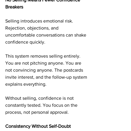
Breakers
Selling introduces emotional risk. 
Rejection, objections, and 
uncomfortable conversations can shake 
confidence quickly.
This system removes selling entirely. 
You are not pitching anyone. You are 
not convincing anyone. The postcards 
invite interest, and the follow-up system 
explains everything.
Without selling, confidence is not 
constantly tested. You focus on the 
process, not personal approval.
Consistency Without Self-Doubt