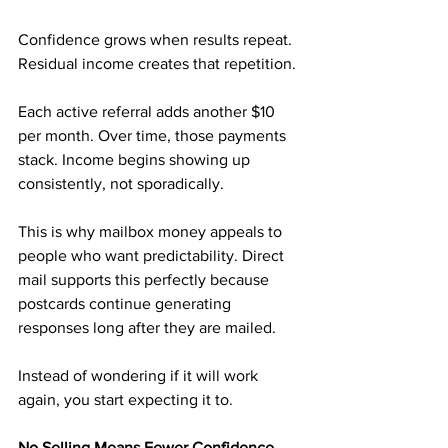
Confidence grows when results repeat. 
Residual income creates that repetition.
Each active referral adds another $10 
per month. Over time, those payments 
stack. Income begins showing up 
consistently, not sporadically.
This is why mailbox money appeals to 
people who want predictability. Direct 
mail supports this perfectly because 
postcards continue generating 
responses long after they are mailed.
Instead of wondering if it will work 
again, you start expecting it to.
No Selling Means Fewer Confidence 