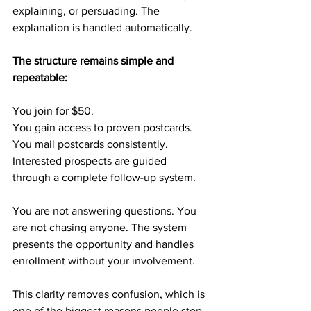
explaining, or persuading. The 
explanation is handled automatically.
The structure remains simple and 
repeatable:
You join for $50.
You gain access to proven postcards.
You mail postcards consistently.
Interested prospects are guided 
through a complete follow-up system.
You are not answering questions. You 
are not chasing anyone. The system 
presents the opportunity and handles 
enrollment without your involvement.
This clarity removes confusion, which is 
one of the biggest reasons people stop 