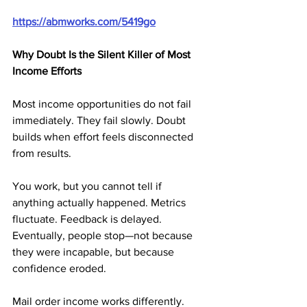
https://abmworks.com/5419go
Why Doubt Is the Silent Killer of Most 
Income Efforts
Most income opportunities do not fail 
immediately. They fail slowly. Doubt 
builds when effort feels disconnected 
from results. 
You work, but you cannot tell if 
anything actually happened. Metrics 
fluctuate. Feedback is delayed. 
Eventually, people stop—not because 
they were incapable, but because 
confidence eroded.
Mail order income works differently. 