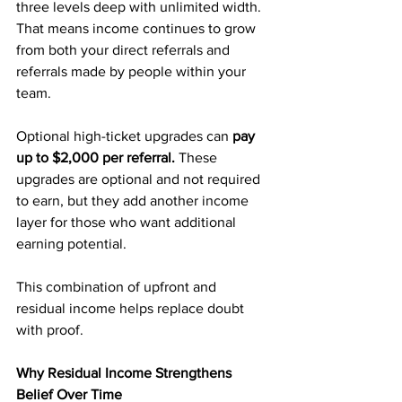
three levels deep with unlimited width. 
That means income continues to grow 
from both your direct referrals and 
referrals made by people within your 
team.
Optional high-ticket upgrades can 
pay 
up to $2,000 per referral.
 These 
upgrades are optional and not required 
to earn, but they add another income 
layer for those who want additional 
earning potential.
This combination of upfront and 
residual income helps replace doubt 
with proof.
Why Residual Income Strengthens 
Belief Over Time