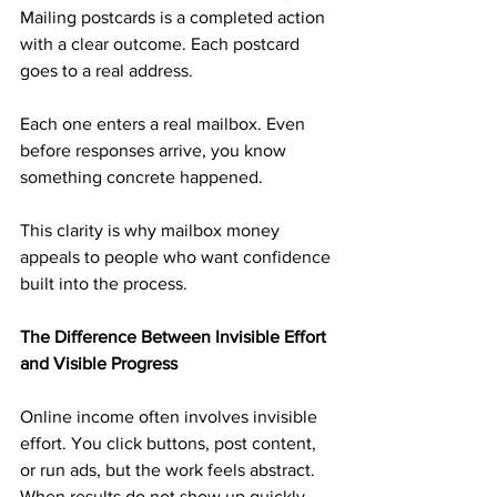
Mailing postcards is a completed action 
with a clear outcome. Each postcard 
goes to a real address. 
Each one enters a real mailbox. Even 
before responses arrive, you know 
something concrete happened.
This clarity is why mailbox money 
appeals to people who want confidence 
built into the process.
The Difference Between Invisible Effort 
and Visible Progress
Online income often involves invisible 
effort. You click buttons, post content, 
or run ads, but the work feels abstract. 
When results do not show up quickly, 