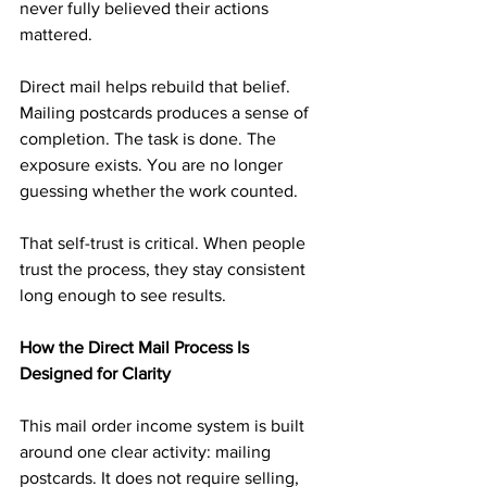
never fully believed their actions 
mattered.
Direct mail helps rebuild that belief. 
Mailing postcards produces a sense of 
completion. The task is done. The 
exposure exists. You are no longer 
guessing whether the work counted.
That self-trust is critical. When people 
trust the process, they stay consistent 
long enough to see results.
How the Direct Mail Process Is 
Designed for Clarity
This mail order income system is built 
around one clear activity: mailing 
postcards. It does not require selling, 