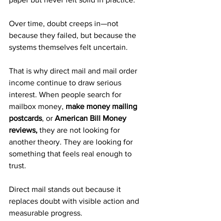
Over time, doubt creeps in—not 
because they failed, but because the 
systems themselves felt uncertain.
That is why direct mail and mail order 
income continue to draw serious 
interest. When people search for 
mailbox money, 
make money mailing 
postcards
, or 
American Bill Money 
reviews,
 they are not looking for 
another theory. They are looking for 
something that feels real enough to 
trust.
Direct mail stands out because it 
replaces doubt with visible action and 
measurable progress.