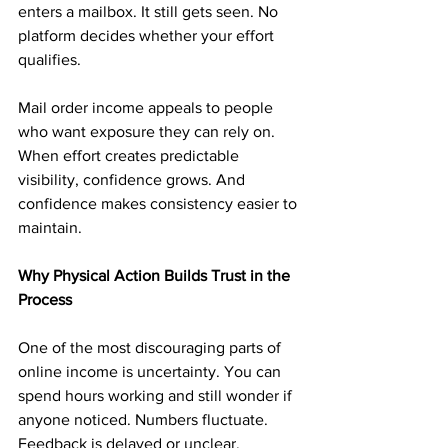
enters a mailbox. It still gets seen. No 
platform decides whether your effort 
qualifies.
Mail order income appeals to people 
who want exposure they can rely on. 
When effort creates predictable 
visibility, confidence grows. And 
confidence makes consistency easier to 
maintain.
Why Physical Action Builds Trust in the 
Process
One of the most discouraging parts of 
online income is uncertainty. You can 
spend hours working and still wonder if 
anyone noticed. Numbers fluctuate. 
Feedback is delayed or unclear.