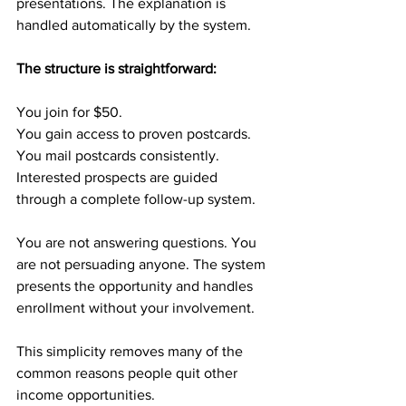
presentations. The explanation is 
handled automatically by the system.
The structure is straightforward:
You join for $50.
You gain access to proven postcards.
You mail postcards consistently.
Interested prospects are guided 
through a complete follow-up system.
You are not answering questions. You 
are not persuading anyone. The system 
presents the opportunity and handles 
enrollment without your involvement.
This simplicity removes many of the 
common reasons people quit other 
income opportunities.