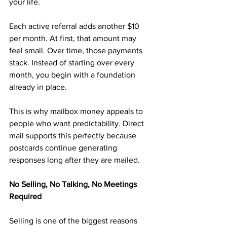
your life.
Each active referral adds another $10 
per month. At first, that amount may 
feel small. Over time, those payments 
stack. Instead of starting over every 
month, you begin with a foundation 
already in place.
This is why mailbox money appeals to 
people who want predictability. Direct 
mail supports this perfectly because 
postcards continue generating 
responses long after they are mailed.
No Selling, No Talking, No Meetings 
Required
Selling is one of the biggest reasons 