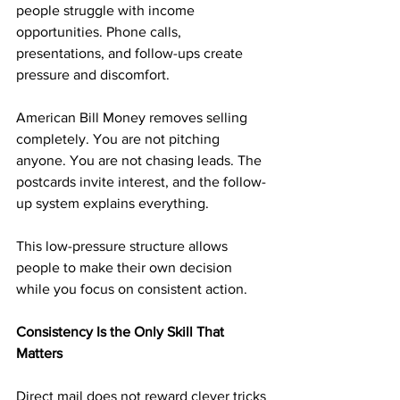
people struggle with income 
opportunities. Phone calls, 
presentations, and follow-ups create 
pressure and discomfort.
American Bill Money removes selling 
completely. You are not pitching 
anyone. You are not chasing leads. The 
postcards invite interest, and the follow-
up system explains everything.
This low-pressure structure allows 
people to make their own decision 
while you focus on consistent action.
Consistency Is the Only Skill That 
Matters
Direct mail does not reward clever tricks 