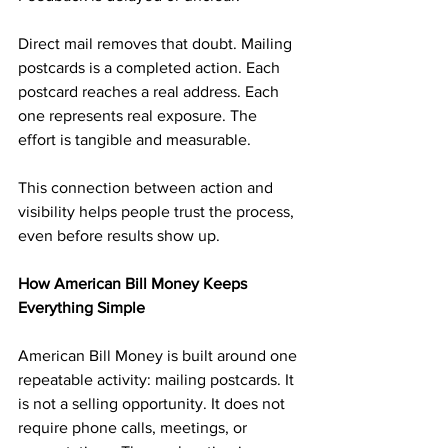
Direct mail removes that doubt. Mailing 
postcards is a completed action. Each 
postcard reaches a real address. Each 
one represents real exposure. The 
effort is tangible and measurable.
This connection between action and 
visibility helps people trust the process, 
even before results show up.
How American Bill Money Keeps 
Everything Simple
American Bill Money is built around one 
repeatable activity: mailing postcards. It 
is not a selling opportunity. It does not 
require phone calls, meetings, or 