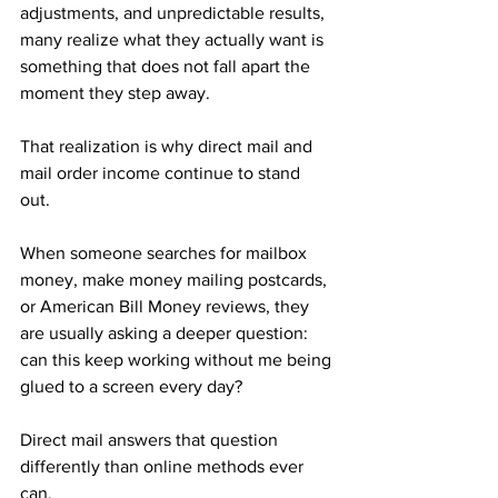
adjustments, and unpredictable results, 
many realize what they actually want is 
something that does not fall apart the 
moment they step away.
That realization is why direct mail and 
mail order income continue to stand 
out. 
When someone searches for mailbox 
money, make money mailing postcards, 
or American Bill Money reviews, they 
are usually asking a deeper question: 
can this keep working without me being 
glued to a screen every day?
Direct mail answers that question 
differently than online methods ever 
can.