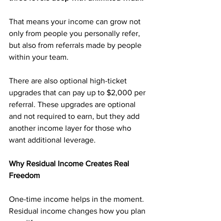
That means your income can grow not 
only from people you personally refer, 
but also from referrals made by people 
within your team.
There are also optional high-ticket 
upgrades that can pay up to $2,000 per 
referral. These upgrades are optional 
and not required to earn, but they add 
another income layer for those who 
want additional leverage.
Why Residual Income Creates Real 
Freedom
One-time income helps in the moment. 
Residual income changes how you plan 