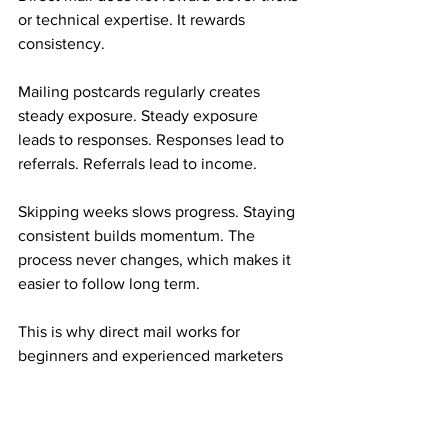
or technical expertise. It rewards 
consistency.
Mailing postcards regularly creates 
steady exposure. Steady exposure 
leads to responses. Responses lead to 
referrals. Referrals lead to income.
Skipping weeks slows progress. Staying 
consistent builds momentum. The 
process never changes, which makes it 
easier to follow long term.
This is why direct mail works for 
beginners and experienced marketers 
alike.
Who This Mail Order Income Is Best For