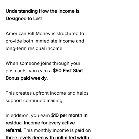
Understanding How the Income Is 
Designed to Last
American Bill Money is structured to 
provide both immediate income and 
long-term residual income.
When someone joins through your 
postcards, you earn a 
$50 Fast Start 
Bonus paid weekly.
This creates upfront income and helps 
support continued mailing.
In addition, you earn 
$10 per month in 
residual income for every active 
referral
. This monthly income is paid on 
three levels deep with unlimited width. 