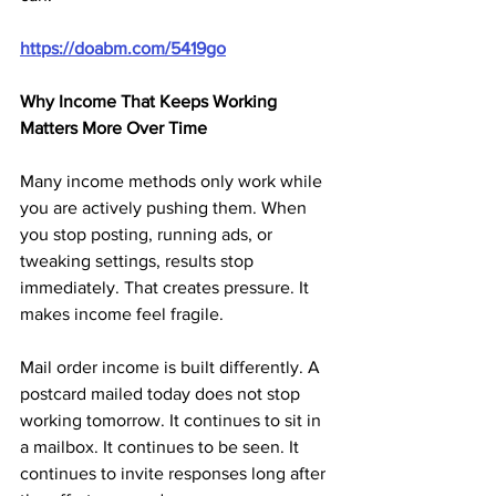
https://doabm.com/5419go
Why Income That Keeps Working 
Matters More Over Time
Many income methods only work while 
you are actively pushing them. When 
you stop posting, running ads, or 
tweaking settings, results stop 
immediately. That creates pressure. It 
makes income feel fragile.
Mail order income is built differently. A 
postcard mailed today does not stop 
working tomorrow. It continues to sit in 
a mailbox. It continues to be seen. It 
continues to invite responses long after 