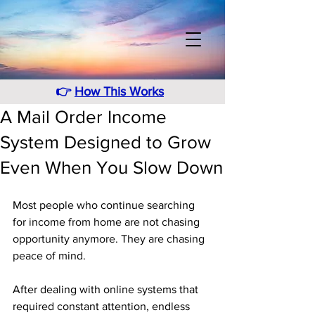
👉
How This Works
A Mail Order Income
System Designed to Grow
Even When You Slow Down
Most people who continue searching 
for income from home are not chasing 
opportunity anymore. They are chasing 
peace of mind. 
After dealing with online systems that 
required constant attention, endless 