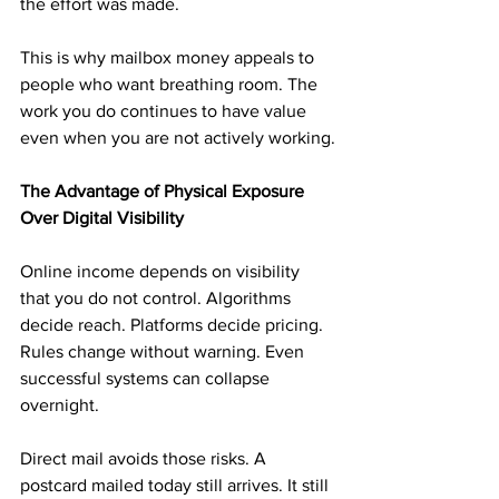
the effort was made.
This is why mailbox money appeals to 
people who want breathing room. The 
work you do continues to have value 
even when you are not actively working.
The Advantage of Physical Exposure 
Over Digital Visibility
Online income depends on visibility 
that you do not control. Algorithms 
decide reach. Platforms decide pricing. 
Rules change without warning. Even 
successful systems can collapse 
overnight.
Direct mail avoids those risks. A 
postcard mailed today still arrives. It still 