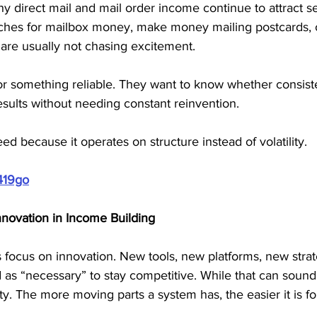
y direct mail and mail order income continue to attract se
es for mailbox money, make money mailing postcards, or
are usually not chasing excitement. 
or something reliable. They want to know whether consiste
sults without needing constant reinvention.
need because it operates on structure instead of volatility.
419go
nnovation in Income Building
ocus on innovation. New tools, new platforms, new strat
 as “necessary” to stay competitive. While that can sound 
ity. The more moving parts a system has, the easier it is f