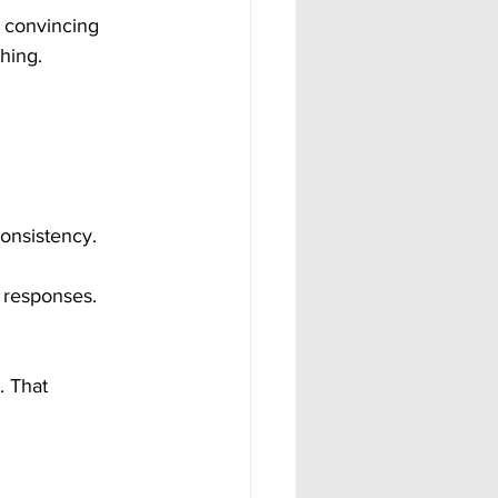
 convincing 
hing.
consistency.
 responses. 
 That 