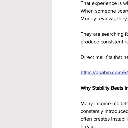
That experience is wh
When someone search
Money reviews, they 
They are searching f
produce consistent re
Direct mail fits that 
https://doabm.com/5
Why Stability Beats I
Many income models f
constantly introduced
often creates instabil
break.