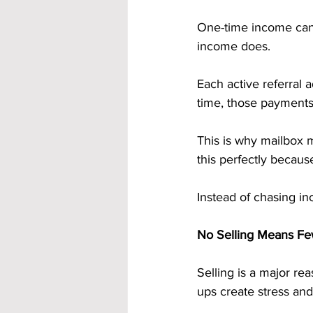
One-time income can 
income does.
Each active referral 
time, those payments
This is why mailbox m
this perfectly becaus
Instead of chasing inc
No Selling Means Fe
Selling is a major re
ups create stress and