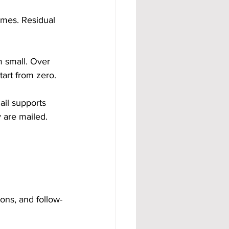
mes. Residual 
m small. Over 
art from zero.
ail supports 
 are mailed.
ons, and follow-