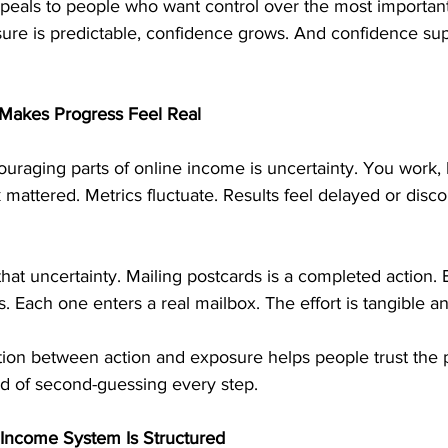
peals to people who want control over the most important 
sure is predictable, confidence grows. And confidence sup
 Makes Progress Feel Real
uraging parts of online income is uncertainty. You work,
rk mattered. Metrics fluctuate. Results feel delayed or dis
hat uncertainty. Mailing postcards is a completed action.
s. Each one enters a real mailbox. The effort is tangible 
tion between action and exposure helps people trust the 
ad of second-guessing every step.
 Income System Is Structured