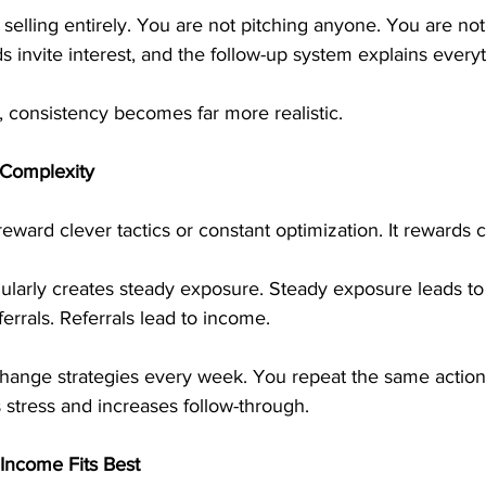
elling entirely. You are not pitching anyone. You are not
 invite interest, and the follow-up system explains everyt
 consistency becomes far more realistic.
 Complexity
reward clever tactics or constant optimization. It rewards 
gularly creates steady exposure. Steady exposure leads to
errals. Referrals lead to income.
hange strategies every week. You repeat the same action.
s stress and increases follow-through.
Income Fits Best