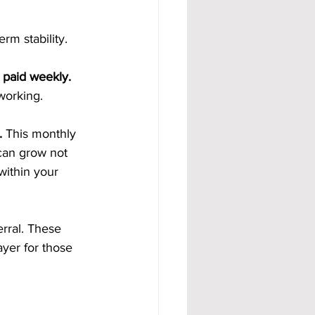
m stability.
 paid weekly. 
working.
. 
This monthly 
can grow not 
within your 
rral. These 
yer for those 