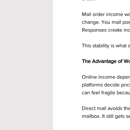
Mail order income work
change. You mail pos
Responses create inc
This stability is what
The Advantage of Wo
Online income depends
platforms decide pric
can feel fragile beca
Direct mail avoids thes
mailbox. It still gets