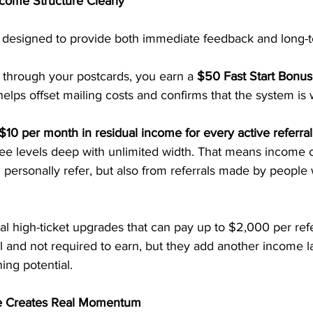
come Structure Clearly
designed to provide both immediate feedback and long-ter
hrough your postcards, you earn a 
$50 Fast Start Bonus
elps offset mailing costs and confirms that the system is 
$10 per month in residual income for every active referral
ree levels deep with unlimited width. That means income 
personally refer, but also from referrals made by people 
al high-ticket upgrades that can pay up to $2,000 per refe
 and not required to earn, but they add another income la
ing potential.
e Creates Real Momentum