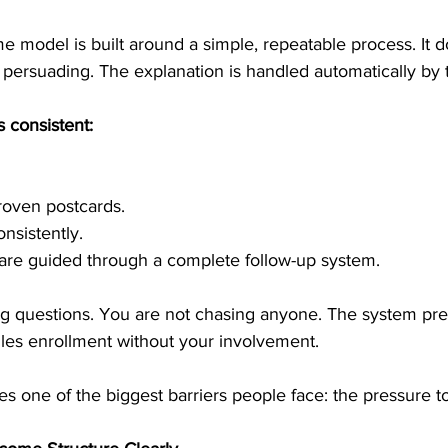
me model is built around a simple, repeatable process. It d
or persuading. The explanation is handled automatically by
 consistent:
roven postcards.
nsistently.
 are guided through a complete follow-up system.
g questions. You are not chasing anyone. The system pre
les enrollment without your involvement.
es one of the biggest barriers people face: the pressure to