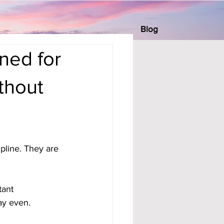
Blog
ned for
thout
pline. They are 
tant 
tay even.