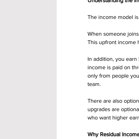
Understanding the In
The income model is 
When someone joins t
This upfront income h
In addition, you earn 
income is paid on th
only from people you 
team.
There are also option
upgrades are optional
who want higher earn
Why Residual Incom