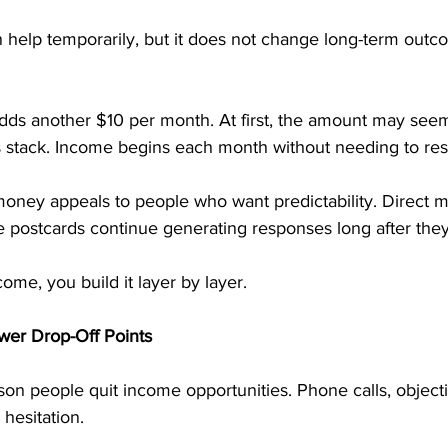
help temporarily, but it does not change long-term outco
adds another $10 per month. At first, the amount may see
 stack. Income begins each month without needing to rest
oney appeals to people who want predictability. Direct m
e postcards continue generating responses long after they
ome, you build it layer by layer.
wer Drop-Off Points
ason people quit income opportunities. Phone calls, objecti
 hesitation.