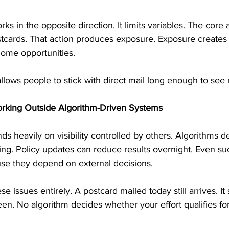
s in the opposite direction. It limits variables. The core a
tcards. That action produces exposure. Exposure creates
ome opportunities.
 allows people to stick with direct mail long enough to see 
rking Outside Algorithm-Driven Systems
 heavily on visibility controlled by others. Algorithms d
ing. Policy updates can reduce results overnight. Even suc
use they depend on external decisions.
e issues entirely. A postcard mailed today still arrives. It s
 seen. No algorithm decides whether your effort qualifies f