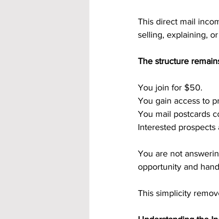
This direct mail inco
selling, explaining, 
The structure remains
You join for $50.
You gain access to p
You mail postcards co
Interested prospects
You are not answerin
opportunity and hand
This simplicity remov