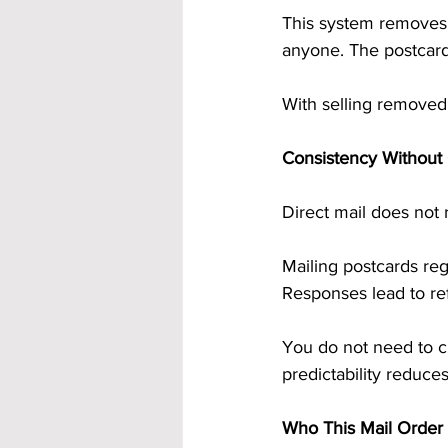
This system removes s
anyone. The postcards
With selling removed,
Consistency Without
Direct mail does not 
Mailing postcards re
Responses lead to ref
You do not need to c
predictability reduce
Who This Mail Order 