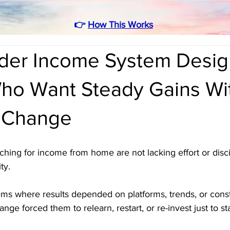
👉
How This Works
rder Income System Desig
ho Want Steady Gains Wi
 Change
rching for income from home are not lacking effort or disci
ty. 
ems where results depended on platforms, trends, or cons
nge forced them to relearn, restart, or re-invest just to s