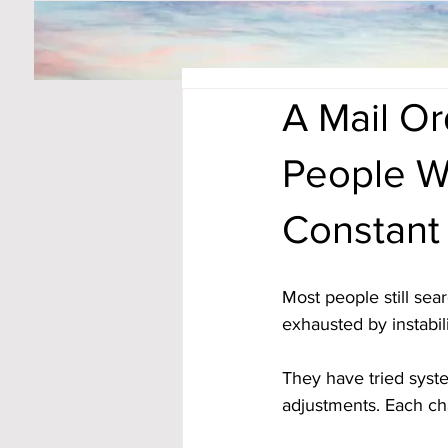
A Mail O
People W
Constant
Most people still sea
exhausted by instabili
They have tried syst
adjustments. Each cha