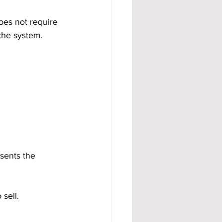
oes not require 
 the system.
sents the 
 sell.