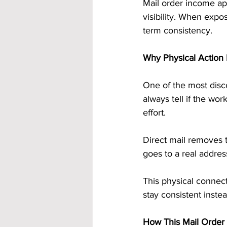
Mail order income ap
visibility. When expo
term consistency.
Why Physical Action
One of the most disco
always tell if the wo
effort.
Direct mail removes t
goes to a real addres
This physical connec
stay consistent inste
How This Mail Order