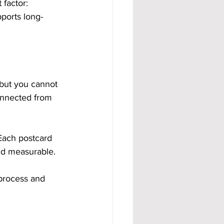
factor: 
ports long-
 but you cannot 
connected from 
 Each postcard 
and measurable.
process and 