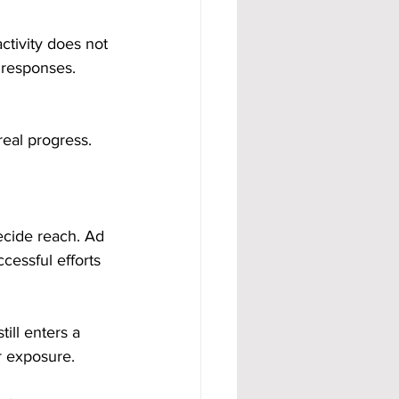
ctivity does not 
 responses. 
real progress.
ecide reach. Ad 
cessful efforts 
till enters a 
or exposure.