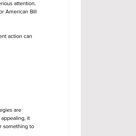
rious attention. 
 American Bill 
nt action can 
egies are 
appealing, it 
or something to 