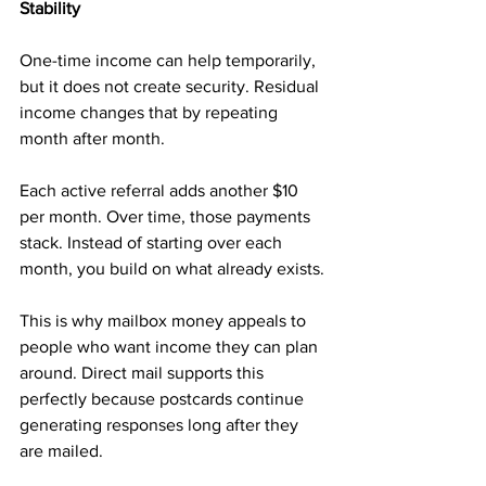
Stability
One-time income can help temporarily, 
but it does not create security. Residual 
income changes that by repeating 
month after month.
Each active referral adds another $10 
per month. Over time, those payments 
stack. Instead of starting over each 
month, you build on what already exists.
This is why mailbox money appeals to 
people who want income they can plan 
around. Direct mail supports this 
perfectly because postcards continue 
generating responses long after they 
are mailed.