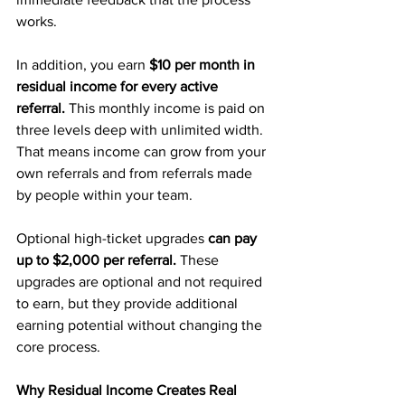
works.
In addition, you earn 
$10 per month in 
residual income for every active 
referral.
 This monthly income is paid on 
three levels deep with unlimited width. 
That means income can grow from your 
own referrals and from referrals made 
by people within your team.
Optional high-ticket upgrades 
can pay 
up to $2,000 per referral. 
These 
upgrades are optional and not required 
to earn, but they provide additional 
earning potential without changing the 
core process.
Why Residual Income Creates Real 