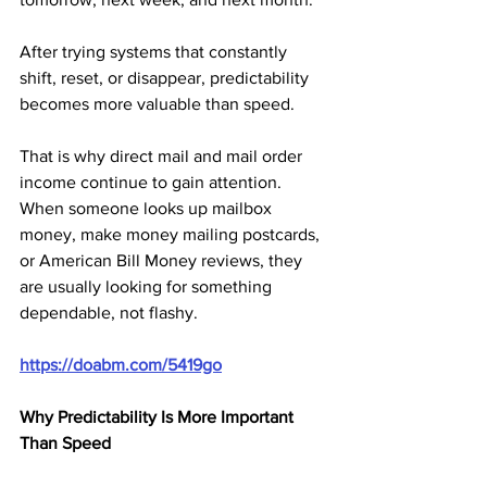
After trying systems that constantly 
shift, reset, or disappear, predictability 
becomes more valuable than speed.
That is why direct mail and mail order 
income continue to gain attention. 
When someone looks up mailbox 
money, make money mailing postcards, 
or American Bill Money reviews, they 
are usually looking for something 
dependable, not flashy.
https://doabm.com/5419go
Why Predictability Is More Important 
Than Speed