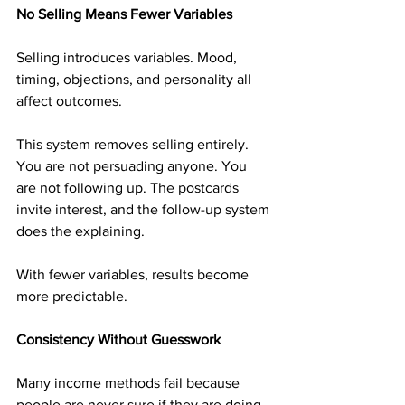
No Selling Means Fewer Variables
Selling introduces variables. Mood, 
timing, objections, and personality all 
affect outcomes.
This system removes selling entirely. 
You are not persuading anyone. You 
are not following up. The postcards 
invite interest, and the follow-up system 
does the explaining.
With fewer variables, results become 
more predictable.
Consistency Without Guesswork
Many income methods fail because 
people are never sure if they are doing 