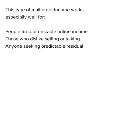
This type of mail order income works 
especially well for:
People tired of unstable online income
Those who dislike selling or talking
Anyone seeking predictable residual 
income
Individuals who value simple, 
repeatable actions
If you want an income method that 
feels steady instead of uncertain, this 
model fits naturally.
Building Income That You Can Count 
On
Direct mail income is not about chasing 