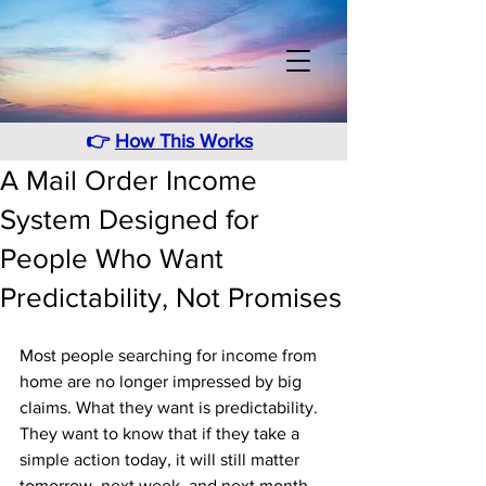
👉
How This Works
A Mail Order Income
System Designed for
People Who Want
Predictability, Not Promises
Most people searching for income from 
home are no longer impressed by big 
claims. What they want is predictability. 
They want to know that if they take a 
simple action today, it will still matter 
tomorrow, next week, and next month. 