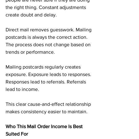
the right thing. Constant adjustments 
create doubt and delay.
Direct mail removes guesswork. Mailing 
postcards is always the correct action. 
The process does not change based on 
trends or performance.
Mailing postcards regularly creates 
exposure. Exposure leads to responses. 
Responses lead to referrals. Referrals 
lead to income.
This clear cause-and-effect relationship 
makes consistency easier to maintain.
Who This Mail Order Income Is Best 
Suited For