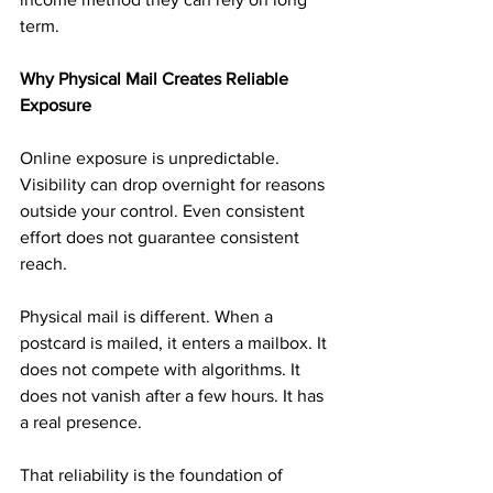
term.
Why Physical Mail Creates Reliable 
Exposure
Online exposure is unpredictable. 
Visibility can drop overnight for reasons 
outside your control. Even consistent 
effort does not guarantee consistent 
reach.
Physical mail is different. When a 
postcard is mailed, it enters a mailbox. It 
does not compete with algorithms. It 
does not vanish after a few hours. It has 
a real presence.
That reliability is the foundation of 