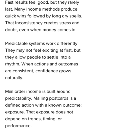
Fast results feel good, but they rarely 
last. Many income methods produce 
quick wins followed by long dry spells. 
That inconsistency creates stress and 
doubt, even when money comes in.
Predictable systems work differently. 
They may not feel exciting at first, but 
they allow people to settle into a 
rhythm. When actions and outcomes 
are consistent, confidence grows 
naturally.
Mail order income is built around 
predictability. Mailing postcards is a 
defined action with a known outcome: 
exposure. That exposure does not 
depend on trends, timing, or 
performance.