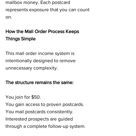
mailbox money. Each postcard 
represents exposure that you can count 
on.
How the Mail Order Process Keeps 
Things Simple
This mail order income system is 
intentionally designed to remove 
unnecessary complexity.
The structure remains the same:
You join for $50.
You gain access to proven postcards.
You mail postcards consistently.
Interested prospects are guided 
through a complete follow-up system.