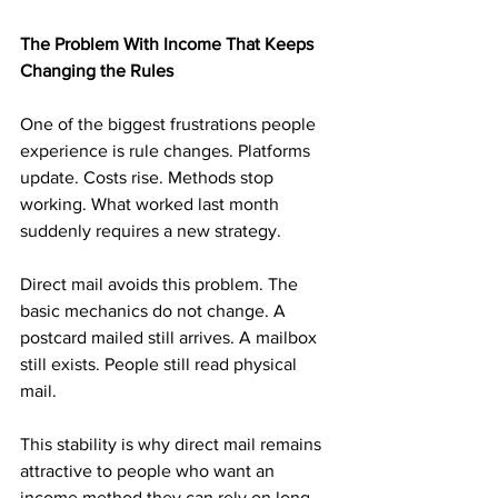
The Problem With Income That Keeps 
Changing the Rules
One of the biggest frustrations people 
experience is rule changes. Platforms 
update. Costs rise. Methods stop 
working. What worked last month 
suddenly requires a new strategy.
Direct mail avoids this problem. The 
basic mechanics do not change. A 
postcard mailed still arrives. A mailbox 
still exists. People still read physical 
mail.
This stability is why direct mail remains 
attractive to people who want an 
income method they can rely on long 