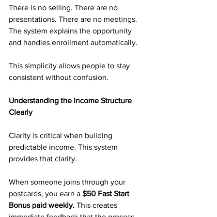
There is no selling. There are no 
presentations. There are no meetings. 
The system explains the opportunity 
and handles enrollment automatically.
This simplicity allows people to stay 
consistent without confusion.
Understanding the Income Structure 
Clearly
Clarity is critical when building 
predictable income. This system 
provides that clarity.
When someone joins through your 
postcards, you earn a 
$50 Fast Start 
Bonus paid weekly.
 This creates 
immediate feedback that the process 