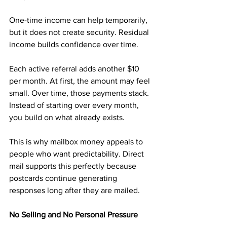
One-time income can help temporarily, 
but it does not create security. Residual 
income builds confidence over time.
Each active referral adds another $10 
per month. At first, the amount may feel 
small. Over time, those payments stack. 
Instead of starting over every month, 
you build on what already exists.
This is why mailbox money appeals to 
people who want predictability. Direct 
mail supports this perfectly because 
postcards continue generating 
responses long after they are mailed.
No Selling and No Personal Pressure