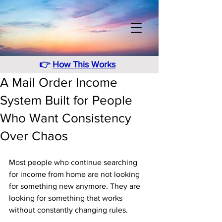
👉
How This Works
A Mail Order Income
System Built for People
Who Want Consistency
Over Chaos
Most people who continue searching 
for income from home are not looking 
for something new anymore. They are 
looking for something that works 
without constantly changing rules. 