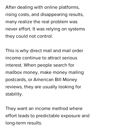
After dealing with online platforms, 
rising costs, and disappearing results, 
many realize the real problem was 
never effort. It was relying on systems 
they could not control.
This is why direct mail and mail order 
income continue to attract serious 
interest. When people search for 
mailbox money, make money mailing 
postcards, or American Bill Money 
reviews, they are usually looking for 
stability. 
They want an income method where 
effort leads to predictable exposure and 
long-term results.