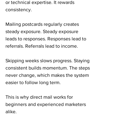
or technical expertise. It rewards 
consistency.
Mailing postcards regularly creates 
steady exposure. Steady exposure 
leads to responses. Responses lead to 
referrals. Referrals lead to income.
Skipping weeks slows progress. Staying 
consistent builds momentum. The steps 
never change, which makes the system 
easier to follow long term.
This is why direct mail works for 
beginners and experienced marketers 
alike.
Who This Mail Order Income Fits Best