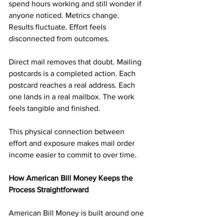
spend hours working and still wonder if 
anyone noticed. Metrics change. 
Results fluctuate. Effort feels 
disconnected from outcomes.
Direct mail removes that doubt. Mailing 
postcards is a completed action. Each 
postcard reaches a real address. Each 
one lands in a real mailbox. The work 
feels tangible and finished.
This physical connection between 
effort and exposure makes mail order 
income easier to commit to over time.
How American Bill Money Keeps the 
Process Straightforward
American Bill Money is built around one 