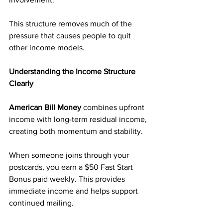
This structure removes much of the 
pressure that causes people to quit 
other income models.
Understanding the Income Structure 
Clearly
American Bill Money
 combines upfront 
income with long-term residual income, 
creating both momentum and stability.
When someone joins through your 
postcards, you earn a $50 Fast Start 
Bonus paid weekly. This provides 
immediate income and helps support 
continued mailing.