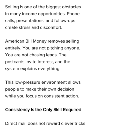
Selling is one of the biggest obstacles 
in many income opportunities. Phone 
calls, presentations, and follow-ups 
create stress and discomfort.
American Bill Money removes selling 
entirely. You are not pitching anyone. 
You are not chasing leads. The 
postcards invite interest, and the 
system explains everything.
This low-pressure environment allows 
people to make their own decision 
while you focus on consistent action.
Consistency Is the Only Skill Required
Direct mail does not reward clever tricks 