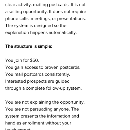
clear activity: mailing postcards. It is not 
a selling opportunity. It does not require 
phone calls, meetings, or presentations. 
The system is designed so the 
explanation happens automatically.
The structure is simple:
You join for $50.
You gain access to proven postcards.
You mail postcards consistently.
Interested prospects are guided 
through a complete follow-up system.
You are not explaining the opportunity. 
You are not persuading anyone. The 
system presents the information and 
handles enrollment without your 
involvement.