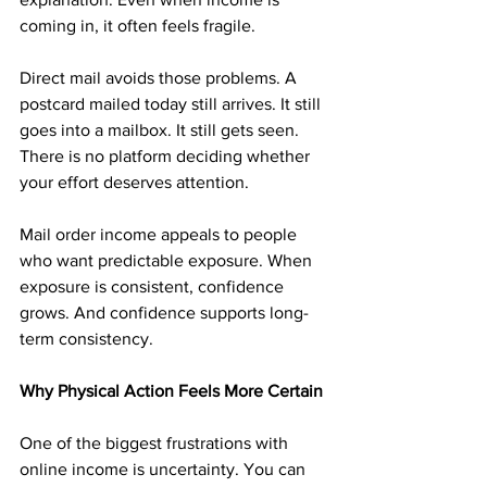
coming in, it often feels fragile.
Direct mail avoids those problems. A 
postcard mailed today still arrives. It still 
goes into a mailbox. It still gets seen. 
There is no platform deciding whether 
your effort deserves attention.
Mail order income appeals to people 
who want predictable exposure. When 
exposure is consistent, confidence 
grows. And confidence supports long-
term consistency.
Why Physical Action Feels More Certain
One of the biggest frustrations with 
online income is uncertainty. You can 