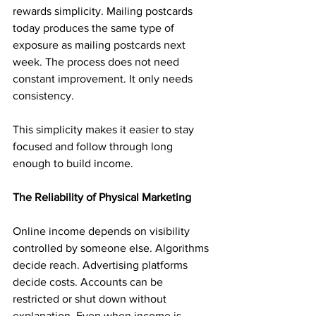
rewards simplicity. Mailing postcards 
today produces the same type of 
exposure as mailing postcards next 
week. The process does not need 
constant improvement. It only needs 
consistency.
This simplicity makes it easier to stay 
focused and follow through long 
enough to build income.
The Reliability of Physical Marketing
Online income depends on visibility 
controlled by someone else. Algorithms 
decide reach. Advertising platforms 
decide costs. Accounts can be 
restricted or shut down without 
explanation. Even when income is 