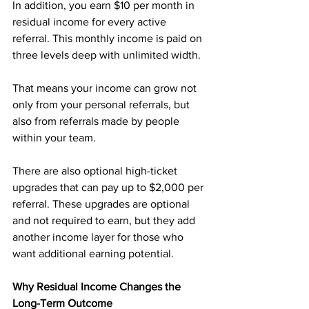
In addition, you earn $10 per month in 
residual income for every active 
referral. This monthly income is paid on 
three levels deep with unlimited width. 
That means your income can grow not 
only from your personal referrals, but 
also from referrals made by people 
within your team.
There are also optional high-ticket 
upgrades that can pay up to $2,000 per 
referral. These upgrades are optional 
and not required to earn, but they add 
another income layer for those who 
want additional earning potential.
Why Residual Income Changes the 
Long-Term Outcome