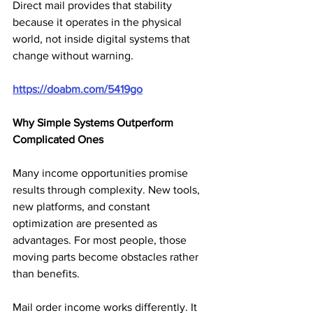
Direct mail provides that stability 
because it operates in the physical 
world, not inside digital systems that 
change without warning.
https://doabm.com/5419go
Why Simple Systems Outperform 
Complicated Ones
Many income opportunities promise 
results through complexity. New tools, 
new platforms, and constant 
optimization are presented as 
advantages. For most people, those 
moving parts become obstacles rather 
than benefits.
Mail order income works differently. It 