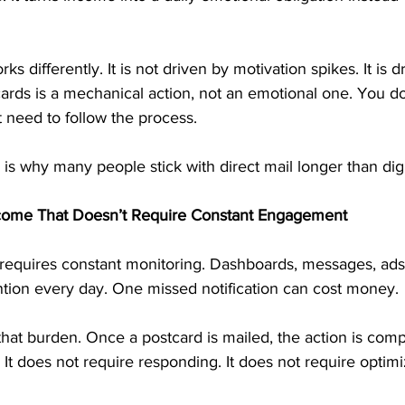
s differently. It is not driven by motivation spikes. It is d
cards is a mechanical action, not an emotional one. You d
t need to follow the process.
 is why many people stick with direct mail longer than dig
come That Doesn’t Require Constant Engagement
requires constant monitoring. Dashboards, messages, ads
tion every day. One missed notification can cost money.
hat burden. Once a postcard is mailed, the action is compl
 It does not require responding. It does not require optimi