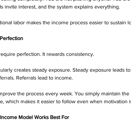
 invite interest, and the system explains everything.
ional labor makes the income process easier to sustain l
Perfection
require perfection. It rewards consistency.
gularly creates steady exposure. Steady exposure leads to
errals. Referrals lead to income.
mprove the process every week. You simply maintain the 
, which makes it easier to follow even when motivation i
 Income Model Works Best For