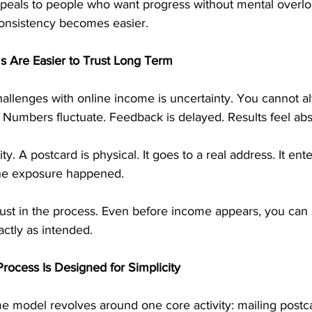
peals to people who want progress without mental overlo
 consistency becomes easier.
 Are Easier to Trust Long Term
hallenges with online income is uncertainty. You cannot a
 Numbers fluctuate. Feedback is delayed. Results feel abs
ity. A postcard is physical. It goes to a real address. It ente
he exposure happened.
s trust in the process. Even before income appears, you can 
ctly as intended.
rocess Is Designed for Simplicity
e model revolves around one core activity: mailing postca