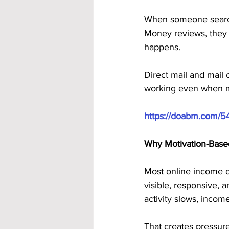
When someone search
Money reviews, they a
happens.
Direct mail and mail
working even when mot
https://doabm.com/5
Why Motivation-Base
Most online income o
visible, responsive, 
activity slows, incom
That creates pressure.