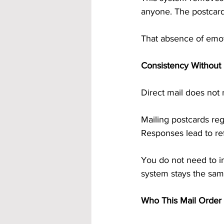
anyone. The postcards
That absence of emot
Consistency Without 
Direct mail does not 
Mailing postcards re
Responses lead to ref
You do not need to i
system stays the same
Who This Mail Order