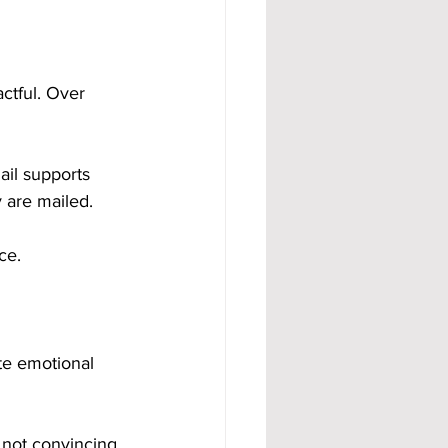
ctful. Over 
ail supports 
 are mailed.
ce.
te emotional 
 not convincing 