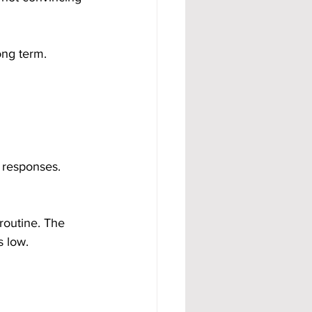
ong term.
 responses. 
routine. The 
s low.