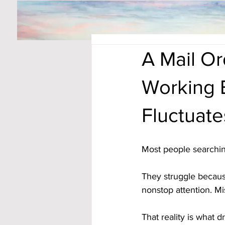
A Mail O
Working 
Fluctuate
Most people searchin
They struggle becaus
nonstop attention. Mi
That reality is what