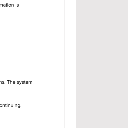
mation is 
ons. The system 
ontinuing.