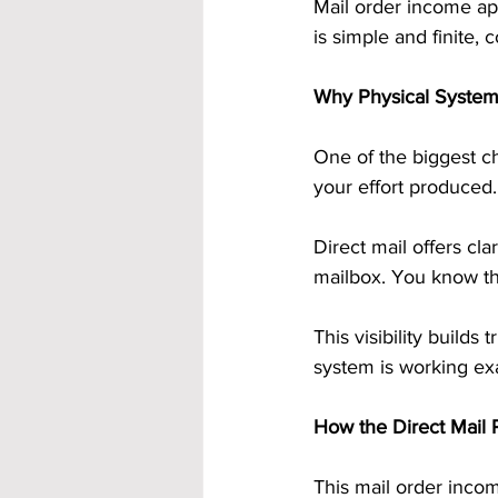
Mail order income ap
is simple and finite,
Why Physical Systems
One of the biggest c
your effort produced.
Direct mail offers clar
mailbox. You know t
This visibility build
system is working exa
How the Direct Mail P
This mail order incom