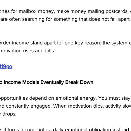
es for mailbox money, make money mailing postcards, or
re often searching for something that does not fall apart 
 order income stand apart for one key reason: the system 
ivation rises and falls.
419go
d Income Models Eventually Break Down
pportunities depend on emotional energy. You must stay 
and constantly engaged. When motivation dips, activity sl
e drops.
 It turns income into a daily emotional obligation instead 