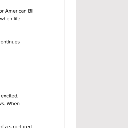
 American Bill 
when life 
continues 
excited, 
ows. When 
of a structured 