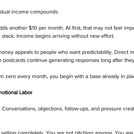
sidual income compounds.
adds another $10 per month. At first, that may not feel impa
stack. Income begins arriving without new effort.
oney appeals to people who want predictability. Direct m
e postcards continue generating responses long after they
rom zero every month, you begin with a base already in pla
motional Labor
. Conversations, objections, follow-ups, and pressure crea
selling completely. You are not pitching anyone. You are