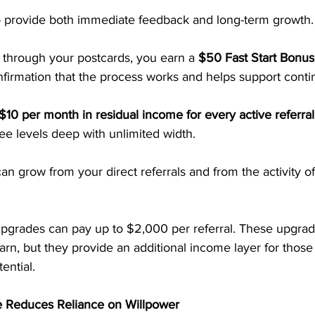
 to provide both immediate feedback and long-term growth.
hrough your postcards, you earn a 
$50 Fast Start Bonus
nfirmation that the process works and helps support conti
$10 per month in residual income for every active referral
ee levels deep with unlimited width. 
 grow from your direct referrals and from the activity of
upgrades can pay up to $2,000 per referral. These upgrad
arn, but they provide an additional income layer for thos
ential.
 Reduces Reliance on Willpower