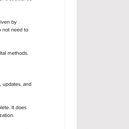
riven by 
o not need to 
ital methods.
, updates, and 
ete. It does 
zation.