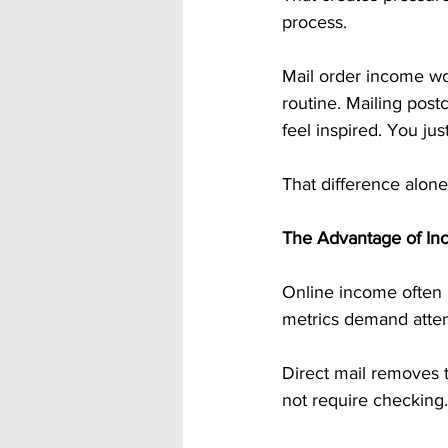
process.
Mail order income work
routine. Mailing post
feel inspired. You jus
That difference alone
The Advantage of In
Online income often 
metrics demand atten
Direct mail removes t
not require checking.