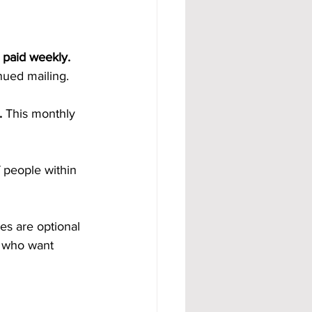
 paid weekly.
nued mailing.
. 
This monthly 
 people within 
es are optional 
e who want 