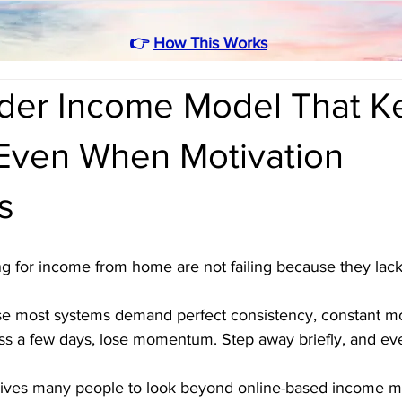
👉
How This Works
rder Income Model That K
Even When Motivation
s
g for income from home are not failing because they lack
e most systems demand perfect consistency, constant mot
ss a few days, lose momentum. Step away briefly, and ever
 drives many people to look beyond online-based income m