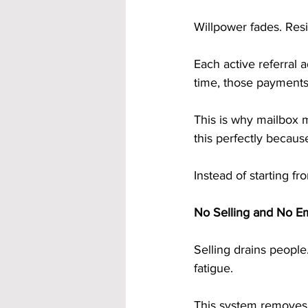
Willpower fades. Re
Each active referral 
time, those payments 
This is why mailbox m
this perfectly becaus
Instead of starting f
No Selling and No E
Selling drains people
fatigue.
This system removes 