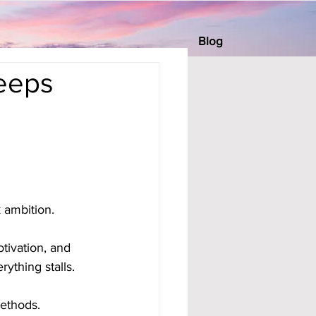
Blog
eeps
 ambition. 
ivation, and 
ything stalls.
ethods. 