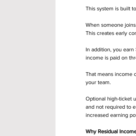
This system is built
When someone joins t
This creates early co
In addition, you earn 
income is paid on thr
That means income can
your team.
Optional high-ticket 
and not required to e
increased earning pot
Why Residual Income