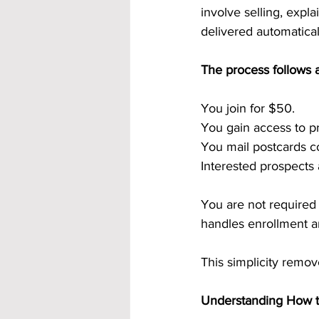
involve selling, expla
delivered automatical
The process follows a
You join for $50.
You gain access to p
You mail postcards co
Interested prospects
You are not required 
handles enrollment a
This simplicity remov
Understanding How t