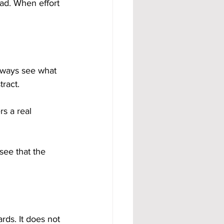
ad. When effort 
lways see what 
tract.
rs a real 
see that the 
rds. It does not 