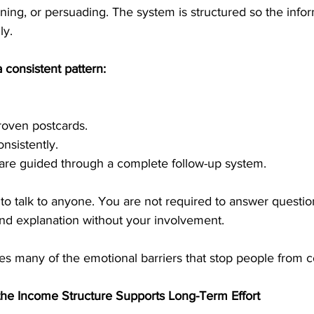
ining, or persuading. The system is structured so the infor
ly.
 consistent pattern:
roven postcards.
nsistently.
 are guided through a complete follow-up system.
to talk to anyone. You are not required to answer questi
nd explanation without your involvement.
es many of the emotional barriers that stop people from c
he Income Structure Supports Long-Term Effort