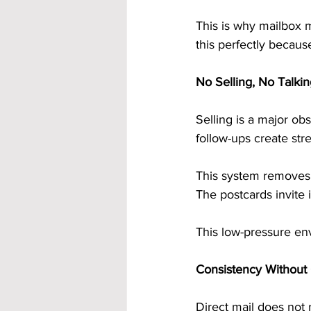
This is why mailbox m
this perfectly becaus
No Selling, No Talki
Selling is a major ob
follow-ups create stre
This system removes s
The postcards invite 
This low-pressure en
Consistency Without
Direct mail does not 