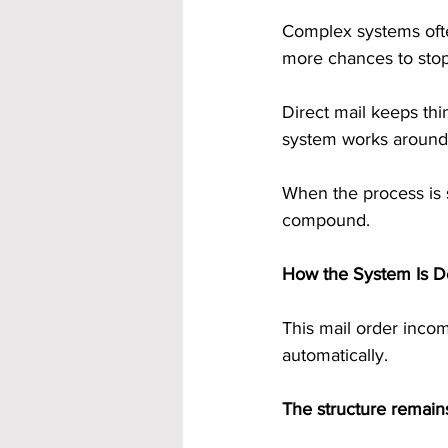
Complex systems ofte
more chances to stop
Direct mail keeps thin
system works around 
When the process is si
compound.
How the System Is D
This mail order incom
automatically.
The structure remains