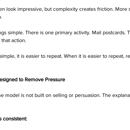
n look impressive, but complexity creates friction. More
.
gs simple. There is one primary activity. Mail postcards. T
that action.
mple, it is easier to repeat. When it is easier to repeat, re
esigned to Remove Pressure
e model is not built on selling or persuasion. The explana
 consistent: