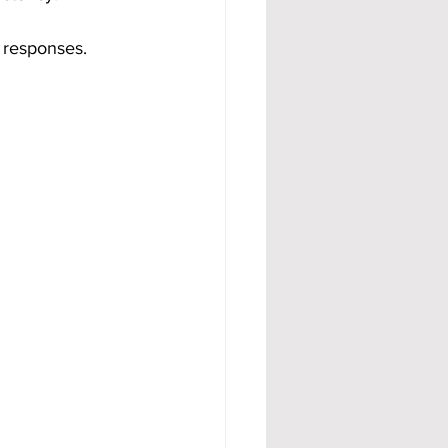
 responses. 