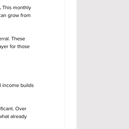
. 
This monthly 
can grow from 
rral. These 
yer for those 
l income builds 
ficant. Over 
what already 