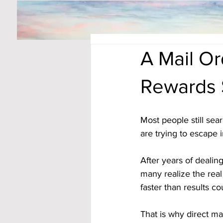
A Mail O
Rewards 
Most people still se
are trying to escape in
After years of dealin
many realize the real
faster than results co
That is why direct ma