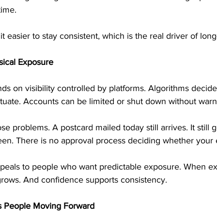
time.
t easier to stay consistent, which is the real driver of lo
ysical Exposure
 on visibility controlled by platforms. Algorithms decide
ctuate. Accounts can be limited or shut down without warn
se problems. A postcard mailed today still arrives. It still g
s seen. There is no approval process deciding whether your 
peals to people who want predictable exposure. When ex
 grows. And confidence supports consistency.
s People Moving Forward