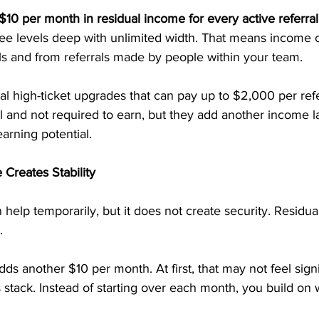
$10 per month in residual income for every active referral
ree levels deep with unlimited width. That means income 
ls and from referrals made by people within your team.
al high-ticket upgrades that can pay up to $2,000 per refe
 and not required to earn, but they add another income la
arning potential.
Creates Stability
elp temporarily, but it does not create security. Residua
.
dds another $10 per month. At first, that may not feel signi
stack. Instead of starting over each month, you build on 