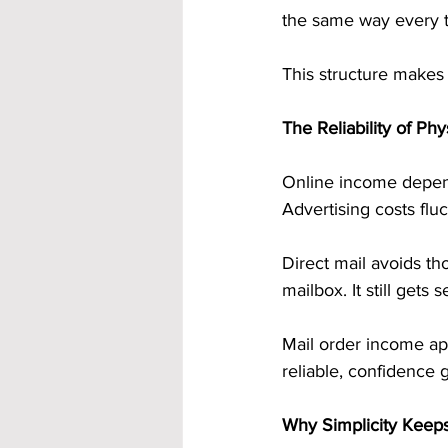
the same way every 
This structure makes i
The Reliability of Ph
Online income depends
Advertising costs flu
Direct mail avoids tho
mailbox. It still get
Mail order income ap
reliable, confidence
Why Simplicity Keep