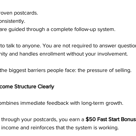
roven postcards.
nsistently.
 are guided through a complete follow-up system.
to talk to anyone. You are not required to answer questi
nity and handles enrollment without your involvement.
he biggest barriers people face: the pressure of selling.
come Structure Clearly
mbines immediate feedback with long-term growth.
hrough your postcards, you earn a 
$50 Fast Start Bonus
 income and reinforces that the system is working.