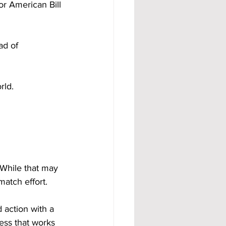
 American Bill 
ad of 
rld.
 While that may 
match effort.
 action with a 
ess that works 