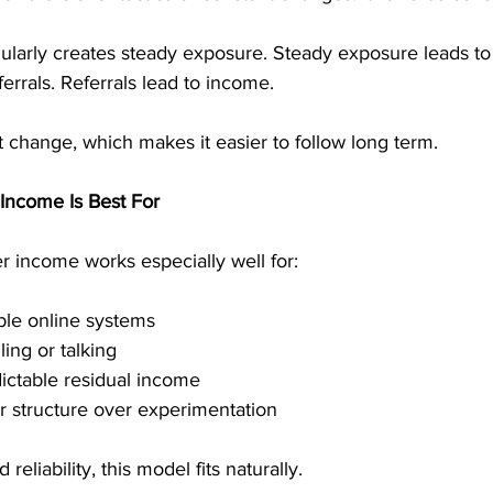
gularly creates steady exposure. Steady exposure leads to
errals. Referrals lead to income.
 change, which makes it easier to follow long term.
Income Is Best For
er income works especially well for:
ble online systems
ling or talking
ctable residual income
r structure over experimentation
 reliability, this model fits naturally.