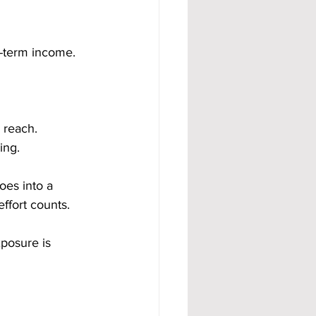
ng-term income.
 reach. 
ing.
oes into a 
effort counts.
posure is 