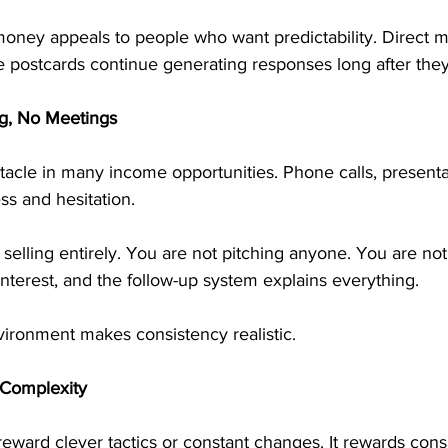
oney appeals to people who want predictability. Direct m
e postcards continue generating responses long after they
ng, No Meetings
stacle in many income opportunities. Phone calls, presenta
ss and hesitation.
elling entirely. You are not pitching anyone. You are not
interest, and the follow-up system explains everything.
vironment makes consistency realistic.
 Complexity
reward clever tactics or constant changes. It rewards cons