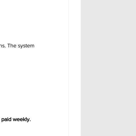
ons. The system 
 paid weekly. 