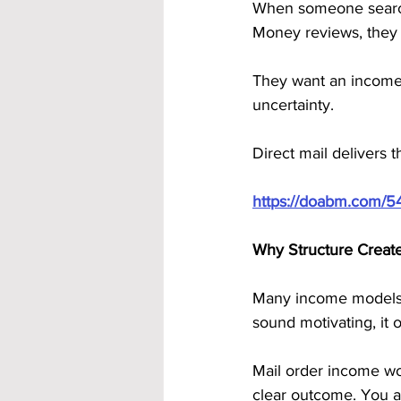
When someone search
Money reviews, they 
They want an income 
uncertainty.
Direct mail delivers t
https://doabm.com/5
Why Structure Creat
Many income models g
sound motivating, it 
Mail order income wor
clear outcome. You a