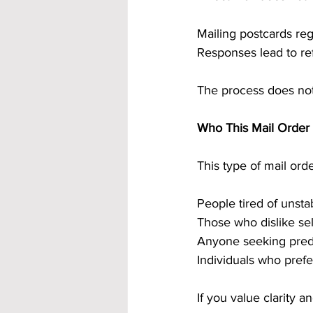
Mailing postcards re
Responses lead to ref
The process does not
Who This Mail Order 
This type of mail ord
People tired of unsta
Those who dislike sel
Anyone seeking predi
Individuals who prefe
If you value clarity and