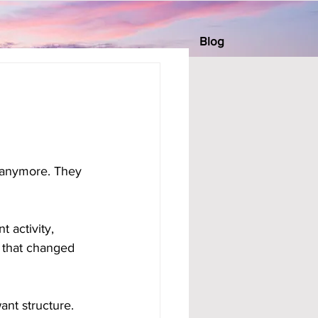
Blog
 anymore. They 
 activity, 
 that changed 
ant structure. 