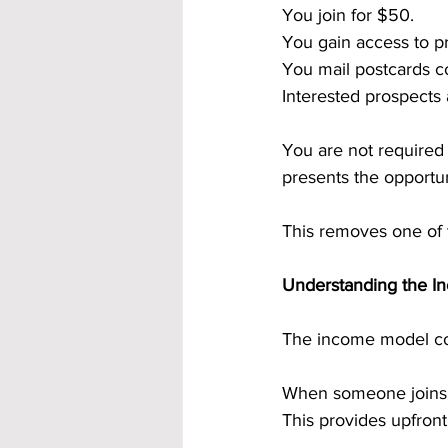
You join for $50.
You gain access to p
You mail postcards co
Interested prospects
You are not required 
presents the opportu
This removes one of t
Understanding the In
The income model co
When someone joins t
This provides upfront