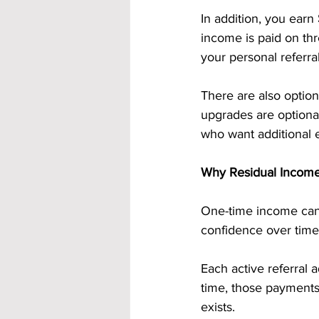
In addition, you earn 
income is paid on th
your personal referra
There are also option
upgrades are optional
who want additional e
Why Residual Income 
One-time income can h
confidence over time
Each active referral a
time, those payments 
exists.