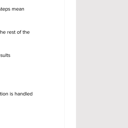
 steps mean 
he rest of the 
sults 
tion is handled 