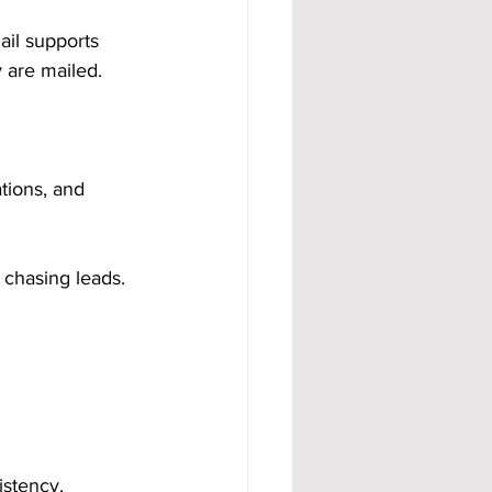
ail supports 
 are mailed.
tions, and 
 chasing leads. 
istency.