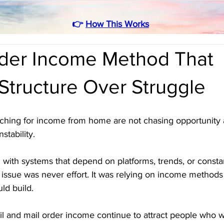
👉
How This Works
rder Income Method That
Structure Over Struggle
arching for income from home are not chasing opportunity
stability. 
g with systems that depend on platforms, trends, or constant
 issue was never effort. It was relying on income methods
uld build.
il and mail order income continue to attract people who w