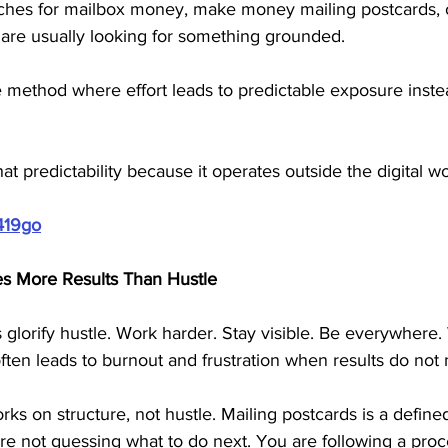
es for mailbox money, make money mailing postcards, or
are usually looking for something grounded. 
method where effort leads to predictable exposure inste
hat predictability because it operates outside the digital wo
419go
es More Results Than Hustle
lorify hustle. Work harder. Stay visible. Be everywhere.
often leads to burnout and frustration when results do not 
ks on structure, not hustle. Mailing postcards is a defined
re not guessing what to do next. You are following a proc