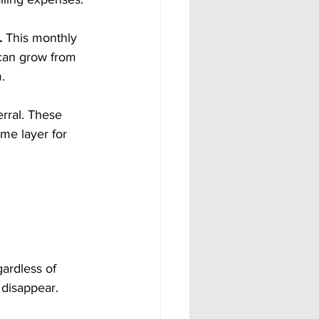
.
 This monthly 
can grow from 
.
rral. These 
me layer for 
ardless of 
 disappear.