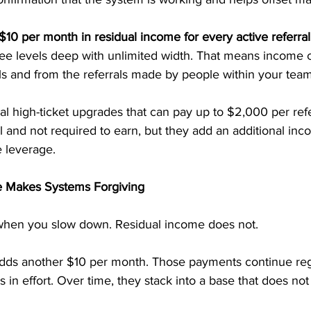
$10 per month in residual income for every active referral
ree levels deep with unlimited width. That means income 
ls and from the referrals made by people within your team
al high-ticket upgrades that can pay up to $2,000 per refe
 and not required to earn, but they add an additional inco
 leverage.
 Makes Systems Forgiving
when you slow down. Residual income does not.
 adds another $10 per month. Those payments continue reg
s in effort. Over time, they stack into a base that does not