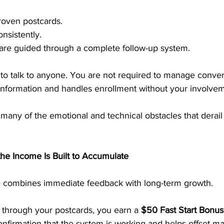
roven postcards.
nsistently.
 are guided through a complete follow-up system.
 to talk to anyone. You are not required to manage conver
information and handles enrollment without your involvem
many of the emotional and technical obstacles that derail
e Income Is Built to Accumulate
e combines immediate feedback with long-term growth.
hrough your postcards, you earn a 
$50 Fast Start Bonus
onfirmation that the system is working and helps offset m