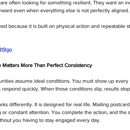
are often looking for something resilient. They want an 
rward even when everything else is not perfectly aligned.
need because it is built on physical action and repeatable st
419go
e Matters More Than Perfect Consistency
ities assume ideal conditions. You must show up every 
t respond quickly. When those conditions slip, results stop
s differently. It is designed for real life. Mailing postcar
g or constant attention. You complete the action, and the 
thout you having to stay engaged every day.