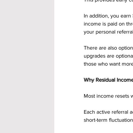
In addition, you earn 
income is paid on th
your personal referra
There are also option
upgrades are optional
those who want more
Why Residual Income
Most income resets 
Each active referral
short-term fluctuation