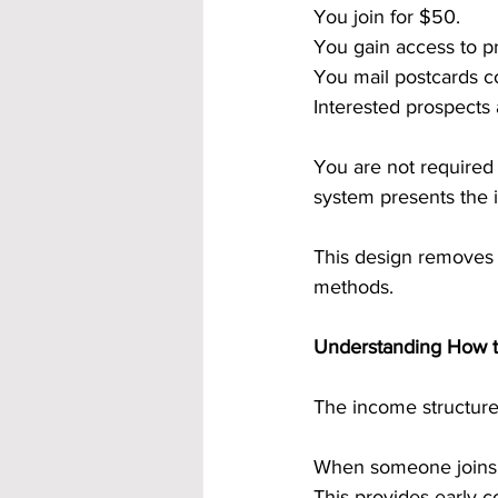
You join for $50.
You gain access to p
You mail postcards co
Interested prospects
You are not required
system presents the 
This design removes 
methods.
Understanding How th
The income structur
When someone joins t
This provides early c