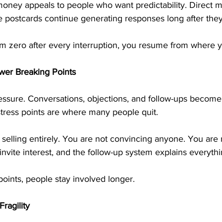
oney appeals to people who want predictability. Direct m
e postcards continue generating responses long after they
rom zero after every interruption, you resume from where yo
wer Breaking Points
ressure. Conversations, objections, and follow-ups become
stress points are where many people quit.
selling entirely. You are not convincing anyone. You are 
invite interest, and the follow-up system explains everythi
oints, people stay involved longer.
ragility