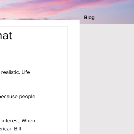
Blog
hat
alistic. Life 
because people 
s interest. When 
ican Bill 