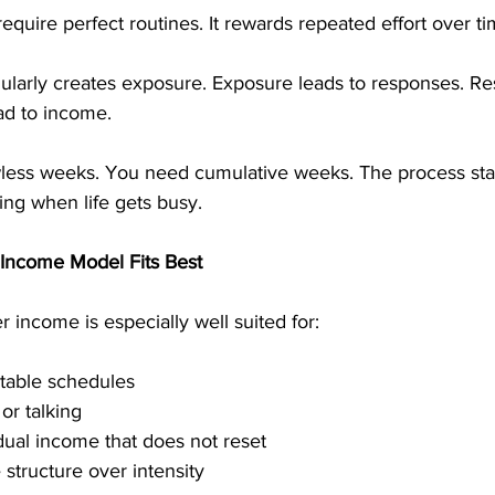
require perfect routines. It rewards repeated effort over ti
gularly creates exposure. Exposure leads to responses. Re
ead to income.
less weeks. You need cumulative weeks. The process sta
ing when life gets busy.
 Income Model Fits Best
r income is especially well suited for:
table schedules
 or talking
ual income that does not reset
 structure over intensity