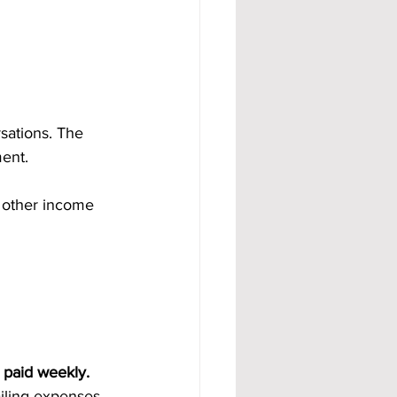
sations. The 
ent.
 other income 
 paid weekly. 
ailing expenses.