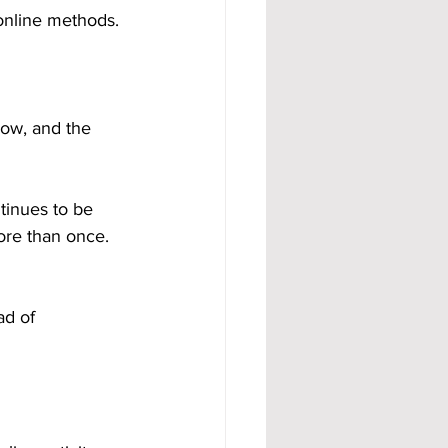
 online methods.
dow, and the 
tinues to be 
ore than once. 
ad of 