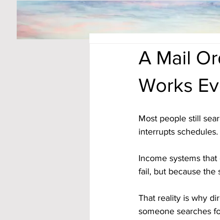
A Mail O
Works Ev
Most people still sea
interrupts schedules.
Income systems that 
fail, but because the 
That reality is why d
someone searches fo