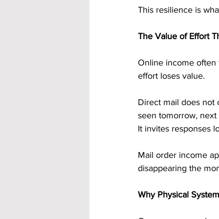
This resilience is wh
The Value of Effort 
Online income often f
effort loses value.
Direct mail does not 
seen tomorrow, next w
It invites responses lo
Mail order income app
disappearing the mom
Why Physical Systems