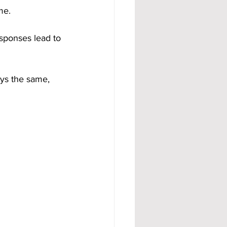
me.
sponses lead to 
ys the same, 