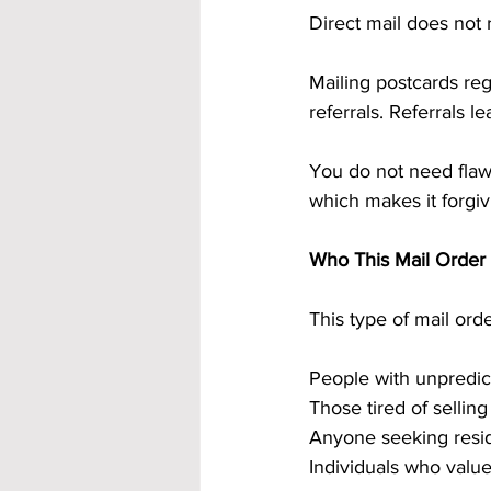
Direct mail does not 
Mailing postcards re
referrals. Referrals l
You do not need flaw
which makes it forgiv
Who This Mail Order
This type of mail orde
People with unpredic
Those tired of selling
Anyone seeking resid
Individuals who value