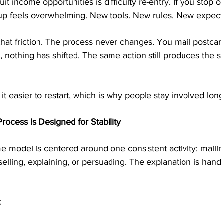
 income opportunities is difficulty re-entry. If you stop on
g up feels overwhelming. New tools. New rules. New expect
at friction. The process never changes. You mail postcards.
 nothing has shifted. The same action still produces the 
it easier to restart, which is why people stay involved lon
rocess Is Designed for Stability
e model is centered around one consistent activity: mailin
lling, explaining, or persuading. The explanation is hand
: