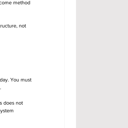
income method 
ructure, not 
day. You must 
.
ds does not 
system 