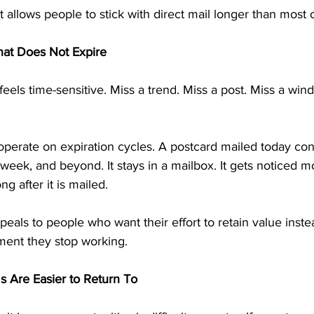
at allows people to stick with direct mail longer than most
That Does Not Expire
eels time-sensitive. Miss a trend. Miss a post. Miss a win
operate on expiration cycles. A postcard mailed today con
eek, and beyond. It stays in a mailbox. It gets noticed m
ng after it is mailed.
eals to people who want their effort to retain value inste
ent they stop working.
 Are Easier to Return To