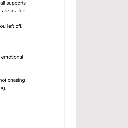
ail supports 
 are mailed.
u left off.
 emotional 
not chasing 
ng.