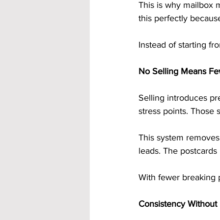
This is why mailbox m
this perfectly becaus
Instead of starting f
No Selling Means Fe
Selling introduces p
stress points. Those 
This system removes 
leads. The postcards 
With fewer breaking p
Consistency Without F