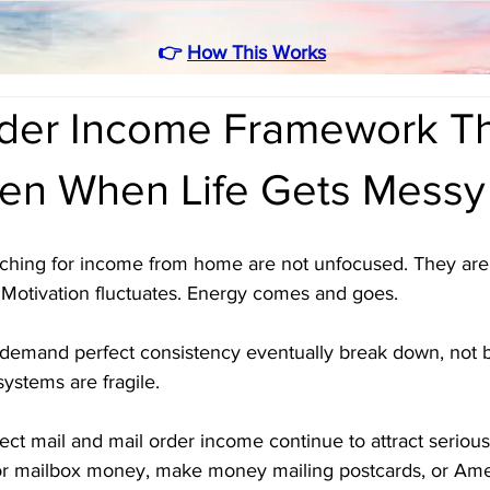
👉
How This Works
rder Income Framework T
en When Life Gets Messy
rching for income from home are not unfocused. They are re
 Motivation fluctuates. Energy comes and goes. 
demand perfect consistency eventually break down, not 
systems are fragile.
irect mail and mail order income continue to attract seriou
r mailbox money, make money mailing postcards, or Amer