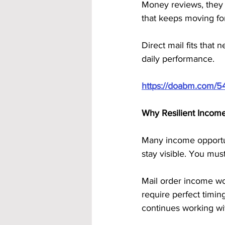
Money reviews, they 
that keeps moving fo
Direct mail fits that 
daily performance.
https://doabm.com/5
Why Resilient Incom
Many income opportun
stay visible. You mus
Mail order income work
require perfect timin
continues working wi