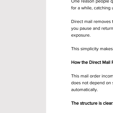
One reason people quit
for a while, catchin
Direct mail removes th
you pause and return,
exposure.
This simplicity makes 
How the Direct Mail P
This mail order incom
does not depend on se
automatically.
The structure is clear