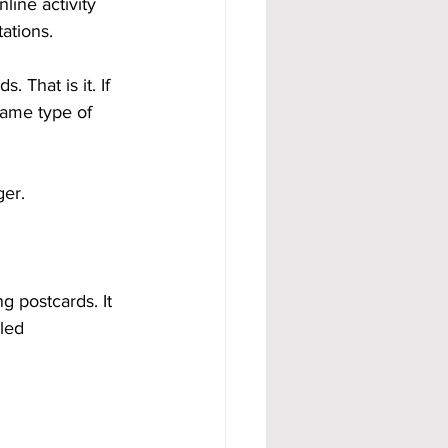
line activity 
ations.
 That is it. If 
same type of 
ger.
g postcards. It 
led 