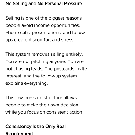
No Selling and No Personal Pressure
Selling is one of the biggest reasons 
people avoid income opportunities. 
Phone calls, presentations, and follow-
ups create discomfort and stress.
This system removes selling entirely. 
You are not pitching anyone. You are 
not chasing leads. The postcards invite 
interest, and the follow-up system 
explains everything.
This low-pressure structure allows 
people to make their own decision 
while you focus on consistent action.
Consistency Is the Only Real 
Requirement