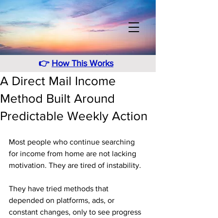
👉
How This Works
A Direct Mail Income
Method Built Around
Predictable Weekly Action
Most people who continue searching 
for income from home are not lacking 
motivation. They are tired of instability. 
They have tried methods that 
depended on platforms, ads, or 
constant changes, only to see progress 