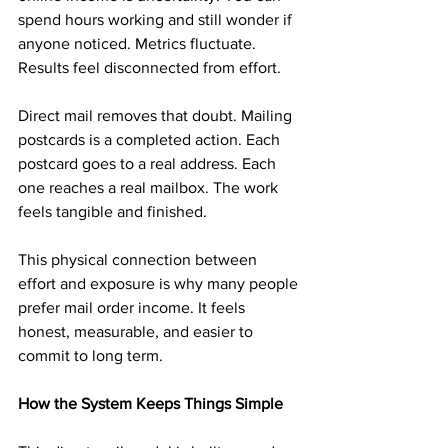
spend hours working and still wonder if 
anyone noticed. Metrics fluctuate. 
Results feel disconnected from effort.
Direct mail removes that doubt. Mailing 
postcards is a completed action. Each 
postcard goes to a real address. Each 
one reaches a real mailbox. The work 
feels tangible and finished.
This physical connection between 
effort and exposure is why many people 
prefer mail order income. It feels 
honest, measurable, and easier to 
commit to long term.
How the System Keeps Things Simple