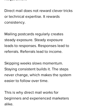
Direct mail does not reward clever tricks 
or technical expertise. It rewards 
consistency.
Mailing postcards regularly creates 
steady exposure. Steady exposure 
leads to responses. Responses lead to 
referrals. Referrals lead to income.
Skipping weeks slows momentum. 
Staying consistent builds it. The steps 
never change, which makes the system 
easier to follow over time.
This is why direct mail works for 
beginners and experienced marketers 
alike.