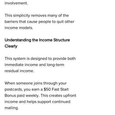
involvement.
This simplicity removes many of the 
barriers that cause people to quit other 
income models.
Understanding the Income Structure 
Clearly
This system is designed to provide both 
immediate income and long-term 
residual income.
When someone joins through your 
postcards, you earn a $50 Fast Start 
Bonus paid weekly. This creates upfront 
income and helps support continued 
mailing.