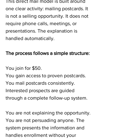
This direct mail model is built around 
one clear activity: mailing postcards. It 
is not a selling opportunity. It does not 
require phone calls, meetings, or 
presentations. The explanation is 
handled automatically.
The process follows a simple structure:
You join for $50.
You gain access to proven postcards.
You mail postcards consistently.
Interested prospects are guided 
through a complete follow-up system.
You are not explaining the opportunity. 
You are not persuading anyone. The 
system presents the information and 
handles enrollment without your 