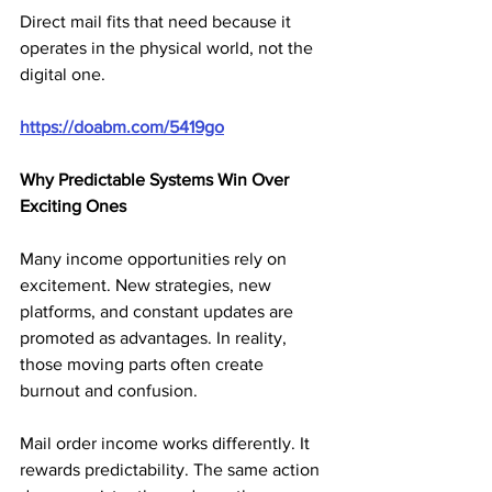
Direct mail fits that need because it 
operates in the physical world, not the 
digital one.
https://doabm.com/5419go
Why Predictable Systems Win Over 
Exciting Ones
Many income opportunities rely on 
excitement. New strategies, new 
platforms, and constant updates are 
promoted as advantages. In reality, 
those moving parts often create 
burnout and confusion.
Mail order income works differently. It 
rewards predictability. The same action 