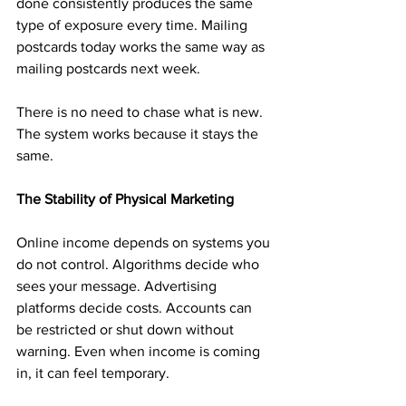
done consistently produces the same 
type of exposure every time. Mailing 
postcards today works the same way as 
mailing postcards next week.
There is no need to chase what is new. 
The system works because it stays the 
same.
The Stability of Physical Marketing
Online income depends on systems you 
do not control. Algorithms decide who 
sees your message. Advertising 
platforms decide costs. Accounts can 
be restricted or shut down without 
warning. Even when income is coming 
in, it can feel temporary.