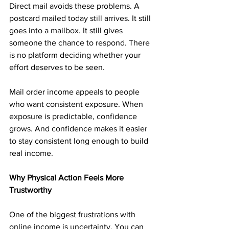
Direct mail avoids these problems. A 
postcard mailed today still arrives. It still 
goes into a mailbox. It still gives 
someone the chance to respond. There 
is no platform deciding whether your 
effort deserves to be seen.
Mail order income appeals to people 
who want consistent exposure. When 
exposure is predictable, confidence 
grows. And confidence makes it easier 
to stay consistent long enough to build 
real income.
Why Physical Action Feels More 
Trustworthy
One of the biggest frustrations with 
online income is uncertainty. You can 