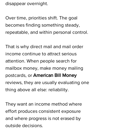
disappear overnight. 
Over time, priorities shift. The goal 
becomes finding something steady, 
repeatable, and within personal control.
That is why direct mail and mail order 
income continue to attract serious 
attention. When people search for 
mailbox money, make money mailing 
postcards, or 
American Bill Money
reviews, they are usually evaluating one 
thing above all else: reliability. 
They want an income method where 
effort produces consistent exposure 
and where progress is not erased by 
outside decisions.