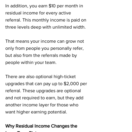
In addition, you earn $10 per month in 
residual income for every active 
referral. This monthly income is paid on 
three levels deep with unlimited width. 
That means your income can grow not 
only from people you personally refer, 
but also from the referrals made by 
people within your team.
There are also optional high-ticket 
upgrades that can pay up to $2,000 per 
referral. These upgrades are optional 
and not required to earn, but they add 
another income layer for those who 
want higher earning potential.
Why Residual Income Changes the 