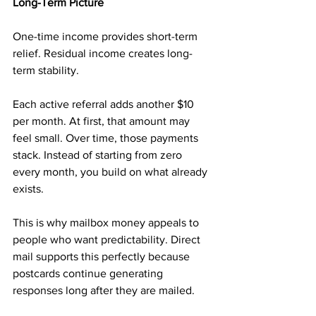
Long-Term Picture
One-time income provides short-term 
relief. Residual income creates long-
term stability.
Each active referral adds another $10 
per month. At first, that amount may 
feel small. Over time, those payments 
stack. Instead of starting from zero 
every month, you build on what already 
exists.
This is why mailbox money appeals to 
people who want predictability. Direct 
mail supports this perfectly because 
postcards continue generating 
responses long after they are mailed.