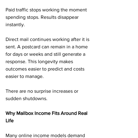
Paid traffic stops working the moment 
spending stops. Results disappear 
instantly.
Direct mail continues working after it is 
sent. A postcard can remain in a home 
for days or weeks and still generate a 
response. This longevity makes 
outcomes easier to predict and costs 
easier to manage.
There are no surprise increases or 
sudden shutdowns.
Why Mailbox Income Fits Around Real 
Life
Many online income models demand 