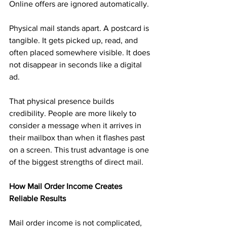
Online offers are ignored automatically.
Physical mail stands apart. A postcard is 
tangible. It gets picked up, read, and 
often placed somewhere visible. It does 
not disappear in seconds like a digital 
ad.
That physical presence builds 
credibility. People are more likely to 
consider a message when it arrives in 
their mailbox than when it flashes past 
on a screen. This trust advantage is one 
of the biggest strengths of direct mail.
How Mail Order Income Creates 
Reliable Results
Mail order income is not complicated, 