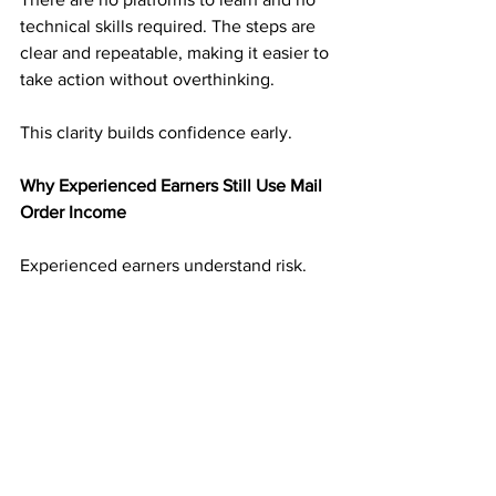
technical skills required. The steps are 
clear and repeatable, making it easier to 
take action without overthinking.
This clarity builds confidence early.
Why Experienced Earners Still Use Mail 
Order Income
Experienced earners understand risk. 
They have seen income disappear 
when platforms change.
Mail order income adds balance. It 
creates an income stream that is not 
tied to digital volatility. That reliability 
makes it valuable even alongside other 
income sources.