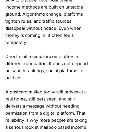
income methods are built on unstable 
ground. Algorithms change, platforms 
tighten rules, and traffic sources 
disappear without notice. Even when 
money is coming in, it often feels 
temporary.
Direct mail residual income offers a 
different foundation. It does not depend 
on search rankings, social platforms, or 
paid ads. 
A postcard mailed today still arrives at a 
real home, still gets seen, and still 
delivers a message without needing 
permission from a digital platform. That 
reliability is why more people are taking 
a serious look at mailbox-based income 