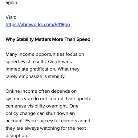
again.
Visit:
https://abmworks.com/5419go
Why Stability Matters More Than Speed
Many income opportunities focus on 
speed. Fast results. Quick wins. 
Immediate gratification. What they 
rarely emphasize is stability.
Online income often depends on 
systems you do not control. One update 
can erase visibility overnight. One 
policy change can shut down an 
account. Even successful earners admit 
they are always watching for the next 
disruption.