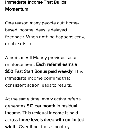
Immediate Income That Builds 
Momentum
One reason many people quit home-
based income ideas is delayed 
feedback. When nothing happens early, 
doubt sets in.
American Bill Money provides faster 
reinforcement. 
Each referral earns a 
$50 Fast Start Bonus paid weekly. 
This 
immediate income confirms that 
consistent action leads to results.
At the same time, every active referral 
generates 
$10 per month in residual 
income.
 This residual income is paid 
across 
three levels deep with unlimited 
width.
 Over time, these monthly 