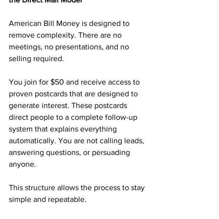
American Bill Money is designed to 
remove complexity. There are no 
meetings, no presentations, and no 
selling required.
You join for $50 and receive access to 
proven postcards that are designed to 
generate interest. These postcards 
direct people to a complete follow-up 
system that explains everything 
automatically. You are not calling leads, 
answering questions, or persuading 
anyone.
This structure allows the process to stay 
simple and repeatable.