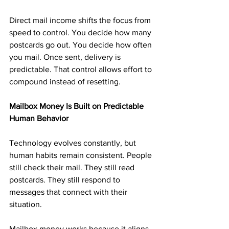
Direct mail income shifts the focus from 
speed to control. You decide how many 
postcards go out. You decide how often 
you mail. Once sent, delivery is 
predictable. That control allows effort to 
compound instead of resetting.
Mailbox Money Is Built on Predictable 
Human Behavior
Technology evolves constantly, but 
human habits remain consistent. People 
still check their mail. They still read 
postcards. They still respond to 
messages that connect with their 
situation.
Mailbox money works because it aligns 