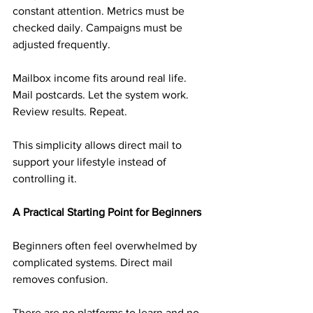
constant attention. Metrics must be 
checked daily. Campaigns must be 
adjusted frequently.
Mailbox income fits around real life. 
Mail postcards. Let the system work. 
Review results. Repeat.
This simplicity allows direct mail to 
support your lifestyle instead of 
controlling it.
A Practical Starting Point for Beginners
Beginners often feel overwhelmed by 
complicated systems. Direct mail 
removes confusion.
There are no platforms to learn and no 