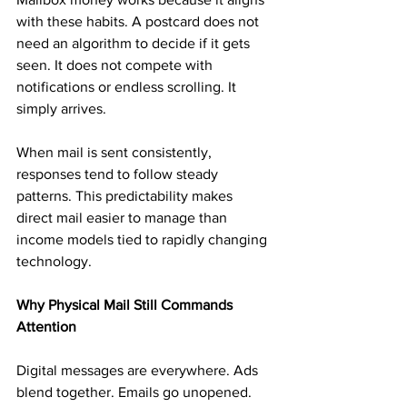
with these habits. A postcard does not 
need an algorithm to decide if it gets 
seen. It does not compete with 
notifications or endless scrolling. It 
simply arrives.
When mail is sent consistently, 
responses tend to follow steady 
patterns. This predictability makes 
direct mail easier to manage than 
income models tied to rapidly changing 
technology.
Why Physical Mail Still Commands 
Attention
Digital messages are everywhere. Ads 
blend together. Emails go unopened. 