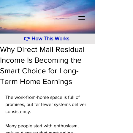
👉
How This Works
Why Direct Mail Residual
Income Is Becoming the
Smart Choice for Long-
Term Home Earnings
The work-from-home space is full of 
promises, but far fewer systems deliver 
consistency. 
Many people start with enthusiasm, 
only to discover that most online 