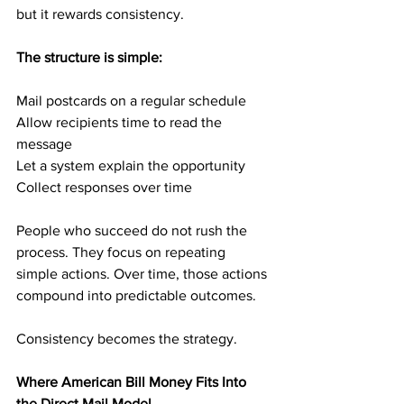
but it rewards consistency.
The structure is simple:
Mail postcards on a regular schedule
Allow recipients time to read the 
message
Let a system explain the opportunity
Collect responses over time
People who succeed do not rush the 
process. They focus on repeating 
simple actions. Over time, those actions 
compound into predictable outcomes.
Consistency becomes the strategy.
Where American Bill Money Fits Into 
the Direct Mail Model