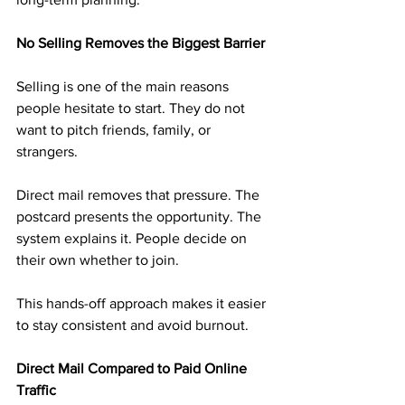
No Selling Removes the Biggest Barrier
Selling is one of the main reasons 
people hesitate to start. They do not 
want to pitch friends, family, or 
strangers.
Direct mail removes that pressure. The 
postcard presents the opportunity. The 
system explains it. People decide on 
their own whether to join.
This hands-off approach makes it easier 
to stay consistent and avoid burnout.
Direct Mail Compared to Paid Online 
Traffic