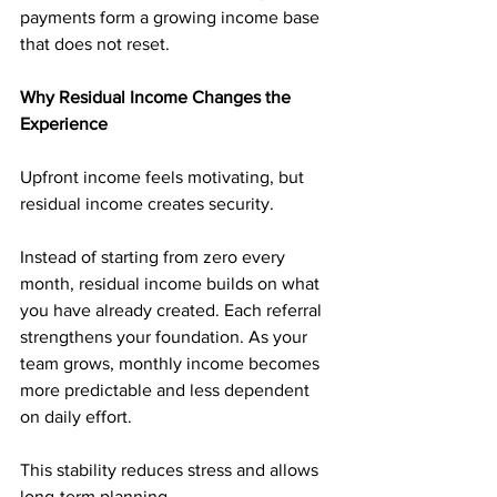
payments form a growing income base 
that does not reset.
Why Residual Income Changes the 
Experience
Upfront income feels motivating, but 
residual income creates security.
Instead of starting from zero every 
month, residual income builds on what 
you have already created. Each referral 
strengthens your foundation. As your 
team grows, monthly income becomes 
more predictable and less dependent 
on daily effort.
This stability reduces stress and allows 
long-term planning.