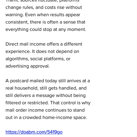
change rules, and costs rise without 
warning. Even when results appear 
consistent, there is often a sense that 
everything could stop at any moment.
Direct mail income offers a different 
experience. It does not depend on 
algorithms, social platforms, or 
advertising approval. 
A postcard mailed today still arrives at a 
real household, still gets handled, and 
still delivers a message without being 
filtered or restricted. That control is why 
mail order income continues to stand 
out in a crowded home-income space.
https://doabm.com/5419go