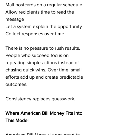
Mail postcards on a regular schedule
Allow recipients time to read the 
message
Let a system explain the opportunity
Collect responses over time
There is no pressure to rush results. 
People who succeed focus on 
repeating simple actions instead of 
chasing quick wins. Over time, small 
efforts add up and create predictable 
outcomes.
Consistency replaces guesswork.
Where American Bill Money Fits Into 
This Model
American Bill Money is designed to 