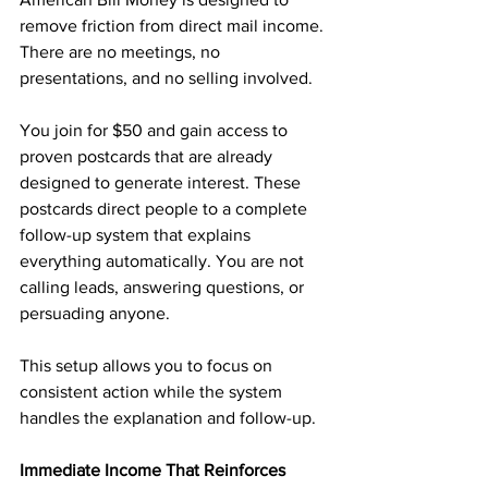
remove friction from direct mail income. 
There are no meetings, no 
presentations, and no selling involved.
You join for $50 and gain access to 
proven postcards that are already 
designed to generate interest. These 
postcards direct people to a complete 
follow-up system that explains 
everything automatically. You are not 
calling leads, answering questions, or 
persuading anyone.
This setup allows you to focus on 
consistent action while the system 
handles the explanation and follow-up.
Immediate Income That Reinforces 