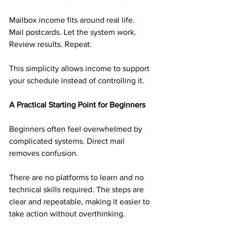
Mailbox income fits around real life. 
Mail postcards. Let the system work. 
Review results. Repeat.
This simplicity allows income to support 
your schedule instead of controlling it.
A Practical Starting Point for Beginners
Beginners often feel overwhelmed by 
complicated systems. Direct mail 
removes confusion.
There are no platforms to learn and no 
technical skills required. The steps are 
clear and repeatable, making it easier to 
take action without overthinking.