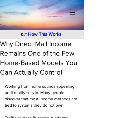
👉
How This Works
Why Direct Mail Income
Remains One of the Few
Home-Based Models You
Can Actually Control
Working from home sounds appealing 
until reality sets in. Many people 
discover that most income methods are 
tied to systems they do not own. 
Traffic sources fluctuate, platforms 