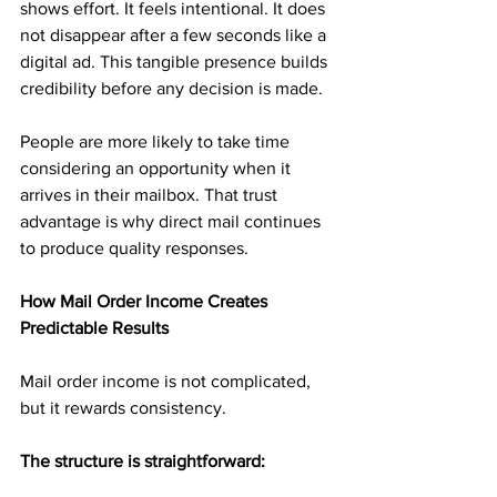
shows effort. It feels intentional. It does 
not disappear after a few seconds like a 
digital ad. This tangible presence builds 
credibility before any decision is made.
People are more likely to take time 
considering an opportunity when it 
arrives in their mailbox. That trust 
advantage is why direct mail continues 
to produce quality responses.
How Mail Order Income Creates 
Predictable Results
Mail order income is not complicated, 
but it rewards consistency.
The structure is straightforward: