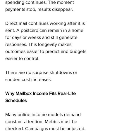
spending continues. The moment 
payments stop, results disappear.
Direct mail continues working after it is 
sent. A postcard can remain in a home 
for days or weeks and still generate 
responses. This longevity makes 
outcomes easier to predict and budgets 
easier to control.
There are no surprise shutdowns or 
sudden cost increases.
Why Mailbox Income Fits Real-Life 
Schedules
Many online income models demand 
constant attention. Metrics must be 
checked. Campaigns must be adjusted.