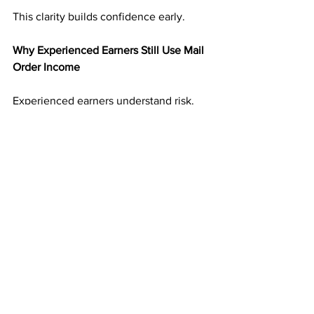
This clarity builds confidence early.
Why Experienced Earners Still Use Mail 
Order Income
Experienced earners understand risk. 
They have seen income disappear 
when platforms change.
Mail order income adds balance. It 
creates an income stream that is not 
tied to digital volatility. That reliability 
makes it valuable even alongside other 
income sources.
Many experienced marketers treat 
direct mail as a foundation rather than a 
backup.