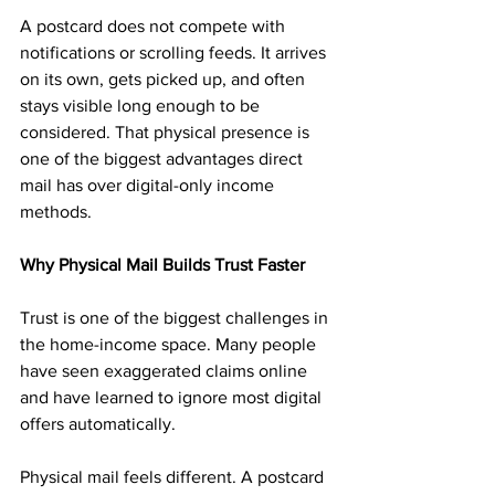
A postcard does not compete with 
notifications or scrolling feeds. It arrives 
on its own, gets picked up, and often 
stays visible long enough to be 
considered. That physical presence is 
one of the biggest advantages direct 
mail has over digital-only income 
methods.
Why Physical Mail Builds Trust Faster
Trust is one of the biggest challenges in 
the home-income space. Many people 
have seen exaggerated claims online 
and have learned to ignore most digital 
offers automatically.
Physical mail feels different. A postcard 