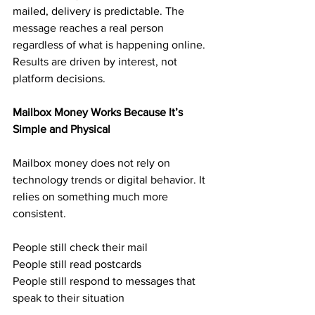
mailed, delivery is predictable. The 
message reaches a real person 
regardless of what is happening online. 
Results are driven by interest, not 
platform decisions.
Mailbox Money Works Because It’s 
Simple and Physical
Mailbox money does not rely on 
technology trends or digital behavior. It 
relies on something much more 
consistent.
People still check their mail
People still read postcards
People still respond to messages that 
speak to their situation