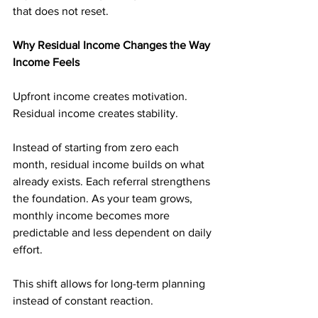
that does not reset.
Why Residual Income Changes the Way 
Income Feels
Upfront income creates motivation. 
Residual income creates stability.
Instead of starting from zero each 
month, residual income builds on what 
already exists. Each referral strengthens 
the foundation. As your team grows, 
monthly income becomes more 
predictable and less dependent on daily 
effort.
This shift allows for long-term planning 
instead of constant reaction.