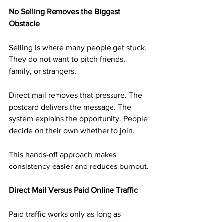
No Selling Removes the Biggest 
Obstacle
Selling is where many people get stuck. 
They do not want to pitch friends, 
family, or strangers.
Direct mail removes that pressure. The 
postcard delivers the message. The 
system explains the opportunity. People 
decide on their own whether to join.
This hands-off approach makes 
consistency easier and reduces burnout.
Direct Mail Versus Paid Online Traffic
Paid traffic works only as long as 