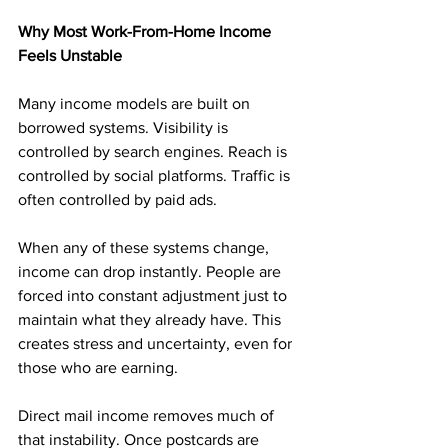
Why Most Work-From-Home Income 
Feels Unstable
Many income models are built on 
borrowed systems. Visibility is 
controlled by search engines. Reach is 
controlled by social platforms. Traffic is 
often controlled by paid ads.
When any of these systems change, 
income can drop instantly. People are 
forced into constant adjustment just to 
maintain what they already have. This 
creates stress and uncertainty, even for 
those who are earning.
Direct mail income removes much of 
that instability. Once postcards are 