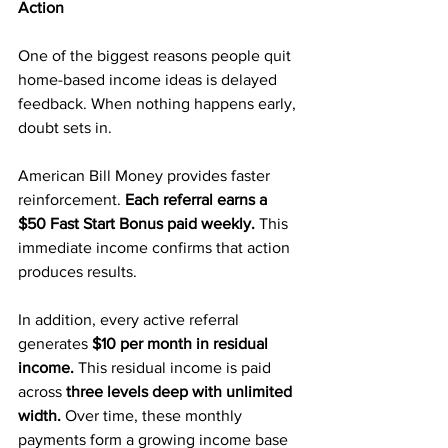
Action
One of the biggest reasons people quit 
home-based income ideas is delayed 
feedback. When nothing happens early, 
doubt sets in.
American Bill Money provides faster 
reinforcement. 
Each referral earns a 
$50 Fast Start Bonus paid weekly.
 This 
immediate income confirms that action 
produces results.
In addition, every active referral 
generates 
$10 per month in residual 
income.
 This residual income is paid 
across 
three levels deep with unlimited 
width.
 Over time, these monthly 
payments form a growing income base 