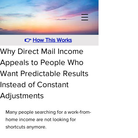
👉
How This Works
Why Direct Mail Income
Appeals to People Who
Want Predictable Results
Instead of Constant
Adjustments
Many people searching for a work-from-
home income are not looking for 
shortcuts anymore. 