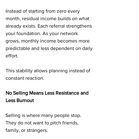
Instead of starting from zero every 
month, residual income builds on what 
already exists. Each referral strengthens 
your foundation. As your network 
grows, monthly income becomes more 
predictable and less dependent on daily 
effort.
This stability allows planning instead of 
constant reaction.
No Selling Means Less Resistance and 
Less Burnout
Selling is where many people stop. 
They do not want to pitch friends, 
family, or strangers.