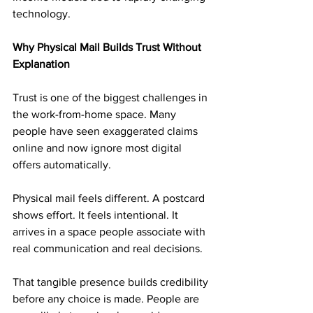
technology.
Why Physical Mail Builds Trust Without 
Explanation
Trust is one of the biggest challenges in 
the work-from-home space. Many 
people have seen exaggerated claims 
online and now ignore most digital 
offers automatically.
Physical mail feels different. A postcard 
shows effort. It feels intentional. It 
arrives in a space people associate with 
real communication and real decisions.
That tangible presence builds credibility 
before any choice is made. People are 