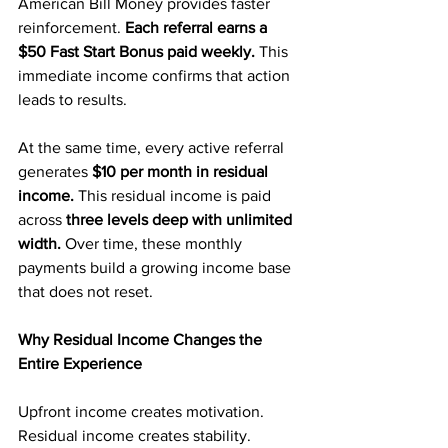
American Bill Money provides faster 
reinforcement. 
Each referral earns a 
$50 Fast Start Bonus paid weekly. 
This 
immediate income confirms that action 
leads to results.
At the same time, every active referral 
generates 
$10 per month in residual 
income.
 This residual income is paid 
across 
three levels deep with unlimited 
width.
 Over time, these monthly 
payments build a growing income base 
that does not reset.
Why Residual Income Changes the 
Entire Experience
Upfront income creates motivation. 
Residual income creates stability.