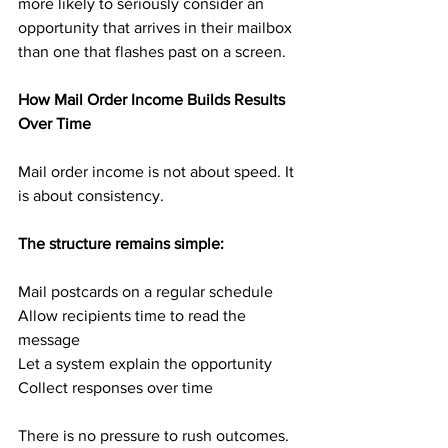
more likely to seriously consider an 
opportunity that arrives in their mailbox 
than one that flashes past on a screen.
How Mail Order Income Builds Results 
Over Time
Mail order income is not about speed. It 
is about consistency.
The structure remains simple:
Mail postcards on a regular schedule
Allow recipients time to read the 
message
Let a system explain the opportunity
Collect responses over time
There is no pressure to rush outcomes. 