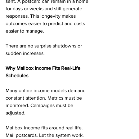
sent. A postcard can remain in a home 
for days or weeks and still generate 
responses. This longevity makes 
outcomes easier to predict and costs 
easier to manage.
There are no surprise shutdowns or 
sudden increases.
Why Mailbox Income Fits Real-Life 
Schedules
Many online income models demand 
constant attention. Metrics must be 
monitored. Campaigns must be 
adjusted.
Mailbox income fits around real life. 
Mail postcards. Let the system work. 