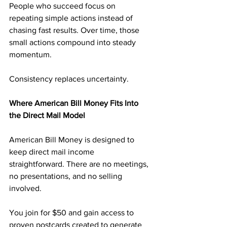
People who succeed focus on 
repeating simple actions instead of 
chasing fast results. Over time, those 
small actions compound into steady 
momentum.
Consistency replaces uncertainty.
Where American Bill Money Fits Into 
the Direct Mail Model
American Bill Money is designed to 
keep direct mail income 
straightforward. There are no meetings, 
no presentations, and no selling 
involved.
You join for $50 and gain access to 
proven postcards created to generate 