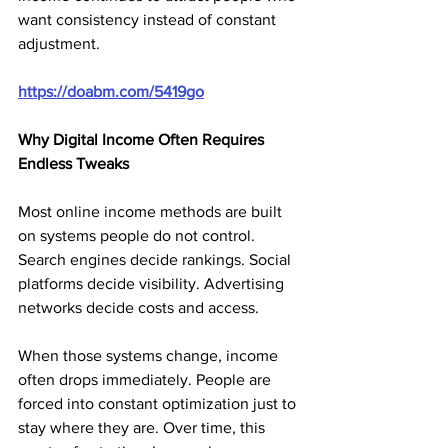
want consistency instead of constant 
adjustment.
https://doabm.com/5419go
Why Digital Income Often Requires 
Endless Tweaks
Most online income methods are built 
on systems people do not control. 
Search engines decide rankings. Social 
platforms decide visibility. Advertising 
networks decide costs and access.
When those systems change, income 
often drops immediately. People are 
forced into constant optimization just to 
stay where they are. Over time, this 