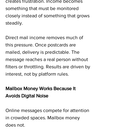
creates frustration. Income becomes 
something that must be monitored 
closely instead of something that grows 
steadily.
Direct mail income removes much of 
this pressure. Once postcards are 
mailed, delivery is predictable. The 
message reaches a real person without 
filters or throttling. Results are driven by 
interest, not by platform rules.
Mailbox Money Works Because It 
Avoids Digital Noise
Online messages compete for attention 
in crowded spaces. Mailbox money 
does not.