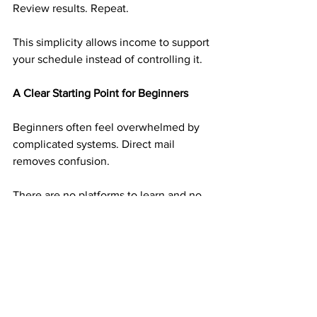
Review results. Repeat.
This simplicity allows income to support 
your schedule instead of controlling it.
A Clear Starting Point for Beginners
Beginners often feel overwhelmed by 
complicated systems. Direct mail 
removes confusion.
There are no platforms to learn and no 
technical skills required. The steps are 
clear and repeatable, making it easier to 
take action without overthinking.
This clarity builds confidence early.
Why Experienced Earners Still Use Mail 