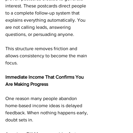
interest. These postcards direct people 
to a complete follow-up system that 
explains everything automatically. You 
are not calling leads, answering 
questions, or persuading anyone.
This structure removes friction and 
allows consistency to become the main 
focus.
Immediate Income That Confirms You 
Are Making Progress
One reason many people abandon 
home-based income ideas is delayed 
feedback. When nothing happens early, 
doubt sets in.