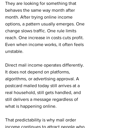
They are looking for something that 
behaves the same way month after 
month. After trying online income 
options, a pattern usually emerges. One 
change slows traffic. One rule limits 
reach. One increase in costs cuts profit. 
Even when income works, it often feels 
unstable.
Direct mail income operates differently. 
It does not depend on platforms, 
algorithms, or advertising approval. A 
postcard mailed today still arrives at a 
real household, still gets handled, and 
still delivers a message regardless of 
what is happening online. 
That predictability is why mail order 
income continues to attract people who 