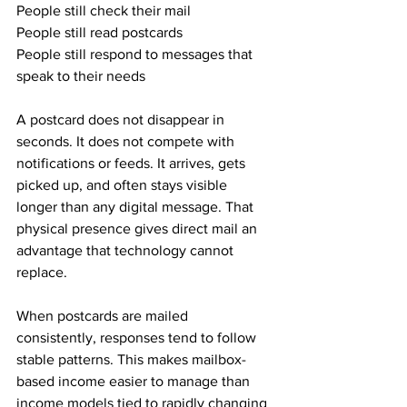
People still check their mail
People still read postcards
People still respond to messages that 
speak to their needs
A postcard does not disappear in 
seconds. It does not compete with 
notifications or feeds. It arrives, gets 
picked up, and often stays visible 
longer than any digital message. That 
physical presence gives direct mail an 
advantage that technology cannot 
replace.
When postcards are mailed 
consistently, responses tend to follow 
stable patterns. This makes mailbox-
based income easier to manage than 
income models tied to rapidly changing 