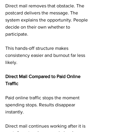
Direct mail removes that obstacle. The 
postcard delivers the message. The 
system explains the opportunity. People 
decide on their own whether to 
participate.
This hands-off structure makes 
consistency easier and burnout far less 
likely.
Direct Mail Compared to Paid Online 
Traffic
Paid online traffic stops the moment 
spending stops. Results disappear 
instantly.
Direct mail continues working after it is 