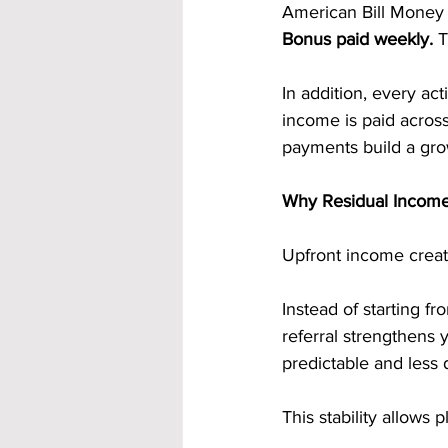
American Bill Money 
Bonus paid weekly. 
T
In addition, every act
income is paid acros
payments build a gro
Why Residual Income
Upfront income creat
Instead of starting f
referral strengthens
predictable and less 
This stability allows 