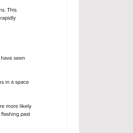
s. This 
rapidly 
e have seen 
ves in a space 
re more likely 
 flashing past 