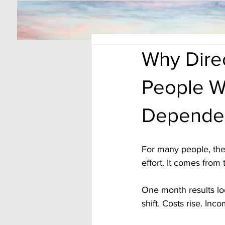
Why Dire
People W
Depende
For many people, the
effort. It comes from 
One month results lo
shift. Costs rise. In