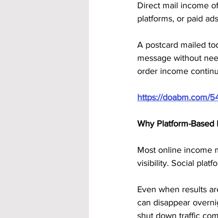
Direct mail income of
platforms, or paid ads
A postcard mailed toda
message without need
order income continue
https://doabm.com/5
Why Platform-Based 
Most online income m
visibility. Social pl
Even when results ar
can disappear overni
shut down traffic com