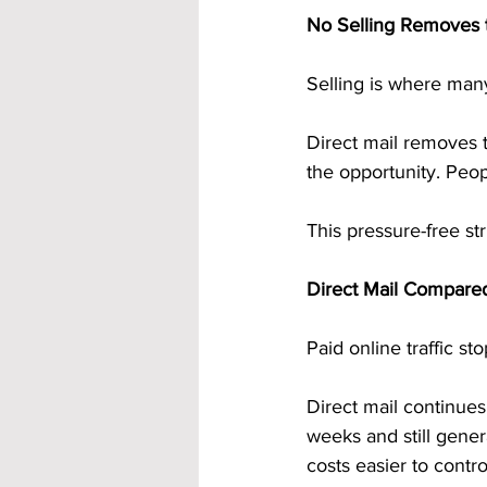
No Selling Removes t
Selling is where many
Direct mail removes 
the opportunity. Peop
This pressure-free st
Direct Mail Compared
Paid online traffic s
Direct mail continues
weeks and still gene
costs easier to contro