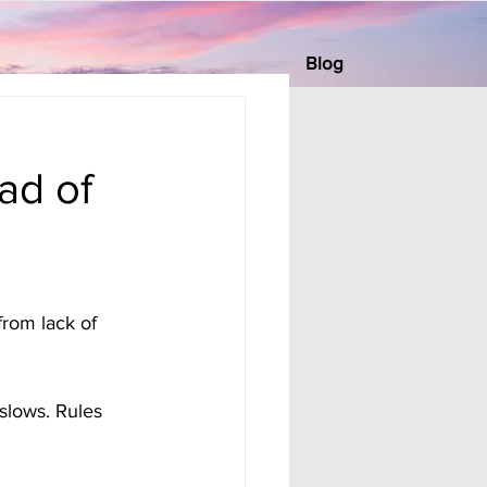
Blog
ad of
rom lack of 
slows. Rules 