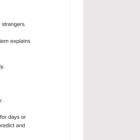
 strangers.
tem explains 
y.
y.
for days or 
redict and 