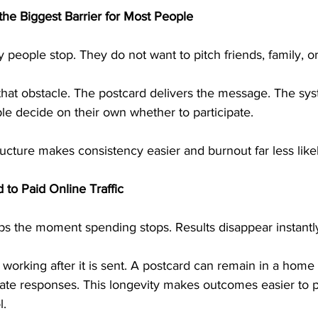
he Biggest Barrier for Most People
 people stop. They do not want to pitch friends, family, or
that obstacle. The postcard delivers the message. The sys
le decide on their own whether to participate.
ructure makes consistency easier and burnout far less likel
 to Paid Online Traffic
tops the moment spending stops. Results disappear instantl
 working after it is sent. A postcard can remain in a home 
rate responses. This longevity makes outcomes easier to p
l.