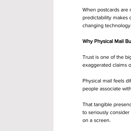
When postcards are ma
predictability makes 
changing technology
Why Physical Mail Bui
Trust is one of the 
exaggerated claims on
Physical mail feels dif
people associate wit
That tangible presenc
to seriously consider 
on a screen.