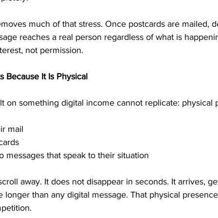
moves much of that stress. Once postcards are mailed, de
sage reaches a real person regardless of what is happenin
erest, not permission.
Because It Is Physical
t on something digital income cannot replicate: physical
ir mail
tcards
to messages that speak to their situation
croll away. It does not disappear in seconds. It arrives, ge
le longer than any digital message. That physical presence
petition.