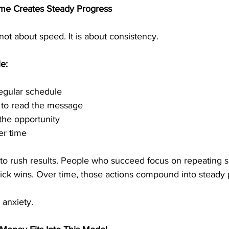
me Creates Steady Progress
not about speed. It is about consistency.
e:
regular schedule
e to read the message
the opportunity
er time
 to rush results. People who succeed focus on repeating s
uick wins. Over time, those actions compound into steady 
 anxiety.