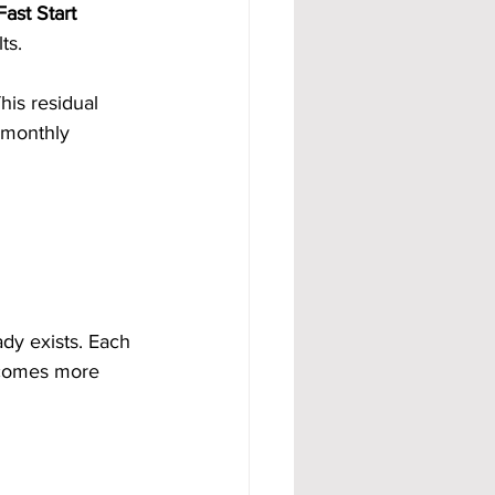
ast Start 
ts.
This residual 
 monthly 
dy exists. Each 
ecomes more 