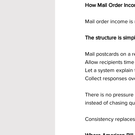
How Mail Order Inco
Mail order income is 
The structure is simpl
Mail postcards on a 
Allow recipients tim
Let a system explain 
Collect responses ov
There is no pressure
instead of chasing q
Consistency replaces