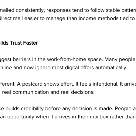
iled consistently, responses tend to follow stable pattern
direct mail easier to manage than income methods tied to 
.
lds Trust Faster
biggest barriers in the work-from-home space. Many peopl
line and now ignore most digital offers automatically.
ferent. A postcard shows effort. It feels intentional. It arri
h real communication and real decisions.
e builds credibility before any decision is made. People a
an opportunity when it arrives in their mailbox rather than