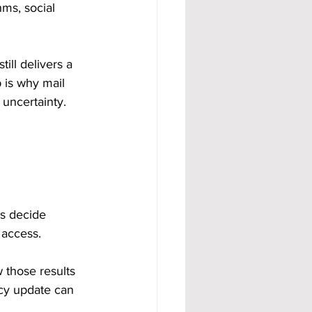
ms, social 
till delivers a 
 is why mail 
 uncertainty.
s decide 
 access.
those results 
cy update can 