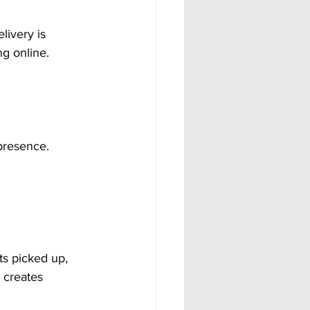
livery is 
g online. 
 presence.
ts picked up, 
 creates 