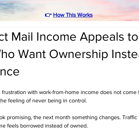
👉
How This Works
ct Mail Income Appeals to
ho Want Ownership Inste
nce
 frustration with work-from-home income does not come f
the feeling of never being in control. 
ok promising, the next month something changes. Traffic 
come feels borrowed instead of owned.