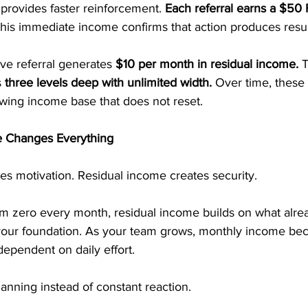
provides faster reinforcement. 
Each referral earns a $50 F
his immediate income confirms that action produces resul
ive referral generates 
$10 per month in residual income.
 
s
 three levels deep with unlimited width. 
Over time, these
wing income base that does not reset.
 Changes Everything
es motivation. Residual income creates security.
rom zero every month, residual income builds on what alrea
 your foundation. As your team grows, monthly income b
dependent on daily effort.
planning instead of constant reaction.