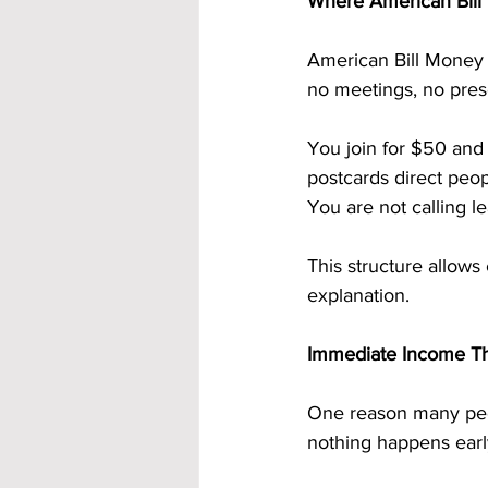
Where American Bill 
American Bill Money 
no meetings, no prese
You join for $50 and 
postcards direct peop
You are not calling l
This structure allows
explanation.
Immediate Income Th
One reason many peo
nothing happens early