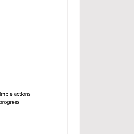
imple actions 
progress.