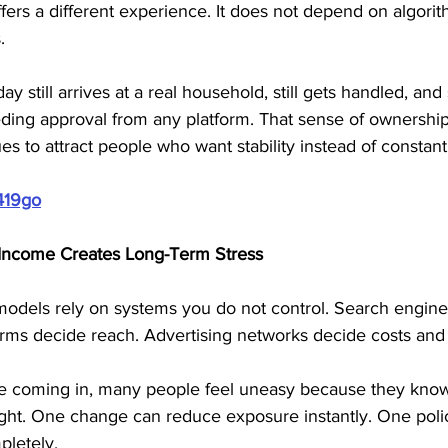
fers a different experience. It does not depend on algorith
. 
y still arrives at a real household, still gets handled, and s
ing approval from any platform. That sense of ownership
s to attract people who want stability instead of constant
419go
Income Creates Long-Term Stress
odels rely on systems you do not control. Search engine
atforms decide reach. Advertising networks decide costs and
e coming in, many people feel uneasy because they know 
ght. One change can reduce exposure instantly. One poli
pletely.