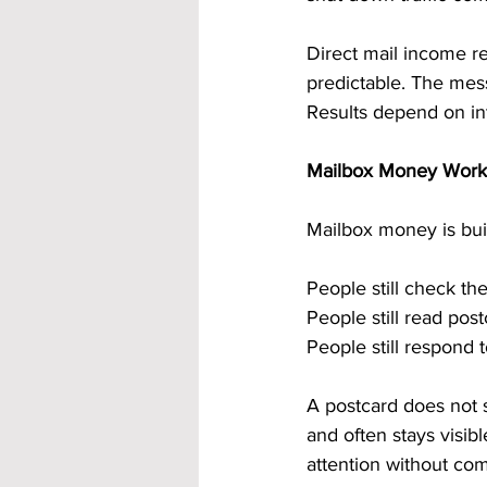
Direct mail income re
predictable. The mes
Results depend on int
Mailbox Money Works 
Mailbox money is buil
People still check the
People still read pos
People still respond 
A postcard does not s
and often stays visib
attention without com