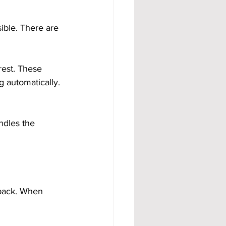
ible. There are 
rest. These 
 automatically. 
ndles the 
back. When 