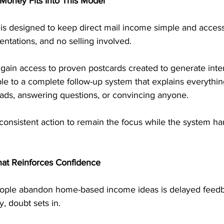
Money Fits Into This Model
is designed to keep direct mail income simple and access
ntations, and no selling involved.
gain access to proven postcards created to generate inte
le to a complete follow-up system that explains everything
eads, answering questions, or convincing anyone.
 consistent action to remain the focus while the system ha
at Reinforces Confidence
ple abandon home-based income ideas is delayed feed
, doubt sets in.