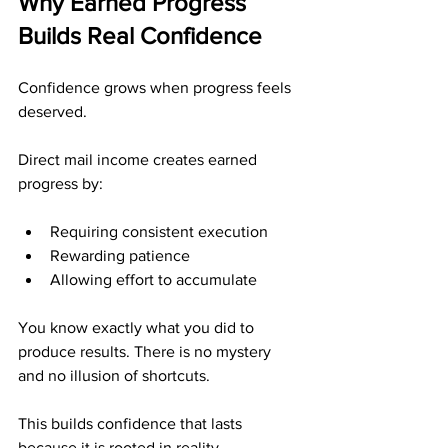
Why Earned Progress 
Builds Real Confidence
Confidence grows when progress feels 
deserved.
Direct mail income creates earned 
progress by:
Requiring consistent execution
Rewarding patience
Allowing effort to accumulate
You know exactly what you did to 
produce results. There is no mystery 
and no illusion of shortcuts.
This builds confidence that lasts 
because it is rooted in reality.