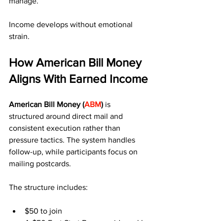
manage.
Income develops without emotional 
strain.
How American Bill Money 
Aligns With Earned Income
American Bill Money (
ABM
)
 is 
structured around direct mail and 
consistent execution rather than 
pressure tactics. The system handles 
follow-up, while participants focus on 
mailing postcards.
The structure includes:
$50 to join