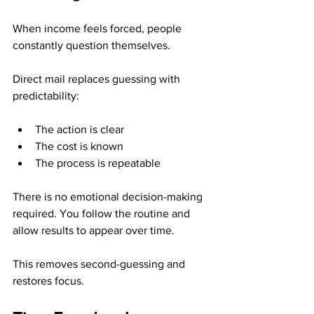
When income feels forced, people 
constantly question themselves.
Direct mail replaces guessing with 
predictability:
The action is clear
The cost is known
The process is repeatable
There is no emotional decision-making 
required. You follow the routine and 
allow results to appear over time.
This removes second-guessing and 
restores focus.