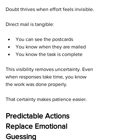
Doubt thrives when effort feels invisible.
Direct mail is tangible:
You can see the postcards
You know when they are mailed
You know the task is complete
This visibility removes uncertainty. Even 
when responses take time, you know 
the work was done properly.
That certainty makes patience easier.
Predictable Actions 
Replace Emotional 
Guessing