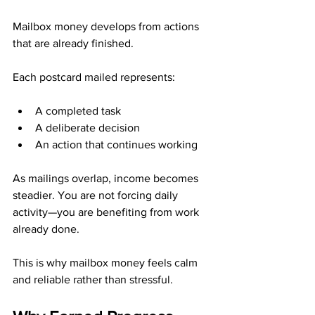
Mailbox money develops from actions 
that are already finished.
Each postcard mailed represents:
A completed task
A deliberate decision
An action that continues working
As mailings overlap, income becomes 
steadier. You are not forcing daily 
activity—you are benefiting from work 
already done.
This is why mailbox money feels calm 
and reliable rather than stressful.