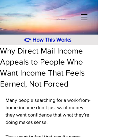
👉
How This Works
Why Direct Mail Income
Appeals to People Who
Want Income That Feels
Earned, Not Forced
Many people searching for a work-from-
home income don’t just want money—
they want confidence that what they’re 
doing makes sense. 
They want to feel that results come 