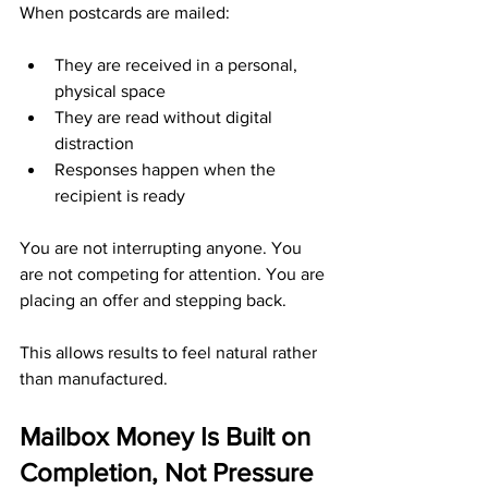
When postcards are mailed:
They are received in a personal, 
physical space
They are read without digital 
distraction
Responses happen when the 
recipient is ready
You are not interrupting anyone. You 
are not competing for attention. You are 
placing an offer and stepping back.
This allows results to feel natural rather 
than manufactured.
Mailbox Money Is Built on 
Completion, Not Pressure