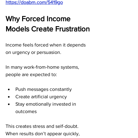
https://doabm.com/5419go
Why Forced Income 
Models Create Frustration
Income feels forced when it depends 
on urgency or persuasion.
In many work-from-home systems, 
people are expected to:
Push messages constantly
Create artificial urgency
Stay emotionally invested in 
outcomes
This creates stress and self-doubt. 
When results don’t appear quickly, 