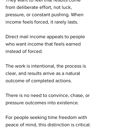
from deliberate effort, not luck, 
pressure, or constant pushing. When 
income feels forced, it rarely lasts.
Direct mail income appeals to people 
who want income that feels earned 
instead of forced. 
The work is intentional, the process is 
clear, and results arrive as a natural 
outcome of completed actions. 
There is no need to convince, chase, or 
pressure outcomes into existence.
For people seeking time freedom with 
peace of mind, this distinction is critical.