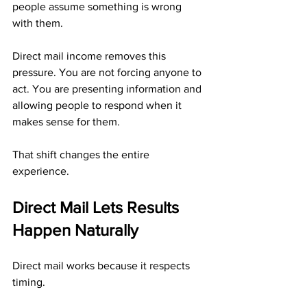
people assume something is wrong 
with them.
Direct mail income removes this 
pressure. You are not forcing anyone to 
act. You are presenting information and 
allowing people to respond when it 
makes sense for them.
That shift changes the entire 
experience.
Direct Mail Lets Results 
Happen Naturally
Direct mail works because it respects 
timing.