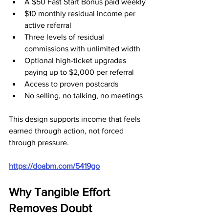
A $50 Fast Start Bonus paid weekly
$10 monthly residual income per 
active referral
Three levels of residual 
commissions with unlimited width
Optional high-ticket upgrades 
paying up to $2,000 per referral
Access to proven postcards
No selling, no talking, no meetings
This design supports income that feels 
earned through action, not forced 
through pressure.
https://doabm.com/5419go
Why Tangible Effort 
Removes Doubt