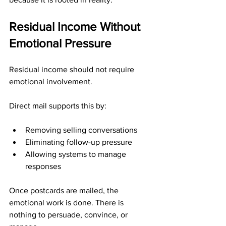
Residual Income Without 
Emotional Pressure
Residual income should not require 
emotional involvement.
Direct mail supports this by:
Removing selling conversations
Eliminating follow-up pressure
Allowing systems to manage 
responses
Once postcards are mailed, the 
emotional work is done. There is 
nothing to persuade, convince, or 