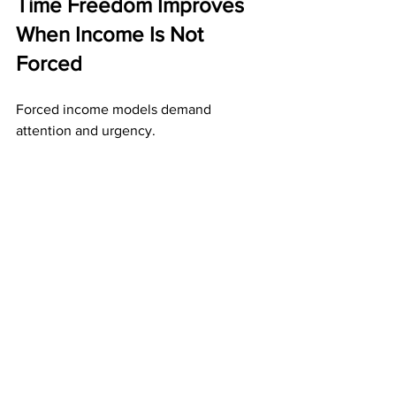
Time Freedom Improves 
When Income Is Not 
Forced
Forced income models demand 
attention and urgency.
Direct mail income supports time 
freedom by:
Allowing work to be completed in 
advance
Removing daily performance 
pressure
Preserving results when you step 
away
When income is not forced, time 