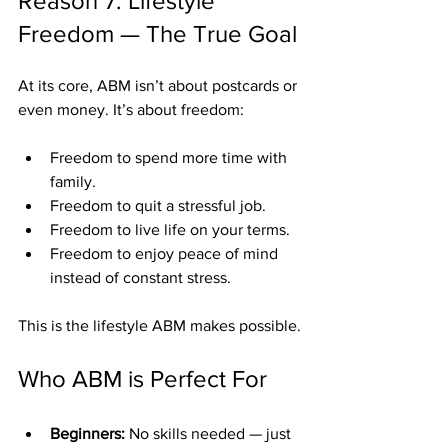
Reason 7: Lifestyle 
Freedom — The True Goal
At its core, ABM isn’t about postcards or 
even money. It’s about freedom:
Freedom to spend more time with 
family.
Freedom to quit a stressful job.
Freedom to live life on your terms.
Freedom to enjoy peace of mind 
instead of constant stress.
This is the lifestyle ABM makes possible.
Who ABM is Perfect For
Beginners:
 No skills needed — just 