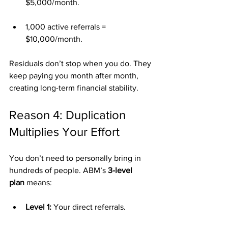
$5,000/month.
1,000 active referrals = 
$10,000/month.
Residuals don’t stop when you do. They 
keep paying you month after month, 
creating long-term financial stability.
Reason 4: Duplication 
Multiplies Your Effort
You don’t need to personally bring in 
hundreds of people. ABM’s 
3-level 
plan
 means:
Level 1:
 Your direct referrals.