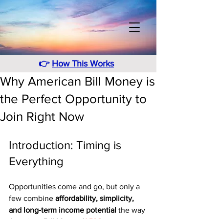
👉
How This Works
Why American Bill Money is
the Perfect Opportunity to
Join Right Now
Introduction: Timing is 
Everything
Opportunities come and go, but only a 
few combine 
affordability, simplicity, 
and long-term income potential
 the way 