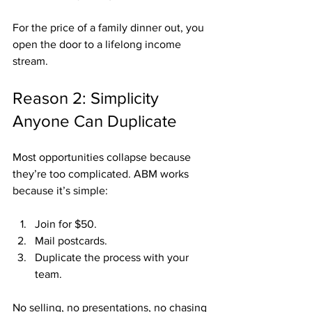
For the price of a family dinner out, you 
open the door to a lifelong income 
stream.
Reason 2: Simplicity 
Anyone Can Duplicate
Most opportunities collapse because 
they’re too complicated. ABM works 
because it’s simple:
Join for $50.
Mail postcards.
Duplicate the process with your 
team.
No selling, no presentations, no chasing 