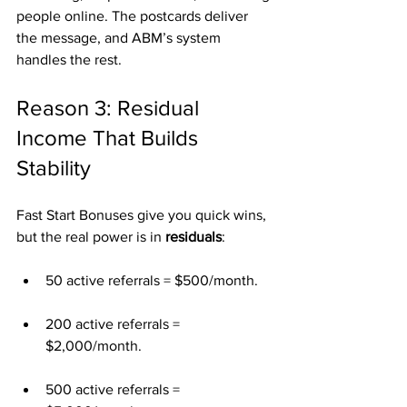
people online. The postcards deliver 
the message, and ABM’s system 
handles the rest.
Reason 3: Residual 
Income That Builds 
Stability
Fast Start Bonuses give you quick wins, 
but the real power is in 
residuals
:
50 active referrals = $500/month.
200 active referrals = 
$2,000/month.
500 active referrals = 