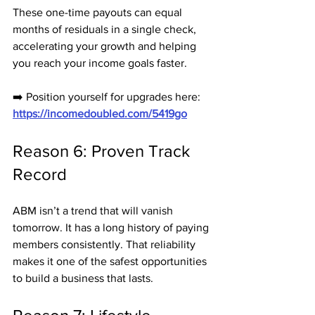
These one-time payouts can equal 
months of residuals in a single check, 
accelerating your growth and helping 
you reach your income goals faster.
➡️ Position yourself for upgrades here: 
https://incomedoubled.com/5419go
Reason 6: Proven Track 
Record
ABM isn’t a trend that will vanish 
tomorrow. It has a long history of paying 
members consistently. That reliability 
makes it one of the safest opportunities 
to build a business that lasts.