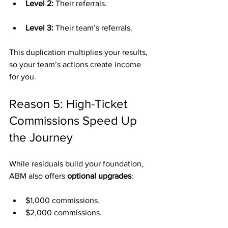
Level 2:
 Their referrals.
Level 3:
 Their team’s referrals.
This duplication multiplies your results, 
so your team’s actions create income 
for you.
Reason 5: High-Ticket 
Commissions Speed Up 
the Journey
While residuals build your foundation, 
ABM also offers 
optional upgrades
:
$1,000 commissions.
$2,000 commissions.