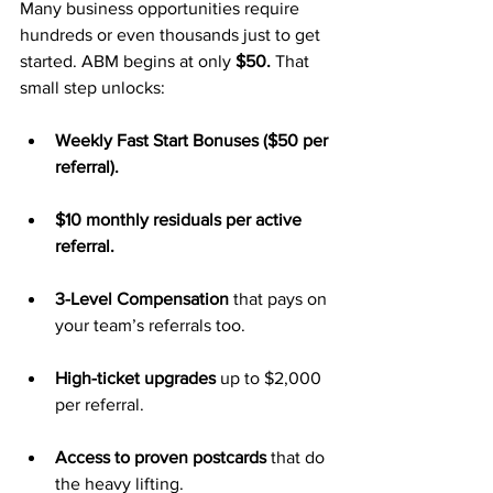
Many business opportunities require 
hundreds or even thousands just to get 
started. ABM begins at only 
$50.
 That 
small step unlocks:
Weekly Fast Start Bonuses ($50 per 
referral).
$10 monthly residuals per active 
referral.
3-Level Compensation
 that pays on 
your team’s referrals too.
High-ticket upgrades
 up to $2,000 
per referral.
Access to proven postcards
 that do 
the heavy lifting.