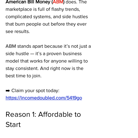
American Bill Money (
ABM
)
 does. The 
marketplace is full of flashy trends, 
complicated systems, and side hustles 
that burn people out before they ever 
see results.
ABM stands apart because it’s not just a 
side hustle — it’s a proven business 
model that works for anyone willing to 
stay consistent. And right now is the 
best time to join.
➡️ Claim your spot today: 
https://incomedoubled.com/5419go
Reason 1: Affordable to 
Start