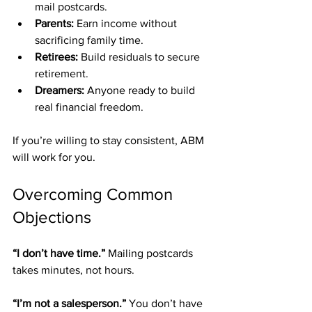
mail postcards.
Parents:
 Earn income without 
sacrificing family time.
Retirees:
 Build residuals to secure 
retirement.
Dreamers:
 Anyone ready to build 
real financial freedom.
If you’re willing to stay consistent, ABM 
will work for you.
Overcoming Common 
Objections
“I don’t have time.” 
Mailing postcards 
takes minutes, not hours.
“I’m not a salesperson.” 
You don’t have 