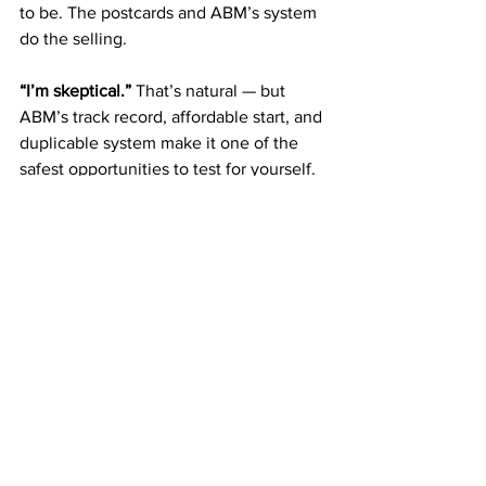
to be. The postcards and ABM’s system 
do the selling.
“I’m skeptical.” 
That’s natural — but 
ABM’s track record, affordable start, and 
duplicable system make it one of the 
safest opportunities to test for yourself.
Blueprint to Get Started 
Today
Join for $50.
 Your first step toward 
freedom.
Mail postcards weekly.
 Build 
consistency.
Earn Fast Start Bonuses.
 Reinvest 