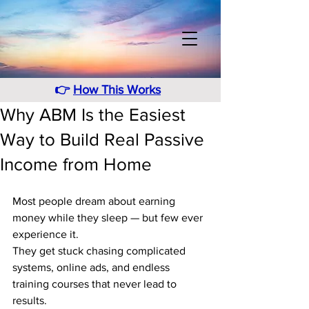
👉
How This Works
Why ABM Is the Easiest
Way to Build Real Passive
Income from Home
Most people dream about earning 
money while they sleep — but few ever 
experience it.
They get stuck chasing complicated 
systems, online ads, and endless 
training courses that never lead to 
results.