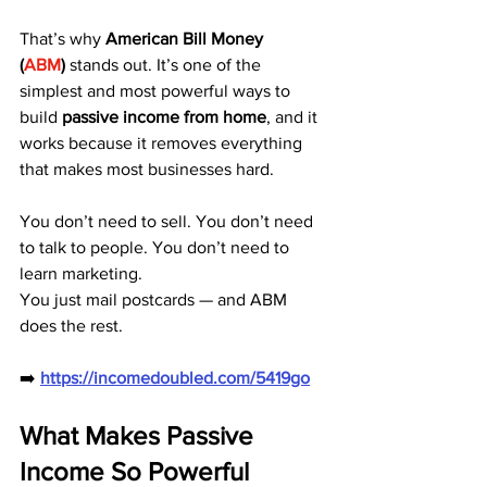
That’s why 
American Bill Money 
(
ABM
)
 stands out. It’s one of the 
simplest and most powerful ways to 
build 
passive income from home
, and it 
works because it removes everything 
that makes most businesses hard.
You don’t need to sell. You don’t need 
to talk to people. You don’t need to 
learn marketing.
You just mail postcards — and ABM 
does the rest.
➡️ 
https://incomedoubled.com/5419go
What Makes Passive 
Income So Powerful