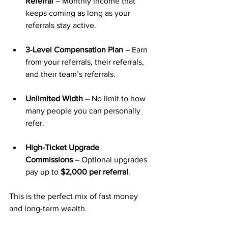
Referral
 – Monthly income that 
keeps coming as long as your 
referrals stay active.
3-Level Compensation Plan
 – Earn 
from your referrals, their referrals, 
and their team’s referrals.
Unlimited Width
 – No limit to how 
many people you can personally 
refer.
High-Ticket Upgrade 
Commissions
 – Optional upgrades 
pay up to 
$2,000 per referral
.
This is the perfect mix of fast money 
and long-term wealth.