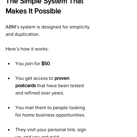
The Simple System That 
Makes It Possible
ABM’s system is designed for simplicity 
and duplication.
Here’s how it works:
You join for 
$50
.
You get access to 
proven 
postcards
 that have been tested 
and refined over years.
You mail them to people looking 
for home business opportunities.
They visit your personal link, sign 
up, and you get paid.