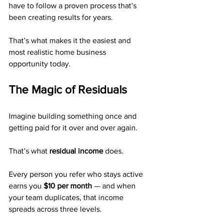
have to follow a proven process that’s 
been creating results for years.
That’s what makes it the easiest and 
most realistic home business 
opportunity today.
The Magic of Residuals
Imagine building something once and 
getting paid for it over and over again.
That’s what 
residual income
 does.
Every person you refer who stays active 
earns you 
$10 per month
 — and when 
your team duplicates, that income 
spreads across three levels.