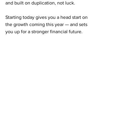
and built on duplication, not luck.
Starting today gives you a head start on 
the growth coming this year — and sets 
you up for a stronger financial future.
What Makes ABM 
Different from Everything 
Else
Here’s the truth: most “passive income” 
opportunities online aren’t passive at all.
You still have to post daily, spend on 
ads, or maintain complex systems.
ABM is different. Once you mail your 
postcards and your team starts 