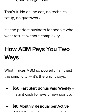
That’s it. No online ads, no technical 
setup, no guesswork.
It’s the perfect business for people who 
want results without complexity.
How ABM Pays You Two 
Ways
What makes ABM so powerful isn’t just 
the simplicity — it’s the way it pays:
$50 Fast Start Bonus Paid Weekly
 – 
Instant cash for every new signup.
$10 Monthly Residual per Active 