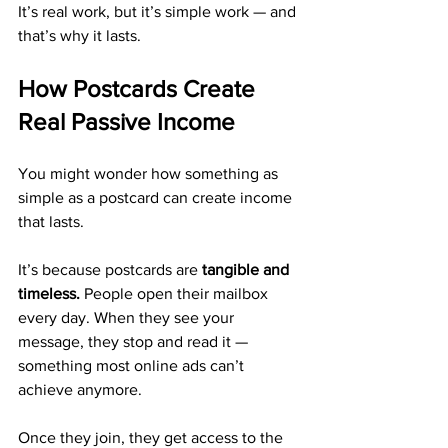
It’s real work, but it’s simple work — and 
that’s why it lasts.
How Postcards Create 
Real Passive Income
You might wonder how something as 
simple as a postcard can create income 
that lasts.
It’s because postcards are 
tangible and 
timeless.
 People open their mailbox 
every day. When they see your 
message, they stop and read it — 
something most online ads can’t 
achieve anymore.
Once they join, they get access to the 