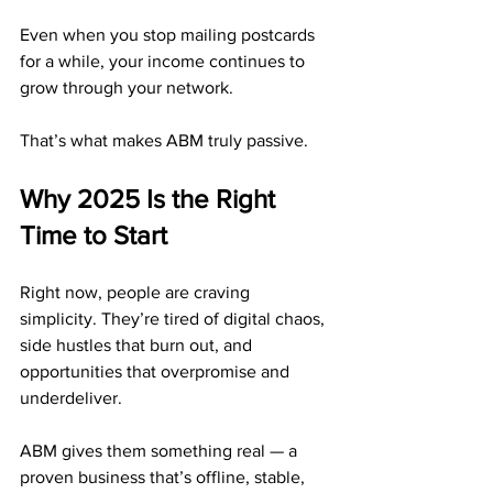
Even when you stop mailing postcards 
for a while, your income continues to 
grow through your network.
That’s what makes ABM truly passive.
Why 2025 Is the Right 
Time to Start
Right now, people are craving 
simplicity. They’re tired of digital chaos, 
side hustles that burn out, and 
opportunities that overpromise and 
underdeliver.
ABM gives them something real — a 
proven business that’s offline, stable, 