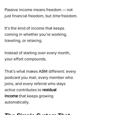
Passive income means freedom — not 
just financial freedom, but 
time
 freedom.
It’s the kind of income that keeps 
coming in whether you’re working, 
traveling, or relaxing.
Instead of starting over every month, 
your effort compounds.
That’s what makes ABM different: every 
postcard you mail, every member who 
joins, and every referral who stays 
active contributes to 
residual 
income
 that keeps growing 
automatically.