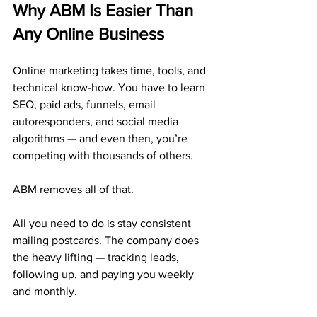
Why ABM Is Easier Than 
Any Online Business
Online marketing takes time, tools, and 
technical know-how. You have to learn 
SEO, paid ads, funnels, email 
autoresponders, and social media 
algorithms — and even then, you’re 
competing with thousands of others.
ABM removes all of that.
All you need to do is stay consistent 
mailing postcards. The company does 
the heavy lifting — tracking leads, 
following up, and paying you weekly 
and monthly.