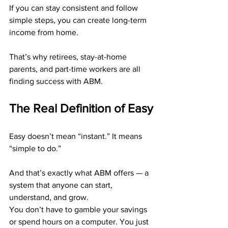
If you can stay consistent and follow 
simple steps, you can create long-term 
income from home.
That’s why retirees, stay-at-home 
parents, and part-time workers are all 
finding success with ABM.
The Real Definition of Easy
Easy doesn’t mean “instant.” It means 
“simple to do.”
And that’s exactly what ABM offers — a 
system that anyone can start, 
understand, and grow.
You don’t have to gamble your savings 
or spend hours on a computer. You just 