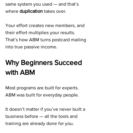
same system you used — and that’s 
where 
duplication
 takes over.
Your effort creates new members, and 
their effort multiplies your results.
That’s how ABM turns postcard mailing 
into true passive income.
Why Beginners Succeed 
with ABM
Most programs are built for experts. 
ABM was built for everyday people.
It doesn’t matter if you’ve never built a 
business before — all the tools and 
training are already done for you.