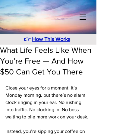
👉
How This Works
What Life Feels Like When
You’re Free — And How
$50 Can Get You There
Close your eyes for a moment. It’s 
Monday morning, but there’s no alarm 
clock ringing in your ear. No rushing 
into traffic. No clocking in. No boss 
waiting to pile more work on your desk.
Instead, you’re sipping your coffee on 