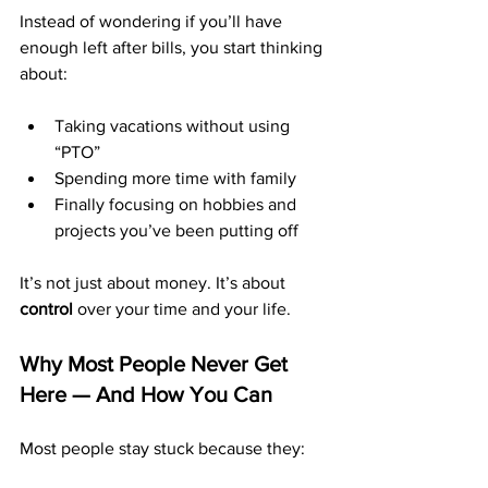
Instead of wondering if you’ll have 
enough left after bills, you start thinking 
about:
Taking vacations without using 
“PTO”
Spending more time with family
Finally focusing on hobbies and 
projects you’ve been putting off
It’s not just about money. It’s about 
control
 over your time and your life.
Why Most People Never Get 
Here — And How You Can
Most people stay stuck because they: