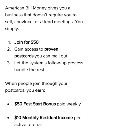
American Bill Money gives you a 
business that doesn’t require you to 
sell, convince, or attend meetings. You 
simply:
Join for $50
Gain access to 
proven 
postcards
 you can mail out
Let the system’s follow-up process 
handle the rest
When people join through your 
postcards, you earn:
$50 Fast Start Bonus
 paid weekly
$10 Monthly Residual Income
 per 
active referral