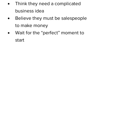
Think they need a complicated 
business idea
Believe they must be salespeople 
to make money
Wait for the “perfect” moment to 
start
But with 
ABM
, you can take your first 
step today for 
just $50
 and begin 
building a business that grows as you 
work it.
Your Path Starts Here
The only difference between you and 
the people already living their freedom 
lifestyle is that they took action.