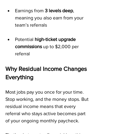
Earnings from 
3 levels deep
, 
meaning you also earn from your 
team’s referrals
Potential 
high-ticket upgrade 
commissions
 up to $2,000 per 
referral
Why Residual Income Changes 
Everything
Most jobs pay you once for your time. 
Stop working, and the money stops. But 
residual income means that every 
referral who stays active becomes part 
of your ongoing monthly paycheck. 