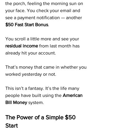
the porch, feeling the morning sun on 
your face. You check your email and 
see a payment notification — another 
$50 Fast Start Bonus
. 
You scroll a little more and see your 
residual income
 from last month has 
already hit your account. 
That’s money that came in whether you 
worked yesterday or not.
This isn’t a fantasy. It’s the life many 
people have built using the 
American 
Bill Money
 system.
The Power of a Simple $50 
Start