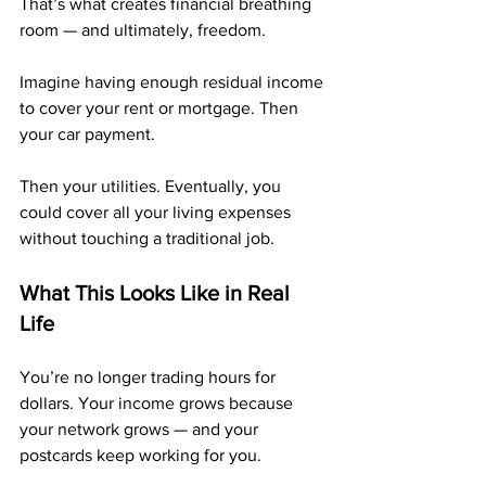
That’s what creates financial breathing 
room — and ultimately, freedom.
Imagine having enough residual income 
to cover your rent or mortgage. Then 
your car payment. 
Then your utilities. Eventually, you 
could cover all your living expenses 
without touching a traditional job.
What This Looks Like in Real 
Life
You’re no longer trading hours for 
dollars. Your income grows because 
your network grows — and your 
postcards keep working for you.