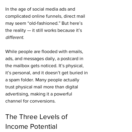
In the age of social media ads and 
complicated online funnels, direct mail 
may seem “old-fashioned.” But here’s 
the reality — it still works because it’s 
different
.
While people are flooded with emails, 
ads, and messages daily, a postcard in 
the mailbox gets noticed. It’s physical, 
it’s personal, and it doesn’t get buried in 
a spam folder. Many people actually 
trust physical mail more than digital 
advertising, making it a powerful 
channel for conversions.
The Three Levels of 
Income Potential