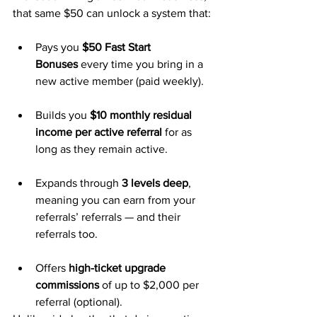
that same $50 can unlock a system that:
Pays you 
$50 Fast Start 
Bonuses
 every time you bring in a 
new active member (paid weekly).
Builds you 
$10 monthly residual 
income per active referral
 for as 
long as they remain active.
Expands through 
3 levels deep
, 
meaning you can earn from your 
referrals’ referrals — and their 
referrals too.
Offers 
high-ticket upgrade 
commissions
 of up to $2,000 per 
referral (optional).