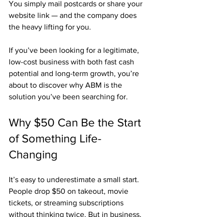
You simply mail postcards or share your 
website link — and the company does 
the heavy lifting for you.
If you’ve been looking for a legitimate, 
low-cost business with both fast cash 
potential and long-term growth, you’re 
about to discover why ABM is the 
solution you’ve been searching for.
Why $50 Can Be the Start 
of Something Life-
Changing
It’s easy to underestimate a small start. 
People drop $50 on takeout, movie 
tickets, or streaming subscriptions 
without thinking twice. But in business, 