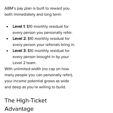
ABM’s pay plan is built to reward you 
both immediately and long term:
Level 1:
 $10 monthly residual for 
every person you personally refer.
Level 2:
 $10 monthly residual for 
every person your referrals bring in.
Level 3:
 $10 monthly residual for 
every person brought in by your 
Level 2 team.
With unlimited width (no cap on how 
many people you can personally refer), 
your income potential grows as wide 
and deep as you’re willing to build.
The High-Ticket 
Advantage