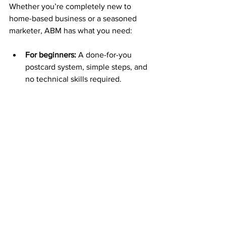
Whether you’re completely new to 
home-based business or a seasoned 
marketer, ABM has what you need:
For beginners:
 A done-for-you 
postcard system, simple steps, and 
no technical skills required.
For pros:
 A strong backend 
compensation plan, high-ticket 
potential, and leverage through 
team building.
The system is designed so that 
anyone
 willing to take consistent action 
can succeed.
Your Roadmap to Success 
with ABM