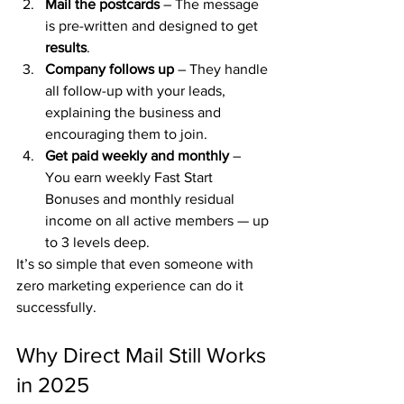
Mail the postcards
 – The message 
is pre-written and designed to get 
results
.
Company follows up
 – They handle 
all follow-up with your leads, 
explaining the business and 
encouraging them to join.
Get paid weekly and monthly
 – 
You earn weekly Fast Start 
Bonuses and monthly residual 
income on all active members — up 
to 3 levels deep.
It’s so simple that even someone with 
zero marketing experience can do it 
successfully.
Why Direct Mail Still Works 
in 2025