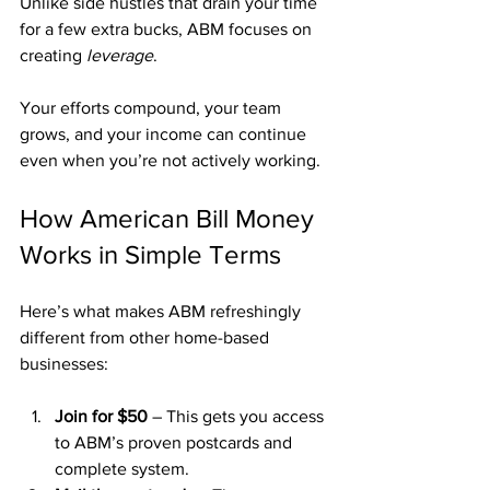
Unlike side hustles that drain your time 
for a few extra bucks, ABM focuses on 
creating 
leverage
. 
Your efforts compound, your team 
grows, and your income can continue 
even when you’re not actively working.
How American Bill Money 
Works in Simple Terms
Here’s what makes ABM refreshingly 
different from other home-based 
businesses:
Join for $50
 – This gets you access 
to ABM’s proven postcards and 
complete system.