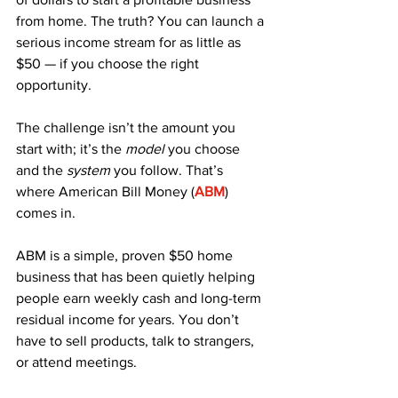
from home. The truth? You can launch a 
serious income stream for as little as 
$50 — if you choose the right 
opportunity. 
The challenge isn’t the amount you 
start with; it’s the 
model
 you choose 
and the 
system
 you follow. That’s 
where American Bill Money (
ABM
) 
comes in.
ABM is a simple, proven $50 home 
business that has been quietly helping 
people earn weekly cash and long-term 
residual income for years. You don’t 
have to sell products, talk to strangers, 
or attend meetings. 