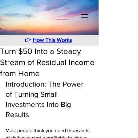
👉
How This Works
Turn $50 Into a Steady
Stream of Residual Income
from Home
Introduction: The Power 
of Turning Small 
Investments Into Big 
Results
Most people think you need thousands 
of dollars to start a profitable business 