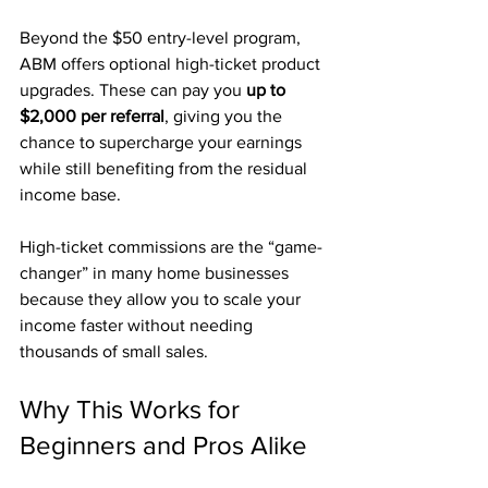
Beyond the $50 entry-level program, 
ABM offers optional high-ticket product 
upgrades. These can pay you 
up to 
$2,000 per referral
, giving you the 
chance to supercharge your earnings 
while still benefiting from the residual 
income base.
High-ticket commissions are the “game-
changer” in many home businesses 
because they allow you to scale your 
income faster without needing 
thousands of small sales.
Why This Works for 
Beginners and Pros Alike