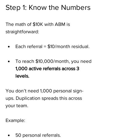
Step 1: Know the Numbers
The math of $10K with ABM is 
straightforward:
Each referral = $10/month residual.
To reach $10,000/month, you need 
1,000 active referrals across 3 
levels.
You don’t need 1,000 personal sign-
ups. Duplication spreads this across 
your team.
Example:
50 personal referrals.