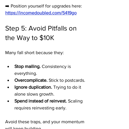
➡️ Position yourself for upgrades here: 
https://incomedoubled.com/5419go
Step 5: Avoid Pitfalls on 
the Way to $10K
Many fall short because they:
Stop mailing.
 Consistency is 
everything.
Overcomplicate.
 Stick to postcards.
Ignore duplication.
 Trying to do it 
alone slows growth.
Spend instead of reinvest.
 Scaling 
requires reinvesting early.
Avoid these traps, and your momentum 
will keep building.