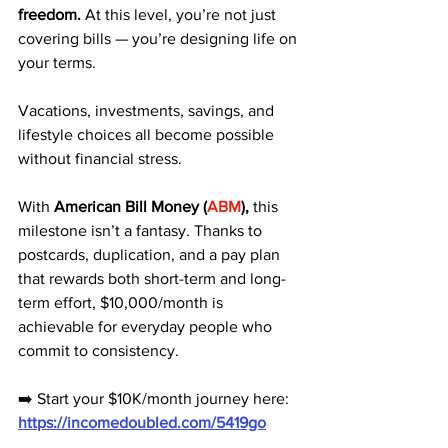
freedom.
 At this level, you’re not just 
covering bills — you’re designing life on 
your terms. 
Vacations, investments, savings, and 
lifestyle choices all become possible 
without financial stress.
With 
American Bill Money (
ABM
),
 this 
milestone isn’t a fantasy. Thanks to 
postcards, duplication, and a pay plan 
that rewards both short-term and long-
term effort, $10,000/month is 
achievable for everyday people who 
commit to consistency.
➡️ Start your $10K/month journey here: 
https://incomedoubled.com/5419go