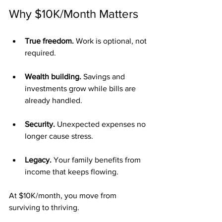
Why $10K/Month Matters
True freedom.
 Work is optional, not 
required.
Wealth building.
 Savings and 
investments grow while bills are 
already handled.
Security.
 Unexpected expenses no 
longer cause stress.
Legacy.
 Your family benefits from 
income that keeps flowing.
At $10K/month, you move from 
surviving to thriving.