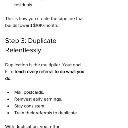
residuals.
This is how you create the pipeline that 
builds toward $10K/month.
Step 3: Duplicate 
Relentlessly
Duplication is the multiplier. Your goal 
is to 
teach every referral to do what you 
do.
Mail postcards.
Reinvest early earnings.
Stay consistent.
Train their referrals to duplicate.
With duplication, your effort 