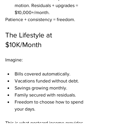
motion. Residuals + upgrades = 
$10,000+/month.
Patience + consistency = freedom.
The Lifestyle at 
$10K/Month
Imagine:
Bills covered automatically.
Vacations funded without debt.
Savings growing monthly.
Family secured with residuals.
Freedom to choose how to spend 
your days.
This is what postcard income provides 
at the $10K milestone.