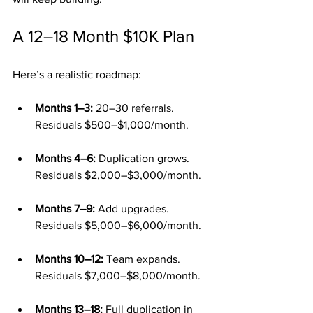
A 12–18 Month $10K Plan
Here’s a realistic roadmap:
Months 1–3:
 20–30 referrals. 
Residuals $500–$1,000/month.
Months 4–6:
 Duplication grows. 
Residuals $2,000–$3,000/month.
Months 7–9:
 Add upgrades. 
Residuals $5,000–$6,000/month.
Months 10–12:
 Team expands. 
Residuals $7,000–$8,000/month.
Months 13–18:
 Full duplication in 