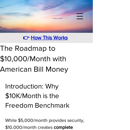
👉
How This Works
The Roadmap to
$10,000/Month with
American Bill Money
Introduction: Why 
$10K/Month is the 
Freedom Benchmark
While $5,000/month provides security, 
$10,000/month creates 
complete 