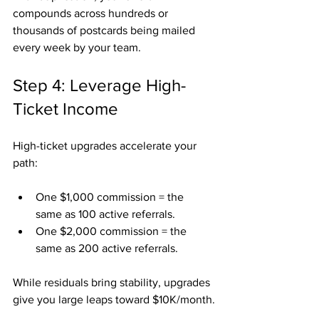
compounds across hundreds or 
thousands of postcards being mailed 
every week by your team.
Step 4: Leverage High-
Ticket Income
High-ticket upgrades accelerate your 
path:
One $1,000 commission = the 
same as 100 active referrals.
One $2,000 commission = the 
same as 200 active referrals.
While residuals bring stability, upgrades 
give you large leaps toward $10K/month.