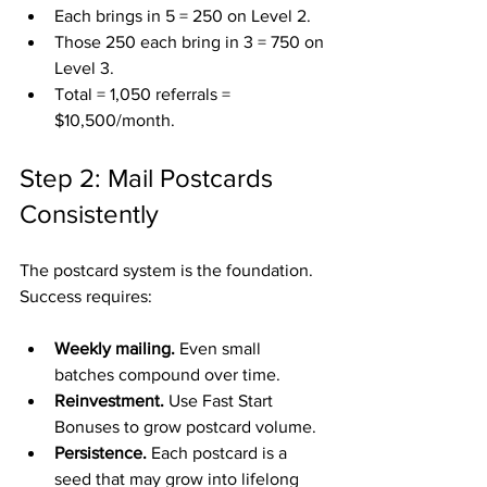
Each brings in 5 = 250 on Level 2.
Those 250 each bring in 3 = 750 on 
Level 3.
Total = 1,050 referrals = 
$10,500/month.
Step 2: Mail Postcards 
Consistently
The postcard system is the foundation. 
Success requires:
Weekly mailing.
 Even small 
batches compound over time.
Reinvestment.
 Use Fast Start 
Bonuses to grow postcard volume.
Persistence.
 Each postcard is a 
seed that may grow into lifelong 