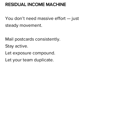
RESIDUAL INCOME MACHINE
You don’t need massive effort — just 
steady movement.
Mail postcards consistently.
Stay active.
Let exposure compound.
Let your team duplicate.
This creates a powerful income cycle:
Exposure → Referrals  → Duplication → 
Residual Income  → Long-Term Wealth
The longer you stay consistent, the 
stronger the income cycle becomes.
RESIDUAL WEALTH GIVES YOU TIME 