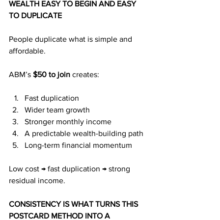
WEALTH EASY TO BEGIN AND EASY 
TO DUPLICATE
People duplicate what is simple and 
affordable.
ABM’s 
$50 to join
 creates:
Fast duplication
Wider team growth
Stronger monthly income
A predictable wealth-building path
Long-term financial momentum
Low cost → fast duplication → strong 
residual income.
CONSISTENCY IS WHAT TURNS THIS 
POSTCARD METHOD INTO A 