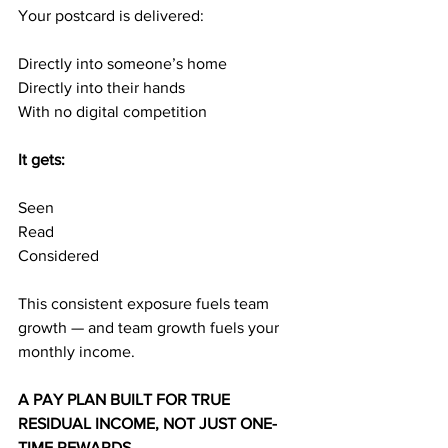
Your postcard is delivered:
Directly into someone’s home 
Directly into their hands
With no digital competition
It gets:
Seen
Read
Considered
This consistent exposure fuels team 
growth — and team growth fuels your 
monthly income.
A PAY PLAN BUILT FOR TRUE 
RESIDUAL INCOME, NOT JUST ONE-
TIME REWARDS