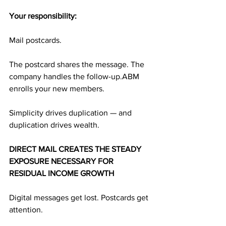
Your responsibility:
Mail postcards.
The postcard shares the message. The 
company handles the follow-up.ABM 
enrolls your new members.
Simplicity drives duplication — and 
duplication drives wealth.
DIRECT MAIL CREATES THE STEADY 
EXPOSURE NECESSARY FOR 
RESIDUAL INCOME GROWTH
Digital messages get lost. Postcards get 
attention.