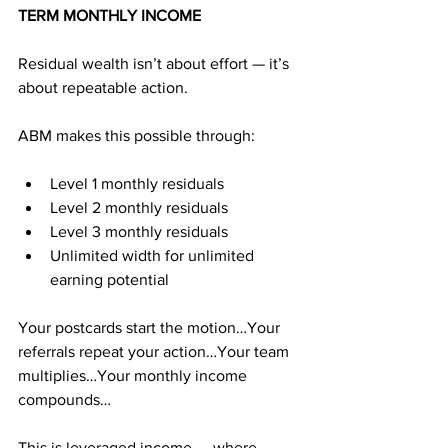
TERM MONTHLY INCOME
Residual wealth isn’t about effort — it’s 
about repeatable action.
ABM makes this possible through:
Level 1 monthly residuals
Level 2 monthly residuals
Level 3 monthly residuals
Unlimited width for unlimited 
earning potential
Your postcards start the motion…Your 
referrals repeat your action…Your team 
multiplies…Your monthly income 
compounds…
This is leveraged income — where 