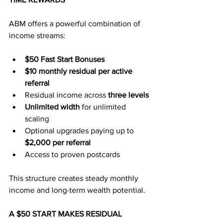
ABM offers a powerful combination of 
income streams:
$50 Fast Start Bonuses
$10 monthly residual per active 
referral
Residual income across 
three levels
Unlimited width
 for unlimited 
scaling
Optional upgrades paying up to 
$2,000 per referral
Access to proven postcards
This structure creates steady monthly 
income and long-term wealth potential.
A $50 START MAKES RESIDUAL 