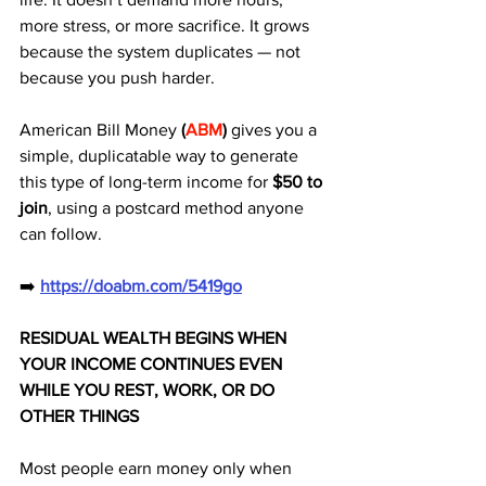
more stress, or more sacrifice. It grows 
because the system duplicates — not 
because you push harder. 
American Bill Money 
(
ABM
)
 gives you a 
simple, duplicatable way to generate 
this type of long-term income for 
$50 to 
join
, using a postcard method anyone 
can follow.
➡️ 
https://doabm.com/5419go
RESIDUAL WEALTH BEGINS WHEN 
YOUR INCOME CONTINUES EVEN 
WHILE YOU REST, WORK, OR DO 
OTHER THINGS
Most people earn money only when 