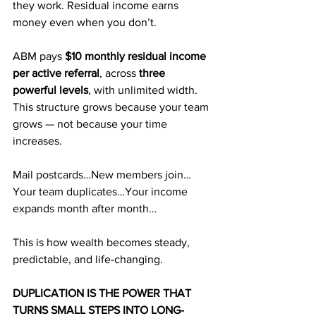
they work. Residual income earns 
money even when you don’t.
ABM pays 
$10 monthly residual income 
per active referral
, across 
three 
powerful levels
, with unlimited width. 
This structure grows because your team 
grows — not because your time 
increases.
Mail postcards…New members join…
Your team duplicates…Your income 
expands month after month…
This is how wealth becomes steady, 
predictable, and life-changing.
DUPLICATION IS THE POWER THAT 
TURNS SMALL STEPS INTO LONG-