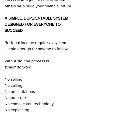
others help build your financial future.
A SIMPLE, DUPLICATABLE SYSTEM 
DESIGNED FOR EVERYONE TO 
SUCCEED
Residual income requires a system 
simple enough for anyone to follow.
With ABM, the process is 
straightforward:
No selling
No calling
No presentations
No pressure
No complicated technology
No explaining