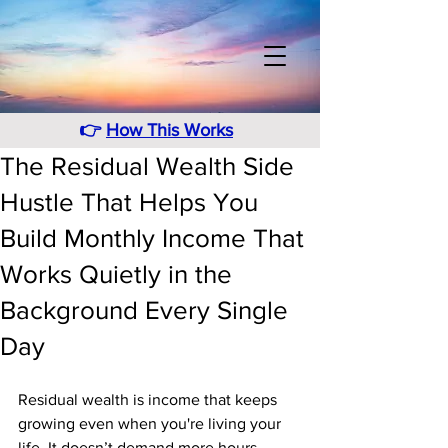
👉
How This Works
The Residual Wealth Side
Hustle That Helps You
Build Monthly Income That
Works Quietly in the
Background Every Single
Day
Residual wealth is income that keeps 
growing even when you're living your 
life. It doesn’t demand more hours, 