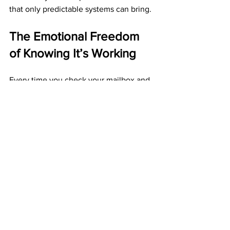
that only predictable systems can bring.
The Emotional Freedom 
of Knowing It’s Working
Every time you check your mailbox and 
see another ABM check, you’re 
reminded: your system works.
It’s a feeling of pride that builds with 
every deposit.
You’re not guessing. You’re not 
gambling.
You’re following a blueprint that 
delivers consistent results.