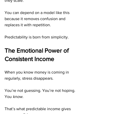
they scale.
You can depend on a model like this 
because it removes confusion and 
replaces it with repetition.
Predictability is born from simplicity.
The Emotional Power of 
Consistent Income
When you know money is coming in 
regularly, stress disappears.
You’re not guessing. You’re not hoping. 
You 
know.
That’s what predictable income gives 