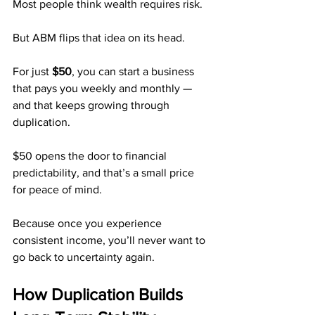
Most people think wealth requires risk.
But ABM flips that idea on its head.
For just 
$50
, you can start a business 
that pays you weekly and monthly — 
and that keeps growing through 
duplication.
$50 opens the door to financial 
predictability, and that’s a small price 
for peace of mind.
Because once you experience 
consistent income, you’ll never want to 
go back to uncertainty again.
How Duplication Builds 