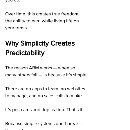
Over time, this creates true freedom: 
the ability to earn while living life on 
your terms.
Why Simplicity Creates 
Predictability
The reason ABM works — when so 
many others fail — is because it’s simple.
There are no apps to learn, no websites 
to manage, and no sales calls to make.
It’s postcards and duplication. That’s it.
Because simple systems don’t break — 