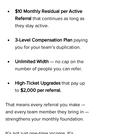
$10 Monthly Residual per Active 
Referral
 that continues as long as 
they stay active.
3-Level Compensation Plan
 paying 
you for your team’s duplication.
Unlimited Width
 — no cap on the 
number of people you can refer.
High-Ticket Upgrades
 that pay up 
to 
$2,000 per referral.
That means every referral you make — 
and every team member they bring in — 
strengthens your monthly foundation.
It’s not just one-time income. It’s 