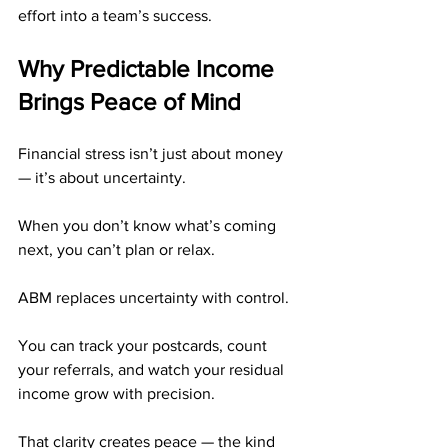
effort into a team’s success.
Why Predictable Income 
Brings Peace of Mind
Financial stress isn’t just about money 
— it’s about uncertainty.
When you don’t know what’s coming 
next, you can’t plan or relax.
ABM replaces uncertainty with control.
You can track your postcards, count 
your referrals, and watch your residual 
income grow with precision.
That clarity creates peace — the kind 