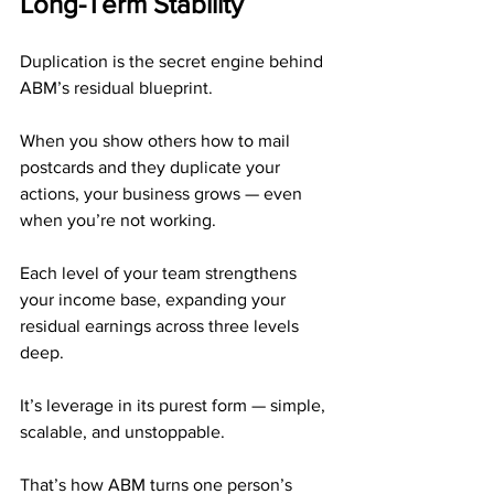
Long-Term Stability
Duplication is the secret engine behind 
ABM’s residual blueprint.
When you show others how to mail 
postcards and they duplicate your 
actions, your business grows — even 
when you’re not working.
Each level of your team strengthens 
your income base, expanding your 
residual earnings across three levels 
deep.
It’s leverage in its purest form — simple, 
scalable, and unstoppable.
That’s how ABM turns one person’s 