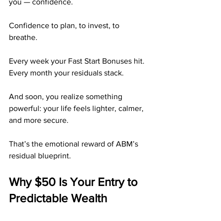
you — confidence.
Confidence to plan, to invest, to 
breathe.
Every week your Fast Start Bonuses hit. 
Every month your residuals stack.
And soon, you realize something 
powerful: your life feels lighter, calmer, 
and more secure.
That’s the emotional reward of ABM’s 
residual blueprint.
Why $50 Is Your Entry to 
Predictable Wealth