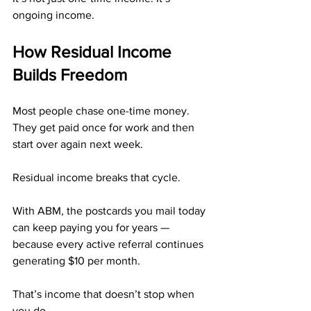
ongoing income.
How Residual Income 
Builds Freedom
Most people chase one-time money. 
They get paid once for work and then 
start over again next week.
Residual income breaks that cycle.
With ABM, the postcards you mail today 
can keep paying you for years — 
because every active referral continues 
generating $10 per month.
That’s income that doesn’t stop when 
you do.