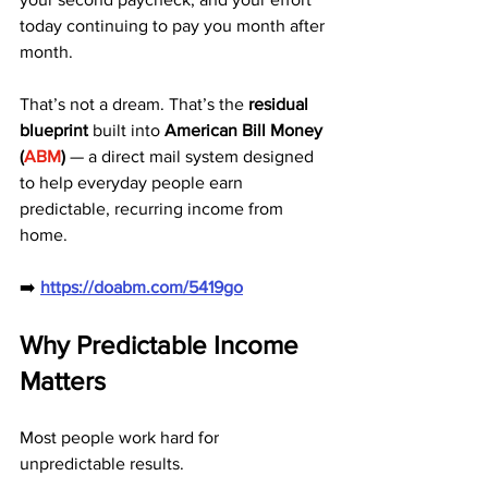
today continuing to pay you month after 
month.
That’s not a dream. That’s the 
residual 
blueprint
 built into 
American Bill Money 
(
ABM
)
 — a direct mail system designed 
to help everyday people earn 
predictable, recurring income from 
home.
➡️ 
https://doabm.com/5419go
Why Predictable Income 
Matters
Most people work hard for 
unpredictable results.