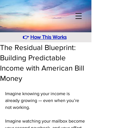
👉
How This Works
The Residual Blueprint:
Building Predictable
Income with American Bill
Money
Imagine knowing your income is 
already growing — even when you’re 
not working.
Imagine watching your mailbox become 
your second paycheck, and your effort 