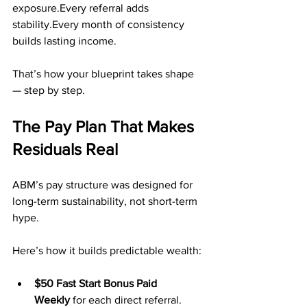
exposure.Every referral adds 
stability.Every month of consistency 
builds lasting income.
That’s how your blueprint takes shape 
— step by step.
The Pay Plan That Makes 
Residuals Real
ABM’s pay structure was designed for 
long-term sustainability, not short-term 
hype.
Here’s how it builds predictable wealth:
$50 Fast Start Bonus Paid 
Weekly
 for each direct referral.