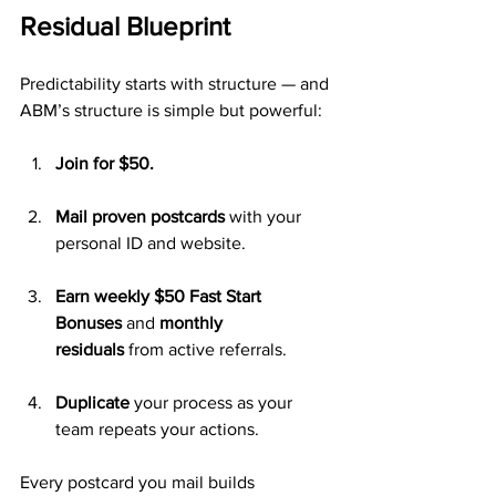
Residual Blueprint
Predictability starts with structure — and 
ABM’s structure is simple but powerful:
Join for $50.
Mail proven postcards
 with your 
personal ID and website.
Earn weekly $50 Fast Start 
Bonuses
 and 
monthly 
residuals
 from active referrals.
Duplicate
 your process as your 
team repeats your actions.
Every postcard you mail builds 