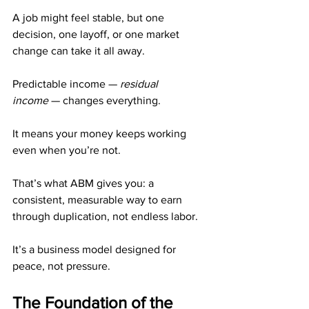
A job might feel stable, but one 
decision, one layoff, or one market 
change can take it all away.
Predictable income — 
residual 
income
 — changes everything.
It means your money keeps working 
even when you’re not.
That’s what ABM gives you: a 
consistent, measurable way to earn 
through duplication, not endless labor.
It’s a business model designed for 
peace, not pressure.
The Foundation of the 