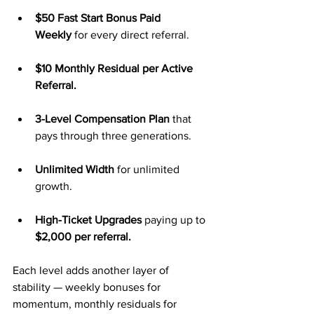
$50 Fast Start Bonus Paid 
Weekly
 for every direct referral.
$10 Monthly Residual per Active 
Referral.
3-Level Compensation Plan
 that 
pays through three generations.
Unlimited Width
 for unlimited 
growth.
High-Ticket Upgrades
 paying up to 
$2,000 per referral.
Each level adds another layer of 
stability — weekly bonuses for 
momentum, monthly residuals for 