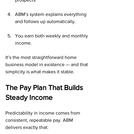
ABM’s system explains everything 
and follows up automatically.
You earn both weekly and monthly 
income.
It’s the most straightforward home 
business model in existence — and that 
simplicity is what makes it stable.
The Pay Plan That Builds 
Steady Income
Predictability in income comes from 
consistent, repeatable pay. ABM 
delivers exactly that: