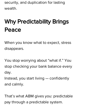
security, and duplication for lasting 
wealth.
Why Predictability Brings 
Peace
When you know what to expect, stress 
disappears.
You stop worrying about “what if.” You 
stop checking your bank balance every 
day.
Instead, you start living — confidently 
and calmly.
That’s what ABM gives you: predictable 
pay through a predictable system.