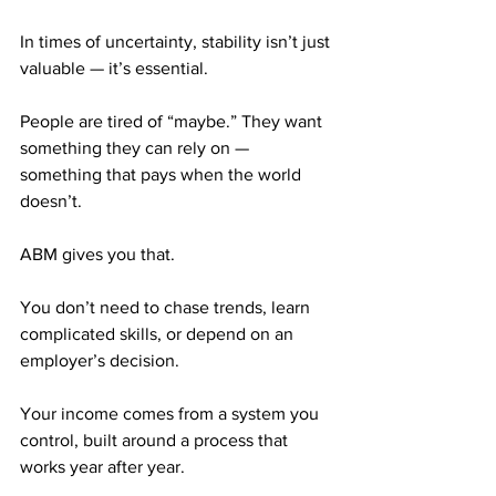
In times of uncertainty, stability isn’t just 
valuable — it’s essential.
People are tired of “maybe.” They want 
something they can rely on — 
something that pays when the world 
doesn’t.
ABM gives you that.
You don’t need to chase trends, learn 
complicated skills, or depend on an 
employer’s decision.
Your income comes from a system you 
control, built around a process that 
works year after year.