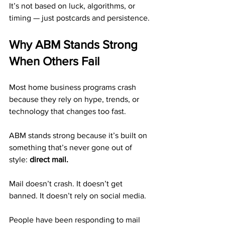
It’s not based on luck, algorithms, or 
timing — just postcards and persistence.
Why ABM Stands Strong 
When Others Fail
Most home business programs crash 
because they rely on hype, trends, or 
technology that changes too fast.
ABM stands strong because it’s built on 
something that’s never gone out of 
style: 
direct mail.
Mail doesn’t crash. It doesn’t get 
banned. It doesn’t rely on social media.
People have been responding to mail 