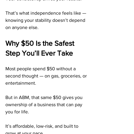
That’s what independence feels like — 
knowing your stability doesn’t depend 
on anyone else.
Why $50 Is the Safest 
Step You’ll Ever Take
Most people spend $50 without a 
second thought — on gas, groceries, or 
entertainment.
But in ABM, that same $50 gives you 
ownership of a business that can pay 
you for life.
It’s affordable, low-risk, and built to 
grow at your pace.