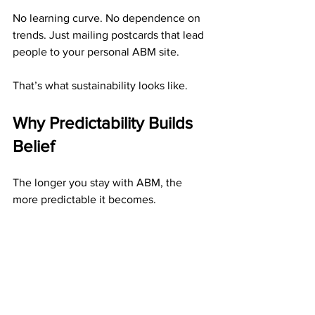
No learning curve. No dependence on 
trends. Just mailing postcards that lead 
people to your personal ABM site.
That’s what sustainability looks like.
Why Predictability Builds 
Belief
The longer you stay with ABM, the 
more predictable it becomes.
You start to notice patterns:Your 
postcards generate consistent 
responses.Your weekly bonuses arrive 
regularly.Your monthly residuals keep 
growing.