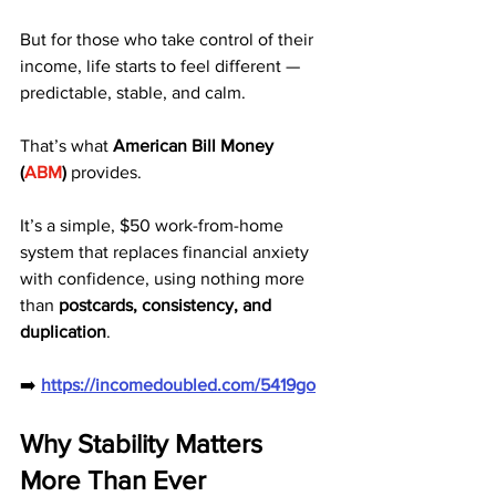
But for those who take control of their 
income, life starts to feel different — 
predictable, stable, and calm.
That’s what 
American Bill Money 
(
ABM
)
 provides.
It’s a simple, $50 work-from-home 
system that replaces financial anxiety 
with confidence, using nothing more 
than 
postcards, consistency, and 
duplication
.
➡️ 
https://incomedoubled.com/5419go
Why Stability Matters 
More Than Ever