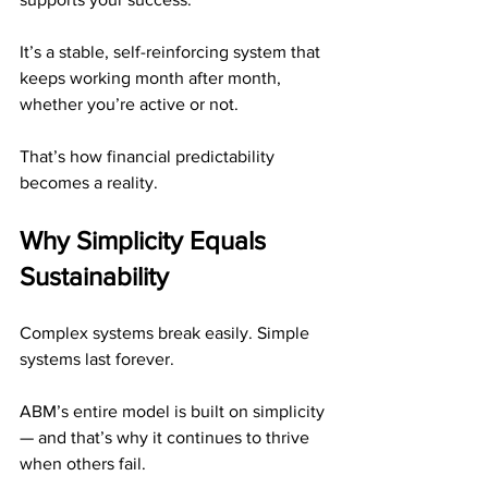
It’s a stable, self-reinforcing system that 
keeps working month after month, 
whether you’re active or not.
That’s how financial predictability 
becomes a reality.
Why Simplicity Equals 
Sustainability
Complex systems break easily. Simple 
systems last forever.
ABM’s entire model is built on simplicity 
— and that’s why it continues to thrive 
when others fail.