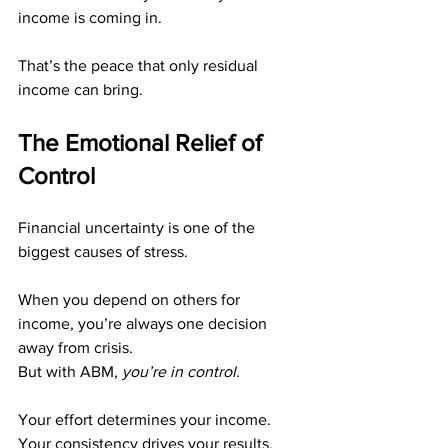
income is coming in.
That’s the peace that only residual 
income can bring.
The Emotional Relief of 
Control
Financial uncertainty is one of the 
biggest causes of stress.
When you depend on others for 
income, you’re always one decision 
away from crisis.
But with ABM, 
you’re in control.
Your effort determines your income. 
Your consistency drives your results.