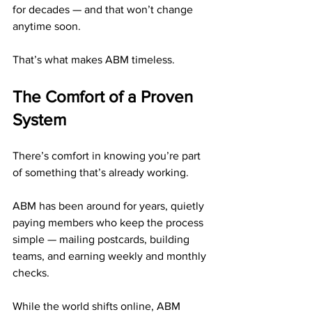
for decades — and that won’t change 
anytime soon.
That’s what makes ABM timeless.
The Comfort of a Proven 
System
There’s comfort in knowing you’re part 
of something that’s already working.
ABM has been around for years, quietly 
paying members who keep the process 
simple — mailing postcards, building 
teams, and earning weekly and monthly 
checks.
While the world shifts online, ABM 