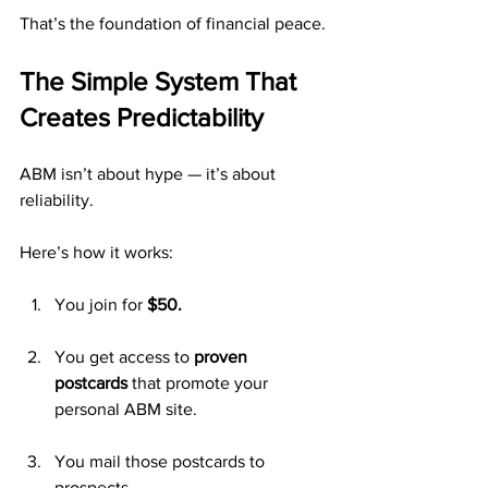
That’s the foundation of financial peace.
The Simple System That 
Creates Predictability
ABM isn’t about hype — it’s about 
reliability.
Here’s how it works:
You join for 
$50.
You get access to 
proven 
postcards
 that promote your 
personal ABM site.
You mail those postcards to 
prospects.