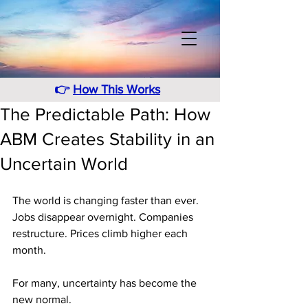
👉
How This Works
The Predictable Path: How
ABM Creates Stability in an
Uncertain World
The world is changing faster than ever. 
Jobs disappear overnight. Companies 
restructure. Prices climb higher each 
month.
For many, uncertainty has become the 
new normal.