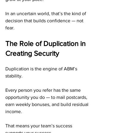
In an uncertain world, that’s the kind of 
decision that builds confidence — not 
fear.
The Role of Duplication in 
Creating Security
Duplication is the engine of ABM’s 
stability.
Every person you refer has the same 
opportunity you do — to mail postcards, 
earn weekly bonuses, and build residual 
income.
That means your team’s success 
supports your success.