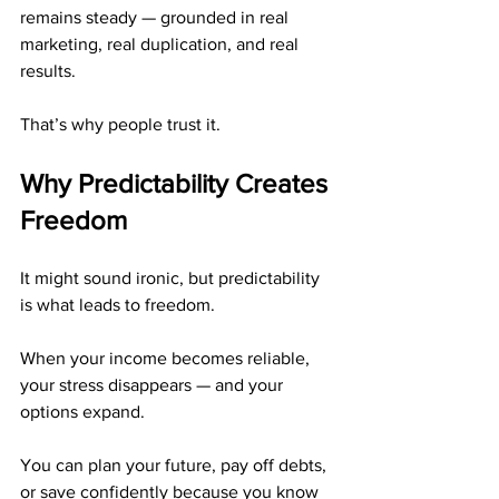
remains steady — grounded in real 
marketing, real duplication, and real 
results.
That’s why people trust it.
Why Predictability Creates 
Freedom
It might sound ironic, but predictability 
is what leads to freedom.
When your income becomes reliable, 
your stress disappears — and your 
options expand.
You can plan your future, pay off debts, 
or save confidently because you know 