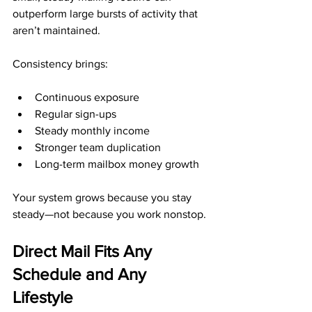
outperform large bursts of activity that 
aren’t maintained.
Consistency brings:
Continuous exposure
Regular sign-ups
Steady monthly income
Stronger team duplication
Long-term mailbox money growth
Your system grows because you stay 
steady—not because you work nonstop.
Direct Mail Fits Any 
Schedule and Any 
Lifestyle