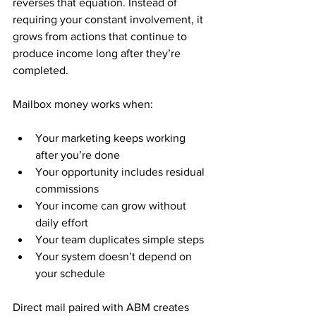
reverses that equation. Instead of 
requiring your constant involvement, it 
grows from actions that continue to 
produce income long after they’re 
completed.
Mailbox money works when:
Your marketing keeps working 
after you’re done
Your opportunity includes residual 
commissions
Your income can grow without 
daily effort
Your team duplicates simple steps
Your system doesn’t depend on 
your schedule
Direct mail paired with ABM creates 