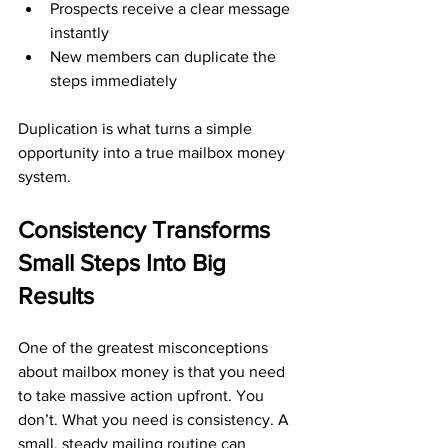
Prospects receive a clear message 
instantly
New members can duplicate the 
steps immediately
Duplication is what turns a simple 
opportunity into a true mailbox money 
system.
Consistency Transforms 
Small Steps Into Big 
Results
One of the greatest misconceptions 
about mailbox money is that you need 
to take massive action upfront. You 
don’t. What you need is consistency. A 
small, steady mailing routine can 