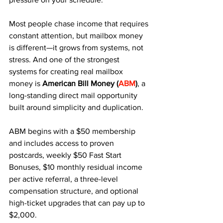
Most people chase income that requires 
constant attention, but mailbox money 
is different—it grows from systems, not 
stress. And one of the strongest 
systems for creating real mailbox 
money is 
American Bill Money
(
ABM
)
, a 
long-standing direct mail opportunity 
built around simplicity and duplication.
ABM begins with a $50 membership 
and includes access to proven 
postcards, weekly $50 Fast Start 
Bonuses, $10 monthly residual income 
per active referral, a three-level 
compensation structure, and optional 
high-ticket upgrades that can pay up to 
$2,000. 