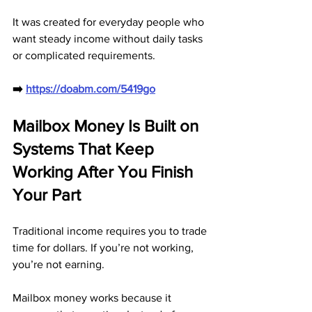
It was created for everyday people who 
want steady income without daily tasks 
or complicated requirements.
➡️ 
https://doabm.com/5419go
Mailbox Money Is Built on 
Systems That Keep 
Working After You Finish 
Your Part
Traditional income requires you to trade 
time for dollars. If you’re not working, 
you’re not earning. 
Mailbox money works because it 