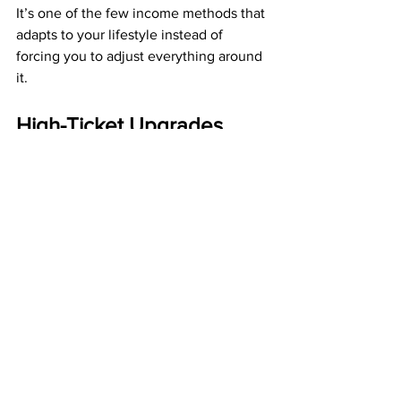
It’s one of the few income methods that 
adapts to your lifestyle instead of 
forcing you to adjust everything around 
it.
High-Ticket Upgrades 
Add Speed and Strength 
to Your Mailbox Money 
Stream
While residual income provides a stable 
foundation, high-ticket commissions 
provide acceleration. ABM offers 
optional upgrades that pay:
$200
$500