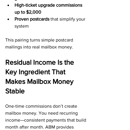
High-ticket upgrade commissions 
up to $2,000
Proven postcards
 that simplify your 
system
This pairing turns simple postcard 
mailings into real mailbox money.
Residual Income Is the 
Key Ingredient That 
Makes Mailbox Money 
Stable
One-time commissions don’t create 
mailbox money. You need recurring 
income—consistent payments that build 
month after month. ABM provides 