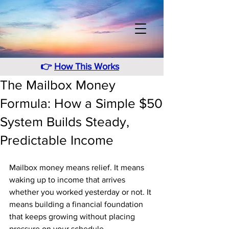
👉
How This Works
The Mailbox Money
Formula: How a Simple $50
System Builds Steady,
Predictable Income
Mailbox money means relief. It means 
waking up to income that arrives 
whether you worked yesterday or not. It 
means building a financial foundation 
that keeps growing without placing 
pressure on your schedule. 