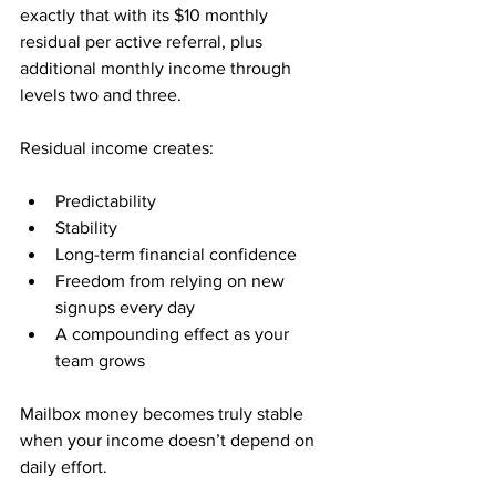
exactly that with its $10 monthly 
residual per active referral, plus 
additional monthly income through 
levels two and three.
Residual income creates:
Predictability
Stability
Long-term financial confidence
Freedom from relying on new 
signups every day
A compounding effect as your 
team grows
Mailbox money becomes truly stable 
when your income doesn’t depend on 
daily effort.