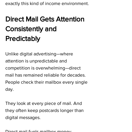
exactly this kind of income environment.
Direct Mail Gets Attention 
Consistently and 
Predictably
Unlike digital advertising—where 
attention is unpredictable and 
competition is overwhelming—direct 
mail has remained reliable for decades. 
People check their mailbox every single 
day. 
They look at every piece of mail. And 
they often keep postcards longer than 
digital messages.
Direct mail fuels mailbox money 