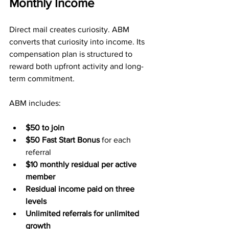
Monthly Income
Direct mail creates curiosity. ABM 
converts that curiosity into income. Its 
compensation plan is structured to 
reward both upfront activity and long-
term commitment.
ABM includes:
$50 to join
$50 Fast Start Bonus
 for each 
referral
$10 monthly residual per active 
member
Residual income paid on three 
levels
Unlimited referrals for unlimited 
growth