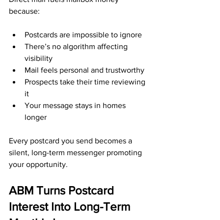
because:
Postcards are impossible to ignore
There’s no algorithm affecting 
visibility
Mail feels personal and trustworthy
Prospects take their time reviewing 
it
Your message stays in homes 
longer
Every postcard you send becomes a 
silent, long-term messenger promoting 
your opportunity.
ABM Turns Postcard 
Interest Into Long-Term 