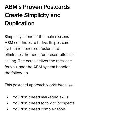
ABM’s Proven Postcards 
Create Simplicity and 
Duplication
Simplicity is one of the main reasons 
ABM continues to thrive. Its postcard 
system removes confusion and 
eliminates the need for presentations or 
selling. The cards deliver the message 
for you, and the ABM system handles 
the follow-up.
This postcard approach works because:
You don’t need marketing skills
You don’t need to talk to prospects
You don’t need complex tools