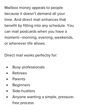
Mailbox money appeals to people 
because it doesn’t demand all your 
time. And direct mail enhances that 
benefit by fitting into any schedule. You 
can mail postcards when you have a 
moment—morning, evening, weekends, 
or whenever life allows.
Direct mail works perfectly for:
Busy professionals
Retirees
Parents
Beginners
Side-hustlers
Anyone wanting a simple, pressure-
free process