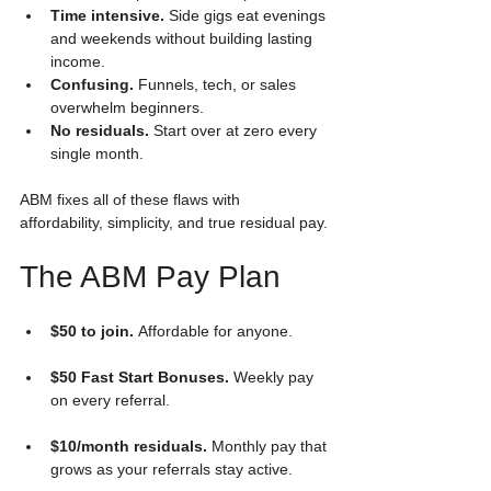
Time intensive.
 Side gigs eat evenings 
and weekends without building lasting 
income.
Confusing.
 Funnels, tech, or sales 
overwhelm beginners.
No residuals.
 Start over at zero every 
single month.
ABM fixes all of these flaws with 
affordability, simplicity, and true residual pay.
The ABM Pay Plan
$50 to join.
 Affordable for anyone.
$50 Fast Start Bonuses.
 Weekly pay 
on every referral.
$10/month residuals.
 Monthly pay that 
grows as your referrals stay active.