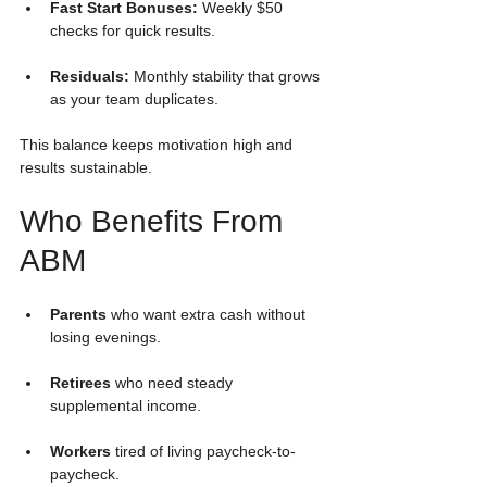
Fast Start Bonuses:
 Weekly $50 
checks for quick results.
Residuals:
 Monthly stability that grows 
as your team duplicates.
This balance keeps motivation high and 
results sustainable.
Who Benefits From 
ABM
Parents
 who want extra cash without 
losing evenings.
Retirees
 who need steady 
supplemental income.
Workers
 tired of living paycheck-to-
paycheck.