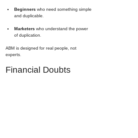
Beginners
 who need something simple 
and duplicable.
Marketers
 who understand the power 
of duplication.
ABM is designed for real people, not 
experts.
Financial Doubts 
Answered
“Can $50 really matter?” 
Yes — because 
duplication multiplies every step across 
three levels.
“Do I need to sell?” 
No — postcards and 
the system handle that.