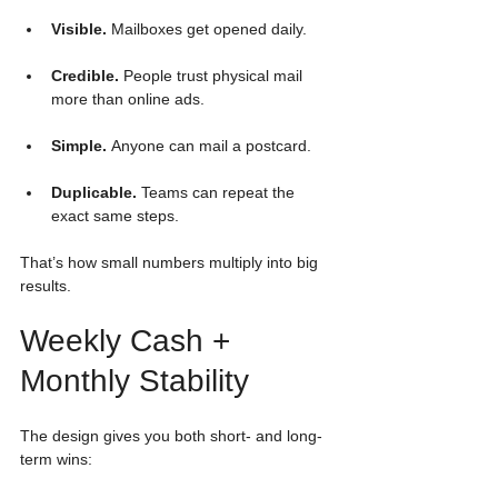
Visible.
 Mailboxes get opened daily.
Credible.
 People trust physical mail 
more than online ads.
Simple.
 Anyone can mail a postcard.
Duplicable.
 Teams can repeat the 
exact same steps.
That’s how small numbers multiply into big 
results.
Weekly Cash + 
Monthly Stability
The design gives you both short- and long-
term wins: