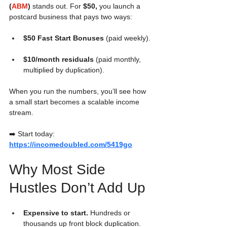
(
ABM
)
 stands out. For 
$50,
 you launch a 
postcard business that pays two ways:
$50 Fast Start Bonuses
 (paid weekly).
$10/month residuals
 (paid monthly, 
multiplied by duplication).
When you run the numbers, you’ll see how 
a small start becomes a scalable income 
stream.
➡️ Start today: 
https://incomedoubled.com/5419go
Why Most Side 
Hustles Don’t Add Up
Expensive to start.
 Hundreds or 
thousands up front block duplication.