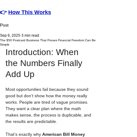
👉
How This Works
Post
Sep 6, 2025
3 min read
The $50 Postcard Business That Proves Financial Freedom Can Be
Simple
Introduction: When 
the Numbers Finally 
Add Up
Most opportunities fail because they sound 
good but don’t show how the money really 
works. People are tired of vague promises. 
They want a clear plan where the math 
makes sense, the process is duplicable, and 
the results are predictable.
That’s exactly why 
American Bill Money 