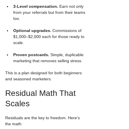
3-Level compensation.
 Earn not only 
from your referrals but from their teams 
too.
Optional upgrades.
 Commissions of 
$1,000–$2,000 each for those ready to 
scale.
Proven postcards.
 Simple, duplicable 
marketing that removes selling stress.
This is a plan designed for both beginners 
and seasoned marketers.
Residual Math That 
Scales
Residuals are the key to freedom. Here’s 
the math: