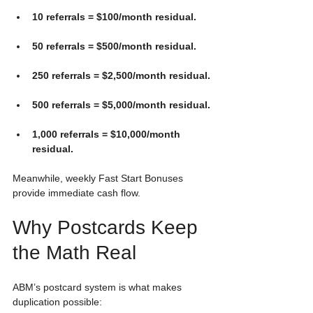
10 referrals = $100/month residual.
50 referrals = $500/month residual.
250 referrals = $2,500/month residual.
500 referrals = $5,000/month residual.
1,000 referrals = $10,000/month 
residual.
Meanwhile, weekly Fast Start Bonuses 
provide immediate cash flow.
Why Postcards Keep 
the Math Real
ABM’s postcard system is what makes 
duplication possible: