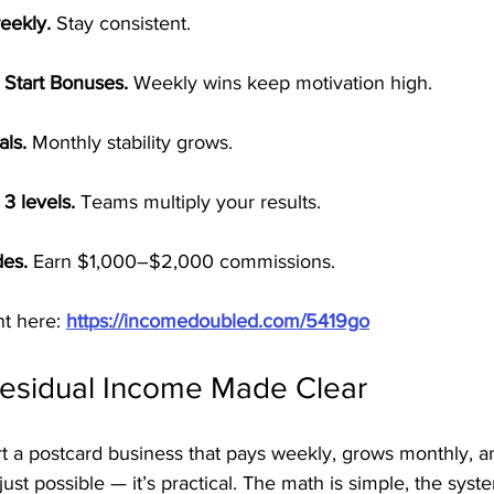
eekly.
 Stay consistent.
 Start Bonuses.
 Weekly wins keep motivation high.
als.
 Monthly stability grows.
3 levels.
 Teams multiply your results.
es.
 Earn $1,000–$2,000 commissions.
t here: 
https://incomedoubled.com/5419go
Residual Income Made Clear
t a postcard business that pays weekly, grows monthly, a
just possible — it’s practical. The math is simple, the syste