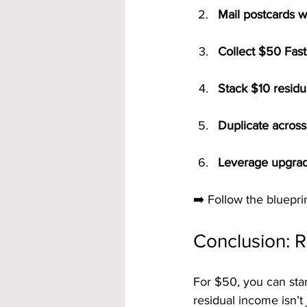
Mail postcards w
Collect $50 Fast
Stack $10 residu
Duplicate across 
Leverage upgrad
➡️ Follow the blueprin
Conclusion: 
For $50, you can star
residual income isn’t 