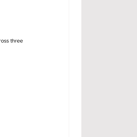
ross three 