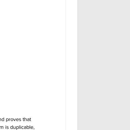
nd proves that 
m is duplicable, 