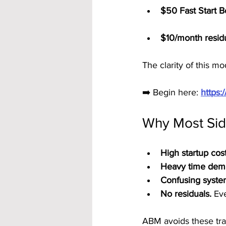
$50 Fast Start 
$10/month resid
The clarity of this m
➡️ Begin here: 
https
Why Most Sid
High startup cost
Heavy time dem
Confusing syste
No residuals.
 Ev
ABM avoids these trap