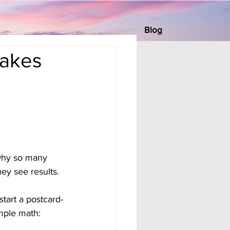
Blog
Makes
 why so many 
ey see results.
start a postcard-
mple math: