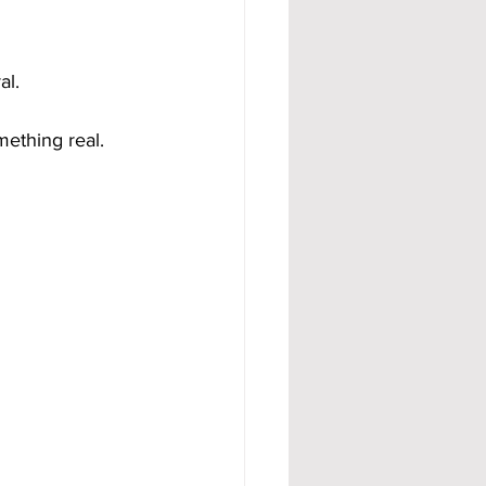
al.
mething real.