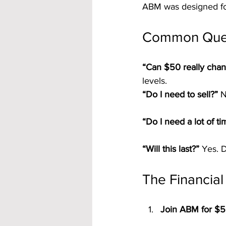
ABM was designed for
Common Que
“Can $50 really chan
levels.
“Do I need to sell?” 
N
“Do I need a lot of ti
“Will this last?” 
Yes. D
The Financial
Join ABM for $5