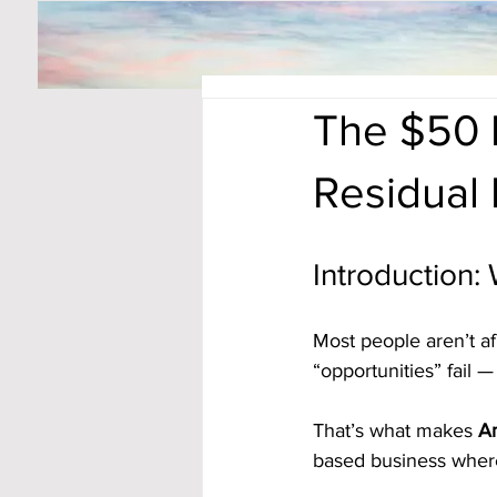
The $50 
Residual
Introduction:
Most people aren’t af
“opportunities” fail 
That’s what makes 
Am
based business where