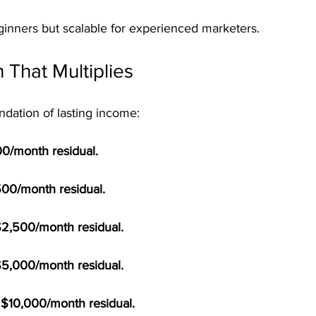
beginners but scalable for experienced marketers.
 That Multiplies
ndation of lasting income:
100/month residual.
500/month residual.
$2,500/month residual.
$5,000/month residual.
= $10,000/month residual.