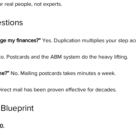
 real people, not experts.
stions
ge my finances?” 
Yes. Duplication multiplies your step ac
o. Postcards and the ABM system do the heavy lifting.
me?” 
No. Mailing postcards takes minutes a week.
irect mail has been proven effective for decades.
 Blueprint
0.