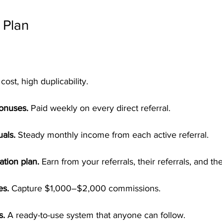
 Plan
cost, high duplicability.
Bonuses.
 Paid weekly on every direct referral.
als.
 Steady monthly income from each active referral.
tion plan.
 Earn from your referrals, their referrals, and th
es.
 Capture $1,000–$2,000 commissions.
s.
 A ready-to-use system that anyone can follow.