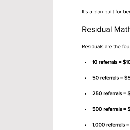
It’s a plan built for 
Residual Math
Residuals are the fou
10 referrals = $
50 referrals = $
250 referrals = 
500 referrals = 
1,000 referrals 