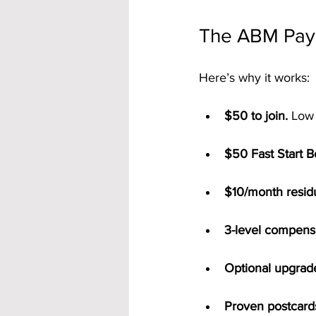
The ABM Pay
Here’s why it works:
$50 to join.
 Low 
$50 Fast Start 
$10/month residu
3-level compensa
Optional upgrad
Proven postcard