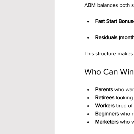
ABM balances both s
Fast Start Bonus
Residuals (month
This structure makes 
Who Can Win
Parents
 who wan
Retirees
 looking
Workers
 tired o
Beginners
 who n
Marketers
 who w