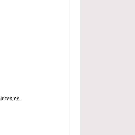
eir teams.