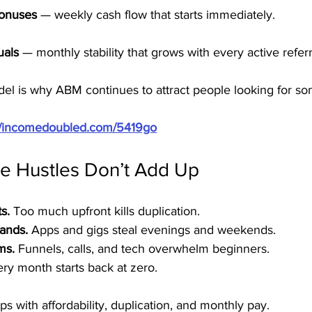
Bonuses
 — weekly cash flow that starts immediately.
uals
 — monthly stability that grows with every active referr
odel is why ABM continues to attract people looking for so
://incomedoubled.com/5419go
e Hustles Don’t Add Up
s.
 Too much upfront kills duplication.
ands.
 Apps and gigs steal evenings and weekends.
ms.
 Funnels, calls, and tech overwhelm beginners.
ery month starts back at zero.
s with affordability, duplication, and monthly pay.