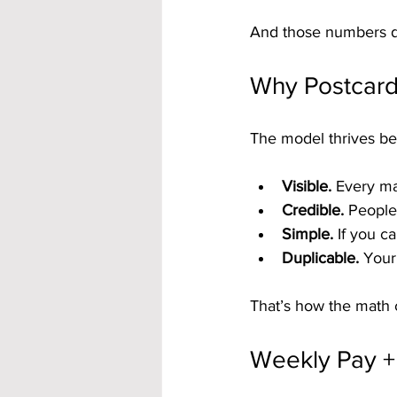
And those numbers do
Why Postcard
The model thrives be
Visible.
 Every ma
Credible.
 People
Simple.
 If you c
Duplicable.
 Your
That’s how the math 
Weekly Pay + 