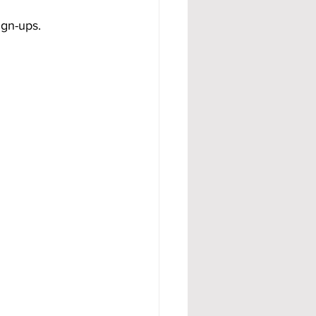
ign-ups.