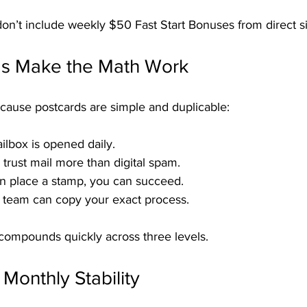
n’t include weekly $50 Fast Start Bonuses from direct s
s Make the Math Work
cause postcards are simple and duplicable:
ilbox is opened daily.
 trust mail more than digital spam.
an place a stamp, you can succeed.
 team can copy your exact process.
compounds quickly across three levels.
Monthly Stability