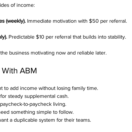
ides of income:
es (weekly).
 Immediate motivation with $50 per referral.
ly).
 Predictable $10 per referral that builds into stability.
the business motivating now and reliable later.
 With ABM
t to add income without losing family time.
 for steady supplemental cash.
f paycheck-to-paycheck living.
eed something simple to follow.
ant a duplicable system for their teams.