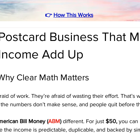
👉
How This Works
Postcard Business That 
 Income Add Up
 Why Clear Math Matters
raid of work. They’re afraid of wasting their effort. That’s
— the numbers don’t make sense, and people quit before th
erican Bill Money (
ABM
)
 different. For just 
$50,
 you can 
 the income is predictable, duplicable, and backed by si