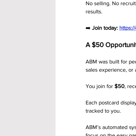
No selling. No recrui
results.
➡️ 
Join today: 
https:
A $50 Opportuni
ABM was built for pe
sales experience, or 
You join for 
$50
, rec
Each postcard displa
tracked to you.
ABM’s automated syst
focus on the easy par