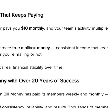
 That Keeps Paying
r pays you 
$10 monthly
, and your team’s activity multipli
create 
true mailbox money
 — consistent income that kee
 you’re mailing or not.
ds real financial stability over time.
ny with Over 20 Years of Success
n Bill Money has paid its members weekly and monthly — w
 consistency, reliability, and results. Thousands of membe