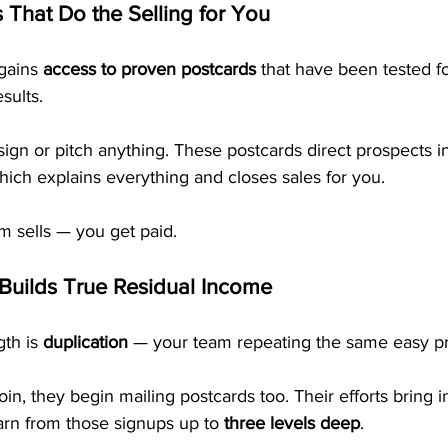
 That Do the Selling for You
ains 
access to proven postcards
 that have been tested fo
sults.
ign or pitch anything. These postcards direct prospects i
ich explains everything and closes sales for you.
m sells — you get paid.
 Builds True Residual Income
th is 
duplication
 — your team repeating the same easy p
oin, they begin mailing postcards too. Their efforts bring 
n from those signups up to 
three levels deep
.