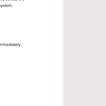
system.
mmediately.