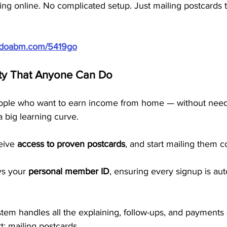
ting online. No complicated setup. Just mailing postcards t
//doabm.com/5419go
ty That Anyone Can Do
ople who want to earn income from home — without needin
a big learning curve.
eive 
access to proven postcards
, and start mailing them co
ys your 
personal member ID
, ensuring every signup is aut
em handles all the explaining, follow-ups, and payments
t: mailing postcards.