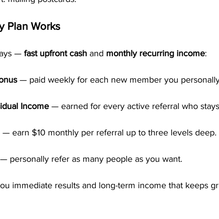
y Plan Works
ays — 
fast upfront cash
 and 
monthly recurring income
:
Bonus
 — paid weekly for each new member you personally 
idual Income
 — earned for every active referral who stays
 — earn $10 monthly per referral up to three levels deep.
 — personally refer as many people as you want.
 you immediate results and long-term income that keeps g