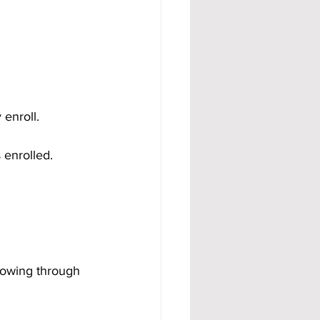
enroll.
 enrolled.
rowing through 