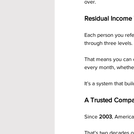
over.
Residual Income
Each person you refe
through three levels.
That means you can 
every month, whether
It’s a system that buil
A Trusted Compa
Since 
2003
, America
That’s two decades of