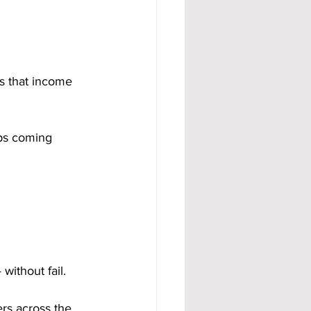
es that income 
ps coming 
ithout fail.
rs across the 