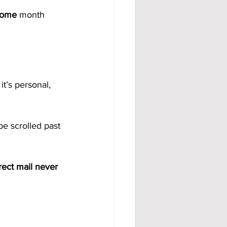
come
 month 
t’s personal, 
be scrolled past 
rect mail never 