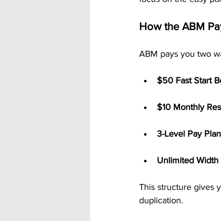
How the ABM Pa
ABM pays you two w
$50 Fast Start 
$10 Monthly Res
3-Level Pay Plan
Unlimited Width
This structure gives
duplication.