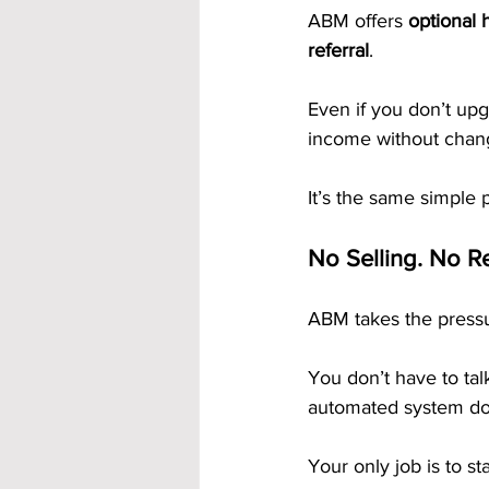
ABM offers 
optional 
referral
.
Even if you don’t upg
income without chang
It’s the same simple 
No Selling. No Re
ABM takes the pressu
You don’t have to tal
automated system do 
Your only job is to st