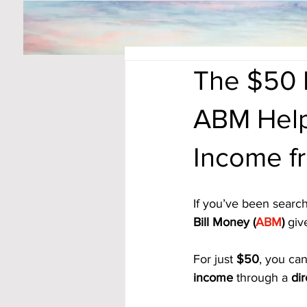
The $50 
ABM Help
Income 
If you’ve been search
Bill Money (
ABM
)
 giv
For just 
$50
, you can
income
 through a 
di