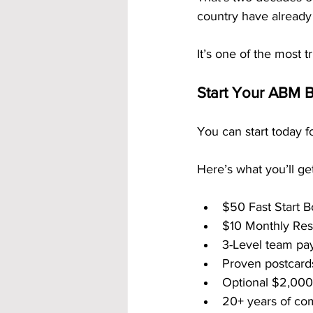
country have already 
It’s one of the most 
Start Your ABM B
You can start today fo
Here’s what you’ll get
$50 Fast Start B
$10 Monthly Resi
3-Level team pay
Proven postcards
Optional $2,00
20+ years of co