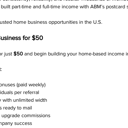
built part-time and full-time income with ABM’s postcard 
trusted home business opportunities in the U.S.
usiness for $50
r just 
$50
 and begin building your home-based income i
:
onuses (paid weekly)
duals per referral
 with unlimited width
 ready to mail
0 upgrade commissions
mpany success