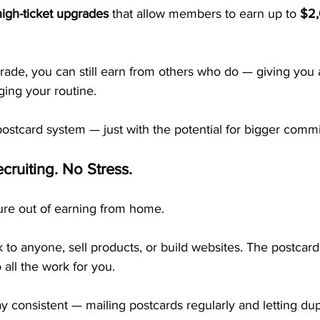
high-ticket upgrades
 that allow members to earn up to 
$2,
rade, you can still earn from others who do — giving you a
ing your routine.
postcard system — just with the potential for bigger commi
cruiting. No Stress.
re out of earning from home.
k to anyone, sell products, or build websites. The postcard
all the work for you.
ay consistent — mailing postcards regularly and letting dup