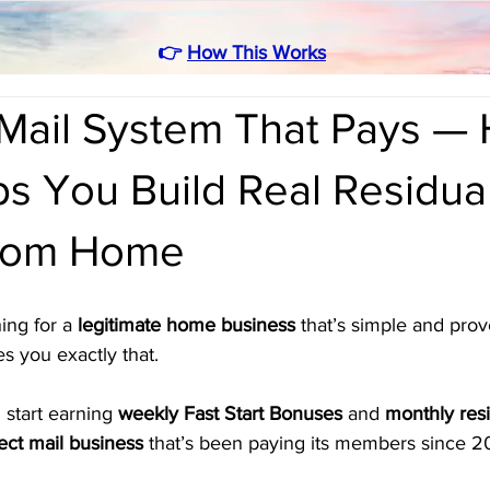
👉
How This Works
Mail System That Pays —
s You Build Real Residua
from Home
ing for a 
legitimate home business
 that’s simple and prov
es you exactly that. 
 start earning 
weekly Fast Start Bonuses
 and 
monthly resi
rect mail business
 that’s been paying its members since 2