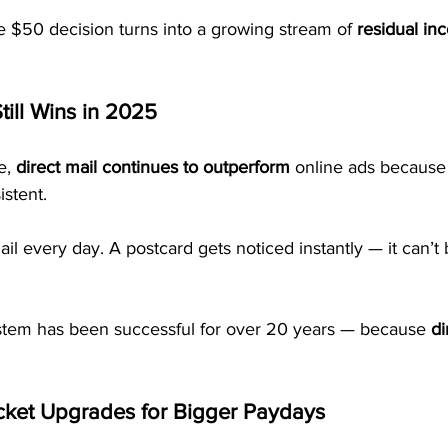
e $50 decision turns into a growing stream of 
residual in
till Wins in 2025
e, 
direct mail continues to outperform
 online ads because i
istent.
il every day. A postcard gets noticed instantly — it can’t 
tem has been successful for over 20 years — because 
di
cket Upgrades for Bigger Paydays