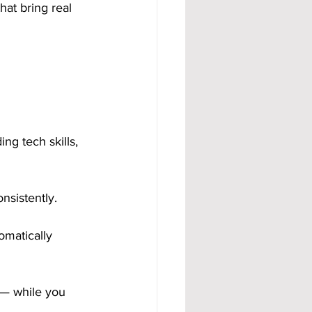
hat bring real 
g tech skills, 
nsistently. 
omatically 
 — while you 