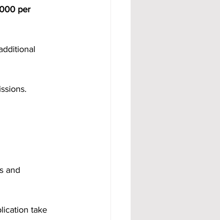
000 per 
dditional 
ssions.
s and 
lication take 