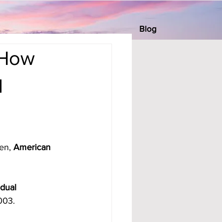
Blog
 How
l
en, 
American 
dual 
003.