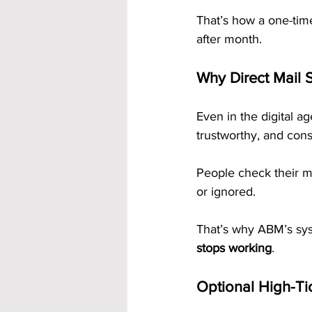
That’s how a one-tim
after month.
Why Direct Mail S
Even in the digital ag
trustworthy, and cons
People check their ma
or ignored.
That’s why ABM’s sys
stops working
.
Optional High-Ti