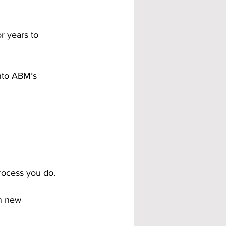
r years to 
nto ABM’s 
rocess you do.
in new 