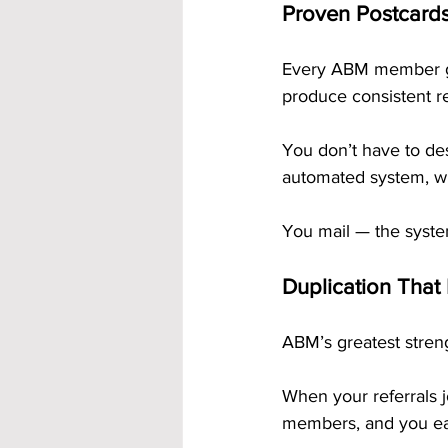
Proven Postcards
Every ABM member g
produce consistent re
You don’t have to des
automated system, wh
You mail — the syste
Duplication That
ABM’s greatest streng
When your referrals j
members, and you ear