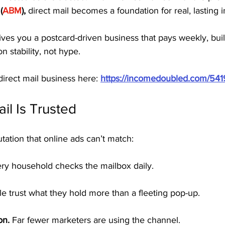
(
ABM
),
 direct mail becomes a foundation for real, lasting
ves you a postcard-driven business that pays weekly, buil
on stability, not hype.
direct mail business here: 
https://incomedoubled.com/54
il Is Trusted
utation that online ads can’t match:
ery household checks the mailbox daily.
e trust what they hold more than a fleeting pop-up.
on.
 Far fewer marketers are using the channel.