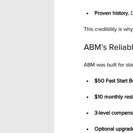
Proven history.
 
This credibility is why
ABM’s Reliab
ABM was built for sta
$50 Fast Start 
$10 monthly resi
3-level compens
Optional upgrad