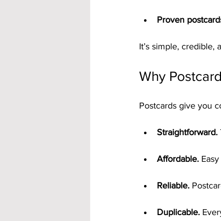
Proven postcard
It’s simple, credible, a
Why Postcard
Postcards give you c
Straightforward.
Affordable.
 Easy
Reliable.
 Postcar
Duplicable.
 Ever