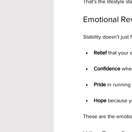
That’s the lifestyle s
Emotional Rew
Stability doesn’t just
Relief
 that your 
Confidence
 whe
Pride
 in running
Hope
 because yo
These are the emotion