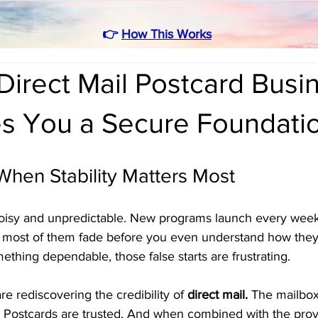
👉
How This Works
irect Mail Postcard Busi
es You a Secure Foundati
 When Stability Matters Most
noisy and unpredictable. New programs launch every week
t most of them fade before you even understand how they
hing dependable, those false starts are frustrating.
e rediscovering the credibility of 
direct mail.
 The mailbox
. Postcards are trusted. And when combined with the prov