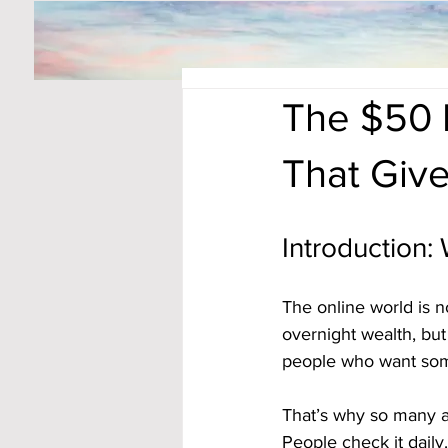
The $50 D
That Giv
Introduction:
The online world is 
overnight wealth, bu
people who want somet
That’s why so many ar
People check it daily