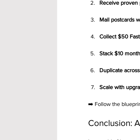
Receive proven 
Mail postcards w
Collect $50 Fast
Stack $10 monthl
Duplicate across 
Scale with upgra
➡️ Follow the blueprin
Conclusion: 