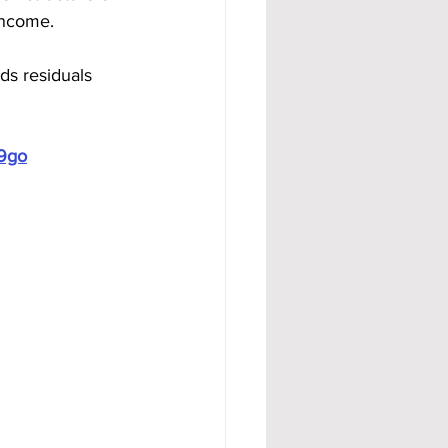
 income.
ds residuals 
19go