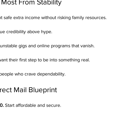
Most From Stability
 safe extra income without risking family resources.
ue credibility above hype.
f unstable gigs and online programs that vanish.
ant their first step to be into something real.
people who crave dependability.
rect Mail Blueprint
0.
 Start affordable and secure.