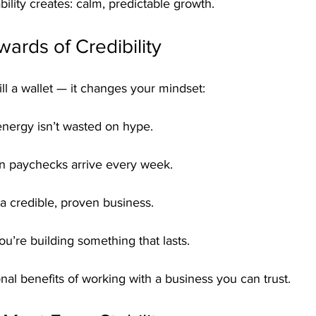
tability creates: calm, predictable growth.
ards of Credibility
 fill a wallet — it changes your mindset:
energy isn’t wasted on hype.
n paychecks arrive every week.
 a credible, proven business.
u’re building something that lasts.
al benefits of working with a business you can trust.