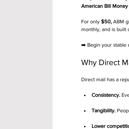
American Bill Money 
For only 
$50,
 ABM gi
monthly, and is built 
➡️ Begin your stable 
Why Direct Ma
Direct mail has a rep
Consistency.
 Ev
Tangibility.
 Peopl
Lower competiti