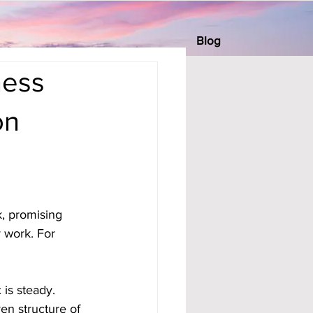
Blog
ness
on
, promising 
 work. For 
 is steady. 
en structure of 