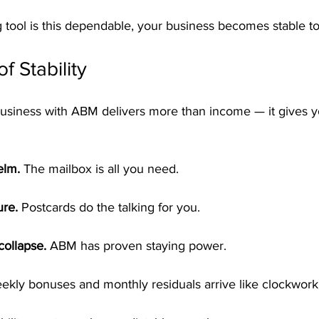
tool is this dependable, your business becomes stable to
of Stability
usiness with ABM delivers more than income — it gives y
elm.
 The mailbox is all you need.
ure.
 Postcards do the talking for you.
collapse.
 ABM has proven staying power.
ekly bonuses and monthly residuals arrive like clockwork