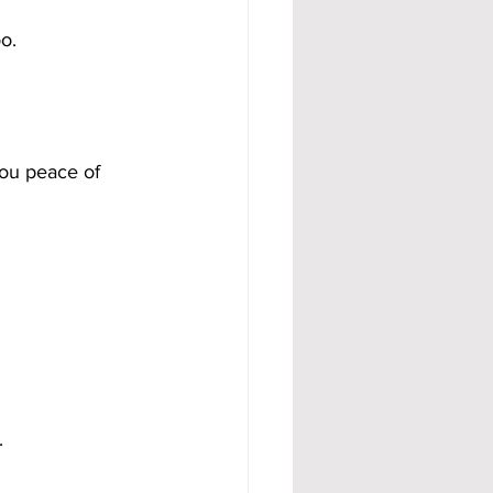
o.
ou peace of 
.