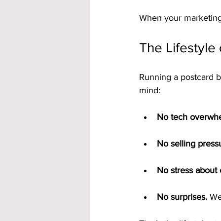
When your marketing 
The Lifestyle 
Running a postcard b
mind:
No tech overwh
No selling press
No stress about 
No surprises.
 We