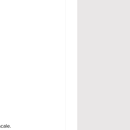
cale.