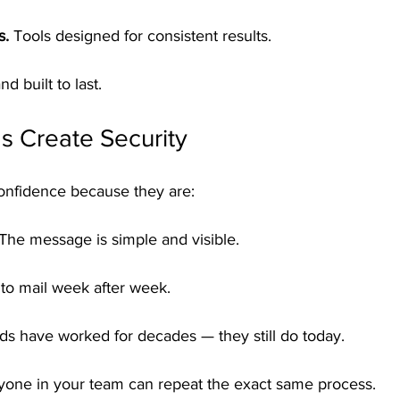
s.
 Tools designed for consistent results.
nd built to last.
s Create Security
onfidence because they are:
 The message is simple and visible.
 to mail week after week.
ds have worked for decades — they still do today.
yone in your team can repeat the exact same process.