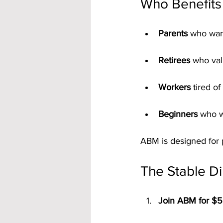
Who Benefits 
Parents
 who want
Retirees
 who val
Workers
 tired o
Beginners
 who w
ABM is designed for 
The Stable Di
Join ABM for $5