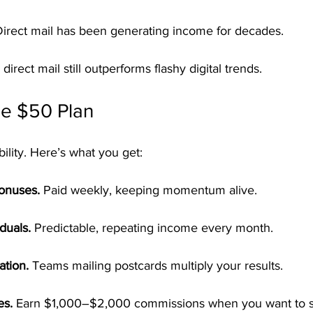
Direct mail has been generating income for decades.
 direct mail still outperforms flashy digital trends.
le $50 Plan
bility. Here’s what you get:
Bonuses.
 Paid weekly, keeping momentum alive.
duals.
 Predictable, repeating income every month.
ation.
 Teams mailing postcards multiply your results.
es.
 Earn $1,000–$2,000 commissions when you want to s