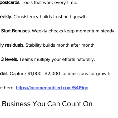
postcards.
 Tools that work every time.
eekly.
 Consistency builds trust and growth.
 Start Bonuses.
 Weekly checks keep momentum steady.
y residuals.
 Stability builds month after month.
3 levels.
 Teams multiply your efforts naturally.
des.
 Capture $1,000–$2,000 commissions for growth.
t here: 
https://incomedoubled.com/5419go
A Business You Can Count On