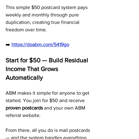
This simple $50 postcard system pays 
weekly and monthly through pure 
duplication, creating true financial 
freedom over time.
➡️ 
https://doabm.com/5419go
Start for $50 — Build Residual 
Income That Grows 
Automatically
ABM makes it simple for anyone to get 
started. You join for $50 and receive 
proven postcards
 and your own ABM 
referral website. 
From there, all you do is mail postcards 
— and the system handles everything 