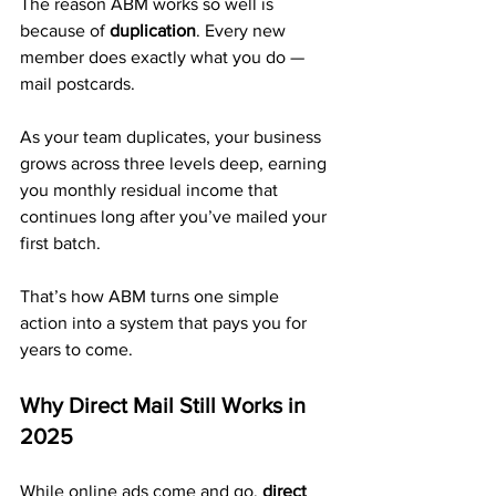
The reason ABM works so well is 
because of 
duplication
. Every new 
member does exactly what you do — 
mail postcards.
As your team duplicates, your business 
grows across three levels deep, earning 
you monthly residual income that 
continues long after you’ve mailed your 
first batch. 
That’s how ABM turns one simple 
action into a system that pays you for 
years to come.
Why Direct Mail Still Works in 
2025
While online ads come and go, 
direct 