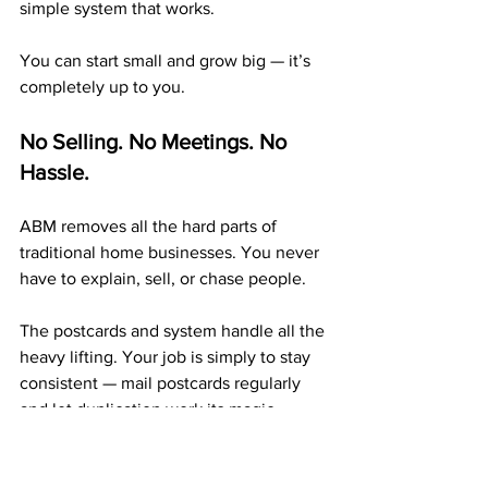
simple system that works.
You can start small and grow big — it’s 
completely up to you.
No Selling. No Meetings. No 
Hassle.
ABM removes all the hard parts of 
traditional home businesses. You never 
have to explain, sell, or chase people.
The postcards and system handle all the 
heavy lifting. Your job is simply to stay 
consistent — mail postcards regularly 
and let duplication work its magic.
A 20+ Year Company with 