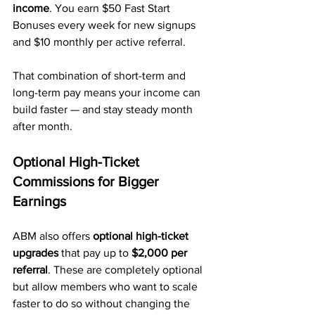
income
. You earn $50 Fast Start 
Bonuses every week for new signups 
and $10 monthly per active referral.
That combination of short-term and 
long-term pay means your income can 
build faster — and stay steady month 
after month.
Optional High-Ticket 
Commissions for Bigger 
Earnings
ABM also offers 
optional high-ticket 
upgrades
 that pay up to 
$2,000 per 
referral
. These are completely optional 
but allow members who want to scale 
faster to do so without changing the 