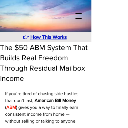
👉
How This Works
The $50 ABM System That
Builds Real Freedom
Through Residual Mailbox
Income
If you’re tired of chasing side hustles 
that don’t last, 
American Bill Money 
(
ABM
)
 gives you a way to finally earn 
consistent income from home — 
without selling or talking to anyone. 