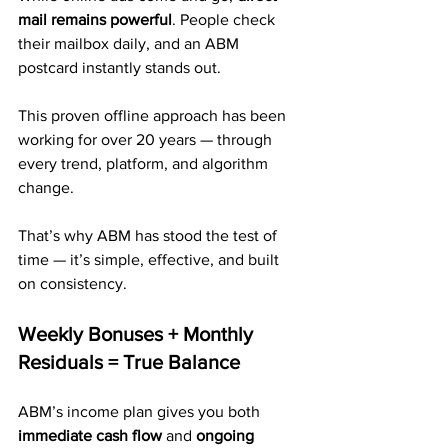
mail remains powerful
. People check 
their mailbox daily, and an ABM 
postcard instantly stands out.
This proven offline approach has been 
working for over 20 years — through 
every trend, platform, and algorithm 
change. 
That’s why ABM has stood the test of 
time — it’s simple, effective, and built 
on consistency.
Weekly Bonuses + Monthly 
Residuals = True Balance
ABM’s income plan gives you both 
immediate cash flow
 and 
ongoing 