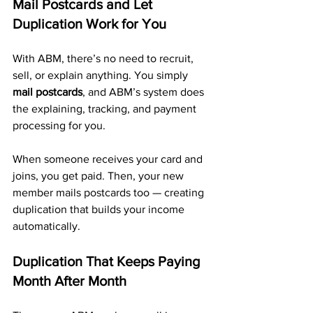
Mail Postcards and Let 
Duplication Work for You
With ABM, there’s no need to recruit, 
sell, or explain anything. You simply 
mail postcards
, and ABM’s system does 
the explaining, tracking, and payment 
processing for you.
When someone receives your card and 
joins, you get paid. Then, your new 
member mails postcards too — creating 
duplication that builds your income 
automatically.
Duplication That Keeps Paying 
Month After Month