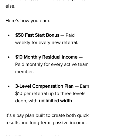
else.
Here’s how you earn:
$50 Fast Start Bonus
 — Paid 
weekly for every new referral.
$10 Monthly Residual Income
 — 
Paid monthly for every active team 
member.
3-Level Compensation Plan
 — Earn 
$10 per referral up to three levels 
deep, with 
unlimited width
.
It’s a pay plan built to create both quick 
results and long-term, passive income.