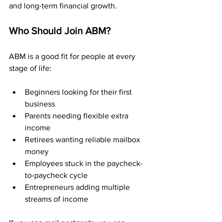
and long-term financial growth.
Who Should Join ABM?
ABM is a good fit for people at every 
stage of life:
Beginners looking for their first 
business
Parents needing flexible extra 
income
Retirees wanting reliable mailbox 
money
Employees stuck in the paycheck-
to-paycheck cycle
Entrepreneurs adding multiple 
streams of income