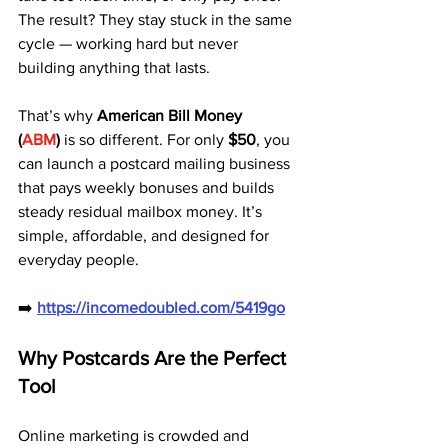
The result? They stay stuck in the same 
cycle — working hard but never 
building anything that lasts.
That’s why 
American Bill Money 
(
ABM
)
 is so different. For only 
$50
, you 
can launch a postcard mailing business 
that pays weekly bonuses and builds 
steady residual mailbox money. It’s 
simple, affordable, and designed for 
everyday people.
➡️ 
https://incomedoubled.com/5419go
Why Postcards Are the Perfect 
Tool
Online marketing is crowded and 