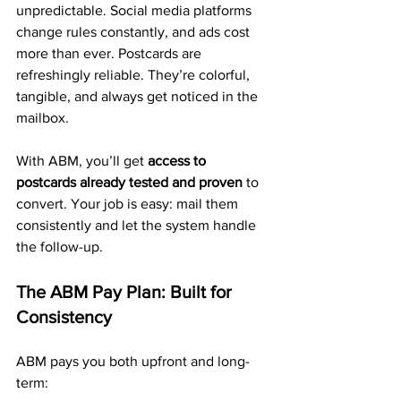
unpredictable. Social media platforms 
change rules constantly, and ads cost 
more than ever. Postcards are 
refreshingly reliable. They’re colorful, 
tangible, and always get noticed in the 
mailbox.
With ABM, you’ll get 
access to 
postcards already tested and proven
 to 
convert. Your job is easy: mail them 
consistently and let the system handle 
the follow-up.
The ABM Pay Plan: Built for 
Consistency
ABM pays you both upfront and long-
term: