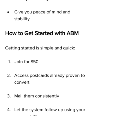
Give you peace of mind and 
stability
How to Get Started with ABM
Getting started is simple and quick:
Join for $50
Access postcards already proven to 
convert
Mail them consistently
Let the system follow up using your 
personal ID