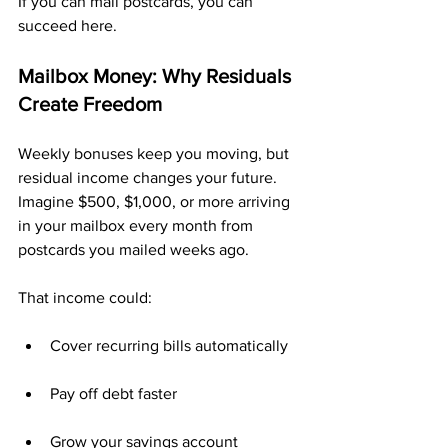
If you can mail postcards, you can 
succeed here.
Mailbox Money: Why Residuals 
Create Freedom
Weekly bonuses keep you moving, but 
residual income changes your future. 
Imagine $500, $1,000, or more arriving 
in your mailbox every month from 
postcards you mailed weeks ago.
That income could:
Cover recurring bills automatically
Pay off debt faster
Grow your savings account