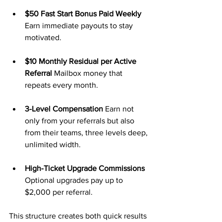
$50 Fast Start Bonus Paid Weekly 
Earn immediate payouts to stay 
motivated.
$10 Monthly Residual per Active 
Referral 
Mailbox money that 
repeats every month.
3-Level Compensation 
Earn not 
only from your referrals but also 
from their teams, three levels deep, 
unlimited width.
High-Ticket Upgrade Commissions 
Optional upgrades pay up to 
$2,000 per referral.
This structure creates both quick results 