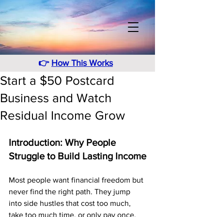
👉
How This Works
Start a $50 Postcard
Business and Watch
Residual Income Grow
Introduction: Why People 
Struggle to Build Lasting Income
Most people want financial freedom but 
never find the right path. They jump 
into side hustles that cost too much, 
take too much time, or only pay once. 