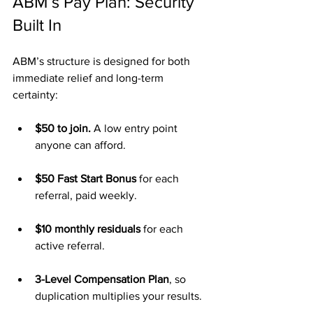
ABM’s Pay Plan: Security 
Built In
ABM’s structure is designed for both 
immediate relief and long-term 
certainty:
$50 to join.
 A low entry point 
anyone can afford.
$50 Fast Start Bonus
 for each 
referral, paid weekly.
$10 monthly residuals
 for each 
active referral.
3-Level Compensation Plan
, so 
duplication multiplies your results.