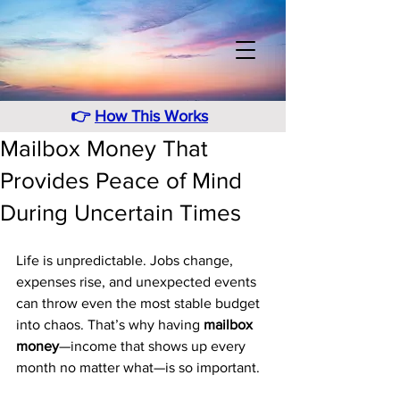
👉
How This Works
Mailbox Money That
Provides Peace of Mind
During Uncertain Times
Life is unpredictable. Jobs change, 
expenses rise, and unexpected events 
can throw even the most stable budget 
into chaos. That’s why having 
mailbox 
money
—income that shows up every 
month no matter what—is so important. 