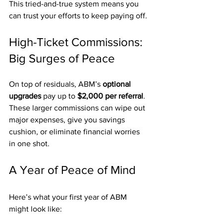
This tried-and-true system means you 
can trust your efforts to keep paying off.
High-Ticket Commissions: 
Big Surges of Peace
On top of residuals, ABM’s 
optional 
upgrades
 pay up to 
$2,000 per referral
. 
These larger commissions can wipe out 
major expenses, give you savings 
cushion, or eliminate financial worries 
in one shot.
A Year of Peace of Mind
Here’s what your first year of ABM 
might look like: