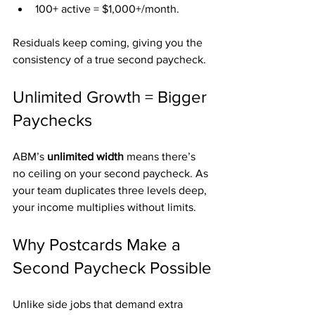
100+ active = $1,000+/month.
Residuals keep coming, giving you the 
consistency of a true second paycheck.
Unlimited Growth = Bigger 
Paychecks
ABM’s 
unlimited width
 means there’s 
no ceiling on your second paycheck. As 
your team duplicates three levels deep, 
your income multiplies without limits.
Why Postcards Make a 
Second Paycheck Possible
Unlike side jobs that demand extra 