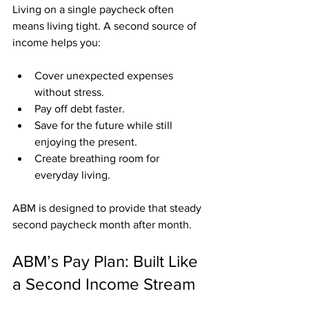
Living on a single paycheck often 
means living tight. A second source of 
income helps you:
Cover unexpected expenses 
without stress.
Pay off debt faster.
Save for the future while still 
enjoying the present.
Create breathing room for 
everyday living.
ABM is designed to provide that steady 
second paycheck month after month.
ABM’s Pay Plan: Built Like 
a Second Income Stream