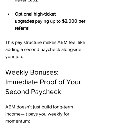
Optional high-ticket 
upgrades
 paying up to 
$2,000 per 
referral
.
This pay structure makes ABM feel like 
adding a second paycheck alongside 
your job.
Weekly Bonuses: 
Immediate Proof of Your 
Second Paycheck
ABM doesn’t just build long-term 
income—it pays you weekly for 
momentum: