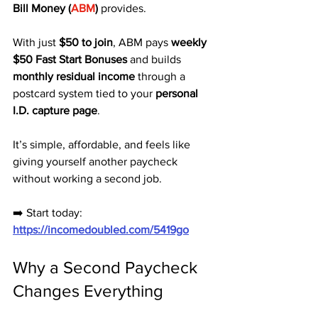
Bill Money (
ABM
)
 provides.
With just 
$50 to join
, ABM pays 
weekly 
$50 Fast Start Bonuses
 and builds 
monthly residual income
 through a 
postcard system tied to your 
personal 
I.D. capture page
. 
It’s simple, affordable, and feels like 
giving yourself another paycheck 
without working a second job.
➡️ Start today: 
https://incomedoubled.com/5419go
Why a Second Paycheck 
Changes Everything