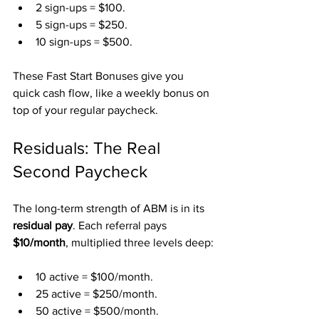
2 sign-ups = $100.
5 sign-ups = $250.
10 sign-ups = $500.
These Fast Start Bonuses give you 
quick cash flow, like a weekly bonus on 
top of your regular paycheck.
Residuals: The Real 
Second Paycheck
The long-term strength of ABM is in its 
residual pay
. Each referral pays 
$10/month
, multiplied three levels deep:
10 active = $100/month.
25 active = $250/month.
50 active = $500/month.