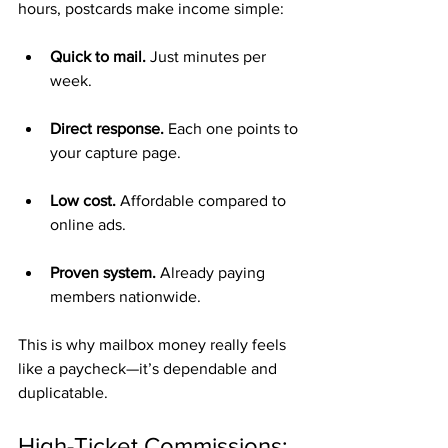
hours, postcards make income simple:
Quick to mail.
 Just minutes per 
week.
Direct response.
 Each one points to 
your capture page.
Low cost.
 Affordable compared to 
online ads.
Proven system.
 Already paying 
members nationwide.
This is why mailbox money really feels 
like a paycheck—it’s dependable and 
duplicatable.
High-Ticket Commissions: 