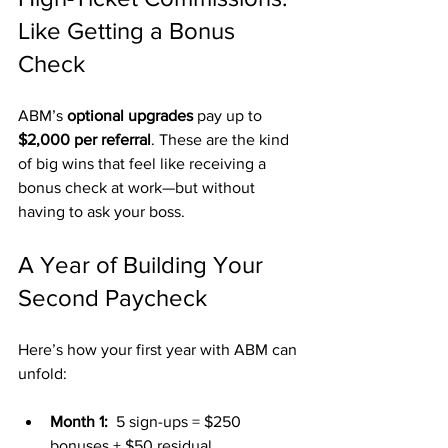
Like Getting a Bonus 
Check
ABM’s 
optional upgrades
 pay up to 
$2,000 per referral
. These are the kind 
of big wins that feel like receiving a 
bonus check at work—but without 
having to ask your boss.
A Year of Building Your 
Second Paycheck
Here’s how your first year with ABM can 
unfold:
Month 1:
  5 sign-ups = $250 
bonuses + $50 residual.