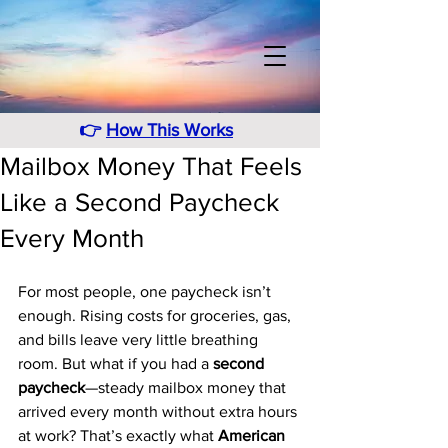
👉
How This Works
Mailbox Money That Feels
Like a Second Paycheck
Every Month
For most people, one paycheck isn’t 
enough. Rising costs for groceries, gas, 
and bills leave very little breathing 
room. But what if you had a 
second 
paycheck
—steady mailbox money that 
arrived every month without extra hours 
at work? That’s exactly what 
American 