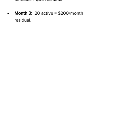
Month 3:
  20 active = $200/month 
residual.
Month 6:
  50 active = $500/month 
residual.
Month 12:
  100+ active = 
$1,000+/month residuals plus 
bonuses.
By the end of the year, your mailbox 
money can feel like a consistent second 
paycheck you can count on.
Final Thoughts
Most people can’t afford to live on one 