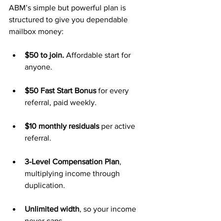
ABM’s simple but powerful plan is 
structured to give you dependable 
mailbox money:
$50 to join.
 Affordable start for 
anyone.
$50 Fast Start Bonus
 for every 
referral, paid weekly.
$10 monthly residuals
 per active 
referral.
3-Level Compensation Plan
, 
multiplying income through 
duplication.
Unlimited width
, so your income 
never caps.