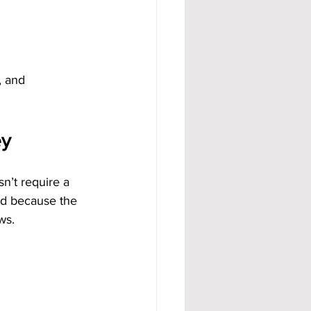
, and 
ey
’t require a 
nd because the 
ws.