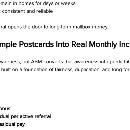
main in homes for days or weeks
 consistent and reliable
what opens the door to long-term mailbox money.
mple Postcards Into Real Monthly I
wareness, but ABM converts that awareness into predictab
built on a foundation of fairness, duplication, and long-te
Bonus
ual per active referral
residual pay