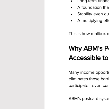
Long-term financ
A foundation tha
Stability even du
A multiplying ef
This is how mailbox 
Why ABM’s P
Accessible t
Many income opportun
eliminates those bar
participate—even co
ABM’s postcard syst