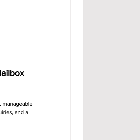
ailbox 
dy, manageable 
iries, and a 