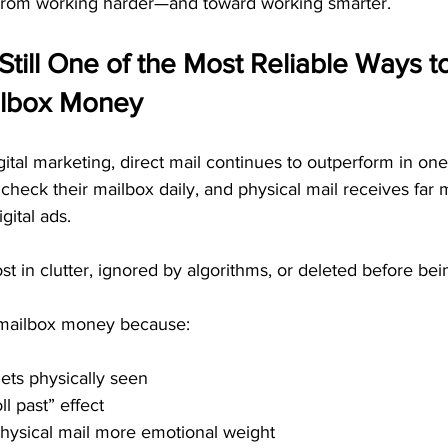
 from working harder—and toward working smarter.
 Still One of the Most Reliable Ways t
ilbox Money
igital marketing, direct mail continues to outperform in one
l check their mailbox daily, and physical mail receives far
gital ads. 
ost in clutter, ignored by algorithms, or deleted before bei
 mailbox money because:
ets physically seen
ll past” effect
hysical mail more emotional weight