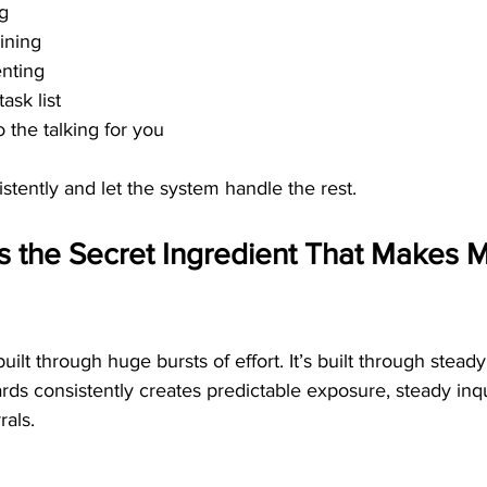
ng
ining
enting
ask list
 the talking for you
stently and let the system handle the rest.
s the Secret Ingredient That Makes M
uilt through huge bursts of effort. It’s built through stea
ards consistently creates predictable exposure, steady inqu
rals.