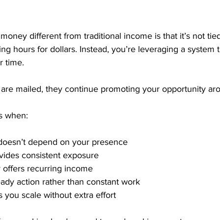
ney different from traditional income is that it’s not tied
ing hours for dollars. Instead, you’re leveraging a system 
 time. 
are mailed, they continue promoting your opportunity aro
s when:
doesn’t depend on your presence
vides consistent exposure
 offers recurring income
ady action rather than constant work
 you scale without extra effort