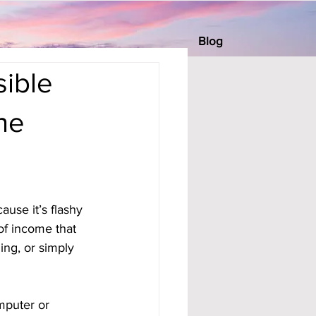
Blog
ible
ne
se it’s flashy 
 of income that 
ng, or simply 
mputer or 