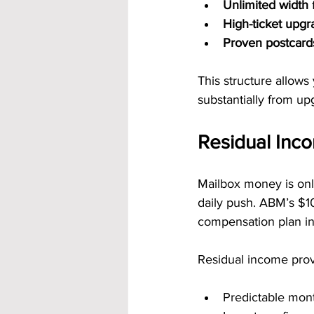
Unlimited width
 
High-ticket upg
Proven postcard
This structure allows
substantially from up
Residual Inc
Mailbox money is onl
daily push. ABM’s $10
compensation plan in
Residual income prov
Predictable mon