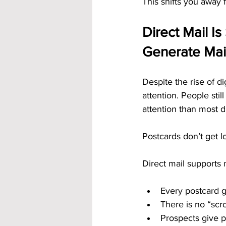
This shifts you away
Direct Mail Is
Generate Ma
Despite the rise of d
attention. People stil
attention than most di
Postcards don’t get l
Direct mail supports
Every postcard g
There is no “scro
Prospects give p