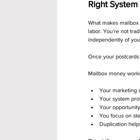
Right System
What makes mailbox mo
labor. You’re not trad
independently of your
Once your postcards 
Mailbox money work
Your marketing 
Your system pro
Your opportunity
You focus on ste
Duplication helps