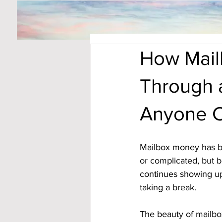
How Mail
Through a
Anyone 
Mailbox money has be
or complicated, but be
continues showing up 
taking a break. 
The beauty of mailbox