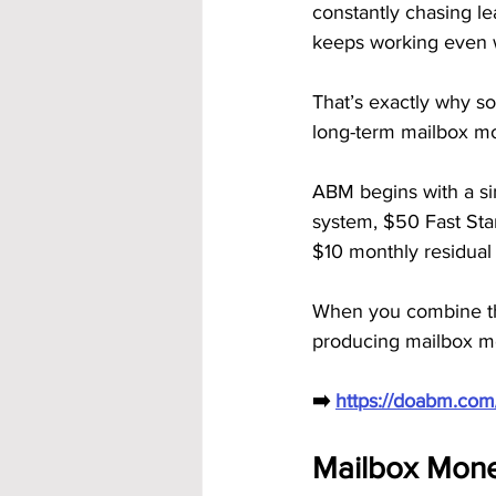
constantly chasing le
keeps working even 
That’s exactly why 
long-term mailbox m
ABM begins with a si
system, $50 Fast Sta
$10 monthly residual 
When you combine the
producing mailbox m
➡️ 
https://doabm.co
Mailbox Money