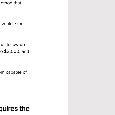
method that 
r vehicle for 
ll follow-up 
to $2,000, and 
em capable of 
uires the 