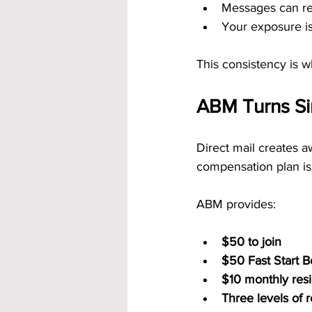
Messages can re
Your exposure is
This consistency is 
ABM Turns Si
Direct mail creates a
compensation plan is 
ABM provides:
$50 to join
$50 Fast Start 
$10 monthly resid
Three levels of 