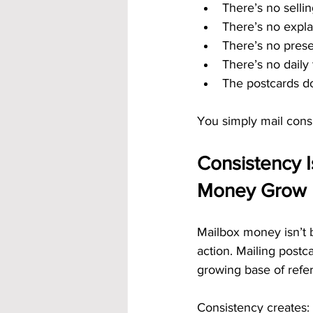
There’s no selli
There’s no expla
There’s no pres
There’s no daily t
The postcards do
You simply mail consi
Consistency I
Money Grow
Mailbox money isn’t b
action. Mailing postc
growing base of refer
Consistency creates: