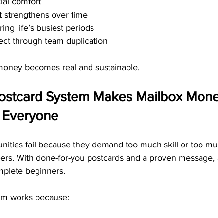
ial comfort
t strengthens over time
ring life’s busiest periods
fect through team duplication
money becomes real and sustainable.
ostcard System Makes Mailbox Mone
o Everyone
ities fail because they demand too much skill or too m
riers. With done-for-you postcards and a proven message,
mplete beginners.
em works because: