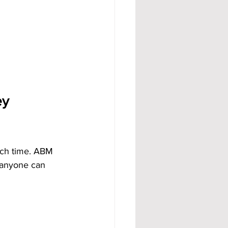
y 
uch time. ABM 
 anyone can 