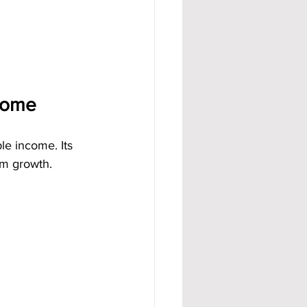
ncome
le income. Its 
rm growth.