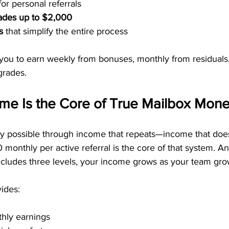
for personal referrals
rades up to $2,000
s
 that simplify the entire process
 you to earn weekly from bonuses, monthly from residuals
grades.
ome Is the Core of True Mailbox Mon
y possible through income that repeats—income that doesn
 monthly per active referral is the core of that system. A
cludes three levels, your income grows as your team gro
ides:
thly earnings