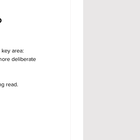
o 
 key area: 
 more deliberate 
ng read.