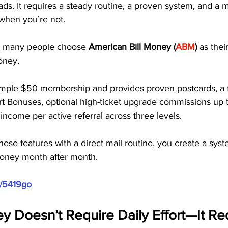
ads. It requires a steady routine, a proven system, and a 
when you’re not. 
so many people choose
 American Bill Money (
ABM
)
 as thei
oney.
mple $50 membership and provides proven postcards, a fu
rt Bonuses, optional high-ticket upgrade commissions up 
income per active referral across three levels. 
se features with a direct mail routine, you create a syst
oney month after month.
m/5419go
 Doesn’t Require Daily Effort—It Req