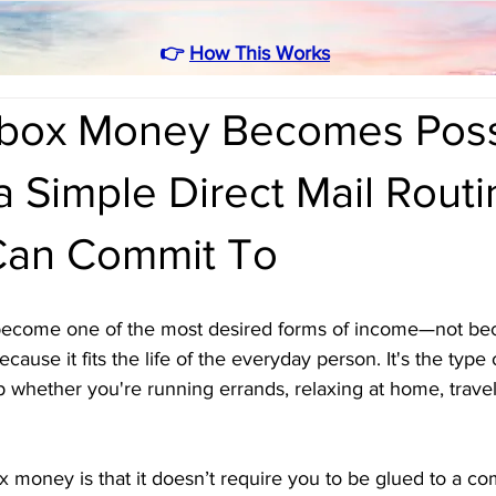
👉
How This Works
box Money Becomes Poss
 Simple Direct Mail Routi
Can Commit To
come one of the most desired forms of income—not becau
cause it fits the life of the everyday person. It's the type
whether you're running errands, relaxing at home, traveli
 money is that it doesn’t require you to be glued to a co