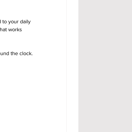
 to your daily 
that works 
und the clock.